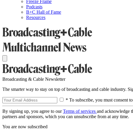
Freeze Frame
Podcasts
B+C Hall of Fame
Resources
Broadcasting & Cable Newsletter
The smarter way to stay on top of broadcasting and cable industry. S
* To subscribe, you must consent to
By signing up, you agree to our
Terms of services
and acknowledge t
partners and sponsors, which you can unsubscribe from at any time.
You are now subscribed