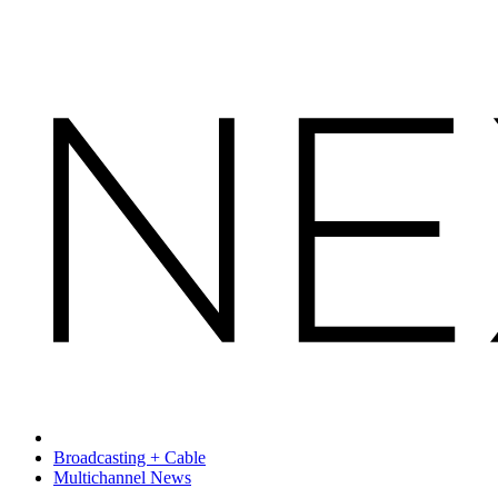
Broadcasting + Cable
Multichannel News