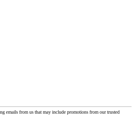
ing emails from us that may include promotions from our trusted