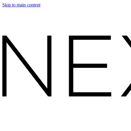
Skip to main content