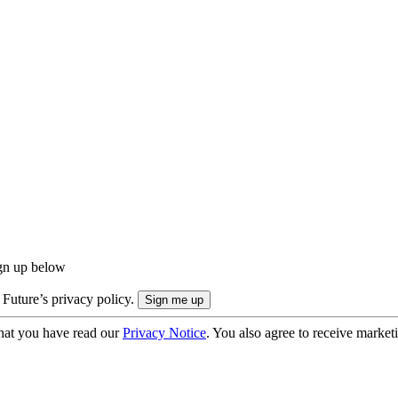
ign up below
 Future’s privacy policy.
hat you have read our
Privacy Notice
. You also agree to receive market