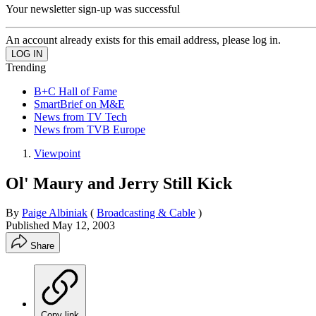
Your newsletter sign-up was successful
An account already exists for this email address, please log in.
Trending
B+C Hall of Fame
SmartBrief on M&E
News from TV Tech
News from TVB Europe
Viewpoint
Ol' Maury and Jerry Still Kick
By
Paige Albiniak
(
Broadcasting & Cable
)
Published
May 12, 2003
Share
Copy link