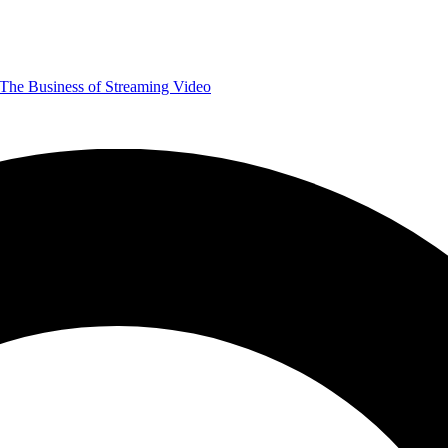
The Business of Streaming Video