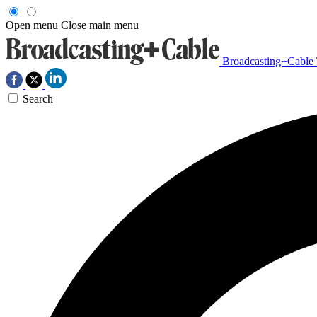
Open menu
Close main menu
Broadcasting+Cable
Search