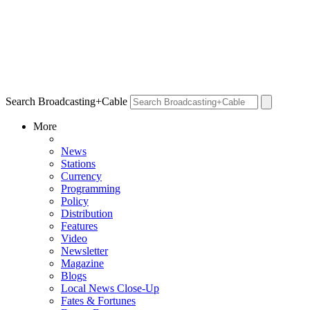
Search Broadcasting+Cable
More
News
Stations
Currency
Programming
Policy
Distribution
Features
Video
Newsletter
Magazine
Blogs
Local News Close-Up
Fates & Fortunes