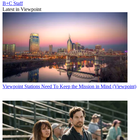
B+C Staff
Latest in Viewpoint
Viewpoint
Stations Need To Keep the Mission in Mind (Viewpoint)