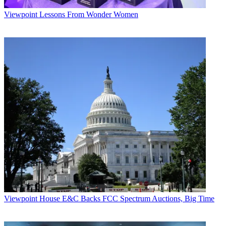
Viewpoint
Lessons From Wonder Women
Viewpoint
House E&C Backs FCC Spectrum Auctions, Big Time