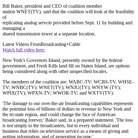
Bill Baker, president and CEO of coalition member
station WNET(TV), said that the coalition will look at the feasibility
of
replicating analog servcie provided before Sept. 11 by building and
managing a
shared transmission tower at a separate location.
Latest Videos From
Broadcasting+Cable
Watch full video here:
New York's Governors Island, presently owned by the federal
government, and Fresh Kills land fill on Staten Island, are options
being considered along with other unspecified locales.
The members of the coalition are: WABC-TV; WCBS-TV, WHSE-
TV; WNBC(TV): WNET(TV); WNJU(TV); WNYW (TV);
WPIX(TV); WPXN-TV; WWOR-TV; and WXTV(TV).
'The damage to our over-the-air broadcasting capabilities represents
the potential loss of billions of dollars in revenue to New York and
the tri-state region, and could change the face of American
broadcasting forever,' Baker said, in a prepared statement. 'The loss
is not simply to the broadcasters, but to every individual and
business that relies on television service as a means of giving and
getting information, and of generating income.'