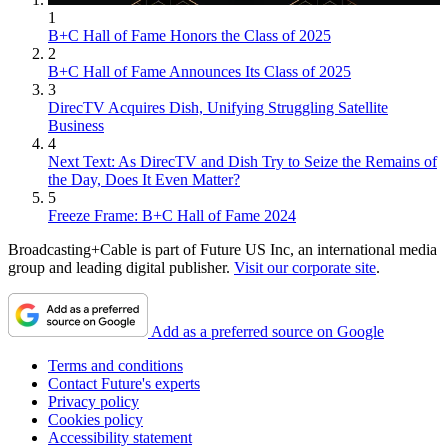
1
B+C Hall of Fame Honors the Class of 2025
2
B+C Hall of Fame Announces Its Class of 2025
3
DirecTV Acquires Dish, Unifying Struggling Satellite
Business
4
Next Text: As DirecTV and Dish Try to Seize the Remains of
the Day, Does It Even Matter?
5
Freeze Frame: B+C Hall of Fame 2024
Broadcasting+Cable is part of Future US Inc, an international media
group and leading digital publisher.
Visit our corporate site
.
Add as a preferred source on Google
Terms and conditions
Contact Future's experts
Privacy policy
Cookies policy
Accessibility statement