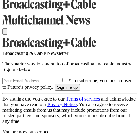
Broadcasting & Cable Newsletter
The smarter way to stay on top of broadcasting and cable industry.
Sign up below
* To subscribe, you must consent
to Future’s privacy policy.
By signing up, you agree to our
Terms of services
and acknowledge
that you have read our
Privacy Notice
. You also agree to receive
marketing emails from us that may include promotions from our
trusted partners and sponsors, which you can unsubscribe from at
any time.
You are now subscribed