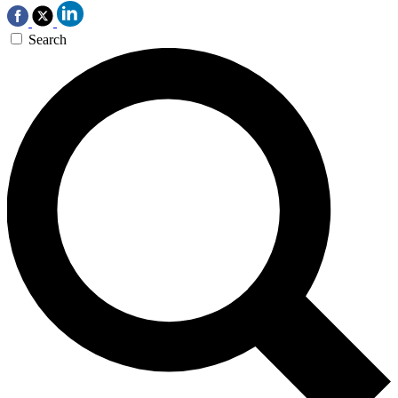
Search