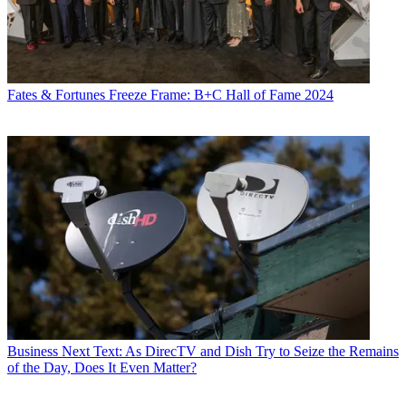
Fates & Fortunes
Freeze Frame: B+C Hall of Fame 2024
Business
Next Text: As DirecTV and Dish Try to Seize the Remains
of the Day, Does It Even Matter?