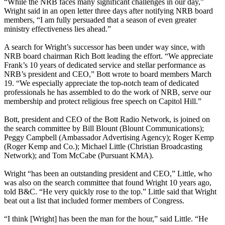
“While the NRB faces many significant challenges in our day,”
Wright said in an open letter three days after notifying NRB board
members, “I am fully persuaded that a season of even greater
ministry effectiveness lies ahead.”
A search for Wright’s successor has been under way since, with
NRB board chairman Rich Bott leading the effort. “We appreciate
Frank’s 10 years of dedicated service and stellar performance as
NRB’s president and CEO,” Bott wrote to board members March
19. “We especially appreciate the top-notch team of dedicated
professionals he has assembled to do the work of NRB, serve our
membership and protect religious free speech on Capitol Hill.”
Bott, president and CEO of the Bott Radio Network, is joined on
the search committee by Bill Blount (Blount Communications);
Peggy Campbell (Ambassador Advertising Agency); Roger Kemp
(Roger Kemp and Co.); Michael Little (Christian Broadcasting
Network); and Tom McCabe (Pursuant KMA).
Wright “has been an outstanding president and CEO,” Little, who
was also on the search committee that found Wright 10 years ago,
told B&C. “He very quickly rose to the top.” Little said that Wright
beat out a list that included former members of Congress.
“I think [Wright] has been the man for the hour,” said Little. “He