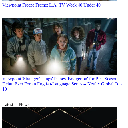
Viewpoint
Freeze Frame: L.A. TV Week 40 Under 40
Viewpoint
'Stranger Things' Passes 'Bridgerton' for Best Season
Debut Ever For an English-Language Series -- Netflix Global Top
10
Latest in News