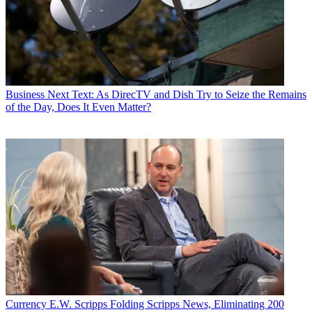
Business
Next Text: As DirecTV and Dish Try to Seize the Remains
of the Day, Does It Even Matter?
Currency
E.W. Scripps Folding Scripps News, Eliminating 200