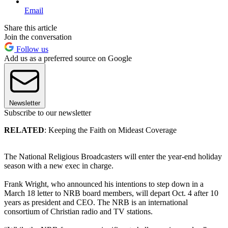
Email
Share this article
Join the conversation
Follow us
Add us as a preferred source on Google
Newsletter
Subscribe to our newsletter
RELATED
: Keeping the Faith on Mideast Coverage
The National Religious Broadcasters will enter the year-end holiday
season with a new exec in charge.
Frank Wright, who announced his intentions to step down in a
March 18 letter to NRB board members, will depart Oct. 4 after 10
years as president and CEO. The NRB is an international
consortium of Christian radio and TV stations.