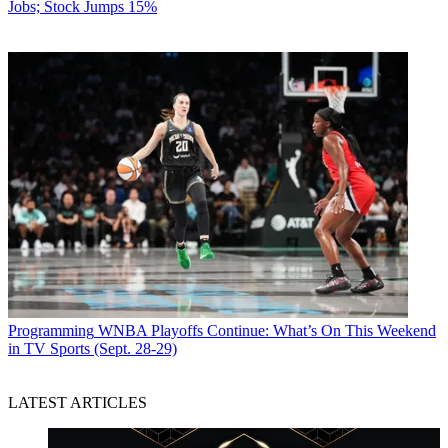
Jobs; Stock Jumps 15%
Programming
WNBA Playoffs Continue: What’s On This Weekend
in TV Sports (Sept. 28-29)
LATEST ARTICLES