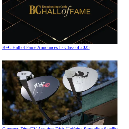
B+C Hall of Fame Announces Its Class of 2025
Currency
DirecTV Acquires Dish, Unifying Struggling Satellite