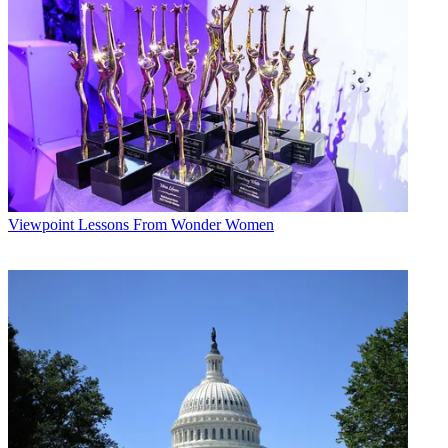
Viewpoint
Lessons From Wonder Women