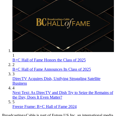
1
B+C Hall of Fame Honors the Class of 2025
2
B+C Hall of Fame Announces Its Class of 2025
3
DirecTV Acquires Dish, Unifying Struggling Satellite
Business
4
Next Text: As DirecTV and Dish Try to Seize the Remains of
the Day, Does It Even Matter?
5
Freeze Frame: B+C Hall of Fame 2024
Broadcasting+Cable is part of Future US Inc, an international media