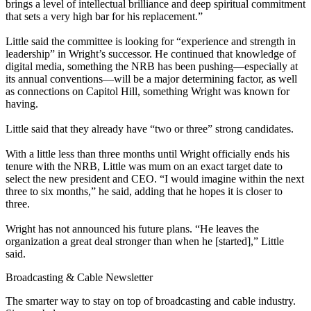
brings a level of intellectual brilliance and deep spiritual commitment
that sets a very high bar for his replacement.”
Little said the committee is looking for “experience and strength in
leadership” in Wright’s successor. He continued that knowledge of
digital media, something the NRB has been pushing—especially at
its annual conventions—will be a major determining factor, as well
as connections on Capitol Hill, something Wright was known for
having.
Little said that they already have “two or three” strong candidates.
With a little less than three months until Wright officially ends his
tenure with the NRB, Little was mum on an exact target date to
select the new president and CEO. “I would imagine within the next
three to six months,” he said, adding that he hopes it is closer to
three.
Wright has not announced his future plans. “He leaves the
organization a great deal stronger than when he [started],” Little
said.
Broadcasting & Cable Newsletter
The smarter way to stay on top of broadcasting and cable industry.