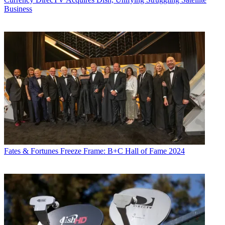
Business
Fates & Fortunes
Freeze Frame: B+C Hall of Fame 2024