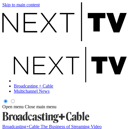
Skip to main content
Broadcasting + Cable
Multichannel News
Open menu
Close main menu
Broadcasting+Cable
The Business of Streaming Video