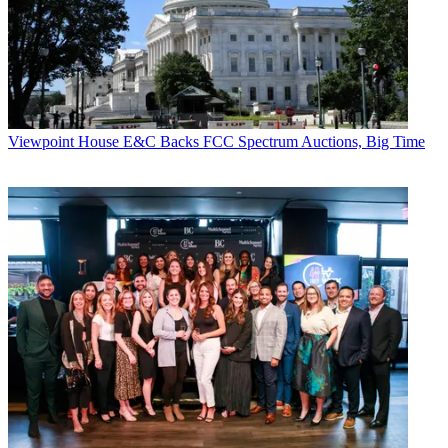
Viewpoint
House E&C Backs FCC Spectrum Auctions, Big Time