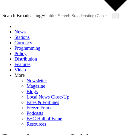
Search Broadcasting+Cable
News
Stations
Currency
Programming
Policy
Distribution
Features
Video
More
Newsletter
Magazine
Blogs
Local News Close-Up
Fates & Fortunes
Freeze Frame
Podcasts
B+C Hall of Fame
Resources