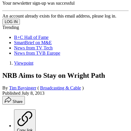
Your newsletter sign-up was successful
An account already exists for this email address, please log in.
Trending
B+C Hall of Fame
SmartBrief on M&E
News from TV Tech
News from TVB Europe
Viewpoint
NRB Aims to Stay on Wright Path
By
Tim Baysinger
(
Broadcasting & Cable
)
Published
July 8, 2013
Share
Copy link