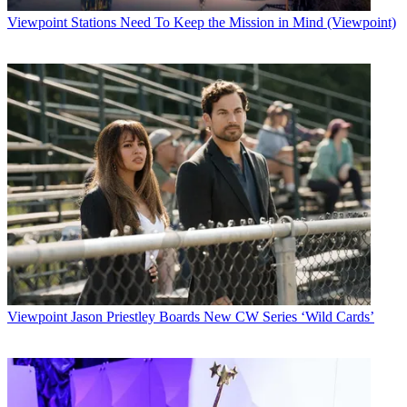
Viewpoint
Stations Need To Keep the Mission in Mind (Viewpoint)
Viewpoint
Jason Priestley Boards New CW Series ‘Wild Cards’