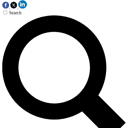
Search