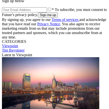
Sign up below
* To subscribe, you must consent to
Future’s privacy policy.
By signing up, you agree to our
Terms of services
and acknowledge
that you have read our
Privacy Notice
. You also agree to receive
marketing emails from us that may include promotions from our
trusted partners and sponsors, which you can unsubscribe from at
any time.
CATEGORIES
Viewpoint
Tim Baysinger
Latest in Viewpoint