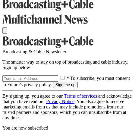
Broadcasting & Cable Newsletter
The smarter way to stay on top of broadcasting and cable industry.
Sign up below
* To subscribe, you must consent
to Future’s privacy policy.
By signing up, you agree to our
Terms of services
and acknowledge
that you have read our
Privacy Notice
. You also agree to receive
marketing emails from us that may include promotions from our
trusted partners and sponsors, which you can unsubscribe from at
any time.
You are now subscribed