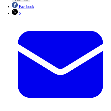
Facebook
X