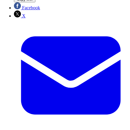
Facebook
X