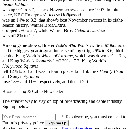
Inside Edition
was up 9% to 3.7, its best November sweeps since 1997. In third
place, NBC Enterprises'
Access Hollywood
was up 14% to 3.2, that show's best November sweeps in its eight-
season history. Warner Bros.'
Extra!
dropped 7% to 2.7, while Warner Bros.'
Celebrity Justice
was off 8% to 1.2.
Among game shows, Buena Vista's
Who Wants To Be a Millionaire
had the biggest year-to-year increase of any strip, 29% to 3.6, third
behind King World's
Wheel of Fortune
, which was down 2% at 9.3,
and King World's
Jeopardy!
, off 3% at 7.3. King World's
Hollywood Squares
fell 12% to 2.3 and was in fourth place, but Tribune's
Family Feud
and Sony's
Pyramid
rose 18% and 11%, respectively, and tied at 2.0.
Broadcasting & Cable Newsletter
The smarter way to stay on top of broadcasting and cable industry.
Sign up below
* To subscribe, you must consent to
Future’s privacy policy.
By signing up, you agree to our
Terms of services
and acknowledge