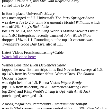
jumped 27% to 5.7, and
Live With Regis and Kelly
surged 11% to 3.9.
In fourth place, Universal's
Maury
was unchanged at 3.2. Universal's
The Jerry Springer Show
was down 7% to 2.5, tying Paramount's
Montel Williams
, which
was off 4%. Sony's
Ricki Lake
lost 13% to 1.4, and both King World's
Martha Stewart Living
and NBC Enterprises' recently canceled
John Walsh Show
dropped 15% to 1.1. Rounding out the top 10 veterans was
Twentieth's
Good Day Live
, also at 1.1.
Latest Videos From
Broadcasting+Cable
Watch full video here:
Warner Bros.'
The Ellen DeGeneres Show
topped the new first-run strips in its first November sweeps at 1.6,
up 14% from its September debut. Warner Bros.'
The Sharon
Osbourne Show
was right behind at 1.5. Buena Vista's
Wayne Brady
(up 11% from its debut), NBC Enterprises'
Starting Over
(up 25%) and King World's
Living It Up! With Ali & Jack
(unchanged) averaged 1.0.
Among magazines, Paramount's
Entertainment Tonight
won its 53rd consecutive sweeps period at 6.3, up 3%. King World's