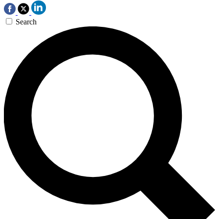
Search