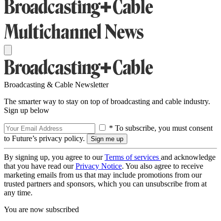
Broadcasting & Cable Newsletter
The smarter way to stay on top of broadcasting and cable industry.
Sign up below
* To subscribe, you must consent
to Future’s privacy policy.
By signing up, you agree to our
Terms of services
and acknowledge
that you have read our
Privacy Notice
. You also agree to receive
marketing emails from us that may include promotions from our
trusted partners and sponsors, which you can unsubscribe from at
any time.
You are now subscribed