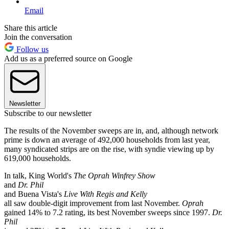
Email
Share this article
Join the conversation
Follow us
Add us as a preferred source on Google
Newsletter
Subscribe to our newsletter
The results of the November sweeps are in, and, although network
prime is down an average of 492,000 households from last year,
many syndicated strips are on the rise, with syndie viewing up by
619,000 households.
In talk, King World's
The Oprah Winfrey Show
and
Dr. Phil
and Buena Vista's
Live With Regis and Kelly
all saw double-digit improvement from last November.
Oprah
gained 14% to 7.2 rating, its best November sweeps since 1997.
Dr.
Phil