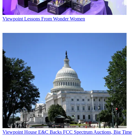
Viewpoint
Lessons From Wonder Women
Viewpoint
House E&C Backs FCC Spectrum Auctions, Big Time