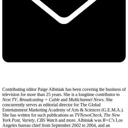
Contributing editor Paige Albiniak has been covering the business of
television for more than 25 years. She is a longtime contributor to
Next TV
,
Broadcasting + Cable
and
Multichannel News
. She
concurrently serves as editorial director for The Global
Entertainment Marketing Academy of Arts & Sciences (G.E.M.A.).
She has written for such publications as
TVNewsCheck
,
The New
York Post
,
Variety
,
CBS Watch
and more. Albiniak was
B+C
’s Los
Angeles bureau chief from September 2002 to 2004, and an