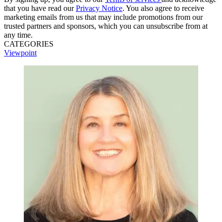
that you have read our
Privacy Notice
. You also agree to receive
marketing emails from us that may include promotions from our
trusted partners and sponsors, which you can unsubscribe from at
any time.
CATEGORIES
Viewpoint