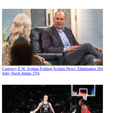
Currency
E.W. Scripps Folding Scripps News, Eliminating 200
Jobs; Stock Jumps 15%