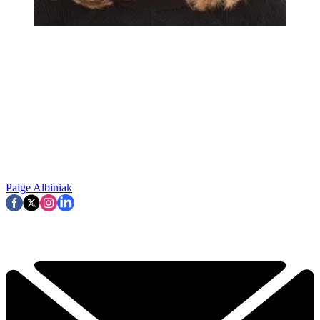
Paige Albiniak