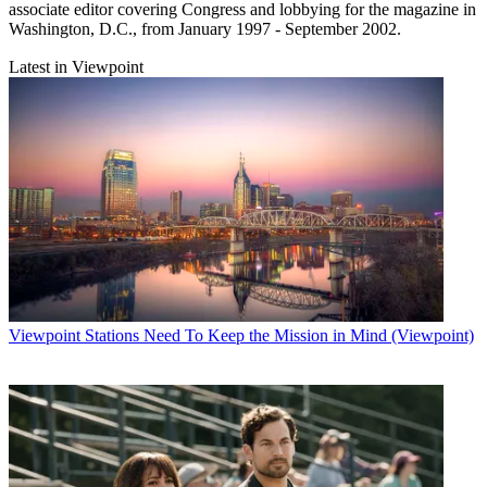
associate editor covering Congress and lobbying for the magazine in
Washington, D.C., from January 1997 - September 2002.
Latest in Viewpoint
Viewpoint
Stations Need To Keep the Mission in Mind (Viewpoint)