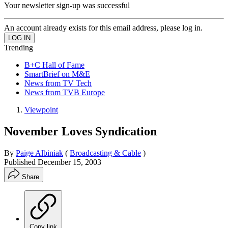
Your newsletter sign-up was successful
An account already exists for this email address, please log in.
Trending
B+C Hall of Fame
SmartBrief on M&E
News from TV Tech
News from TVB Europe
Viewpoint
November Loves Syndication
By
Paige Albiniak
(
Broadcasting & Cable
)
Published
December 15, 2003
Share
Copy link