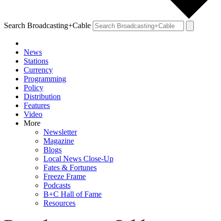
Search Broadcasting+Cable
News
Stations
Currency
Programming
Policy
Distribution
Features
Video
More
Newsletter
Magazine
Blogs
Local News Close-Up
Fates & Fortunes
Freeze Frame
Podcasts
B+C Hall of Fame
Resources