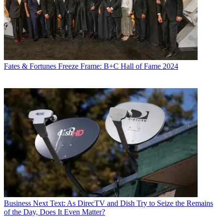
Fates & Fortunes
Freeze Frame: B+C Hall of Fame 2024
Business
Next Text: As DirecTV and Dish Try to Seize the Remains
of the Day, Does It Even Matter?