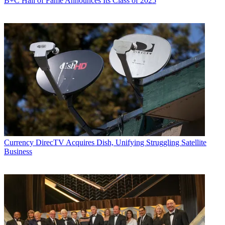
B+C Hall of Fame Announces Its Class of 2025
Currency
DirecTV Acquires Dish, Unifying Struggling Satellite
Business