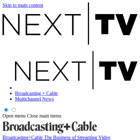
Skip to main content
Broadcasting + Cable
Multichannel News
Open menu
Close main menu
Broadcasting+Cable
The Business of Streaming Video