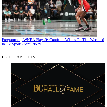
Programming
WNBA Playoffs Continue: What’s On This Weekend
in TV Sports (Sept. 28-29)
LATEST ARTICLES