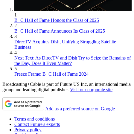
1
B+C Hall of Fame Honors the Class of 2025
2
B+C Hall of Fame Announces Its Class of 2025
3
DirecTV Acquires Dish, Unifying Struggling Satellite
Business
4
Next Text: As DirecTV and Dish Try to Seize the Remains of
the Day, Does It Even Matter?
5
Freeze Frame: B+C Hall of Fame 2024
Broadcasting+Cable is part of Future US Inc, an international media
group and leading digital publisher.
Visit our corporate site
.
Add as a preferred source on Google
Terms and conditions
Contact Future's experts
Privacy policy