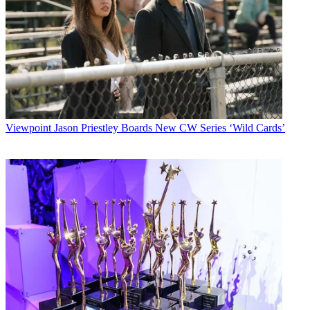
Viewpoint
Jason Priestley Boards New CW Series ‘Wild Cards’