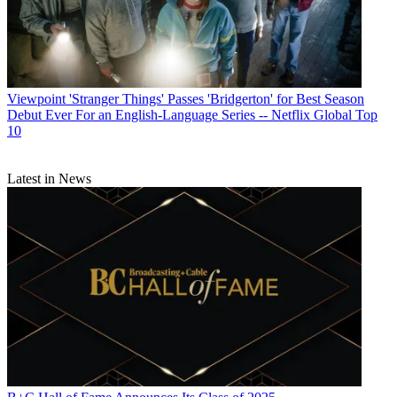
Viewpoint
'Stranger Things' Passes 'Bridgerton' for Best Season
Debut Ever For an English-Language Series -- Netflix Global Top
10
Latest in News