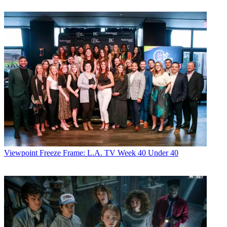
Viewpoint
Freeze Frame: L.A. TV Week 40 Under 40