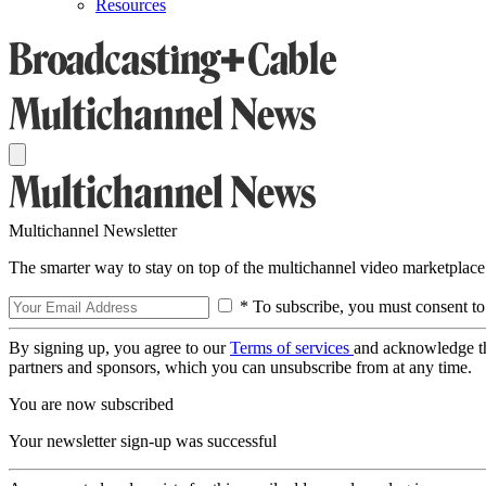
Resources
Multichannel Newsletter
The smarter way to stay on top of the multichannel video marketplace
* To subscribe, you must consent to
By signing up, you agree to our
Terms of services
and acknowledge t
partners and sponsors, which you can unsubscribe from at any time.
You are now subscribed
Your newsletter sign-up was successful