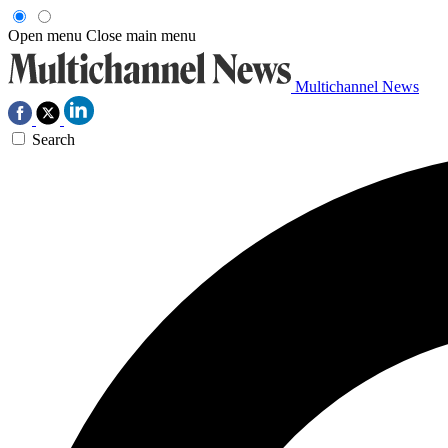
Open menu
Close main menu
Multichannel News
Search