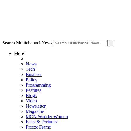
Search Multichannel News
More
News
Tech
Business
Policy
Programming
Features
Blogs
Video
Newsletter
Magazine
MCN Wonder Women
Fates & Fortunes
Freeze Frame