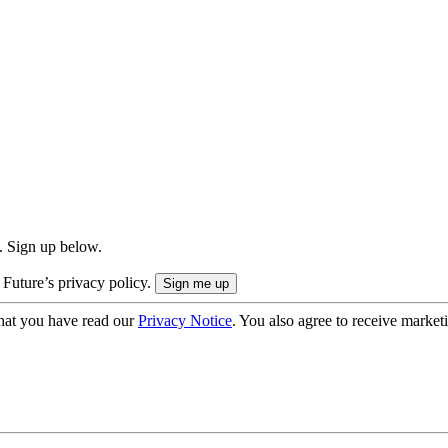
. Sign up below.
 Future’s privacy policy.
hat you have read our
Privacy Notice
. You also agree to receive market