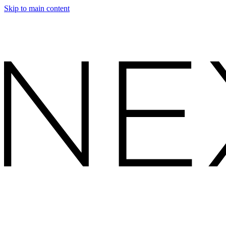
Skip to main content