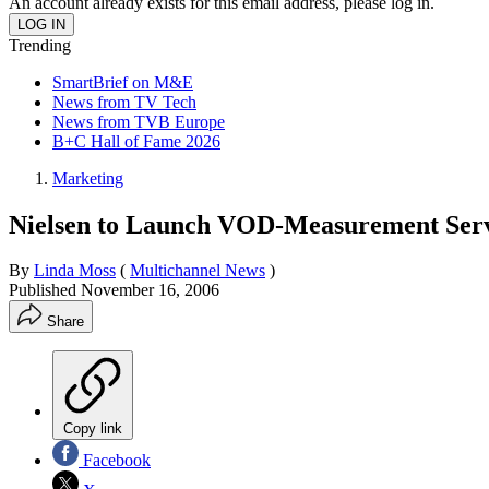
An account already exists for this email address, please log in.
Trending
SmartBrief on M&E
News from TV Tech
News from TVB Europe
B+C Hall of Fame 2026
Marketing
Nielsen to Launch VOD-Measurement Ser
By
Linda Moss
(
Multichannel News
)
Published
November 16, 2006
Share
Copy link
Facebook