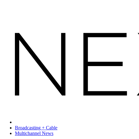
Broadcasting + Cable
Multichannel News