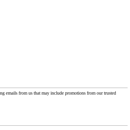
ing emails from us that may include promotions from our trusted