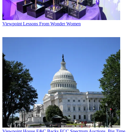
Viewpoint
Lessons From Wonder Women
Viewpoint
House E&C Backs FCC Spectrum Auctions, Big Time