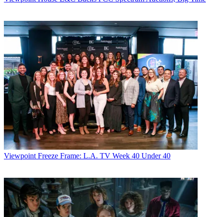
Viewpoint
Freeze Frame: L.A. TV Week 40 Under 40