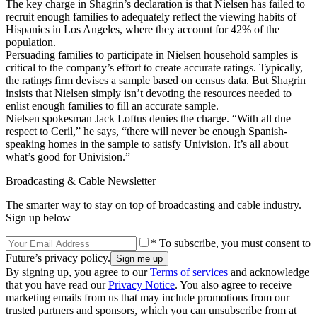
The key charge in Shagrin’s declaration is that Nielsen has failed to
recruit enough families to adequately reflect the viewing habits of
Hispanics in Los Angeles, where they account for 42% of the
population.
Persuading families to participate in Nielsen household samples is
critical to the company’s effort to create accurate ratings. Typically,
the ratings firm devises a sample based on census data. But Shagrin
insists that Nielsen simply isn’t devoting the resources needed to
enlist enough families to fill an accurate sample.
Nielsen spokesman Jack Loftus denies the charge. “With all due
respect to Ceril,” he says, “there will never be enough Spanish-
speaking homes in the sample to satisfy Univision. It’s all about
what’s good for Univision.”
Broadcasting & Cable Newsletter
The smarter way to stay on top of broadcasting and cable industry.
Sign up below
* To subscribe, you must consent to
Future’s privacy policy.
By signing up, you agree to our
Terms of services
and acknowledge
that you have read our
Privacy Notice
. You also agree to receive
marketing emails from us that may include promotions from our
trusted partners and sponsors, which you can unsubscribe from at