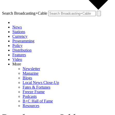
Search Broadcasting+Cable
News
Stations
Currency
Programming
Policy
Distribution
Features
Video
More
Newsletter
Magazine
Blogs
Local News Close-Up
Fates & Fortunes
Freeze Frame
Podcasts
B+C Hall of Fame
Resources