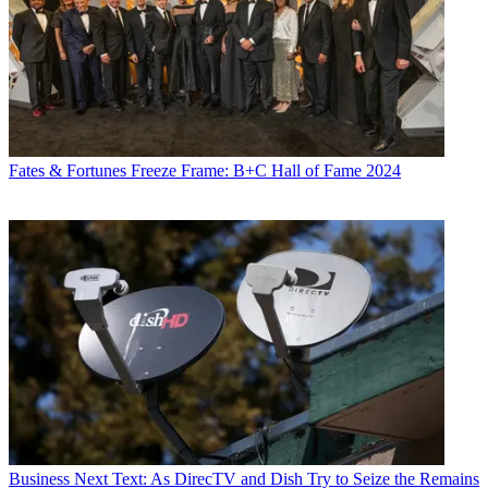
Fates & Fortunes
Freeze Frame: B+C Hall of Fame 2024
Business
Next Text: As DirecTV and Dish Try to Seize the Remains