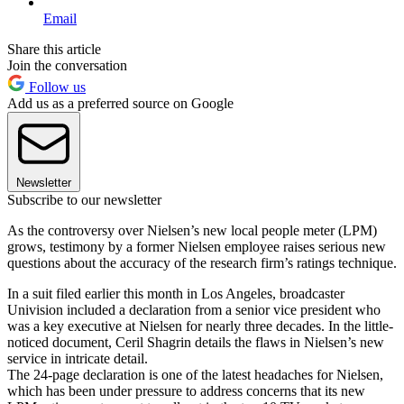
Email
Share this article
Join the conversation
Follow us
Add us as a preferred source on Google
Newsletter
Subscribe to our newsletter
As the controversy over Nielsen’s new local people meter (LPM)
grows, testimony by a former Nielsen employee raises serious new
questions about the accuracy of the research firm’s ratings technique.
In a suit filed earlier this month in Los Angeles, broadcaster
Univision included a declaration from a senior vice president who
was a key executive at Nielsen for nearly three decades. In the little-
noticed document, Ceril Shagrin details the flaws in Nielsen’s new
service in intricate detail.
The 24-page declaration is one of the latest headaches for Nielsen,
which has been under pressure to address concerns that its new