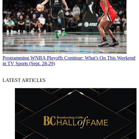
Programming
WNBA Playoffs Continue: What’s On This Weekend
in TV Sports (Sept. 28-29)
LATEST ARTICLES