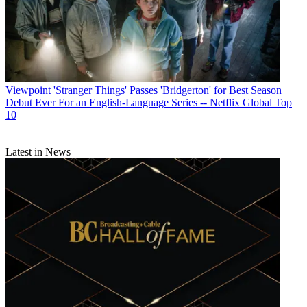
Viewpoint
'Stranger Things' Passes 'Bridgerton' for Best Season
Debut Ever For an English-Language Series -- Netflix Global Top
10
Latest in News