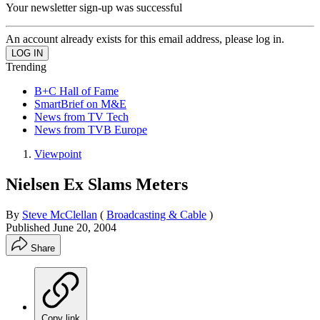
Your newsletter sign-up was successful
An account already exists for this email address, please log in.
Trending
B+C Hall of Fame
SmartBrief on M&E
News from TV Tech
News from TVB Europe
Viewpoint
Nielsen Ex Slams Meters
By
Steve McClellan
(
Broadcasting & Cable
)
Published
June 20, 2004
Share
Copy link