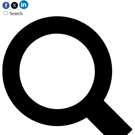
Search