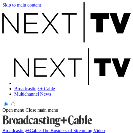
Skip to main content
Broadcasting + Cable
Multichannel News
Open menu
Close main menu
Broadcasting+Cable
The Business of Streaming Video