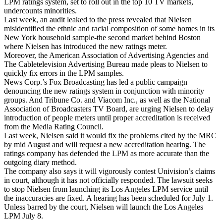
LPM ratings system, set to roll out in the top 10 TV markets,
undercounts minorities.
Last week, an audit leaked to the press revealed that Nielsen
misidentified the ethnic and racial composition of some homes in its
New York household sample-the second market behind Boston
where Nielsen has introduced the new ratings meter.
Moreover, the American Association of Advertising Agencies and
The Cabletelevision Advertising Bureau made pleas to Nielsen to
quickly fix errors in the LPM samples.
News Corp.’s Fox Broadcasting has led a public campaign
denouncing the new ratings system in conjunction with minority
groups. And Tribune Co. and Viacom Inc., as well as the National
Association of Broadcasters TV Board, are urging Nielsen to delay
introduction of people meters until proper accreditation is received
from the Media Rating Council.
Last week, Nielsen said it would fix the problems cited by the MRC
by mid August and will request a new accreditation hearing. The
ratings company has defended the LPM as more accurate than the
outgoing diary method.
The company also says it will vigorously contest Univision’s claims
in court, although it has not officially responded. The lawsuit seeks
to stop Nielsen from launching its Los Angeles LPM service until
the inaccuracies are fixed. A hearing has been scheduled for July 1.
Unless barred by the court, Nielsen will launch the Los Angeles
LPM July 8.