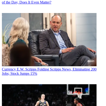
of the Day, Does It Even Matter?
Currency
E.W. Scripps Folding Scripps News, Eliminating 200
Jobs; Stock Jumps 15%