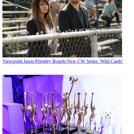
Viewpoint
Jason Priestley Boards New CW Series ‘Wild Cards’