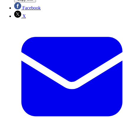
Facebook
X