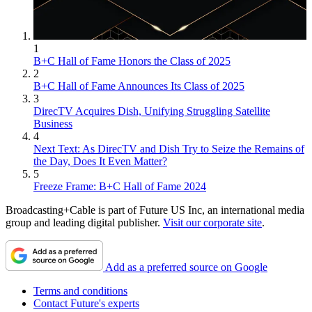
1
B+C Hall of Fame Honors the Class of 2025
2
B+C Hall of Fame Announces Its Class of 2025
3
DirecTV Acquires Dish, Unifying Struggling Satellite
Business
4
Next Text: As DirecTV and Dish Try to Seize the Remains of
the Day, Does It Even Matter?
5
Freeze Frame: B+C Hall of Fame 2024
Broadcasting+Cable is part of Future US Inc, an international media
group and leading digital publisher.
Visit our corporate site
.
Add as a preferred source on Google
Terms and conditions
Contact Future's experts