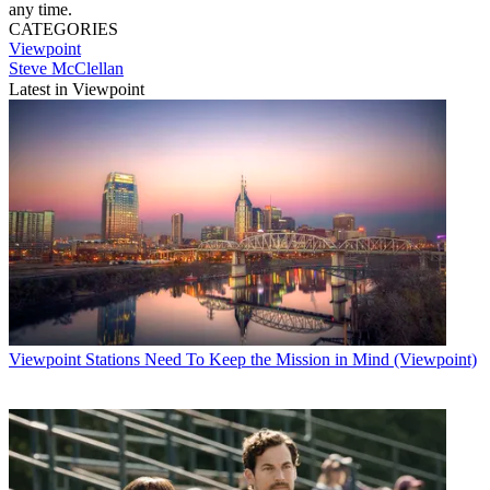
any time.
CATEGORIES
Viewpoint
Steve McClellan
Latest in Viewpoint
Viewpoint
Stations Need To Keep the Mission in Mind (Viewpoint)