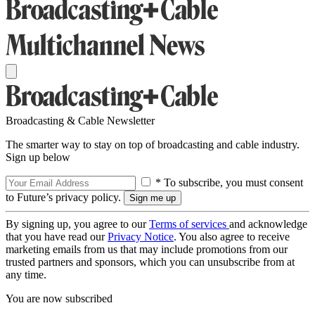
Broadcasting & Cable Newsletter
The smarter way to stay on top of broadcasting and cable industry.
Sign up below
* To subscribe, you must consent
to Future’s privacy policy.
By signing up, you agree to our
Terms of services
and acknowledge
that you have read our
Privacy Notice
. You also agree to receive
marketing emails from us that may include promotions from our
trusted partners and sponsors, which you can unsubscribe from at
any time.
You are now subscribed