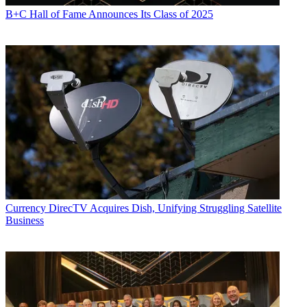
B+C Hall of Fame Announces Its Class of 2025
Currency
DirecTV Acquires Dish, Unifying Struggling Satellite
Business