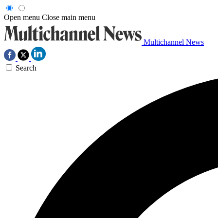
Open menu
Close main menu
Multichannel News
Search