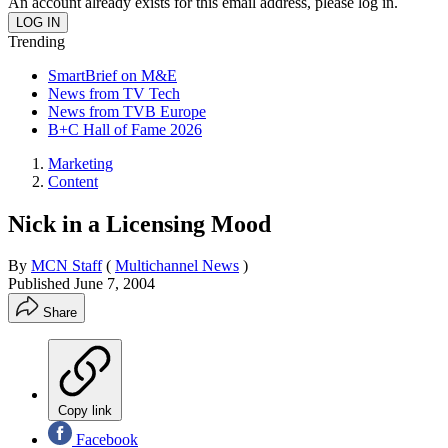
An account already exists for this email address, please log in.
Trending
SmartBrief on M&E
News from TV Tech
News from TVB Europe
B+C Hall of Fame 2026
Marketing
Content
Nick in a Licensing Mood
By
MCN Staff
(
Multichannel News
)
Published
June 7, 2004
Share
Copy link
Facebook