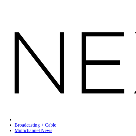
Broadcasting + Cable
Multichannel News