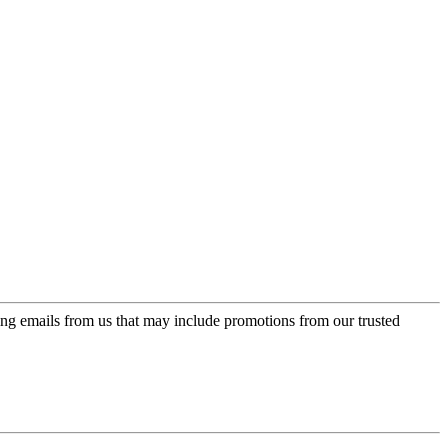
ing emails from us that may include promotions from our trusted