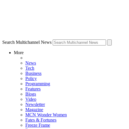
Search Multichannel News
More
News
Tech
Business
Policy
Programming
Features
Blogs
Video
Newsletter
Magazine
MCN Wonder Women
Fates & Fortunes
Freeze Frame