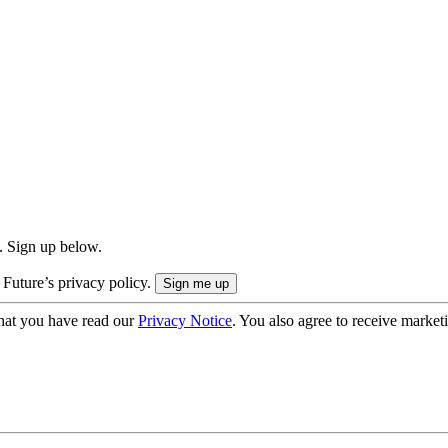
. Sign up below.
 Future’s privacy policy.
hat you have read our
Privacy Notice
. You also agree to receive market