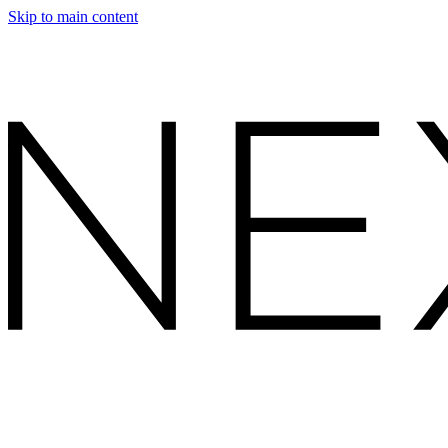
Skip to main content