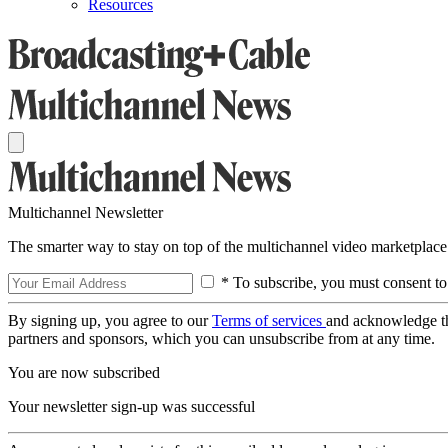
Resources
Multichannel Newsletter
The smarter way to stay on top of the multichannel video marketplace
* To subscribe, you must consent to
By signing up, you agree to our
Terms of services
and acknowledge t
partners and sponsors, which you can unsubscribe from at any time.
You are now subscribed
Your newsletter sign-up was successful