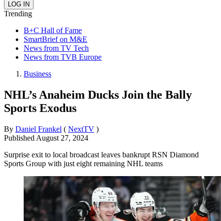
Trending
B+C Hall of Fame
SmartBrief on M&E
News from TV Tech
News from TVB Europe
Business
NHL’s Anaheim Ducks Join the Bally
Sports Exodus
By
Daniel Frankel
(
NextTV
)
Published
August 27, 2024
Surprise exit to local broadcast leaves bankrupt RSN Diamond
Sports Group with just eight remaining NHL teams