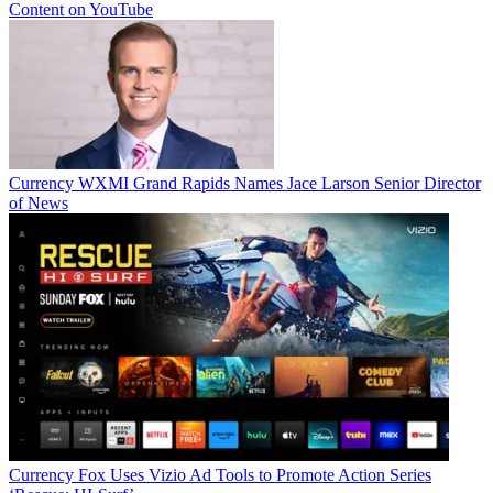
Content on YouTube
Currency
WXMI Grand Rapids Names Jace Larson Senior Director
of News
Currency
Fox Uses Vizio Ad Tools to Promote Action Series