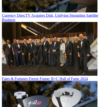
Currency
DirecTV Acquires Dish, Unifying Struggling Satellite
Business
Fates & Fortunes
Freeze Frame: B+C Hall of Fame 2024