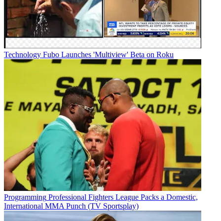
Technology
Fubo Launches 'Multiview' Beta on Roku
Programming
Professional Fighters League Packs a Domestic,
International MMA Punch (TV Sportsplay)