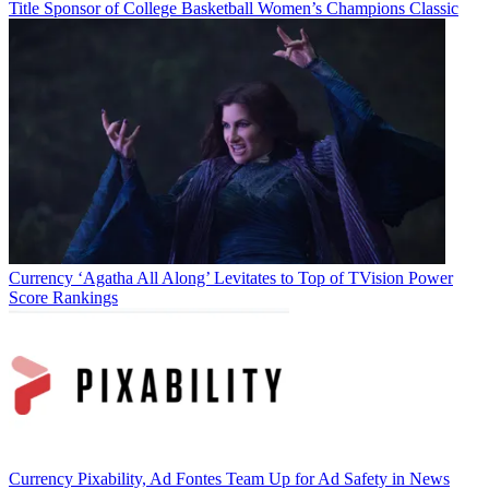
Title Sponsor of College Basketball Women’s Champions Classic
Currency
‘Agatha All Along’ Levitates to Top of TVision Power
Score Rankings
Currency
Pixability, Ad Fontes Team Up for Ad Safety in News