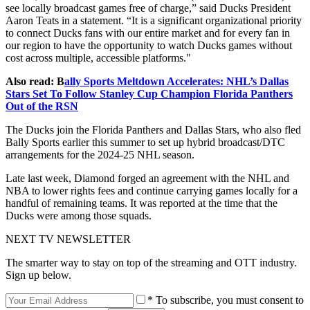
see locally broadcast games free of charge,” said Ducks President
Aaron Teats in a statement. “It is a significant organizational priority
to connect Ducks fans with our entire market and for every fan in
our region to have the opportunity to watch Ducks games without
cost across multiple, accessible platforms."
Also read: B
ally Sports Meltdown Accelerates: NHL’s Dallas
Stars Set To Follow Stanley Cup Champion Florida Panthers
Out of the RSN
The Ducks join the Florida Panthers and Dallas Stars, who also fled
Bally Sports earlier this summer to set up hybrid broadcast/DTC
arrangements for the 2024-25 NHL season.
Late last week, Diamond forged an agreement with the NHL and
NBA to lower rights fees and continue carrying games locally for a
handful of remaining teams. It was reported at the time that the
Ducks were among those squads.
NEXT TV NEWSLETTER
The smarter way to stay on top of the streaming and OTT industry.
Sign up below.
* To subscribe, you must consent to