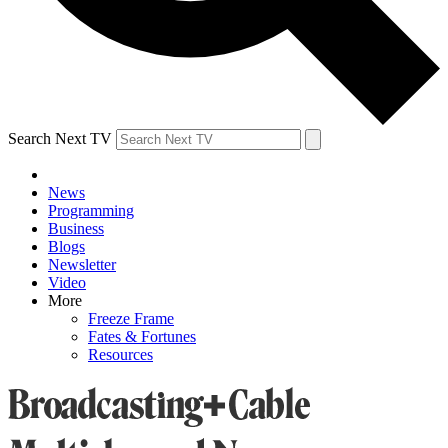
Search Next TV
News
Programming
Business
Blogs
Newsletter
Video
More
Freeze Frame
Fates & Fortunes
Resources