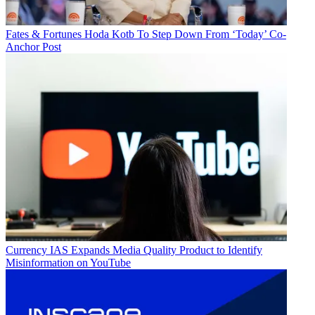
Fates & Fortunes
Hoda Kotb To Step Down From ‘Today’ Co-
Anchor Post
Currency
IAS Expands Media Quality Product to Identify
Misinformation on YouTube