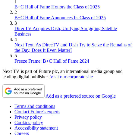
1
B+C Hall of Fame Honors the Class of 2025
2
B+C Hall of Fame Announces Its Class of 2025
3
DirecTV Acquires Dish, Unifying Struggling Satellite
Business
4
Next Text: As DirecTV and Dish Try to Seize the Remains of
the Day, Does It Even Matter?
5
Freeze Frame: B+C Hall of Fame 2024
Next TV is part of Future plc, an international media group and
leading digital publisher.
Visit our corporate site
.
Add as a preferred source on Google
Terms and conditions
Contact Future's experts
Privacy policy
Cookies policy
Accessibility statement
Careers