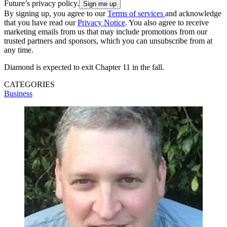
Future’s privacy policy.
By signing up, you agree to our
Terms of services
and acknowledge
that you have read our
Privacy Notice
. You also agree to receive
marketing emails from us that may include promotions from our
trusted partners and sponsors, which you can unsubscribe from at
any time.
Diamond is expected to exit Chapter 11 in the fall.
CATEGORIES
Business