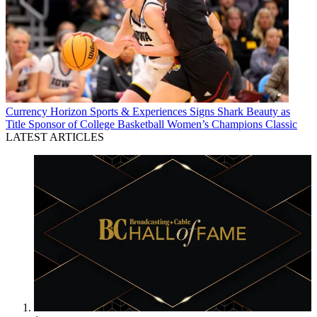
Currency
Horizon Sports & Experiences Signs Shark Beauty as
Title Sponsor of College Basketball Women’s Champions Classic
LATEST ARTICLES