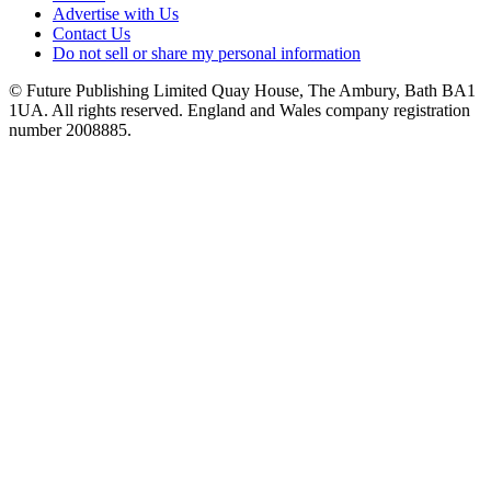
Advertise with Us
Contact Us
Do not sell or share my personal information
© Future Publishing Limited Quay House, The Ambury, Bath BA1
1UA. All rights reserved. England and Wales company registration
number 2008885.