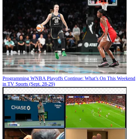
Programming
WNBA Playoffs Continue: What’s On This Weekend
in TV Sports (Sept. 28-29)