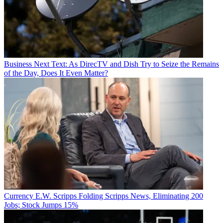
Business
Next Text: As DirecTV and Dish Try to Seize the Remains
of the Day, Does It Even Matter?
Currency
E.W. Scripps Folding Scripps News, Eliminating 200
Jobs; Stock Jumps 15%