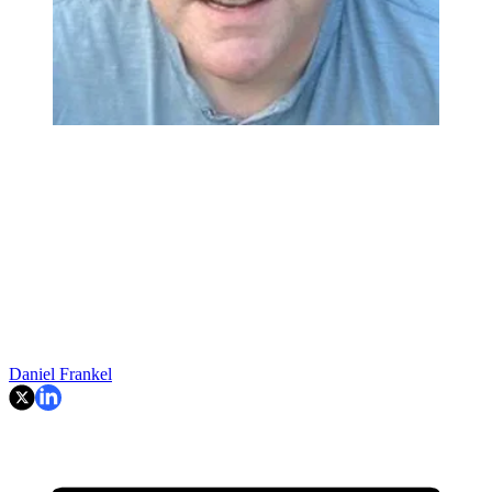
Daniel Frankel