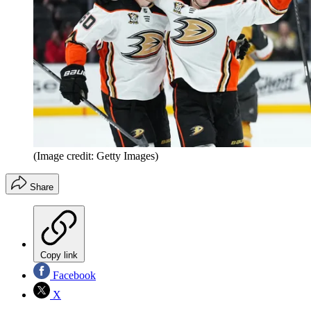
(Image credit: Getty Images)
Share
Copy link
Facebook
X