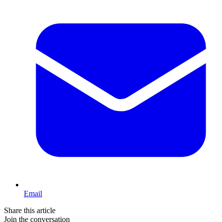
Email
Share this article
Join the conversation