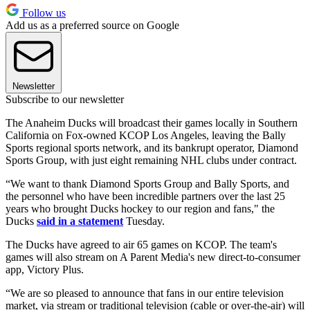
Follow us
Add us as a preferred source on Google
Newsletter
Subscribe to our newsletter
The Anaheim Ducks will broadcast their games locally in Southern
California on Fox-owned KCOP Los Angeles, leaving the Bally
Sports regional sports network, and its bankrupt operator, Diamond
Sports Group, with just eight remaining NHL clubs under contract.
“We want to thank Diamond Sports Group and Bally Sports, and
the personnel who have been incredible partners over the last 25
years who brought Ducks hockey to our region and fans," the
Ducks
said in a statement
Tuesday.
The Ducks have agreed to air 65 games on KCOP. The team's
games will also stream on A Parent Media's new direct-to-consumer
app, Victory Plus.
“We are so pleased to announce that fans in our entire television
market, via stream or traditional television (cable or over-the-air) will