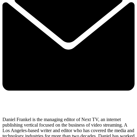
Daniel Frankel is the managing editor of Next TV, an internet
publishing vertical focused on the business of video streaming. A
Los Angeles-based writer and editor who has covered the media and
technology industries for more than two decades, Daniel has worked