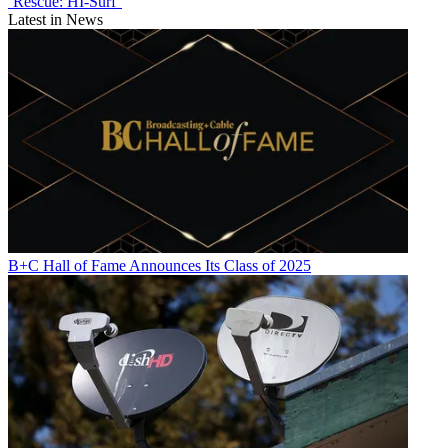
‘Rescue: HI-Surf’
Latest in News
B+C Hall of Fame Announces Its Class of 2025