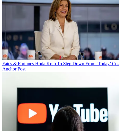
Fates & Fortunes
Hoda Kotb To Step Down From ‘Today’ Co-
Anchor Post