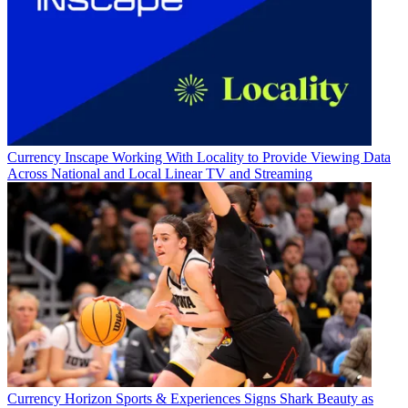
Currency
Inscape Working With Locality to Provide Viewing Data
Across National and Local Linear TV and Streaming
Currency
Horizon Sports & Experiences Signs Shark Beauty as