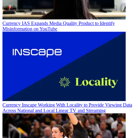
Currency
IAS Expands Media Quality Product to Identify
Misinformation on YouTube
Currency
Inscape Working With Locality to Provide Viewing Data
Across National and Local Linear TV and Streaming