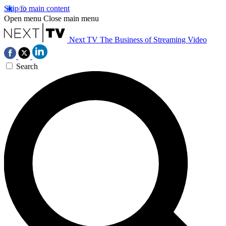
Skip to main content
Open menu
Close main menu
Next TV
The Business of Streaming Video
Search