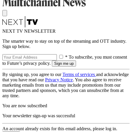
NEXT TV NEWSLETTER
The smarter way to stay on top of the streaming and OTT industry.
Sign up below.
* To subscribe, you must consent
to Future’s privacy policy.
By signing up, you agree to our
Terms of services
and acknowledge
that you have read our
Privacy Notice
. You also agree to receive
marketing emails from us that may include promotions from our
trusted partners and sponsors, which you can unsubscribe from at
any time.
You are now subscribed
Your newsletter sign-up was successful
An account already exists for this email address, please log in.