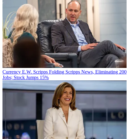
Currency
E.W. Scripps Folding Scripps News, Eliminating 200
Jobs; Stock Jumps 15%