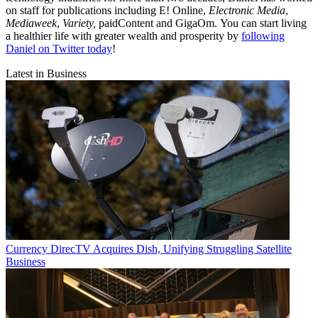
on staff for publications including E! Online,
Electronic Media
,
Mediaweek
,
Variety,
paidContent and GigaOm. You can start living
a healthier life with greater wealth and prosperity by
following
Daniel on Twitter today
!
Latest in Business
Currency
DirecTV Acquires Dish, Unifying Struggling Satellite
Business