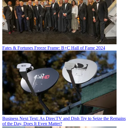
Fates & Fortunes
Freeze Frame: B+C Hall of Fame 2024
Business
Next Text: As DirecTV and Dish Try to Seize the Remains
of the Day, Does It Even Matter?