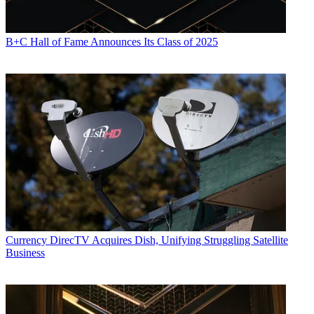
B+C Hall of Fame Announces Its Class of 2025
Currency
DirecTV Acquires Dish, Unifying Struggling Satellite
Business