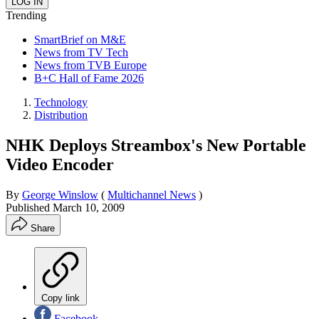
Trending
SmartBrief on M&E
News from TV Tech
News from TVB Europe
B+C Hall of Fame 2026
Technology
Distribution
NHK Deploys Streambox's New Portable
Video Encoder
By
George Winslow
(
Multichannel News
)
Published
March 10, 2009
Share
Copy link
Facebook