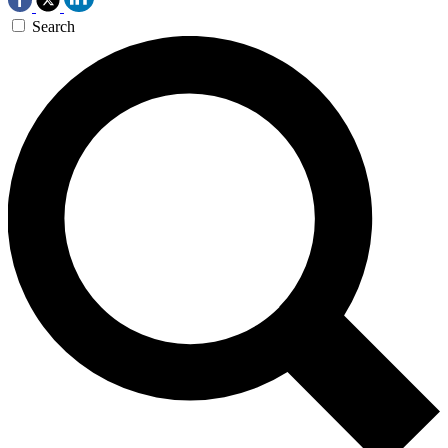
Search