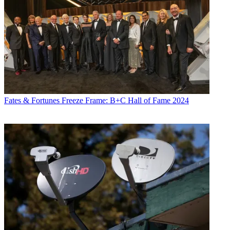
Fates & Fortunes
Freeze Frame: B+C Hall of Fame 2024