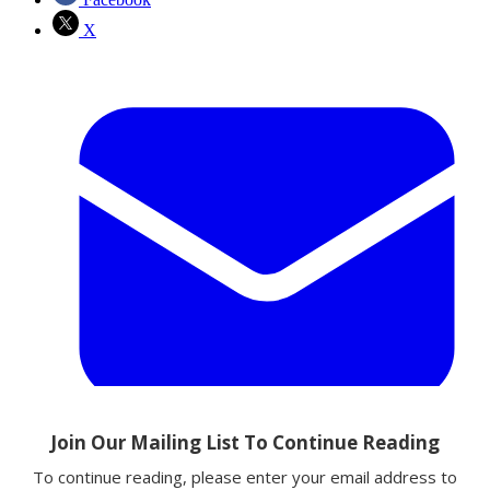
X
Email