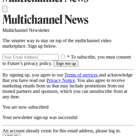
Multichannel Newsletter
The smarter way to stay on top of the multichannel video
marketplace. Sign up below.
* To subscribe, you must consent
to Future’s privacy policy.
By signing up, you agree to our
Terms of services
and acknowledge
that you have read our
Privacy Notice
. You also agree to receive
marketing emails from us that may include promotions from our
trusted partners and sponsors, which you can unsubscribe from at
any time.
You are now subscribed
Your newsletter sign-up was successful
An account already exists for this email address, please log in.