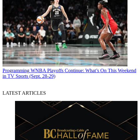
Programming
WNBA Playoffs Continue: What’s On This Weekend
in TV Sports (Sept. 28-29)
LATEST ARTICLES