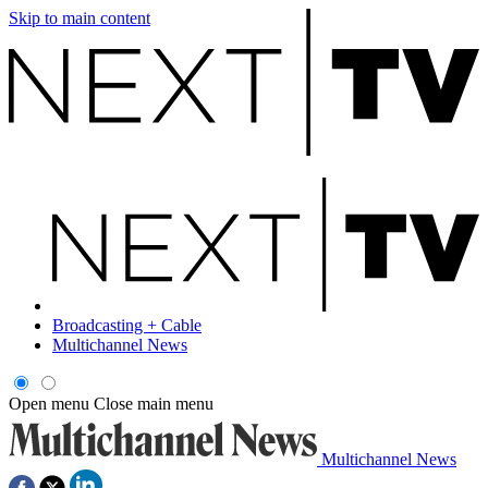
Skip to main content
Broadcasting + Cable
Multichannel News
Open menu
Close main menu
Multichannel News