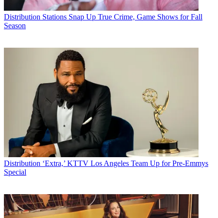
George Winslow
Distribution
Stations Snap Up True Crime, Game Shows for Fall
Season
Distribution
‘Extra,’ KTTV Los Angeles Team Up for Pre-Emmys
Special