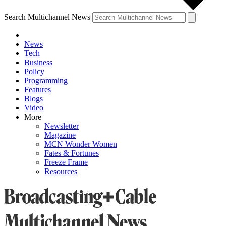
Search Multichannel News
News
Tech
Business
Policy
Programming
Features
Blogs
Video
More
Newsletter
Magazine
MCN Wonder Women
Fates & Fortunes
Freeze Frame
Resources