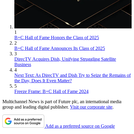
1
B+C Hall of Fame Honors the Class of 2025
2
B+C Hall of Fame Announces Its Class of 2025
3
DirecTV Acquires Dish, Unifying Struggling Satellite
Business
4
Next Text: As DirecTV and Dish Try to Seize the Remains of
the Day, Does It Even Matter?
5
Freeze Frame: B+C Hall of Fame 2024
Multichannel News is part of Future plc, an international media
group and leading digital publisher.
Visit our corporate site
.
Add as a preferred source on Google