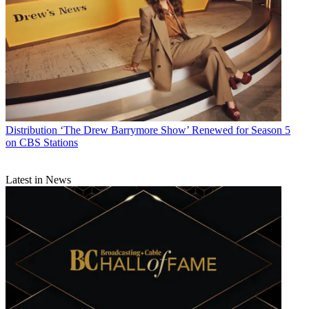
Distribution
‘The Drew Barrymore Show’ Renewed for Season 5
on CBS Stations
Latest in News