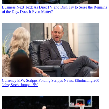
Business
Next Text: As DirecTV and Dish Try to Seize the Remains
of the Day, Does It Even Matter?
Currency
E.W. Scripps Folding Scripps News, Eliminating 200
Jobs; Stock Jumps 15%