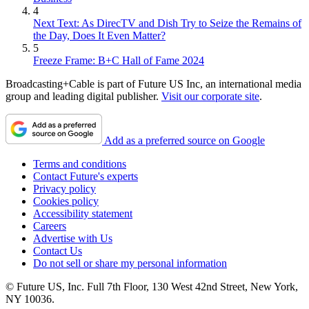
4
Next Text: As DirecTV and Dish Try to Seize the Remains of
the Day, Does It Even Matter?
5
Freeze Frame: B+C Hall of Fame 2024
Broadcasting+Cable is part of Future US Inc, an international media
group and leading digital publisher.
Visit our corporate site
.
Add as a preferred source on Google
Terms and conditions
Contact Future's experts
Privacy policy
Cookies policy
Accessibility statement
Careers
Advertise with Us
Contact Us
Do not sell or share my personal information
© Future US, Inc. Full 7th Floor, 130 West 42nd Street, New York,
NY 10036.