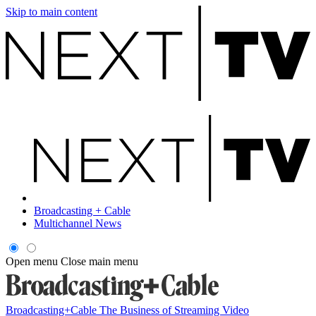
Skip to main content
Broadcasting + Cable
Multichannel News
Open menu
Close main menu
Broadcasting+Cable
The Business of Streaming Video