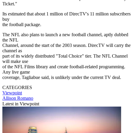
Ticket."
Its estimated that about 1 million of DirecTV's 11 million subscribers
buy
the football package.
The NFL also plans to launch a new football channel, aptly dubbed
the NFL
Channel, around the start of the 2003 season. DirecTV will carry the
channel as
part of its widely distributed "Total Choice" tier. The NFL Channel
will make use
of the NFL Films library and create football-related programming.
Any live game
coverage, Tagliabue said, is unlikely under the current TV deal.
CATEGORIES
Viewpoint
Allison Romano
Latest in Viewpoint