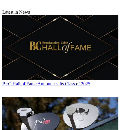
Latest in News
B+C Hall of Fame Announces Its Class of 2025