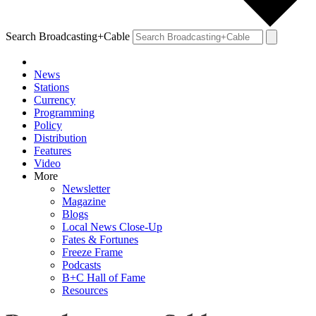
Search Broadcasting+Cable
News
Stations
Currency
Programming
Policy
Distribution
Features
Video
More
Newsletter
Magazine
Blogs
Local News Close-Up
Fates & Fortunes
Freeze Frame
Podcasts
B+C Hall of Fame
Resources