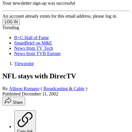
Your newsletter sign-up was successful
An account already exists for this email address, please log in.
Trending
B+C Hall of Fame
SmartBrief on M&E
News from TV Tech
News from TVB Europe
Viewpoint
NFL stays with DirecTV
By
Allison Romano
(
Broadcasting & Cable
)
Published
December 11, 2002
Share
Copy link