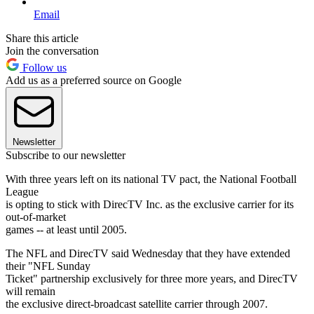
Email
Share this article
Join the conversation
Follow us
Add us as a preferred source on Google
Newsletter
Subscribe to our newsletter
With three years left on its national TV pact, the National Football
League
is opting to stick with DirecTV Inc. as the exclusive carrier for its
out-of-market
games -- at least until 2005.
The NFL and DirecTV said Wednesday that they have extended
their "NFL Sunday
Ticket" partnership exclusively for three more years, and DirecTV
will remain
the exclusive direct-broadcast satellite carrier through 2007.