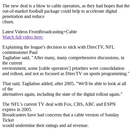
The new deal is a blow to cable operators, as they had hopes that the
out-of-market football package could help to accelerate digital
penetration and reduce
churn.
Latest Videos From
Broadcasting+Cable
Watch full video here:
Explaining the league's decision to stick with DirecTV, NFL
commissioner Paul
Tagliabue said, "After many, many comprehensive discussions, in
the current
environment, some [cable operators'] priorities were consolidation
and rollout, and not as focused as DirecTV on sports programming."
That said, Tagliabue added, after 2005, "We'll be able to look at all
of the
alternatives again, including the state of the digital rollout again."
The NFL's current TV deal with Fox, CBS, ABC and ESPN
expires in 2005.
Broadcasters have had concerns that a cable version of Sunday
Ticket
would undermine their ratings and ad revenue.