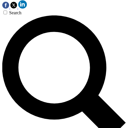
Search