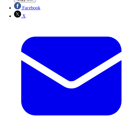
Facebook
X