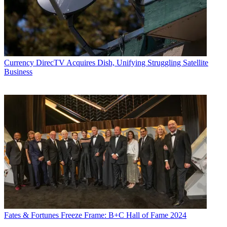
Currency
DirecTV Acquires Dish, Unifying Struggling Satellite
Business
Fates & Fortunes
Freeze Frame: B+C Hall of Fame 2024