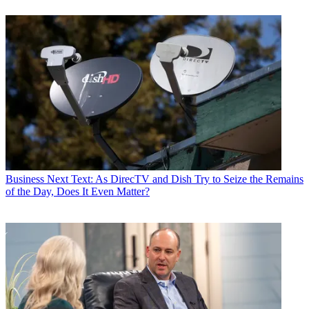
Business
Next Text: As DirecTV and Dish Try to Seize the Remains
of the Day, Does It Even Matter?