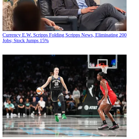
Currency
E.W. Scripps Folding Scripps News, Eliminating 200
Jobs; Stock Jumps 15%