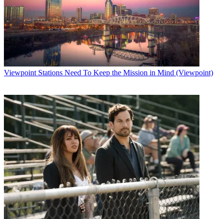
Viewpoint
Stations Need To Keep the Mission in Mind (Viewpoint)