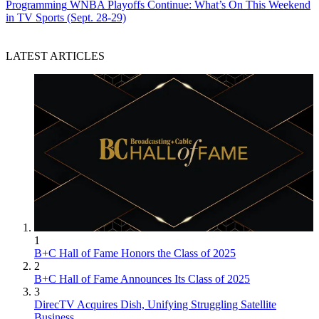
Programming
WNBA Playoffs Continue: What’s On This Weekend
in TV Sports (Sept. 28-29)
LATEST ARTICLES
1
B+C Hall of Fame Honors the Class of 2025
2
B+C Hall of Fame Announces Its Class of 2025
3
DirecTV Acquires Dish, Unifying Struggling Satellite
Business