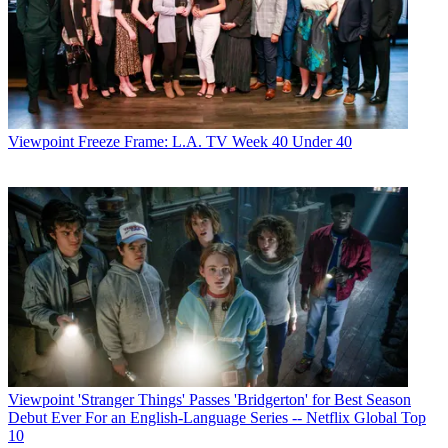
Viewpoint
Freeze Frame: L.A. TV Week 40 Under 40
Viewpoint
'Stranger Things' Passes 'Bridgerton' for Best Season
Debut Ever For an English-Language Series -- Netflix Global Top
10