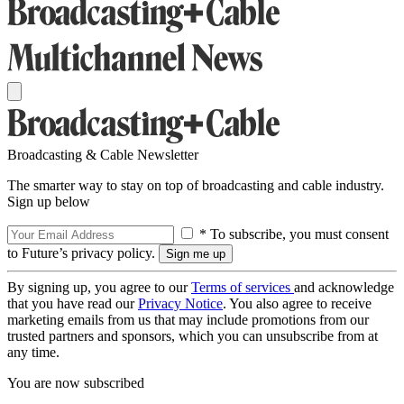
Broadcasting & Cable Newsletter
The smarter way to stay on top of broadcasting and cable industry.
Sign up below
* To subscribe, you must consent
to Future’s privacy policy.
By signing up, you agree to our
Terms of services
and acknowledge
that you have read our
Privacy Notice
. You also agree to receive
marketing emails from us that may include promotions from our
trusted partners and sponsors, which you can unsubscribe from at
any time.
You are now subscribed