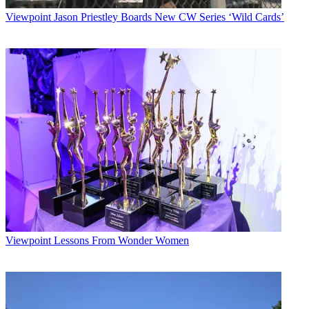
Viewpoint
Jason Priestley Boards New CW Series ‘Wild Cards’
Viewpoint
Lessons From Wonder Women