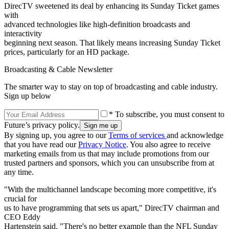
DirecTV sweetened its deal by enhancing its Sunday Ticket games
with
advanced technologies like high-definition broadcasts and
interactivity
beginning next season. That likely means increasing Sunday Ticket
prices, particularly for an HD package.
Broadcasting & Cable Newsletter
The smarter way to stay on top of broadcasting and cable industry.
Sign up below
* To subscribe, you must consent to
Future’s privacy policy.
By signing up, you agree to our
Terms of services
and acknowledge
that you have read our
Privacy Notice
. You also agree to receive
marketing emails from us that may include promotions from our
trusted partners and sponsors, which you can unsubscribe from at
any time.
"With the multichannel landscape becoming more competitive, it's
crucial for
us to have programming that sets us apart," DirecTV chairman and
CEO Eddy
Hartenstein said. "There's no better example than the NFL Sunday