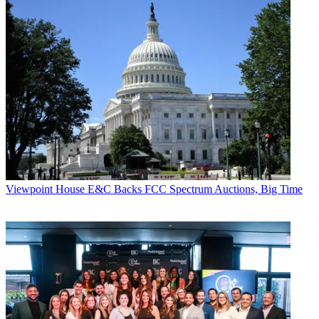
Viewpoint
House E&C Backs FCC Spectrum Auctions, Big Time