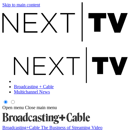
Skip to main content
Broadcasting + Cable
Multichannel News
Open menu
Close main menu
Broadcasting+Cable
The Business of Streaming Video