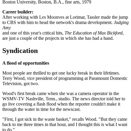
Boston University, Boston, B.A., fine arts, 1979
Career builder:
After working with Les Moonves at Lorimar, Tassler made the jump
to CBS with him to head the network's drama development.
Judging
Amy
and one of this year's critical hits,
The Education of Max Bickford
,
are just a couple of the projects in which she has had a hand.
Syndication
A flood of opportunities
Most people are thrilled to get one lucky break in their lifetimes.
Terry Wood, vice president of programming at Paramount Domestic
Television, got two.
Wood's first break came when she was a camera operator in the
WSMV-TV Nashville, Tenn., studio. The news director told her to
go live covering a flash flood when the reporter couldn't make it
through the water in time for the newscast.
"First, I got sick in the waste basket," recalls Wood. "But they came
back to me three times in that hour, and I thought this is what I want
to do."