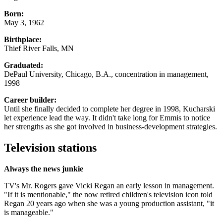
Born:
May 3, 1962
Birthplace:
Thief River Falls, MN
Graduated:
DePaul University, Chicago, B.A., concentration in management,
1998
Career builder:
Until she finally decided to complete her degree in 1998, Kucharski
let experience lead the way. It didn't take long for Emmis to notice
her strengths as she got involved in business-development strategies.
Television stations
Always the news junkie
TV's Mr. Rogers gave Vicki Regan an early lesson in management.
"If it is mentionable," the now retired children's television icon told
Regan 20 years ago when she was a young production assistant, "it
is manageable."