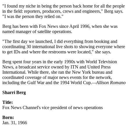
"I found my niche in being the person back home for all the people
in the field: reporters, producers, crews and engineers," Berg says.
"I was the person they relied on."
Berg has been with Fox News since April 1996, when she was
named manager of satellite operations.
"The first day we launched, I did everything from booking and
coordinating 30 international live shots to showing everyone where
to get IDs and where the restrooms were located," she says.
Berg spent four years in the early 1990s with World Television
News, a broadcast service owned by ITN and United Press
International. While there, she ran the New York bureau and
coordinated coverage of major news events for the network,
including the Gulf War and the 1994 World Cup.
—Allison Romano
Sharri Berg
Title:
Fox News Channel's vice president of news operations
Born:
Jan. 31, 1966