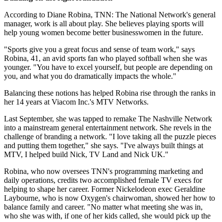
According to Diane Robina, TNN: The National Network's general
manager, work is all about play. She believes playing sports will
help young women become better businesswomen in the future.
"Sports give you a great focus and sense of team work," says
Robina, 41, an avid sports fan who played softball when she was
younger. "You have to excel yourself, but people are depending on
you, and what you do dramatically impacts the whole."
Balancing these notions has helped Robina rise through the ranks in
her 14 years at Viacom Inc.'s MTV Networks.
Last September, she was tapped to remake The Nashville Network
into a mainstream general entertainment network. She revels in the
challenge of branding a network. "I love taking all the puzzle pieces
and putting them together," she says. "I've always built things at
MTV, I helped build Nick, TV Land and Nick UK."
Robina, who now oversees TNN's programming marketing and
daily operations, credits two accomplished female TV execs for
helping to shape her career. Former Nickelodeon exec Geraldine
Laybourne, who is now Oxygen's chairwoman, showed her how to
balance family and career. "No matter what meeting she was in,
who she was with, if one of her kids called, she would pick up the