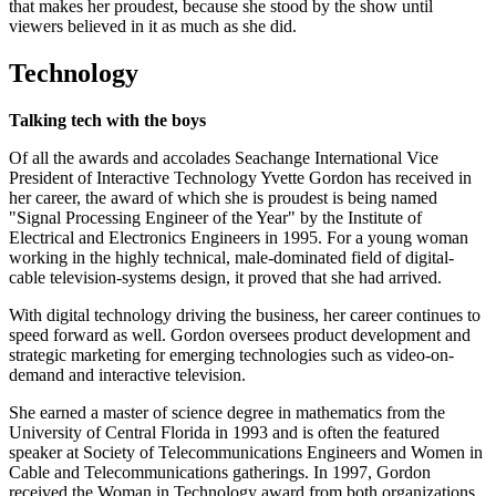
that makes her proudest, because she stood by the show until
viewers believed in it as much as she did.
Technology
Talking tech with the boys
Of all the awards and accolades Seachange International Vice
President of Interactive Technology Yvette Gordon has received in
her career, the award of which she is proudest is being named
"Signal Processing Engineer of the Year" by the Institute of
Electrical and Electronics Engineers in 1995. For a young woman
working in the highly technical, male-dominated field of digital-
cable television-systems design, it proved that she had arrived.
With digital technology driving the business, her career continues to
speed forward as well. Gordon oversees product development and
strategic marketing for emerging technologies such as video-on-
demand and interactive television.
She earned a master of science degree in mathematics from the
University of Central Florida in 1993 and is often the featured
speaker at Society of Telecommunications Engineers and Women in
Cable and Telecommunications gatherings. In 1997, Gordon
received the Woman in Technology award from both organizations.