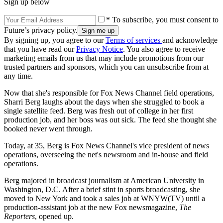
Sign up below
* To subscribe, you must consent to
Future’s privacy policy.
By signing up, you agree to our
Terms of services
and acknowledge
that you have read our
Privacy Notice
. You also agree to receive
marketing emails from us that may include promotions from our
trusted partners and sponsors, which you can unsubscribe from at
any time.
Now that she's responsible for Fox News Channel field operations,
Sharri Berg laughs about the days when she struggled to book a
single satellite feed. Berg was fresh out of college in her first
production job, and her boss was out sick. The feed she thought she
booked never went through.
Today, at 35, Berg is Fox News Channel's vice president of news
operations, overseeing the net's newsroom and in-house and field
operations.
Berg majored in broadcast journalism at American University in
Washington, D.C. After a brief stint in sports broadcasting, she
moved to New York and took a sales job at WNYW(TV) until a
production-assistant job at the new Fox newsmagazine,
The
Reporters
, opened up.