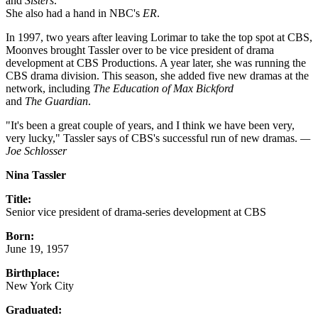
and
Sisters
.
She also had a hand in NBC's
ER
.
In 1997, two years after leaving Lorimar to take the top spot at CBS,
Moonves brought Tassler over to be vice president of drama
development at CBS Productions. A year later, she was running the
CBS drama division. This season, she added five new dramas at the
network, including
The Education of Max Bickford
and
The Guardian
.
"It's been a great couple of years, and I think we have been very,
very lucky," Tassler says of CBS's successful run of new dramas.
—
Joe Schlosser
Nina Tassler
Title:
Senior vice president of drama-series development at CBS
Born:
June 19, 1957
Birthplace:
New York City
Graduated: