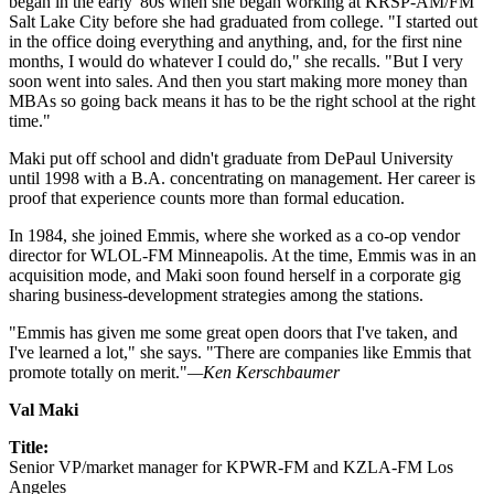
began in the early '80s when she began working at KRSP-AM/FM
Salt Lake City before she had graduated from college. "I started out
in the office doing everything and anything, and, for the first nine
months, I would do whatever I could do," she recalls. "But I very
soon went into sales. And then you start making more money than
MBAs so going back means it has to be the right school at the right
time."
Maki put off school and didn't graduate from DePaul University
until 1998 with a B.A. concentrating on management. Her career is
proof that experience counts more than formal education.
In 1984, she joined Emmis, where she worked as a co-op vendor
director for WLOL-FM Minneapolis. At the time, Emmis was in an
acquisition mode, and Maki soon found herself in a corporate gig
sharing business-development strategies among the stations.
"Emmis has given me some great open doors that I've taken, and
I've learned a lot," she says. "There are companies like Emmis that
promote totally on merit."
—Ken Kerschbaumer
Val Maki
Title:
Senior VP/market manager for KPWR-FM and KZLA-FM Los
Angeles