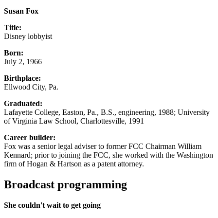
Susan Fox
Title:
Disney lobbyist
Born:
July 2, 1966
Birthplace:
Ellwood City, Pa.
Graduated:
Lafayette College, Easton, Pa., B.S., engineering, 1988; University
of Virginia Law School, Charlottesville, 1991
Career builder:
Fox was a senior legal adviser to former FCC Chairman William
Kennard; prior to joining the FCC, she worked with the Washington
firm of Hogan & Hartson as a patent attorney.
Broadcast programming
She couldn't wait to get going