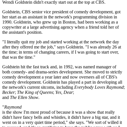
Wendi Goldstein didn't exactly start out at the top at CBS.
Goldstein, CBS senior vice president of comedy development, got
her start as an assistant in the network's programming division in
1990. Goldstein, who grew up in Boston, had been working as a
copywriter at a large advertising agency when a friend told her of
the assistant's position.
"I literally quit my job and started working at the network the day
after they offered me the job," says Goldstein. "I was already 26 at
the time; in terms of changing careers, if I was going to start over,
that was the time."
Goldstein hit the fast track and, in 1992, was named manager of
both comedy- and drama-series development. She moved to strictly
comedy development a year later and now oversees all of CBS's
comedy development. Goldstein has played a part in developing all
the network's current sitcoms, including
Everybody Loves Raymond
;
Becker
;
The King of Queens
;
Yes, Dear
;
and
The Ellen Show
.
"
Raymond
is the show I'm most proud of because it was a show that really
didn't have fancy bells and whistles, it didn't have a big star, and it
went on in a very quiet time period," she says. "We sort of willed it