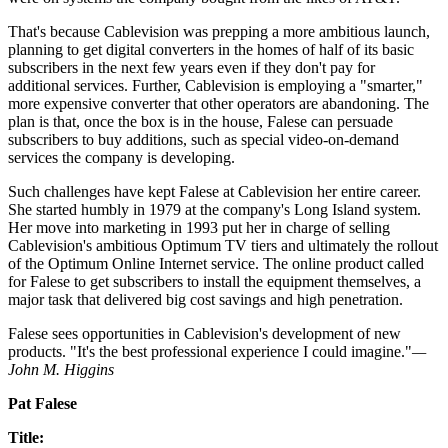
That's because Cablevision was prepping a more ambitious launch,
planning to get digital converters in the homes of half of its basic
subscribers in the next few years even if they don't pay for
additional services. Further, Cablevision is employing a "smarter,"
more expensive converter that other operators are abandoning. The
plan is that, once the box is in the house, Falese can persuade
subscribers to buy additions, such as special video-on-demand
services the company is developing.
Such challenges have kept Falese at Cablevision her entire career.
She started humbly in 1979 at the company's Long Island system.
Her move into marketing in 1993 put her in charge of selling
Cablevision's ambitious Optimum TV tiers and ultimately the rollout
of the Optimum Online Internet service. The online product called
for Falese to get subscribers to install the equipment themselves, a
major task that delivered big cost savings and high penetration.
Falese sees opportunities in Cablevision's development of new
products. "It's the best professional experience I could imagine."
—
John M. Higgins
Pat Falese
Title: