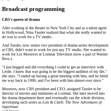
Broadcast programming
CBS's queen of drama
After working in the theater in New York City and as a talent agent
in Hollywood, Nina Tassler realized that what she really wanted to
do was to work for a TV studio.
And Tassler, now senior vice president of drama-series development
at CBS, didn't want to work for just any TV studio. She wanted to
work for Les Moonves at Lorimar Television (now a part of Warner
Bros.).
"I just begged and did everything I could to get an interview with
Leslie. I knew that was going to be the biggest audition of my life,"
she says. "I ended up having a great meeting with him, and he hired
me way back in 1990, and I've been with him almost ever since."
Moonves, now CBS president and CEO, assigned Tassler to be
director of movies and miniseries at Lorimar. She later moved into
the drama department there and eventually ran the whole division,
developing such series as
Lois & Clark: The New Adventures of
Superman