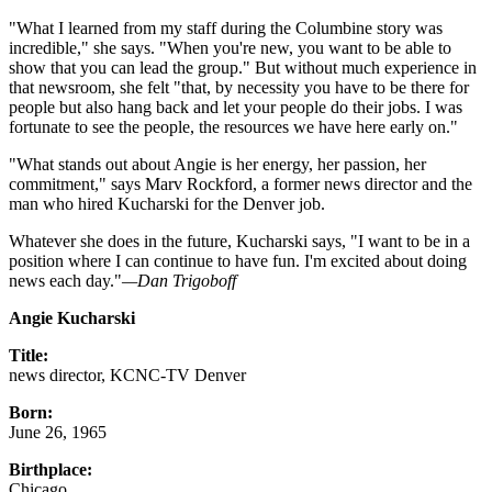
"What I learned from my staff during the Columbine story was
incredible," she says. "When you're new, you want to be able to
show that you can lead the group." But without much experience in
that newsroom, she felt "that, by necessity you have to be there for
people but also hang back and let your people do their jobs. I was
fortunate to see the people, the resources we have here early on."
"What stands out about Angie is her energy, her passion, her
commitment," says Marv Rockford, a former news director and the
man who hired Kucharski for the Denver job.
Whatever she does in the future, Kucharski says, "I want to be in a
position where I can continue to have fun. I'm excited about doing
news each day."
—Dan Trigoboff
Angie Kucharski
Title:
news director, KCNC-TV Denver
Born:
June 26, 1965
Birthplace:
Chicago