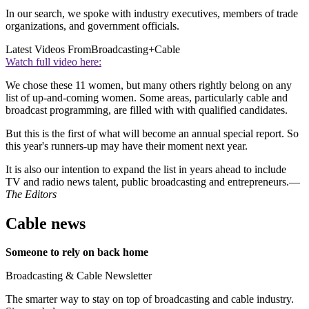
In our search, we spoke with industry executives, members of trade
organizations, and government officials.
Latest Videos From
Broadcasting+Cable
Watch full video here:
We chose these 11 women, but many others rightly belong on any
list of up-and-coming women. Some areas, particularly cable and
broadcast programming, are filled with with qualified candidates.
But this is the first of what will become an annual special report. So
this year's runners-up may have their moment next year.
It is also our intention to expand the list in years ahead to include
TV and radio news talent, public broadcasting and entrepreneurs.—
The Editors
Cable news
Someone to rely on back home
Broadcasting & Cable Newsletter
The smarter way to stay on top of broadcasting and cable industry.