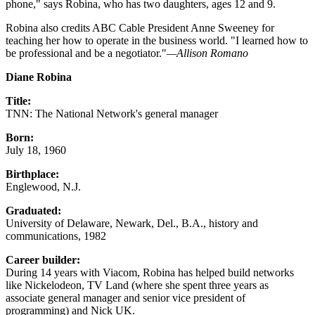
phone," says Robina, who has two daughters, ages 12 and 9.
Robina also credits ABC Cable President Anne Sweeney for
teaching her how to operate in the business world. "I learned how to
be professional and be a negotiator."
—Allison Romano
Diane Robina
Title:
TNN: The National Network's general manager
Born:
July 18, 1960
Birthplace:
Englewood, N.J.
Graduated:
University of Delaware, Newark, Del., B.A., history and
communications, 1982
Career builder:
During 14 years with Viacom, Robina has helped build networks
like Nickelodeon, TV Land (where she spent three years as
associate general manager and senior vice president of
programming) and Nick UK.