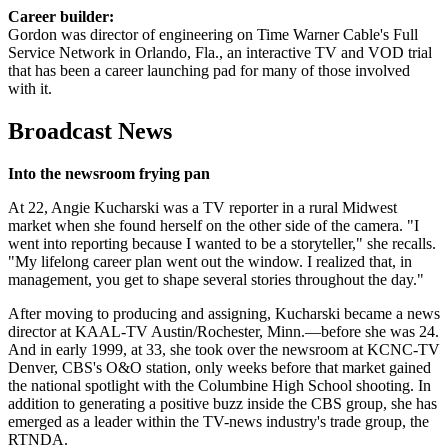
Career builder:
Gordon was director of engineering on Time Warner Cable's Full
Service Network in Orlando, Fla., an interactive TV and VOD trial
that has been a career launching pad for many of those involved
with it.
Broadcast News
Into the newsroom frying pan
At 22, Angie Kucharski was a TV reporter in a rural Midwest
market when she found herself on the other side of the camera. "I
went into reporting because I wanted to be a storyteller," she recalls.
"My lifelong career plan went out the window. I realized that, in
management, you get to shape several stories throughout the day."
After moving to producing and assigning, Kucharski became a news
director at KAAL-TV Austin/Rochester, Minn.—before she was 24.
And in early 1999, at 33, she took over the newsroom at KCNC-TV
Denver, CBS's O&O station, only weeks before that market gained
the national spotlight with the Columbine High School shooting. In
addition to generating a positive buzz inside the CBS group, she has
emerged as a leader within the TV-news industry's trade group, the
RTNDA.