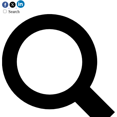
Search