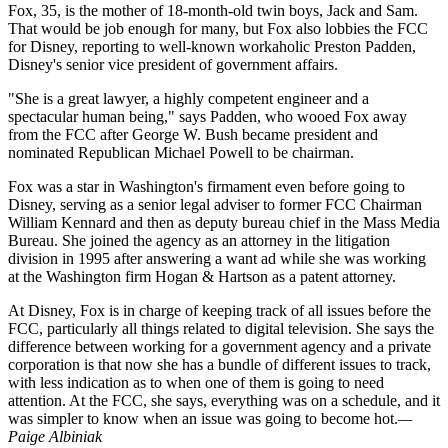
Fox, 35, is the mother of 18-month-old twin boys, Jack and Sam.
That would be job enough for many, but Fox also lobbies the FCC
for Disney, reporting to well-known workaholic Preston Padden,
Disney's senior vice president of government affairs.
"She is a great lawyer, a highly competent engineer and a
spectacular human being," says Padden, who wooed Fox away
from the FCC after George W. Bush became president and
nominated Republican Michael Powell to be chairman.
Fox was a star in Washington's firmament even before going to
Disney, serving as a senior legal adviser to former FCC Chairman
William Kennard and then as deputy bureau chief in the Mass Media
Bureau. She joined the agency as an attorney in the litigation
division in 1995 after answering a want ad while she was working
at the Washington firm Hogan & Hartson as a patent attorney.
At Disney, Fox is in charge of keeping track of all issues before the
FCC, particularly all things related to digital television. She says the
difference between working for a government agency and a private
corporation is that now she has a bundle of different issues to track,
with less indication as to when one of them is going to need
attention. At the FCC, she says, everything was on a schedule, and it
was simpler to know when an issue was going to become hot.
—
Paige Albiniak