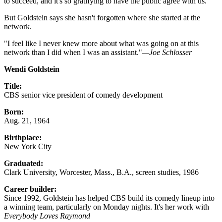
to succeed, and it's so gratifying to have the public agree with us."
But Goldstein says she hasn't forgotten where she started at the
network.
"I feel like I never knew more about what was going on at this
network than I did when I was an assistant."
—Joe Schlosser
Wendi Goldstein
Title:
CBS senior vice president of comedy development
Born:
Aug. 21, 1964
Birthplace:
New York City
Graduated:
Clark University, Worcester, Mass., B.A., screen studies, 1986
Career builder:
Since 1992, Goldstein has helped CBS build its comedy lineup into
a winning team, particularly on Monday nights. It's her work with
Everybody Loves Raymond