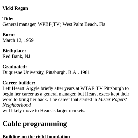
Vicki Regan
Title:
General manager, WPBF(TV) West Palm Beach, Fla.
Born:
March 12, 1959
Birthplace:
Red Bank, NJ
Graduated:
Duquesne University, Pittsburgh, B.A., 1981
Career builder:
Left Hearst-Argyle briefly after years at WTAE-TV Pittsburgh to
begin her career as a general manager, but Hearst execs kept their
word to bring her back. The career that started in
Mister Rogers'
Neighborhood
will likely move to Hearst's larger markets.
Cable programming
Building on the right foundation