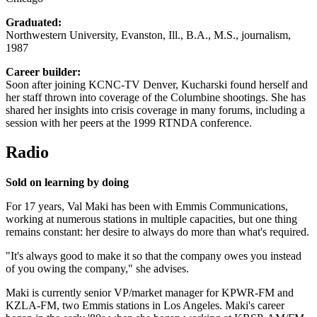
Graduated:
Northwestern University, Evanston, Ill., B.A., M.S., journalism,
1987
Career builder:
Soon after joining KCNC-TV Denver, Kucharski found herself and
her staff thrown into coverage of the Columbine shootings. She has
shared her insights into crisis coverage in many forums, including a
session with her peers at the 1999 RTNDA conference.
Radio
Sold on learning by doing
For 17 years, Val Maki has been with Emmis Communications,
working at numerous stations in multiple capacities, but one thing
remains constant: her desire to always do more than what's required.
"It's always good to make it so that the company owes you instead
of you owing the company," she advises.
Maki is currently senior VP/market manager for KPWR-FM and
KZLA-FM, two Emmis stations in Los Angeles. Maki's career