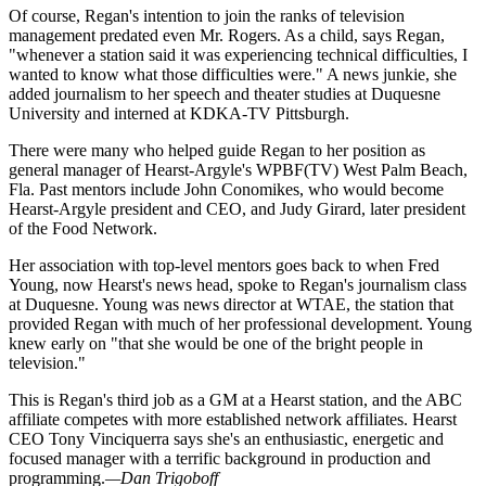
Of course, Regan's intention to join the ranks of television
management predated even Mr. Rogers. As a child, says Regan,
"whenever a station said it was experiencing technical difficulties, I
wanted to know what those difficulties were." A news junkie, she
added journalism to her speech and theater studies at Duquesne
University and interned at KDKA-TV Pittsburgh.
There were many who helped guide Regan to her position as
general manager of Hearst-Argyle's WPBF(TV) West Palm Beach,
Fla. Past mentors include John Conomikes, who would become
Hearst-Argyle president and CEO, and Judy Girard, later president
of the Food Network.
Her association with top-level mentors goes back to when Fred
Young, now Hearst's news head, spoke to Regan's journalism class
at Duquesne. Young was news director at WTAE, the station that
provided Regan with much of her professional development. Young
knew early on "that she would be one of the bright people in
television."
This is Regan's third job as a GM at a Hearst station, and the ABC
affiliate competes with more established network affiliates. Hearst
CEO Tony Vinciquerra says she's an enthusiastic, energetic and
focused manager with a terrific background in production and
programming.
—Dan Trigoboff