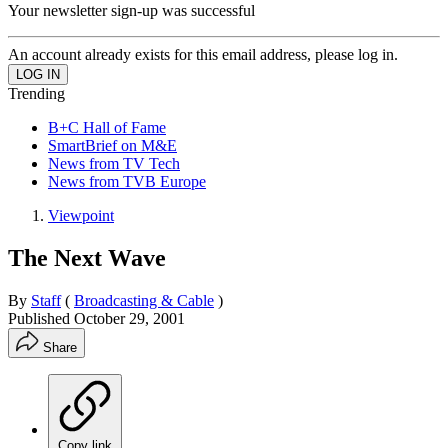
Your newsletter sign-up was successful
An account already exists for this email address, please log in.
Trending
B+C Hall of Fame
SmartBrief on M&E
News from TV Tech
News from TVB Europe
Viewpoint
The Next Wave
By
Staff
(
Broadcasting & Cable
)
Published
October 29, 2001
Share
Copy link