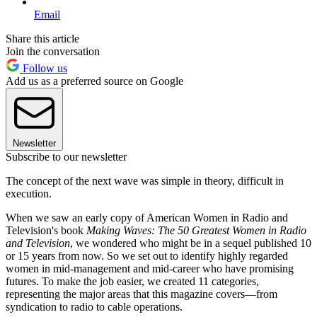
Email
Share this article
Join the conversation
Follow us
Add us as a preferred source on Google
Newsletter
Subscribe to our newsletter
The concept of the next wave was simple in theory, difficult in
execution.
When we saw an early copy of American Women in Radio and
Television's book
Making Waves: The 50 Greatest Women in Radio
and Television
, we wondered who might be in a sequel published 10
or 15 years from now. So we set out to identify highly regarded
women in mid-management and mid-career who have promising
futures. To make the job easier, we created 11 categories,
representing the major areas that this magazine covers—from
syndication to radio to cable operations.