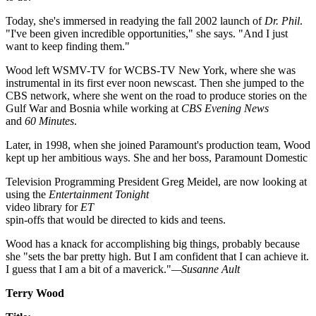
Today, she's immersed in readying the fall 2002 launch of
Dr. Phil
.
"I've been given incredible opportunities," she says. "And I just
want to keep finding them."
Wood left WSMV-TV for WCBS-TV New York, where she was
instrumental in its first ever noon newscast. Then she jumped to the
CBS network, where she went on the road to produce stories on the
Gulf War and Bosnia while working at
CBS Evening News
and
60 Minutes
.
Later, in 1998, when she joined Paramount's production team, Wood
kept up her ambitious ways. She and her boss, Paramount Domestic
Television Programming President Greg Meidel, are now looking at
using the
Entertainment Tonight
video library for
ET
spin-offs that would be directed to kids and teens.
Wood has a knack for accomplishing big things, probably because
she "sets the bar pretty high. But I am confident that I can achieve it.
I guess that I am a bit of a maverick."
—Susanne Ault
Terry Wood