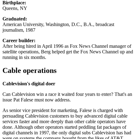
Birthplace:
Queens, NY
Graduated:
American University, Washington, D.C., B.A., broadcast
journalism, 1987
Career builder:
After being hired in April 1996 as Fox News Channel manager of
satellite operations, Berg helped get the Fox News Channel up and
running in six months.
Cable operations
Cablevision's digital doer
Can Cablevision win a race it waited four years to enter? That's an
issue Pat Falese must now address.
As senior vice president for marketing, Falese is charged with
persuading Cablevision customers to buy advanced digital cable
services faster and more deeply than other cable operators have
done. Although other operators started peddling fat packages of
digital channels in 1997, the only digital subs Cablevision has had
were on systems the company bought from the likes of AT&T.