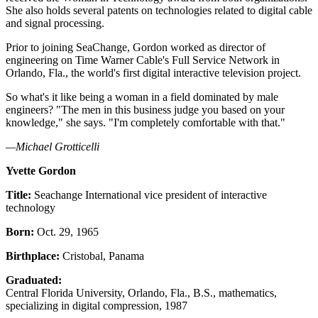
She also holds several patents on technologies related to digital cable
and signal processing.
Prior to joining SeaChange, Gordon worked as director of
engineering on Time Warner Cable's Full Service Network in
Orlando, Fla., the world's first digital interactive television project.
So what's it like being a woman in a field dominated by male
engineers? "The men in this business judge you based on your
knowledge," she says. "I'm completely comfortable with that."
—Michael Grotticelli
Yvette Gordon
Title:
Seachange International vice president of interactive
technology
Born:
Oct. 29, 1965
Birthplace:
Cristobal, Panama
Graduated:
Central Florida University, Orlando, Fla., B.S., mathematics,
specializing in digital compression, 1987