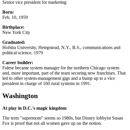
Senior vice president for marketing
Born:
Feb. 10, 1959
Birthplace:
New York City
Graduated:
Hofstra University, Hempstead, N.Y., B.S., communications and
political science, 1979
Career builder:
Falese became system manager for the northern Chicago system
and, more important, part of the team securing new franchises. That
led to other system-management gigs and a bump up to a vice
president in charge of 160 rural systems in 1991.
Washington
At play in D.C.'s magic kingdom
The term "supermom" seems so 1980s, but Disney lobbyist Susan
Fox is proof that not all women gave up on the notion.