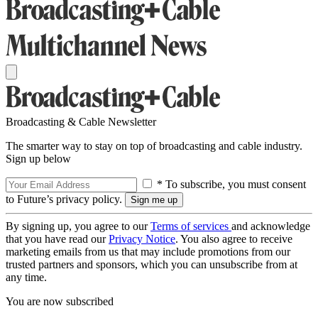
Broadcasting & Cable Newsletter
The smarter way to stay on top of broadcasting and cable industry.
Sign up below
* To subscribe, you must consent
to Future’s privacy policy.
By signing up, you agree to our
Terms of services
and acknowledge
that you have read our
Privacy Notice
. You also agree to receive
marketing emails from us that may include promotions from our
trusted partners and sponsors, which you can unsubscribe from at
any time.
You are now subscribed