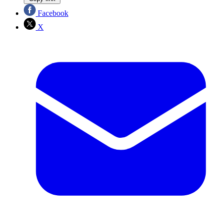
Facebook
X