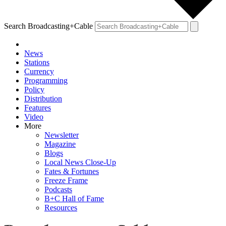
Search Broadcasting+Cable
News
Stations
Currency
Programming
Policy
Distribution
Features
Video
More
Newsletter
Magazine
Blogs
Local News Close-Up
Fates & Fortunes
Freeze Frame
Podcasts
B+C Hall of Fame
Resources