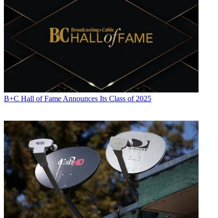
B+C Hall of Fame Announces Its Class of 2025