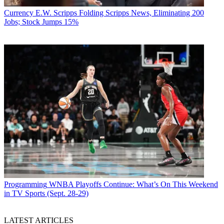
Currency
E.W. Scripps Folding Scripps News, Eliminating 200
Jobs; Stock Jumps 15%
Programming
WNBA Playoffs Continue: What’s On This Weekend
in TV Sports (Sept. 28-29)
LATEST ARTICLES