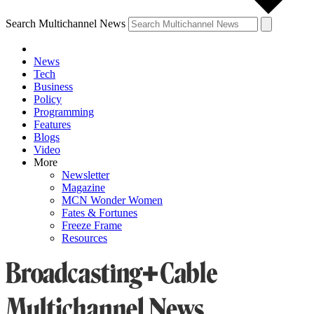
Search Multichannel News
News
Tech
Business
Policy
Programming
Features
Blogs
Video
More
Newsletter
Magazine
MCN Wonder Women
Fates & Fortunes
Freeze Frame
Resources