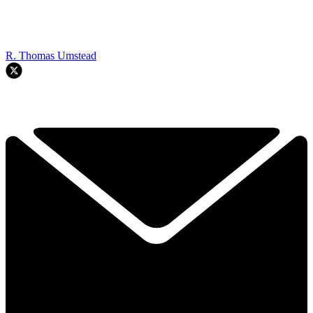
R. Thomas Umstead