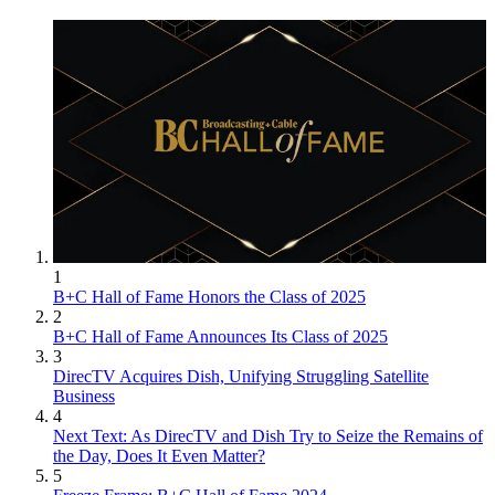
1
B+C Hall of Fame Honors the Class of 2025
2
B+C Hall of Fame Announces Its Class of 2025
3
DirecTV Acquires Dish, Unifying Struggling Satellite
Business
4
Next Text: As DirecTV and Dish Try to Seize the Remains of
the Day, Does It Even Matter?
5