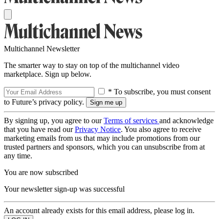
Multichannel Newsletter
The smarter way to stay on top of the multichannel video
marketplace. Sign up below.
* To subscribe, you must consent
to Future’s privacy policy.
By signing up, you agree to our
Terms of services
and acknowledge
that you have read our
Privacy Notice
. You also agree to receive
marketing emails from us that may include promotions from our
trusted partners and sponsors, which you can unsubscribe from at
any time.
You are now subscribed
Your newsletter sign-up was successful
An account already exists for this email address, please log in.