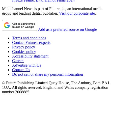
Freeze Frame: B+C Hall of Fame 2024
Multichannel News is part of Future plc, an international media
group and leading digital publisher.
Visit our corporate site
.
Add as a preferred source on Google
Terms and conditions
Contact Future's experts
Privacy policy
Cookies policy
Accessibility statement
Careers
Advertise with Us
Contact Us
Do not sell or share my personal information
© Future Publishing Limited Quay House, The Ambury, Bath BA1
1UA. All rights reserved. England and Wales company registration
number 2008885.