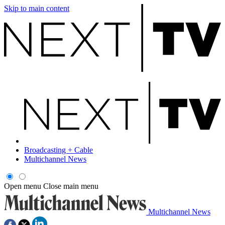
Skip to main content
Broadcasting + Cable
Multichannel News
Open menu
Close main menu
Multichannel News