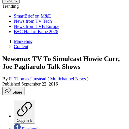
Trending
SmartBrief on M&E
News from TV Tech
News from TVB Europe
B+C Hall of Fame 2026
Marketing
Content
Newsmax TV To Simulcast Howie Carr,
Joe Pagliarulo Talk Shows
By
R. Thomas Umstead
(
Multichannel News
)
Published
September 22, 2016
Share
Copy link
Facebook