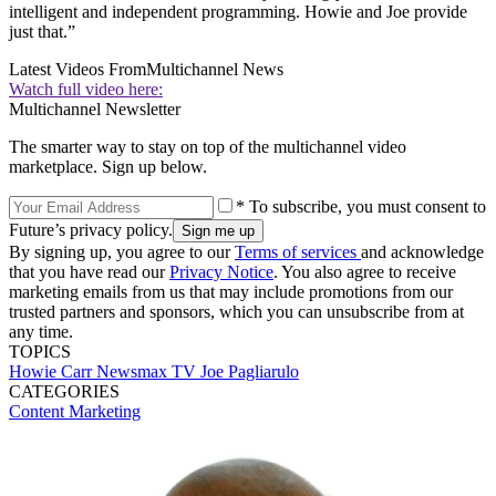
intelligent and independent programming. Howie and Joe provide
just that.”
Latest Videos From
Multichannel News
Watch full video here:
Multichannel Newsletter
The smarter way to stay on top of the multichannel video
marketplace. Sign up below.
* To subscribe, you must consent to
Future’s privacy policy.
By signing up, you agree to our
Terms of services
and acknowledge
that you have read our
Privacy Notice
. You also agree to receive
marketing emails from us that may include promotions from our
trusted partners and sponsors, which you can unsubscribe from at
any time.
TOPICS
Howie Carr
Newsmax TV
Joe Pagliarulo
CATEGORIES
Content
Marketing