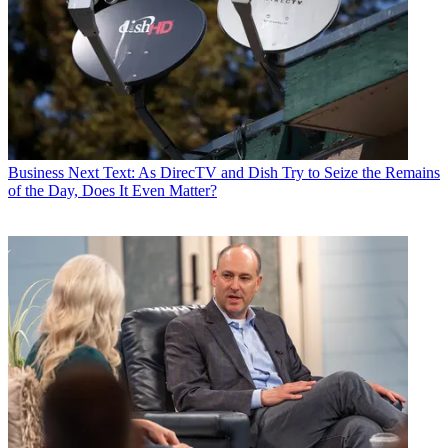
Business
Next Text: As DirecTV and Dish Try to Seize the Remains
of the Day, Does It Even Matter?