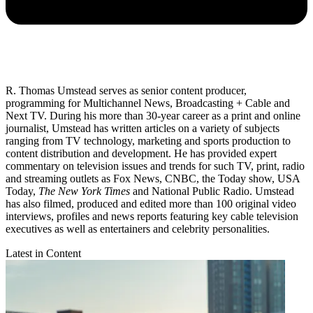
R. Thomas Umstead serves as senior content producer,
programming for Multichannel News, Broadcasting + Cable and
Next TV. During his more than 30-year career as a print and online
journalist, Umstead has written articles on a variety of subjects
ranging from TV technology, marketing and sports production to
content distribution and development. He has provided expert
commentary on television issues and trends for such TV, print, radio
and streaming outlets as Fox News, CNBC, the Today show, USA
Today,
The New York Times
and National Public Radio. Umstead
has also filmed, produced and edited more than 100 original video
interviews, profiles and news reports featuring key cable television
executives as well as entertainers and celebrity personalities.
Latest in Content