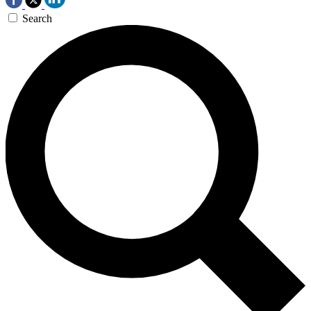
Search