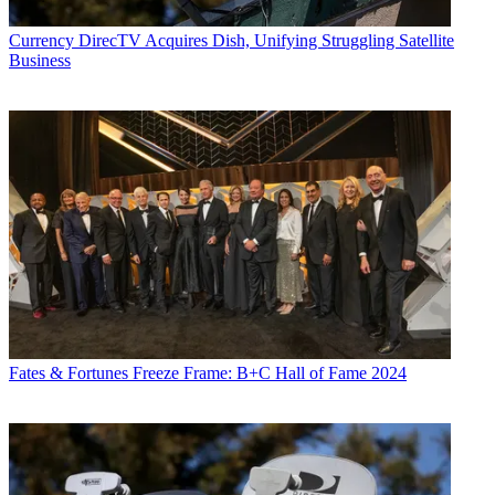
Currency
DirecTV Acquires Dish, Unifying Struggling Satellite
Business
Fates & Fortunes
Freeze Frame: B+C Hall of Fame 2024