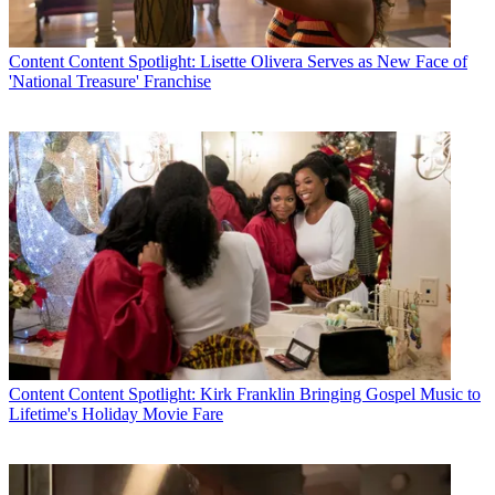
Content
Content Spotlight: Lisette Olivera Serves as New Face of
'National Treasure' Franchise
Content
Content Spotlight: Kirk Franklin Bringing Gospel Music to
Lifetime's Holiday Movie Fare