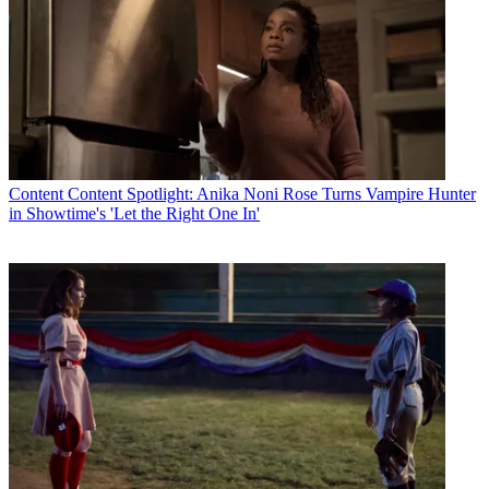
Content
Content Spotlight: Anika Noni Rose Turns Vampire Hunter
in Showtime's 'Let the Right One In'