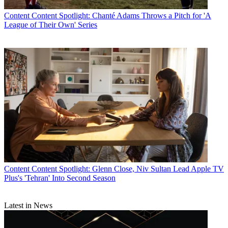
Content
Content Spotlight: Chanté Adams Throws a Pitch for 'A
League of Their Own' Series
Content
Content Spotlight: Glenn Close, Niv Sultan Lead Apple TV
Plus's 'Tehran' Into Second Season
Latest in News