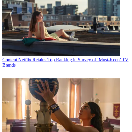
Content
Netflix Retains Top Ranking in Survey of ‘Must-Keep’ TV
Brands