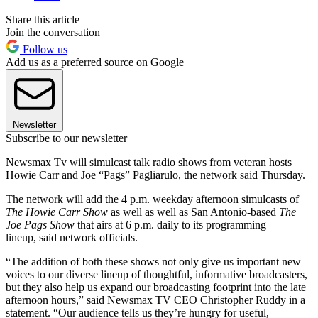
Share this article
Join the conversation
Follow us
Add us as a preferred source on Google
Newsletter
Subscribe to our newsletter
Newsmax Tv will simulcast talk radio shows from veteran hosts
Howie Carr and Joe “Pags” Pagliarulo, the network said Thursday.
The network will add the 4 p.m. weekday afternoon simulcasts of
The Howie Carr Show
as well as well as San Antonio-based
The
Joe Pags Show
that airs at 6 p.m. daily to its programming
lineup, said network officials.
“The addition of both these shows not only give us important new
voices to our diverse lineup of thoughtful, informative broadcasters,
but they also help us expand our broadcasting footprint into the late
afternoon hours,” said Newsmax TV CEO Christopher Ruddy in a
statement. “Our audience tells us they’re hungry for useful,