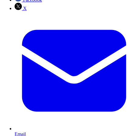
X
Email