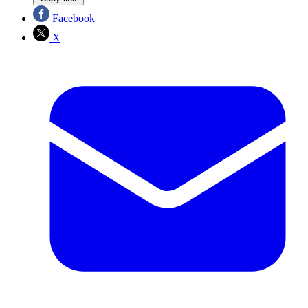
Facebook
X