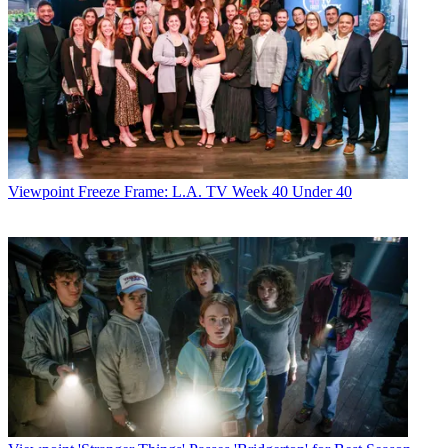
Viewpoint
Freeze Frame: L.A. TV Week 40 Under 40