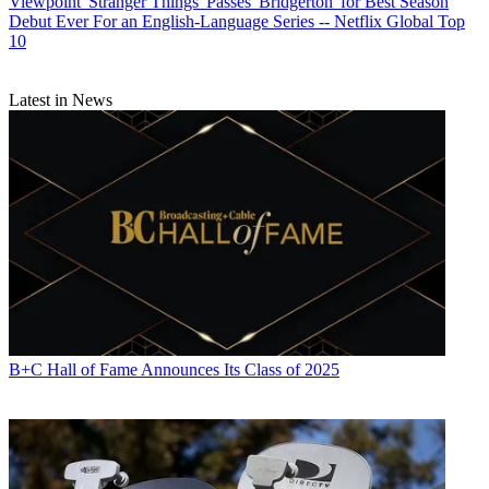
Viewpoint
'Stranger Things' Passes 'Bridgerton' for Best Season
Debut Ever For an English-Language Series -- Netflix Global Top
10
Latest in News
B+C Hall of Fame Announces Its Class of 2025