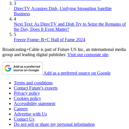
3
DirecTV Acquires Dish, Unifying Struggling Satellite
Business
4
Next Text: As DirecTV and Dish Try to Seize the Remains of
the Day, Does It Even Matter?
5
Freeze Frame: B+C Hall of Fame 2024
Broadcasting+Cable is part of Future US Inc, an international media
group and leading digital publisher.
Visit our corporate site
.
Add as a preferred source on Google
Terms and conditions
Contact Future's experts
Privacy policy
Cookies policy
Accessibility statement
Careers
Advertise with Us
Contact Us
Do not sell or share my personal information