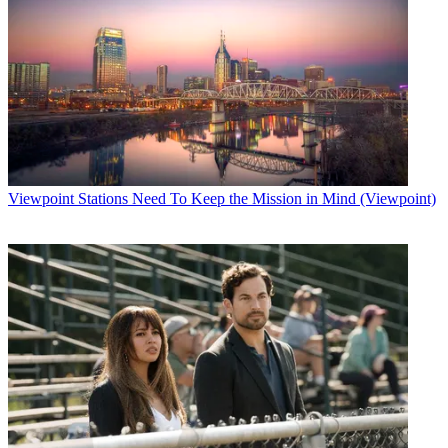
Viewpoint
Stations Need To Keep the Mission in Mind (Viewpoint)