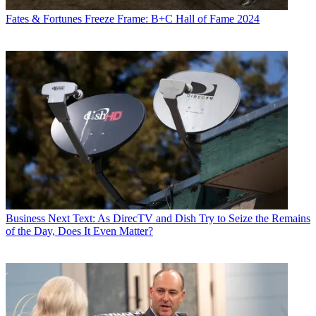
Fates & Fortunes
Freeze Frame: B+C Hall of Fame 2024
Business
Next Text: As DirecTV and Dish Try to Seize the Remains
of the Day, Does It Even Matter?