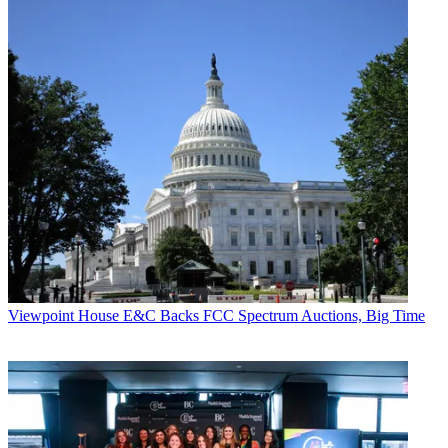
Viewpoint
House E&C Backs FCC Spectrum Auctions, Big Time