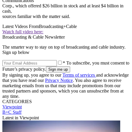
Communications
Corp., which offered $26 billion in stock and at least $4 billion in
cash,
sources familiar with the matter said.
Latest Videos From
Broadcasting+Cable
Watch full video here:
Broadcasting & Cable Newsletter
The smarter way to stay on top of broadcasting and cable industry.
Sign up below
* To subscribe, you must consent to
Future’s privacy policy.
By signing up, you agree to our
Terms of services
and acknowledge
that you have read our
Privacy Notice
. You also agree to receive
marketing emails from us that may include promotions from our
trusted partners and sponsors, which you can unsubscribe from at
any time.
CATEGORIES
Viewpoint
B+C Staff
Latest in Viewpoint