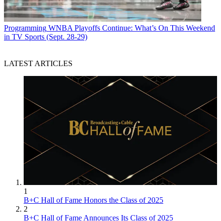
Programming
WNBA Playoffs Continue: What’s On This Weekend
in TV Sports (Sept. 28-29)
LATEST ARTICLES
1
B+C Hall of Fame Honors the Class of 2025
2
B+C Hall of Fame Announces Its Class of 2025