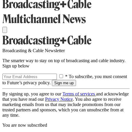
Broadcasting & Cable Newsletter
The smarter way to stay on top of broadcasting and cable industry.
Sign up below
* To subscribe, you must consent
to Future’s privacy policy.
By signing up, you agree to our
Terms of services
and acknowledge
that you have read our
Privacy Notice
. You also agree to receive
marketing emails from us that may include promotions from our
trusted partners and sponsors, which you can unsubscribe from at
any time.
You are now subscribed