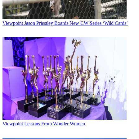
Viewpoint
Jason Priestley Boards New CW Series ‘Wild Cards’
Viewpoint
Lessons From Wonder Women