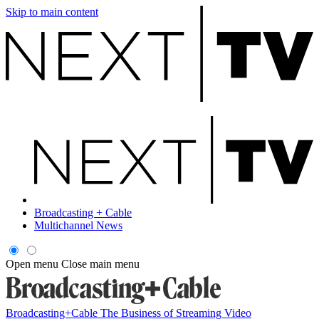
Skip to main content
Broadcasting + Cable
Multichannel News
Open menu
Close main menu
Broadcasting+Cable
The Business of Streaming Video