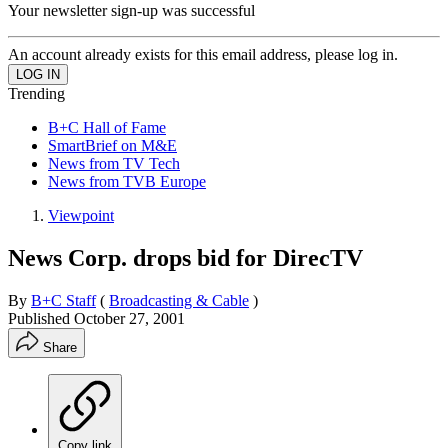
Your newsletter sign-up was successful
An account already exists for this email address, please log in.
Trending
B+C Hall of Fame
SmartBrief on M&E
News from TV Tech
News from TVB Europe
Viewpoint
News Corp. drops bid for DirecTV
By
B+C Staff
(
Broadcasting & Cable
)
Published
October 27, 2001
Share
Copy link