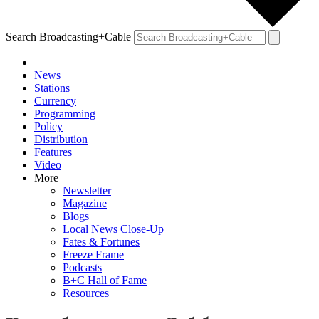
Search Broadcasting+Cable
News
Stations
Currency
Programming
Policy
Distribution
Features
Video
More
Newsletter
Magazine
Blogs
Local News Close-Up
Fates & Fortunes
Freeze Frame
Podcasts
B+C Hall of Fame
Resources