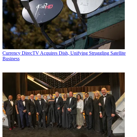
Currency
DirecTV Acquires Dish, Unifying Struggling Satellite
Business