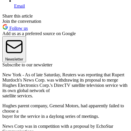
Email
Share this article
Join the conversation
Follow us
Add us as a preferred source on Google
Newsletter
Subscribe to our newsletter
New York - As of late Saturday, Reuters was reporting that Rupert
Murdoch's News Corp. was withdrawing its proposal to merge
Hughes Electronics Corp.'s DirecTV satellite television service with
its own global network of
satellite services.
Hughes parent company, General Motors, had apparently failed to
choose a
buyer for the service in a daylong series of meetings.
News Corp was in competition with a proposal by EchoStar