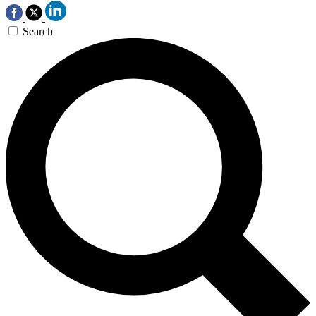
Search