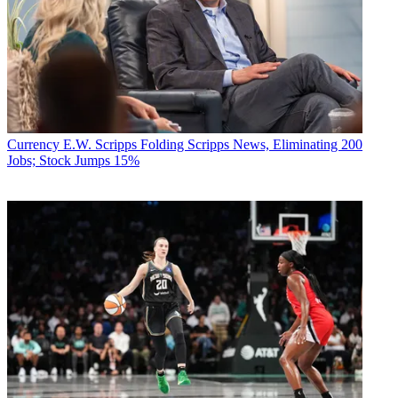
Currency
E.W. Scripps Folding Scripps News, Eliminating 200
Jobs; Stock Jumps 15%