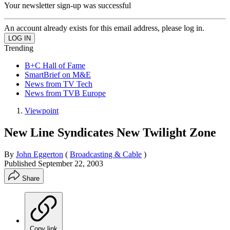
Your newsletter sign-up was successful
An account already exists for this email address, please log in.
Trending
B+C Hall of Fame
SmartBrief on M&E
News from TV Tech
News from TVB Europe
Viewpoint
New Line Syndicates New Twilight Zone
By
John Eggerton
(
Broadcasting & Cable
)
Published
September 22, 2003
Share
Copy link