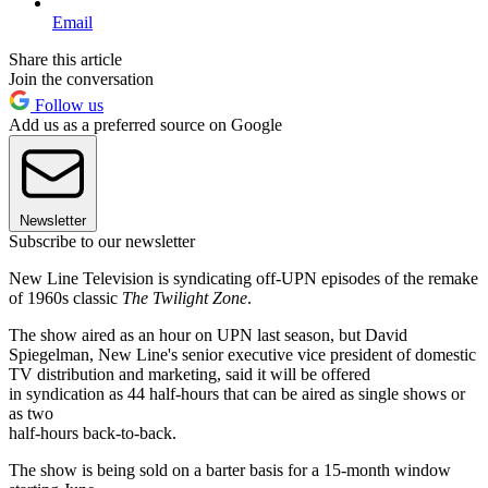
Email
Share this article
Join the conversation
Follow us
Add us as a preferred source on Google
Newsletter
Subscribe to our newsletter
New Line Television is syndicating off-UPN episodes of the remake
of 1960s classic
The Twilight Zone
.
The show aired as an hour on UPN last season, but David
Spiegelman, New Line's senior executive vice president of domestic
TV distribution and marketing, said it will be offered
in syndication as 44 half-hours that can be aired as single shows or
as two
half-hours back-to-back.
The show is being sold on a barter basis for a 15-month window