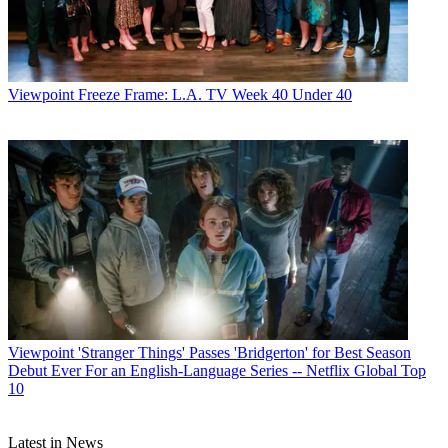
Viewpoint
Freeze Frame: L.A. TV Week 40 Under 40
Viewpoint
'Stranger Things' Passes 'Bridgerton' for Best Season
Debut Ever For an English-Language Series -- Netflix Global Top
10
Latest in News