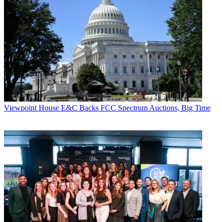
Viewpoint
House E&C Backs FCC Spectrum Auctions, Big Time