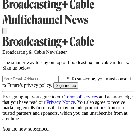
Broadcasting & Cable Newsletter
The smarter way to stay on top of broadcasting and cable industry.
Sign up below
* To subscribe, you must consent
to Future’s privacy policy.
By signing up, you agree to our
Terms of services
and acknowledge
that you have read our
Privacy Notice
. You also agree to receive
marketing emails from us that may include promotions from our
trusted partners and sponsors, which you can unsubscribe from at
any time.
You are now subscribed