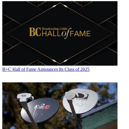
B+C Hall of Fame Announces Its Class of 2025