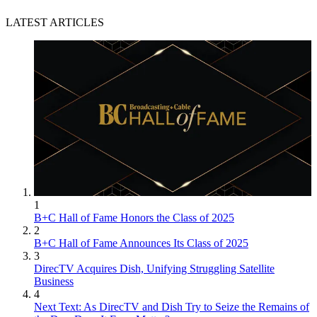
LATEST ARTICLES
1
B+C Hall of Fame Honors the Class of 2025
2
B+C Hall of Fame Announces Its Class of 2025
3
DirecTV Acquires Dish, Unifying Struggling Satellite
Business
4
Next Text: As DirecTV and Dish Try to Seize the Remains of