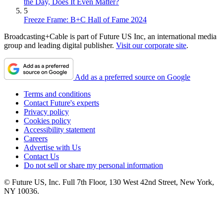
the Day, Does It Even Matter?
5
Freeze Frame: B+C Hall of Fame 2024
Broadcasting+Cable is part of Future US Inc, an international media
group and leading digital publisher.
Visit our corporate site
.
Add as a preferred source on Google
Terms and conditions
Contact Future's experts
Privacy policy
Cookies policy
Accessibility statement
Careers
Advertise with Us
Contact Us
Do not sell or share my personal information
© Future US, Inc. Full 7th Floor, 130 West 42nd Street, New York,
NY 10036.