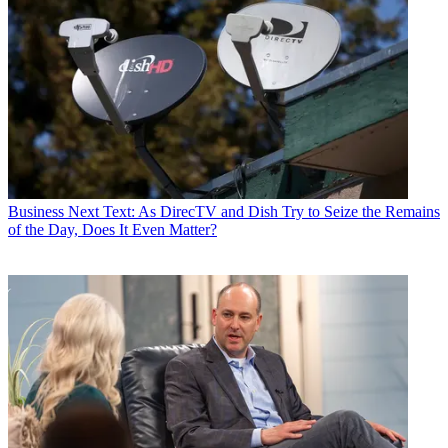
Business
Next Text: As DirecTV and Dish Try to Seize the Remains
of the Day, Does It Even Matter?