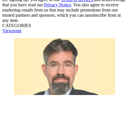
that you have read our
Privacy Notice
. You also agree to receive
marketing emails from us that may include promotions from our
trusted partners and sponsors, which you can unsubscribe from at
any time.
CATEGORIES
Viewpoint