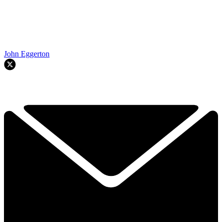
John Eggerton