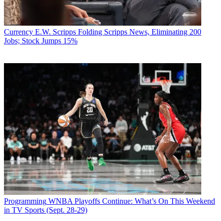
Currency
E.W. Scripps Folding Scripps News, Eliminating 200
Jobs; Stock Jumps 15%
Programming
WNBA Playoffs Continue: What’s On This Weekend
in TV Sports (Sept. 28-29)