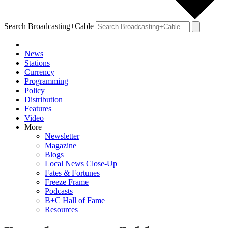
Search Broadcasting+Cable
News
Stations
Currency
Programming
Policy
Distribution
Features
Video
More
Newsletter
Magazine
Blogs
Local News Close-Up
Fates & Fortunes
Freeze Frame
Podcasts
B+C Hall of Fame
Resources