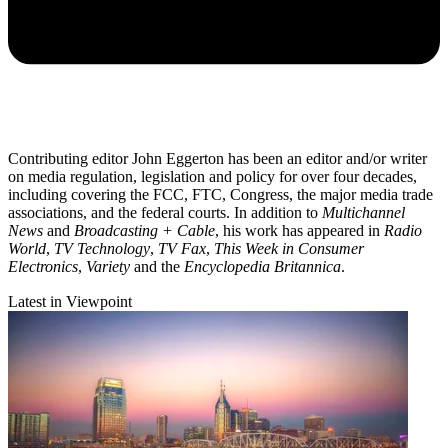
Contributing editor John Eggerton has been an editor and/or writer
on media regulation, legislation and policy for over four decades,
including covering the FCC, FTC, Congress, the major media trade
associations, and the federal courts. In addition to
Multichannel
News
and
Broadcasting + Cable
, his work has appeared in
Radio
World
,
TV Technology
,
TV Fax
,
This Week in Consumer
Electronics
,
Variety
and the
Encyclopedia Britannica
.
Latest in Viewpoint