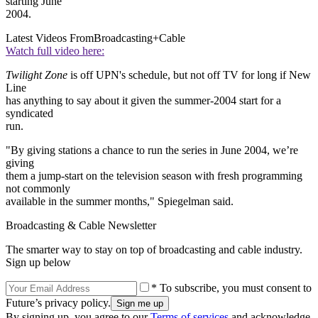
starting June
2004.
Latest Videos From
Broadcasting+Cable
Watch full video here:
Twilight Zone
is off UPN's schedule, but not off TV for long if New
Line
has anything to say about it given the summer-2004 start for a
syndicated
run.
"By giving stations a chance to run the series in June 2004, we’re
giving
them a jump-start on the television season with fresh programming
not commonly
available in the summer months," Spiegelman said.
Broadcasting & Cable Newsletter
The smarter way to stay on top of broadcasting and cable industry.
Sign up below
* To subscribe, you must consent to
Future’s privacy policy.
By signing up, you agree to our
Terms of services
and acknowledge