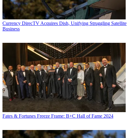
Currency
DirecTV Acquires Dish, Unifying Struggling Satellite
Business
Fates & Fortunes
Freeze Frame: B+C Hall of Fame 2024