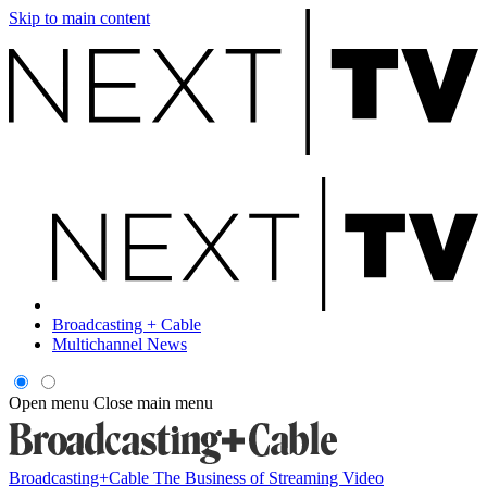
Skip to main content
Broadcasting + Cable
Multichannel News
Open menu
Close main menu
Broadcasting+Cable
The Business of Streaming Video