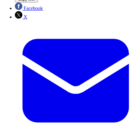
Facebook
X