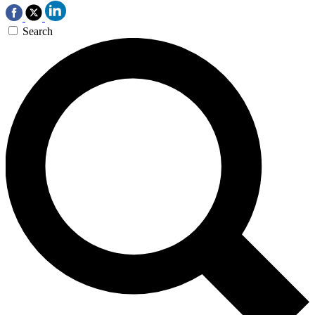
Search