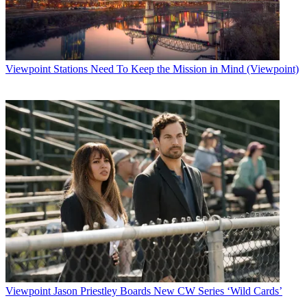
Viewpoint
Stations Need To Keep the Mission in Mind (Viewpoint)
Viewpoint
Jason Priestley Boards New CW Series ‘Wild Cards’