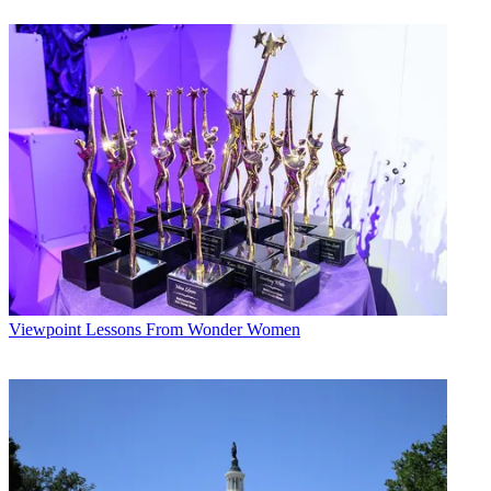
Viewpoint
Lessons From Wonder Women