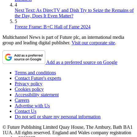
4
Next Text: As DirecTV and Dish Try to Seize the Remains of
the Day, Does It Even Matter?
5
Freeze Frame: B+C Hall of Fame 2024
Multichannel News is part of Future plc, an international media
group and leading digital publisher.
Visit our corporate site
.
Add as a preferred source on Google
Terms and conditions
Contact Future's experts
Privacy policy
Cookies policy
Accessibility statement
Careers
Advertise with Us
Contact Us
Do not sell or share my personal information
© Future Publishing Limited Quay House, The Ambury, Bath BA1
1UA. All rights reserved. England and Wales company registration