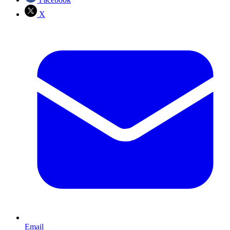
X
Email