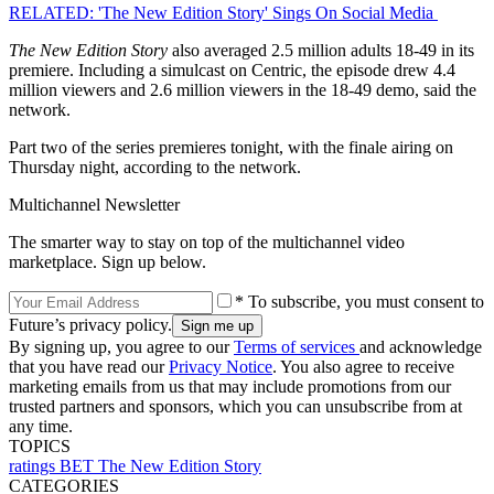
RELATED: 'The New Edition Story' Sings On Social Media
The New Edition Story
also averaged 2.5 million adults 18-49 in its
premiere. Including a simulcast on Centric, the episode drew 4.4
million viewers and 2.6 million viewers in the 18-49 demo, said the
network.
Part two of the series premieres tonight, with the finale airing on
Thursday night, according to the network.
Multichannel Newsletter
The smarter way to stay on top of the multichannel video
marketplace. Sign up below.
* To subscribe, you must consent to
Future’s privacy policy.
By signing up, you agree to our
Terms of services
and acknowledge
that you have read our
Privacy Notice
. You also agree to receive
marketing emails from us that may include promotions from our
trusted partners and sponsors, which you can unsubscribe from at
any time.
TOPICS
ratings
BET
The New Edition Story
CATEGORIES