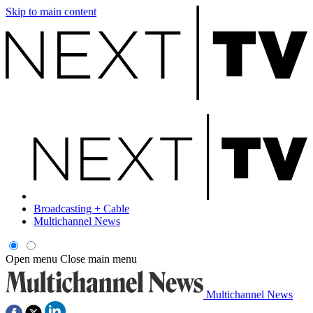
Skip to main content
Broadcasting + Cable
Multichannel News
Open menu
Close main menu
Multichannel News