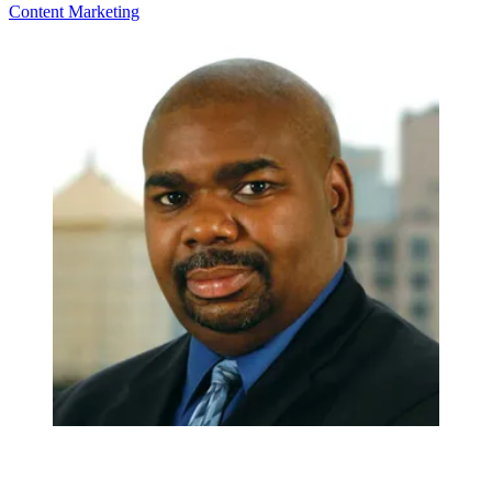
Content
Marketing