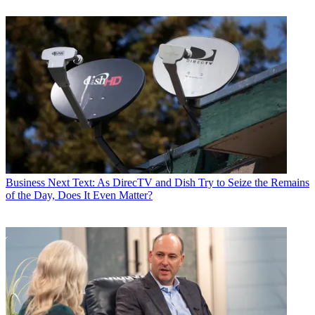
Business
Next Text: As DirecTV and Dish Try to Seize the Remains
of the Day, Does It Even Matter?