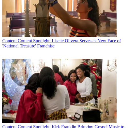
Content
Content Spotlight: Lisette Olivera Serves as New Face of
'National Treasure' Franchise
Content
Content Spotlight: Kirk Franklin Bringing Gospel Music to