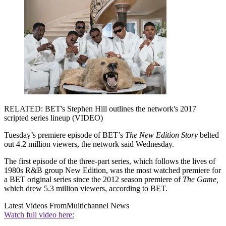
RELATED: BET's Stephen Hill outlines the network's 2017
scripted series lineup (VIDEO)
Tuesday’s premiere episode of BET’s
The New Edition Story
belted
out 4.2 million viewers, the network said Wednesday.
The first episode of the three-part series, which follows the lives of
1980s R&B group New Edition, was the most watched premiere for
a BET original series since the 2012 season premiere of
The Game,
which drew 5.3 million viewers, according to BET.
Latest Videos From
Multichannel News
Watch full video here: