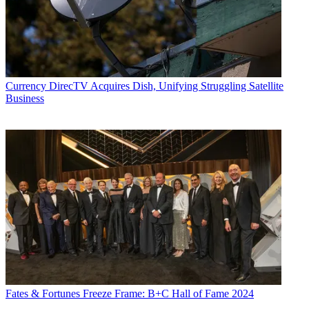
Currency
DirecTV Acquires Dish, Unifying Struggling Satellite
Business
Fates & Fortunes
Freeze Frame: B+C Hall of Fame 2024