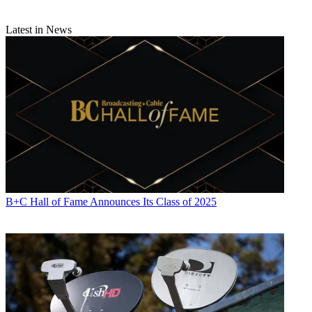
Latest in News
B+C Hall of Fame Announces Its Class of 2025