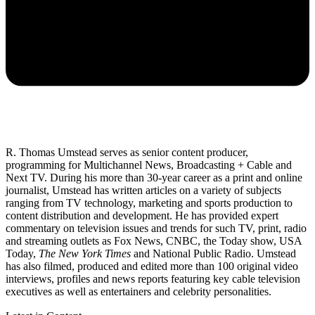
R. Thomas Umstead serves as senior content producer,
programming for Multichannel News, Broadcasting + Cable and
Next TV. During his more than 30-year career as a print and online
journalist, Umstead has written articles on a variety of subjects
ranging from TV technology, marketing and sports production to
content distribution and development. He has provided expert
commentary on television issues and trends for such TV, print, radio
and streaming outlets as Fox News, CNBC, the Today show, USA
Today,
The New York Times
and National Public Radio. Umstead
has also filmed, produced and edited more than 100 original video
interviews, profiles and news reports featuring key cable television
executives as well as entertainers and celebrity personalities.