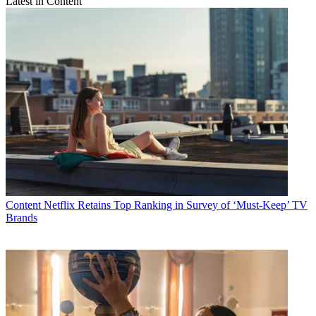
Latest in Content
Content
Netflix Retains Top Ranking in Survey of ‘Must-Keep’ TV
Brands