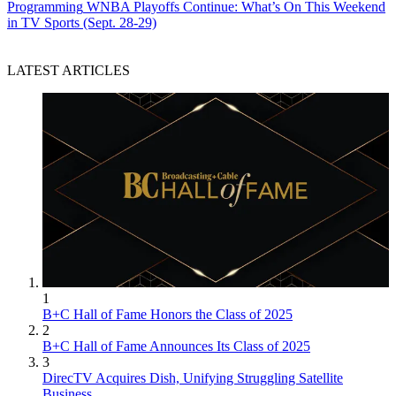
Programming
WNBA Playoffs Continue: What’s On This Weekend
in TV Sports (Sept. 28-29)
LATEST ARTICLES
1
B+C Hall of Fame Honors the Class of 2025
2
B+C Hall of Fame Announces Its Class of 2025
3
DirecTV Acquires Dish, Unifying Struggling Satellite
Business