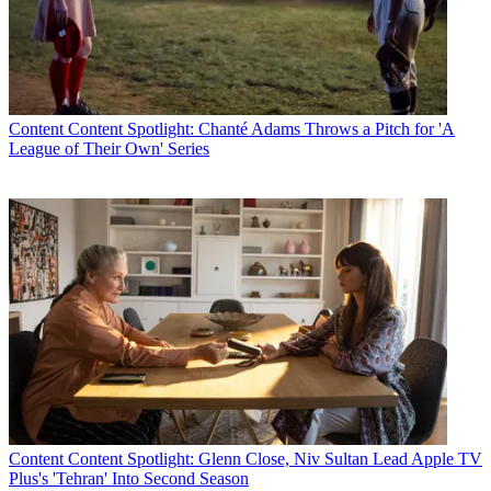
Content
Content Spotlight: Chanté Adams Throws a Pitch for 'A
League of Their Own' Series
Content
Content Spotlight: Glenn Close, Niv Sultan Lead Apple TV
Plus's 'Tehran' Into Second Season