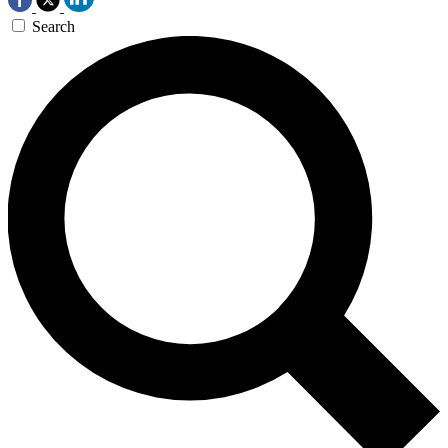
Search