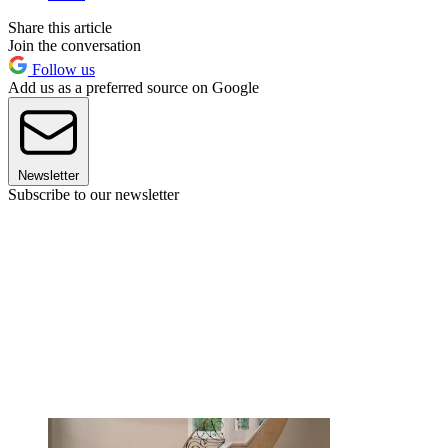
Share this article
Join the conversation
Follow us
Add us as a preferred source on Google
Newsletter
Subscribe to our newsletter