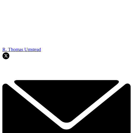
R. Thomas Umstead