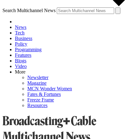
Search Multichannel News
News
Tech
Business
Policy
Programming
Features
Blogs
Video
More
Newsletter
Magazine
MCN Wonder Women
Fates & Fortunes
Freeze Frame
Resources