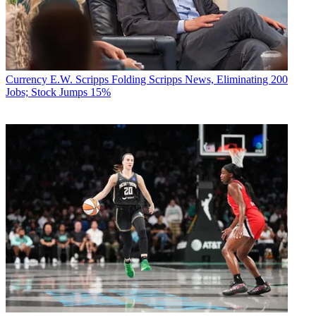
Currency
E.W. Scripps Folding Scripps News, Eliminating 200
Jobs; Stock Jumps 15%