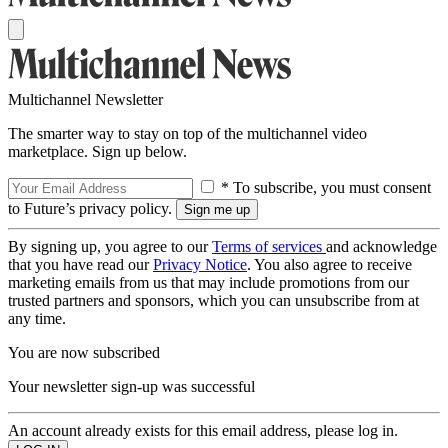
Multichannel Newsletter
The smarter way to stay on top of the multichannel video
marketplace. Sign up below.
* To subscribe, you must consent
to Future’s privacy policy.
By signing up, you agree to our
Terms of services
and acknowledge
that you have read our
Privacy Notice
. You also agree to receive
marketing emails from us that may include promotions from our
trusted partners and sponsors, which you can unsubscribe from at
any time.
You are now subscribed
Your newsletter sign-up was successful
An account already exists for this email address, please log in.