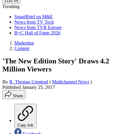
Trending
SmartBrief on M&E
News from TV Tech
News from TVB Europe
B+C Hall of Fame 2026
Marketing
Content
'The New Edition Story' Draws 4.2
Million Viewers
By
R. Thomas Umstead
(
Multichannel News
)
Published
January 25, 2017
Share
Copy link
Facebook