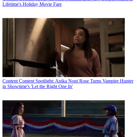
Lifetime's Holiday Movie Fare
Content
Content Spotlight: Anika Noni Rose Turns Vampire Hunter
in Showtime's 'Let the Right One In'