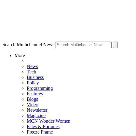
Search Multichannel News
More
News
Tech
Business
Policy
Programming
Features
Blogs
Video
Newsletter
Magazine
MCN Wonder Women
Fates & Fortunes
Freeze Frame