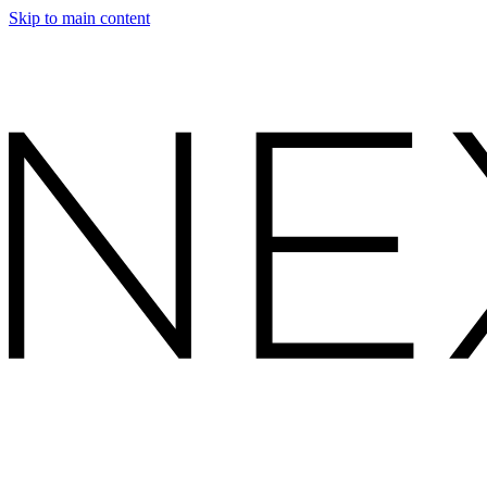
Skip to main content