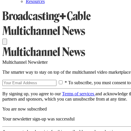
Resources
Multichannel Newsletter
The smarter way to stay on top of the multichannel video marketplace
* To subscribe, you must consent to
By signing up, you agree to our
Terms of services
and acknowledge t
partners and sponsors, which you can unsubscribe from at any time.
You are now subscribed
Your newsletter sign-up was successful