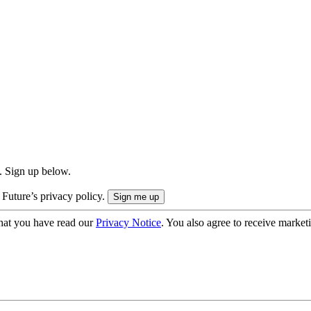
. Sign up below.
 Future’s privacy policy.
hat you have read our
Privacy Notice
. You also agree to receive market