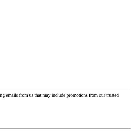
ing emails from us that may include promotions from our trusted