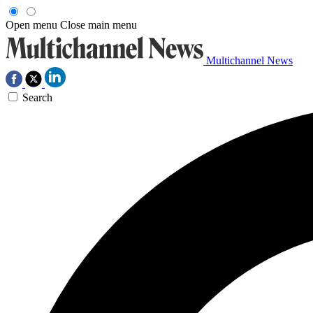
Open menu
Close main menu
Multichannel News
Search