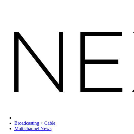
Broadcasting + Cable
Multichannel News