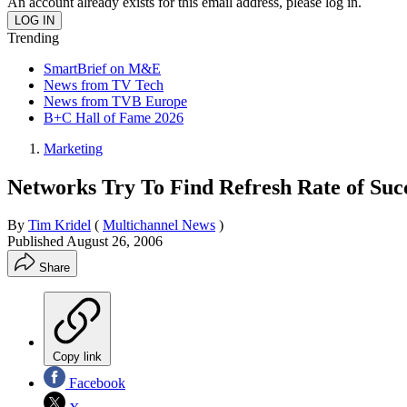
An account already exists for this email address, please log in.
Trending
SmartBrief on M&E
News from TV Tech
News from TVB Europe
B+C Hall of Fame 2026
Marketing
Networks Try To Find Refresh Rate of Suc
By
Tim Kridel
(
Multichannel News
)
Published
August 26, 2006
Share
Copy link
Facebook