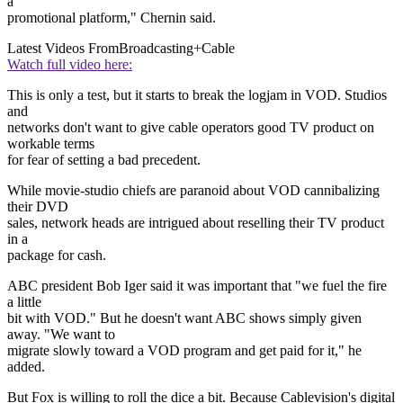
a
promotional platform," Chernin said.
Latest Videos From
Broadcasting+Cable
Watch full video here:
This is only a test, but it starts to break the logjam in VOD. Studios
and
networks don't want to give cable operators good TV product on
workable terms
for fear of setting a bad precedent.
While movie-studio chiefs are paranoid about VOD cannibalizing
their DVD
sales, network heads are intrigued about reselling their TV product
in a
package for cash.
ABC president Bob Iger said it was important that "we fuel the fire
a little
bit with VOD." But he doesn't want ABC shows simply given
away. "We want to
migrate slowly toward a VOD program and get paid for it," he
added.
But Fox is willing to roll the dice a bit. Because Cablevision's digital