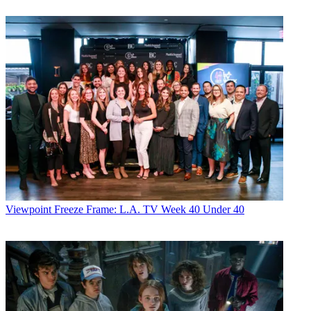
Viewpoint
Freeze Frame: L.A. TV Week 40 Under 40