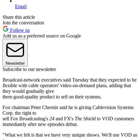
Email
Share this article
Join the conversation
Follow us
Add us as a preferred source on Google
Newsletter
Subscribe to our newsletter
Broadcast-network executives said Tuesday that they expected to be
flexible with cable operators' video-on-demand plans, adding that
they would gradually give
them good-quality product to sell on their systems.
Fox chairman Peter Chernin said he is giving Cablevision Systems
Corp. the right to
sell Fox Broadcasting's
24
and FX's
The Shield
to VOD customers
immediately after new episodes debut.
"What we felt is that we have very unique shows. We'll use VOD as