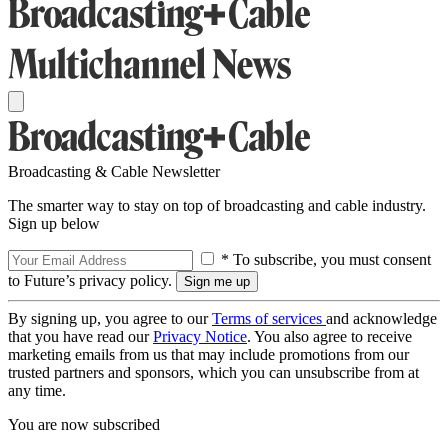
Broadcasting & Cable Newsletter
The smarter way to stay on top of broadcasting and cable industry.
Sign up below
* To subscribe, you must consent
to Future’s privacy policy.
By signing up, you agree to our
Terms of services
and acknowledge
that you have read our
Privacy Notice
. You also agree to receive
marketing emails from us that may include promotions from our
trusted partners and sponsors, which you can unsubscribe from at
any time.
You are now subscribed