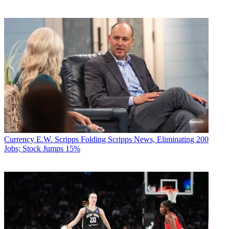
Currency
E.W. Scripps Folding Scripps News, Eliminating 200
Jobs; Stock Jumps 15%