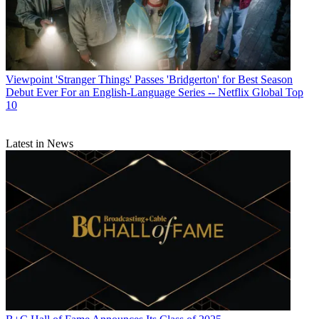
Viewpoint
'Stranger Things' Passes 'Bridgerton' for Best Season
Debut Ever For an English-Language Series -- Netflix Global Top
10
Latest in News