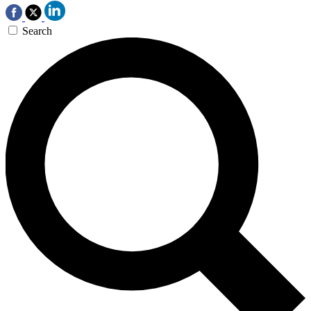
Search