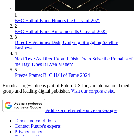
1
B+C Hall of Fame Honors the Class of 2025
2
B+C Hall of Fame Announces Its Class of 2025
3
DirecTV Acquires Dish, Unifying Struggling Satellite
Business
4
Next Text: As DirecTV and Dish Try to Seize the Remains of
the Day, Does It Even Matter?
5
Freeze Frame: B+C Hall of Fame 2024
Broadcasting+Cable is part of Future US Inc, an international media
group and leading digital publisher.
Visit our corporate site
.
Add as a preferred source on Google
Terms and conditions
Contact Future's experts
Privacy policy