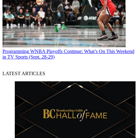
Programming
WNBA Playoffs Continue: What’s On This Weekend
in TV Sports (Sept. 28-29)
LATEST ARTICLES