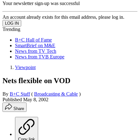
Your newsletter sign-up was successful
An account already exists for this email address, please log in.
Trending
B+C Hall of Fame
SmartBrief on M&E
News from TV Tech
News from TVB Europe
Viewpoint
Nets flexible on VOD
By
B+C Staff
(
Broadcasting & Cable
)
Published
May 8, 2002
Share
Copy link