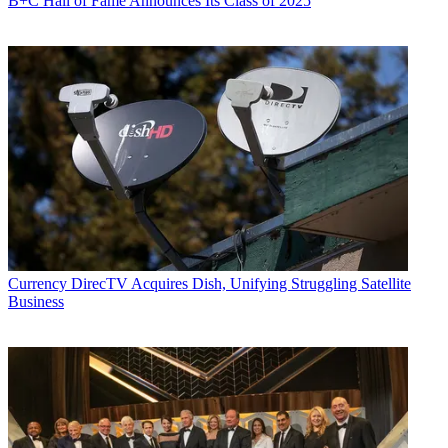
B+C Hall of Fame Announces Its Class of 2025
Currency
DirecTV Acquires Dish, Unifying Struggling Satellite
Business