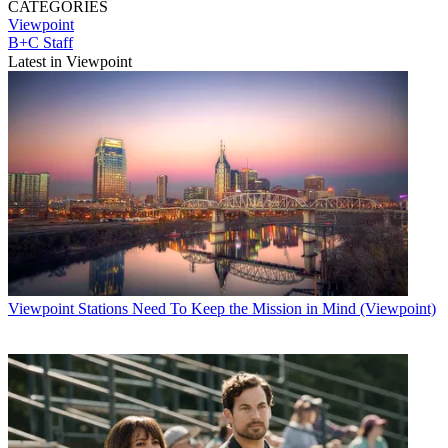
CATEGORIES
Viewpoint
B+C Staff
Latest in Viewpoint
Viewpoint
Stations Need To Keep the Mission in Mind (Viewpoint)