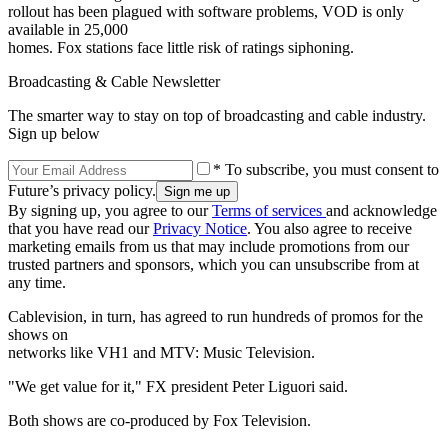
rollout has been plagued with software problems, VOD is only
available in 25,000
homes. Fox stations face little risk of ratings siphoning.
Broadcasting & Cable Newsletter
The smarter way to stay on top of broadcasting and cable industry.
Sign up below
* To subscribe, you must consent to
Future’s privacy policy.
By signing up, you agree to our
Terms of services
and acknowledge
that you have read our
Privacy Notice
. You also agree to receive
marketing emails from us that may include promotions from our
trusted partners and sponsors, which you can unsubscribe from at
any time.
Cablevision, in turn, has agreed to run hundreds of promos for the
shows on
networks like VH1 and MTV: Music Television.
"We get value for it," FX president Peter Liguori said.
Both shows are co-produced by Fox Television.