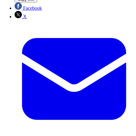
Facebook
X