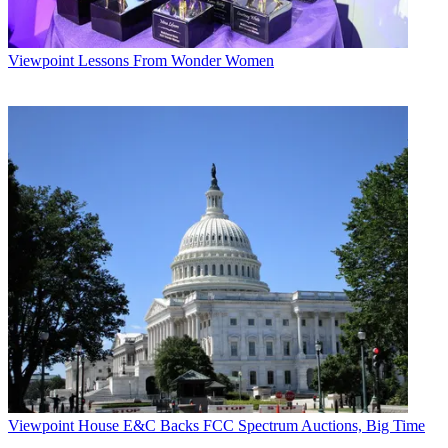
Viewpoint
Lessons From Wonder Women
Viewpoint
House E&C Backs FCC Spectrum Auctions, Big Time