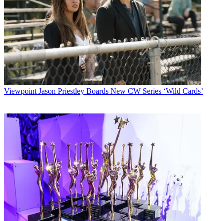
Viewpoint
Jason Priestley Boards New CW Series ‘Wild Cards’