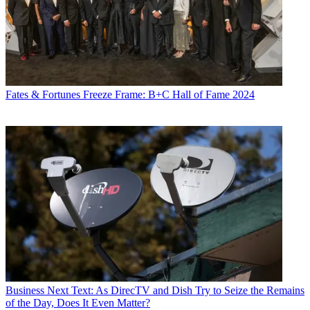
Fates & Fortunes
Freeze Frame: B+C Hall of Fame 2024
Business
Next Text: As DirecTV and Dish Try to Seize the Remains
of the Day, Does It Even Matter?