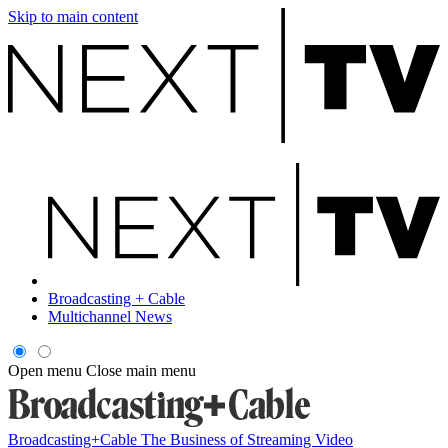
Skip to main content
Broadcasting + Cable
Multichannel News
Open menu
Close main menu
Broadcasting+Cable
The Business of Streaming Video