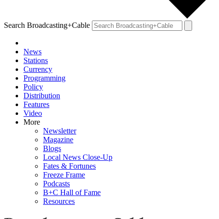
Search Broadcasting+Cable
News
Stations
Currency
Programming
Policy
Distribution
Features
Video
More
Newsletter
Magazine
Blogs
Local News Close-Up
Fates & Fortunes
Freeze Frame
Podcasts
B+C Hall of Fame
Resources