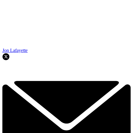
Jon Lafayette