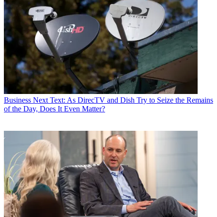
Business
Next Text: As DirecTV and Dish Try to Seize the Remains
of the Day, Does It Even Matter?