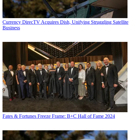
Currency
DirecTV Acquires Dish, Unifying Struggling Satellite
Business
Fates & Fortunes
Freeze Frame: B+C Hall of Fame 2024