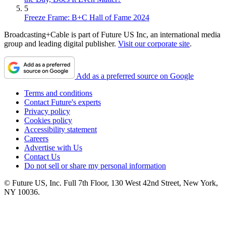
5
Freeze Frame: B+C Hall of Fame 2024
Broadcasting+Cable is part of Future US Inc, an international media
group and leading digital publisher.
Visit our corporate site
.
Add as a preferred source on Google
Terms and conditions
Contact Future's experts
Privacy policy
Cookies policy
Accessibility statement
Careers
Advertise with Us
Contact Us
Do not sell or share my personal information
© Future US, Inc. Full 7th Floor, 130 West 42nd Street, New York,
NY 10036.