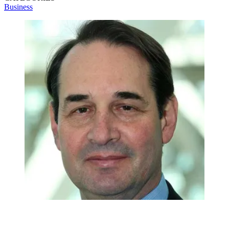
Business