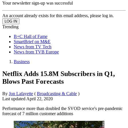
Your newsletter sign-up was successful
An account already exists for this email address, please log in.
Trending
B+C Hall of Fame
SmartBrief on M&E
News from TV Tech
News from TVB Europe
Business
Netflix Adds 15.8M Subscribers in Q1,
Blows Past Forecasts
By
Jon Lafayette
(
Broadcasting & Cable
)
Last updated
April 22, 2020
Performance more than doubled the SVOD service's pre-pandemic
forecast of 7 million customer additions