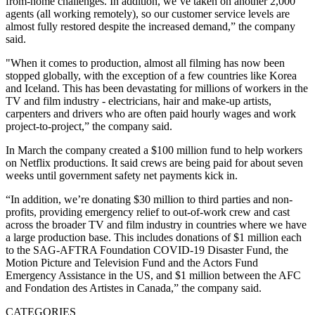
from-home challenges. In addition, we’ve taken on another 2,000
agents (all working remotely), so our customer service levels are
almost fully restored despite the increased demand,” the company
said.
"When it comes to production, almost all filming has now been
stopped globally, with the exception of a few countries like Korea
and Iceland. This has been devastating for millions of workers in the
TV and film industry - electricians, hair and make-up artists,
carpenters and drivers who are often paid hourly wages and work
project-to-project,” the company said.
In March the company created a $100 million fund to help workers
on Netflix productions. It said crews are being paid for about seven
weeks until government safety net payments kick in.
“In addition, we’re donating $30 million to third parties and non-
profits, providing emergency relief to out-of-work crew and cast
across the broader TV and film industry in countries where we have
a large production base. This includes donations of $1 million each
to the SAG-AFTRA Foundation COVID-19 Disaster Fund, the
Motion Picture and Television Fund and the Actors Fund
Emergency Assistance in the US, and $1 million between the AFC
and Fondation des Artistes in Canada,” the company said.
CATEGORIES