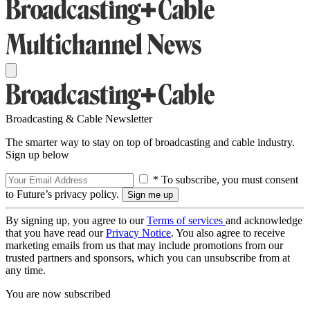
Broadcasting & Cable Newsletter
The smarter way to stay on top of broadcasting and cable industry.
Sign up below
* To subscribe, you must consent
to Future’s privacy policy.
By signing up, you agree to our
Terms of services
and acknowledge
that you have read our
Privacy Notice
. You also agree to receive
marketing emails from us that may include promotions from our
trusted partners and sponsors, which you can unsubscribe from at
any time.
You are now subscribed