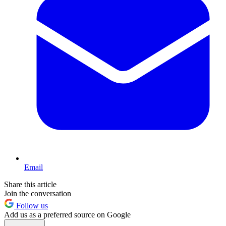
Email
Share this article
Join the conversation
Follow us
Add us as a preferred source on Google