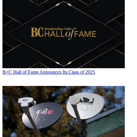
B+C Hall of Fame Announces Its Class of 2025