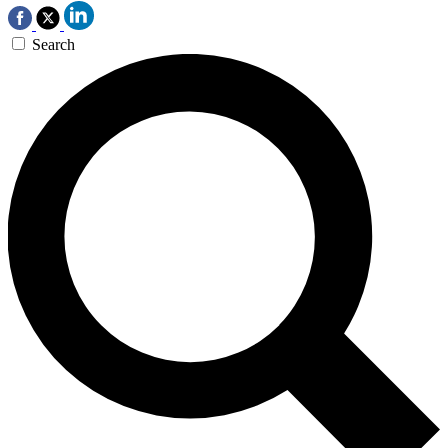
Search