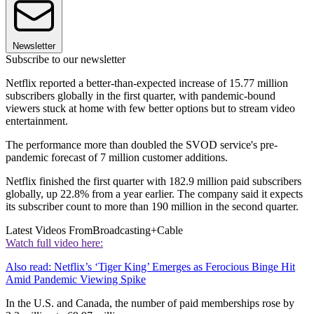
Newsletter
Subscribe to our newsletter
Netflix reported a better-than-expected increase of 15.77 million
subscribers globally in the first quarter, with pandemic-bound
viewers stuck at home with few better options but to stream video
entertainment.
The performance more than doubled the SVOD service's pre-
pandemic forecast of 7 million customer additions.
Netflix finished the first quarter with 182.9 million paid subscribers
globally, up 22.8% from a year earlier. The company said it expects
its subscriber count to more than 190 million in the second quarter.
Latest Videos From
Broadcasting+Cable
Watch full video here:
Also read: Netflix’s ‘Tiger King’ Emerges as Ferocious Binge Hit
Amid Pandemic Viewing Spike
In the U.S. and Canada, the number of paid memberships rose by