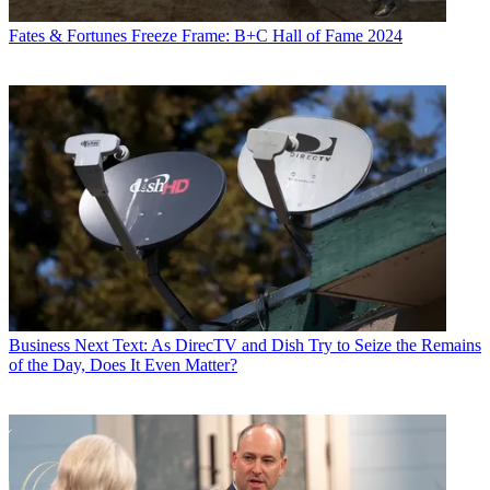
Fates & Fortunes
Freeze Frame: B+C Hall of Fame 2024
Business
Next Text: As DirecTV and Dish Try to Seize the Remains
of the Day, Does It Even Matter?