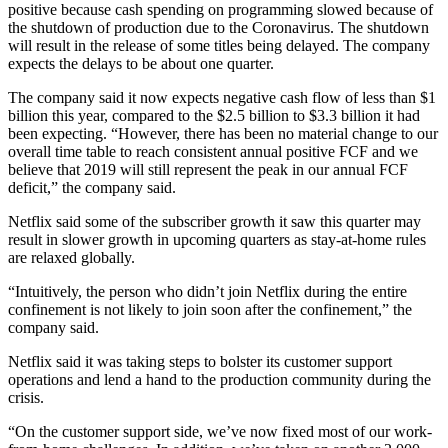
positive because cash spending on programming slowed because of
the shutdown of production due to the Coronavirus. The shutdown
will result in the release of some titles being delayed. The company
expects the delays to be about one quarter.
The company said it now expects negative cash flow of less than $1
billion this year, compared to the $2.5 billion to $3.3 billion it had
been expecting. “However, there has been no material change to our
overall time table to reach consistent annual positive FCF and we
believe that 2019 will still represent the peak in our annual FCF
deficit,” the company said.
Netflix said some of the subscriber growth it saw this quarter may
result in slower growth in upcoming quarters as stay-at-home rules
are relaxed globally.
“Intuitively, the person who didn’t join Netflix during the entire
confinement is not likely to join soon after the confinement,” the
company said.
Netflix said it was taking steps to bolster its customer support
operations and lend a hand to the production community during the
crisis.
“On the customer support side, we’ve now fixed most of our work-