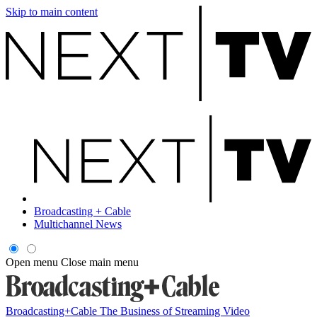
Skip to main content
Broadcasting + Cable
Multichannel News
Open menu
Close main menu
Broadcasting+Cable
The Business of Streaming Video