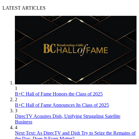
LATEST ARTICLES
1
B+C Hall of Fame Honors the Class of 2025
2
B+C Hall of Fame Announces Its Class of 2025
3
DirecTV Acquires Dish, Unifying Struggling Satellite
Business
4
Next Text: As DirecTV and Dish Try to Seize the Remains of
the Day, Does It Even Matter?