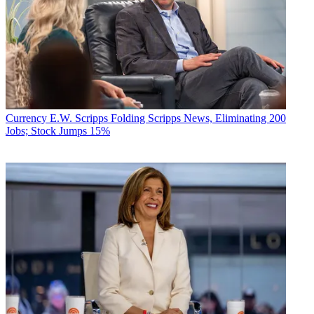
Currency
E.W. Scripps Folding Scripps News, Eliminating 200
Jobs; Stock Jumps 15%