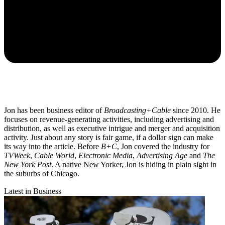
Jon has been business editor of
Broadcasting+Cable
since 2010. He
focuses on revenue-generating activities, including advertising and
distribution, as well as executive intrigue and merger and acquisition
activity. Just about any story is fair game, if a dollar sign can make
its way into the article. Before
B+C
, Jon covered the industry for
TVWeek
,
Cable World
,
Electronic Media
,
Advertising Age
and
The
New York Post
. A native New Yorker, Jon is hiding in plain sight in
the suburbs of Chicago.
Latest in Business