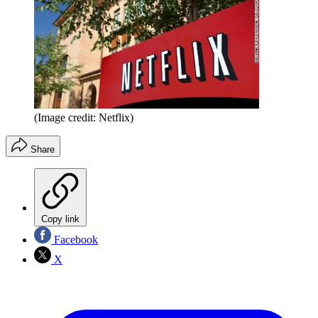
(Image credit: Netflix)
Share
Copy link
Facebook
X