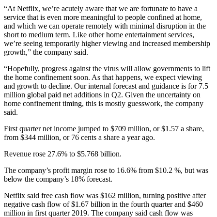
“At Netflix, we’re acutely aware that we are fortunate to have a
service that is even more meaningful to people confined at home,
and which we can operate remotely with minimal disruption in the
short to medium term. Like other home entertainment services,
we’re seeing temporarily higher viewing and increased membership
growth,” the company said.
“Hopefully, progress against the virus will allow governments to lift
the home confinement soon. As that happens, we expect viewing
and growth to decline. Our internal forecast and guidance is for 7.5
million global paid net additions in Q2. Given the uncertainty on
home confinement timing, this is mostly guesswork, the company
said.
First quarter net income jumped to $709 million, or $1.57 a share,
from $344 million, or 76 cents a share a year ago.
Revenue rose 27.6% to $5.768 billion.
The company’s profit margin rose to 16.6% from $10.2 %, but was
below the company’s 18% forecast.
Netflix said free cash flow was $162 million, turning positive after
negative cash flow of $1.67 billion in the fourth quarter and $460
million in first quarter 2019. The company said cash flow was