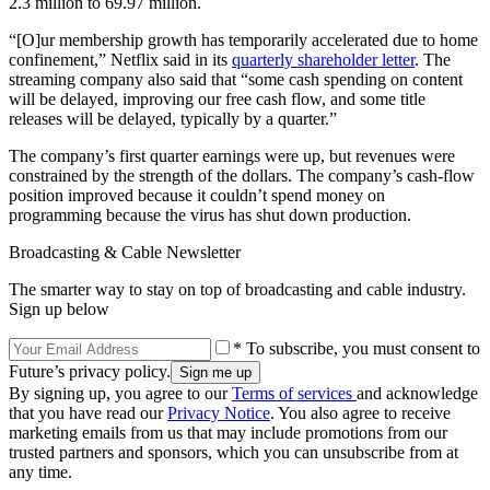
2.3 million to 69.97 million.
“[O]ur membership growth has temporarily accelerated due to home
confinement,” Netflix said in its
quarterly shareholder letter
. The
streaming company also said that “some cash spending on content
will be delayed, improving our free cash flow, and some title
releases will be delayed, typically by a quarter.”
The company’s first quarter earnings were up, but revenues were
constrained by the strength of the dollars. The company’s cash-flow
position improved because it couldn’t spend money on
programming because the virus has shut down production.
Broadcasting & Cable Newsletter
The smarter way to stay on top of broadcasting and cable industry.
Sign up below
* To subscribe, you must consent to
Future’s privacy policy.
By signing up, you agree to our
Terms of services
and acknowledge
that you have read our
Privacy Notice
. You also agree to receive
marketing emails from us that may include promotions from our
trusted partners and sponsors, which you can unsubscribe from at
any time.