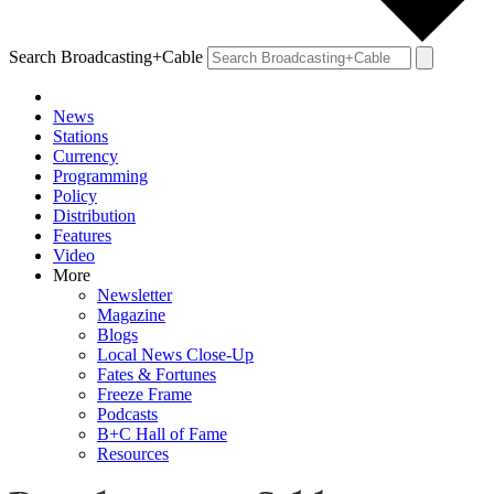
Search Broadcasting+Cable
News
Stations
Currency
Programming
Policy
Distribution
Features
Video
More
Newsletter
Magazine
Blogs
Local News Close-Up
Fates & Fortunes
Freeze Frame
Podcasts
B+C Hall of Fame
Resources