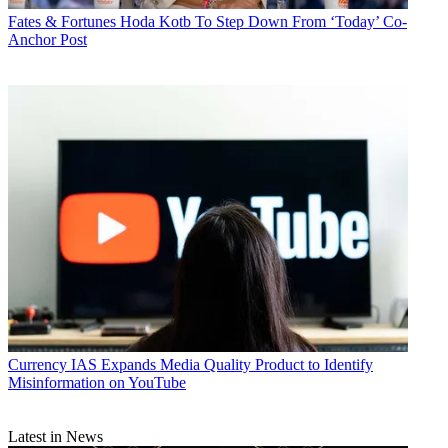
Fates & Fortunes
Hoda Kotb To Step Down From ‘Today’ Co-
Anchor Post
Currency
IAS Expands Media Quality Product to Identify
Misinformation on YouTube
Latest in News