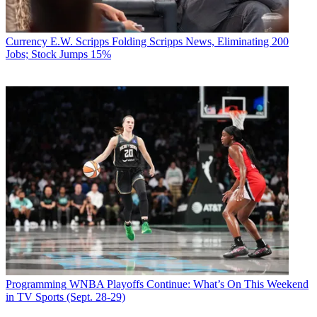
Currency
E.W. Scripps Folding Scripps News, Eliminating 200
Jobs; Stock Jumps 15%
Programming
WNBA Playoffs Continue: What’s On This Weekend
in TV Sports (Sept. 28-29)