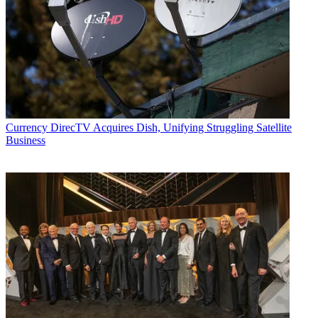
Currency
DirecTV Acquires Dish, Unifying Struggling Satellite
Business