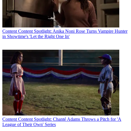
Content
Content Spotlight: Anika Noni Rose Turns Vampire Hunter
in Showtime's 'Let the Right One In'
Content
Content Spotlight: Chanté Adams Throws a Pitch for 'A
League of Their Own' Series