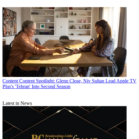
Content
Content Spotlight: Glenn Close, Niv Sultan Lead Apple TV
Plus's 'Tehran' Into Second Season
Latest in News