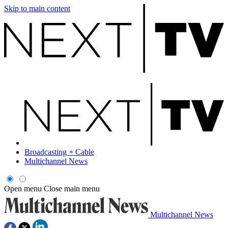
Skip to main content
Broadcasting + Cable
Multichannel News
Open menu
Close main menu
Multichannel News