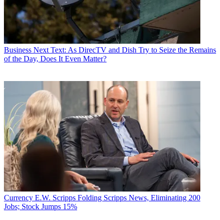
Business
Next Text: As DirecTV and Dish Try to Seize the Remains
of the Day, Does It Even Matter?
Currency
E.W. Scripps Folding Scripps News, Eliminating 200
Jobs; Stock Jumps 15%