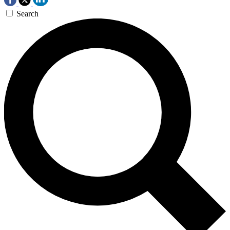
Search