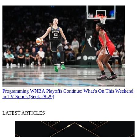
Programming
WNBA Playoffs Continue: What’s On This Weekend
in TV Sports (Sept. 28-29)
LATEST ARTICLES