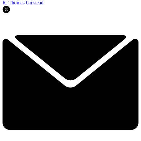
R. Thomas Umstead