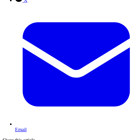
X
Email