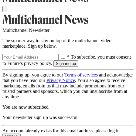
Multichannel Newsletter
The smarter way to stay on top of the multichannel video
marketplace. Sign up below.
* To subscribe, you must consent
to Future’s privacy policy.
By signing up, you agree to our
Terms of services
and acknowledge
that you have read our
Privacy Notice
. You also agree to receive
marketing emails from us that may include promotions from our
trusted partners and sponsors, which you can unsubscribe from at
any time.
You are now subscribed
Your newsletter sign-up was successful
An account already exists for this email address, please log in.