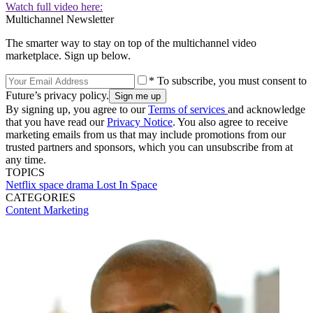
Watch full video here:
Multichannel Newsletter
The smarter way to stay on top of the multichannel video
marketplace. Sign up below.
* To subscribe, you must consent to
Future’s privacy policy.
By signing up, you agree to our
Terms of services
and acknowledge
that you have read our
Privacy Notice
. You also agree to receive
marketing emails from us that may include promotions from our
trusted partners and sponsors, which you can unsubscribe from at
any time.
TOPICS
Netflix
space
drama
Lost In Space
CATEGORIES
Content
Marketing