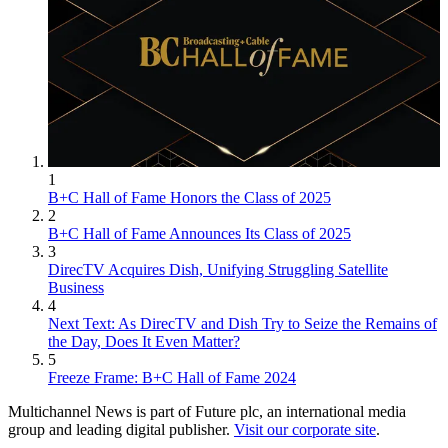
1
B+C Hall of Fame Honors the Class of 2025
2
B+C Hall of Fame Announces Its Class of 2025
3
DirecTV Acquires Dish, Unifying Struggling Satellite
Business
4
Next Text: As DirecTV and Dish Try to Seize the Remains of
the Day, Does It Even Matter?
5
Freeze Frame: B+C Hall of Fame 2024
Multichannel News is part of Future plc, an international media
group and leading digital publisher.
Visit our corporate site
.