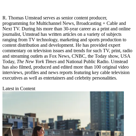
R. Thomas Umstead serves as senior content producer,
programming for Multichannel News, Broadcasting + Cable and
Next TV. During his more than 30-year career as a print and online
journalist, Umstead has written articles on a variety of subjects
ranging from TV technology, marketing and sports production to
content distribution and development. He has provided expert
commentary on television issues and trends for such TV, print, radio
and streaming outlets as Fox News, CNBC, the Today show, USA
Today,
The New York Times
and National Public Radio. Umstead
has also filmed, produced and edited more than 100 original video
interviews, profiles and news reports featuring key cable television
executives as well as entertainers and celebrity personalities.
Latest in Content