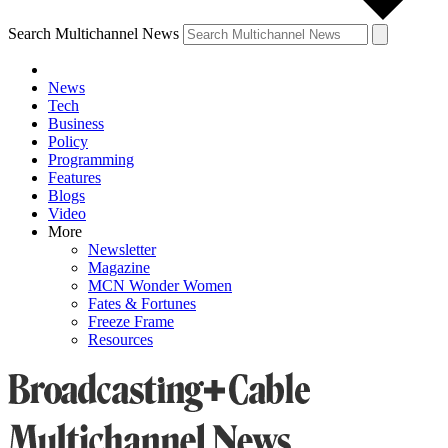
Search Multichannel News
News
Tech
Business
Policy
Programming
Features
Blogs
Video
More
Newsletter
Magazine
MCN Wonder Women
Fates & Fortunes
Freeze Frame
Resources