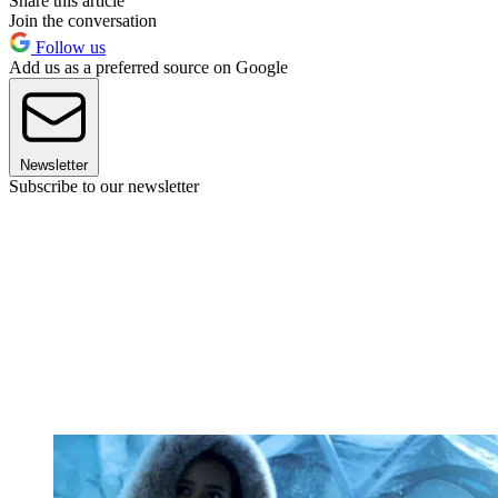
Share this article
Join the conversation
Follow us
Add us as a preferred source on Google
Newsletter
Subscribe to our newsletter