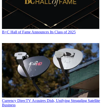
B+C Hall of Fame Announces Its Class of 2025
Currency
DirecTV Acquires Dish, Unifying Struggling Satellite
Business