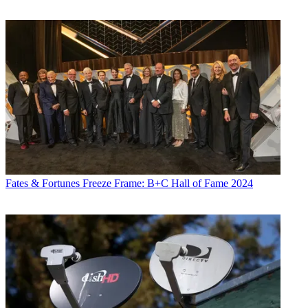
Fates & Fortunes
Freeze Frame: B+C Hall of Fame 2024