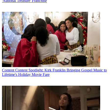
'National Treasure' Franchise
Content
Content Spotlight: Kirk Franklin Bringing Gospel Music to
Lifetime's Holiday Movie Fare