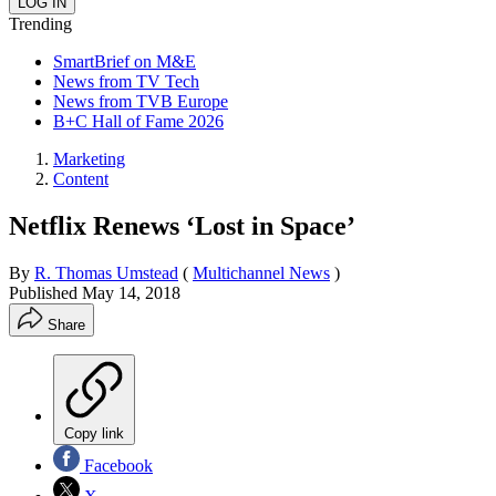
Trending
SmartBrief on M&E
News from TV Tech
News from TVB Europe
B+C Hall of Fame 2026
Marketing
Content
Netflix Renews ‘Lost in Space’
By
R. Thomas Umstead
(
Multichannel News
)
Published
May 14, 2018
Share
Copy link
Facebook