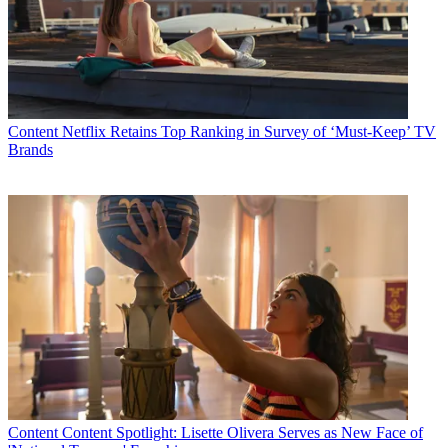
Content
Netflix Retains Top Ranking in Survey of ‘Must-Keep’ TV
Brands
Content
Content Spotlight: Lisette Olivera Serves as New Face of