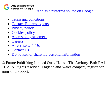
Add as a preferred source on Google
Terms and conditions
Contact Future's experts
Privacy policy
Cookies policy
Accessibility statement
Careers
Advertise with Us
Contact Us
Do not sell or share my personal information
© Future Publishing Limited Quay House, The Ambury, Bath BA1
1UA. All rights reserved. England and Wales company registration
number 2008885.