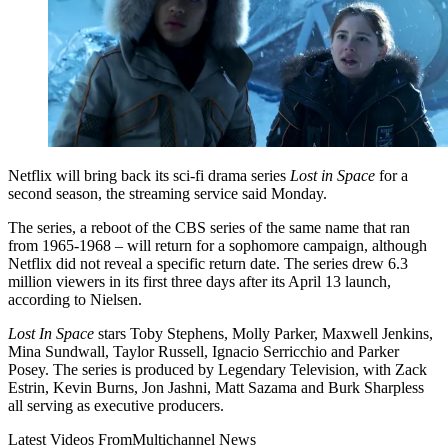
Netflix will bring back its sci-fi drama series
Lost in Space
for a
second season, the streaming service said Monday.
The series, a reboot of the CBS series of the same name that ran
from 1965-1968 – will return for a sophomore campaign, although
Netflix did not reveal a specific return date. The series drew 6.3
million viewers in its first three days after its April 13 launch,
according to Nielsen.
Lost In Space
stars Toby Stephens, Molly Parker, Maxwell Jenkins,
Mina Sundwall, Taylor Russell, Ignacio Serricchio and Parker
Posey. The series is produced by Legendary Television, with Zack
Estrin, Kevin Burns, Jon Jashni, Matt Sazama and Burk Sharpless
all serving as executive producers.
Latest Videos From
Multichannel News