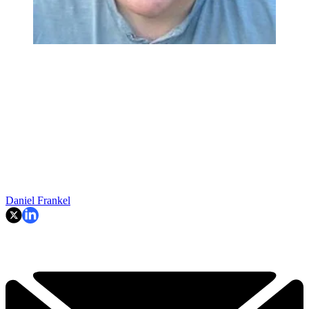
Daniel Frankel