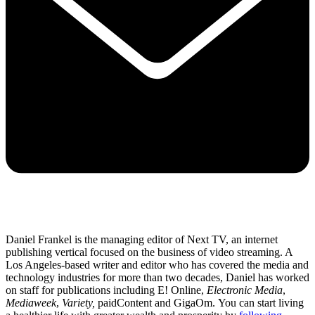
Daniel Frankel is the managing editor of Next TV, an internet
publishing vertical focused on the business of video streaming. A
Los Angeles-based writer and editor who has covered the media and
technology industries for more than two decades, Daniel has worked
on staff for publications including E! Online,
Electronic Media
,
Mediaweek
,
Variety,
paidContent and GigaOm. You can start living