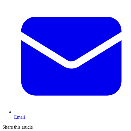
Email
Share this article