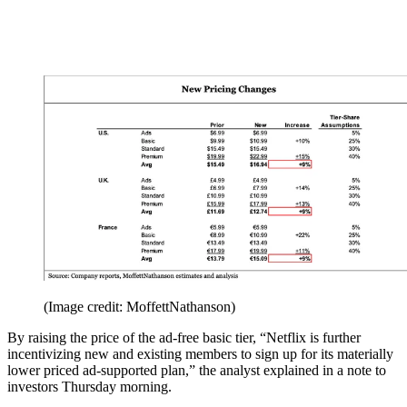
(Image credit: MoffettNathanson)
By raising the price of the ad-free basic tier, “Netflix is further
incentivizing new and existing members to sign up for its materially
lower priced ad-supported plan,” the analyst explained in a note to
investors Thursday morning.