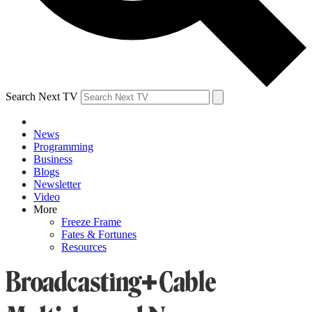
Search Next TV
News
Programming
Business
Blogs
Newsletter
Video
More
Freeze Frame
Fates & Fortunes
Resources