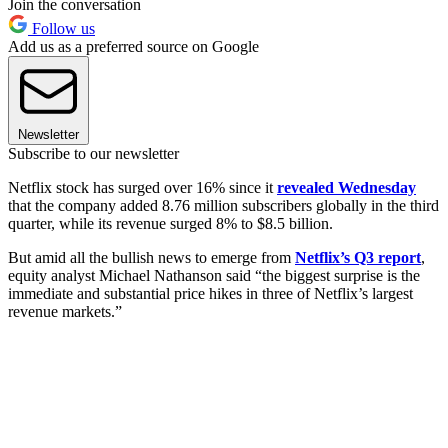
Join the conversation
Follow us
Add us as a preferred source on Google
Newsletter
Subscribe to our newsletter
Netflix stock has surged over 16% since it
revealed Wednesday
that the company added 8.76 million subscribers globally in the third
quarter, while its revenue surged 8% to $8.5 billion.
But amid all the bullish news to emerge from
Netflix’s Q3 report
,
equity analyst Michael Nathanson said “the biggest surprise is the
immediate and substantial price hikes in three of Netflix’s largest
revenue markets.”