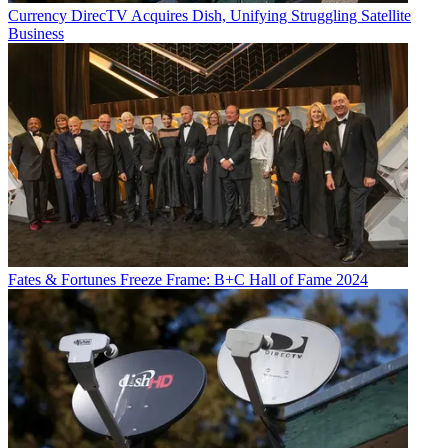
Currency
DirecTV Acquires Dish, Unifying Struggling Satellite
Business
Fates & Fortunes
Freeze Frame: B+C Hall of Fame 2024