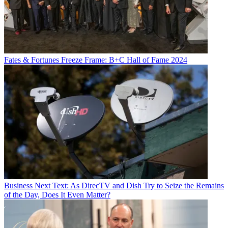
Fates & Fortunes
Freeze Frame: B+C Hall of Fame 2024
Business
Next Text: As DirecTV and Dish Try to Seize the Remains
of the Day, Does It Even Matter?