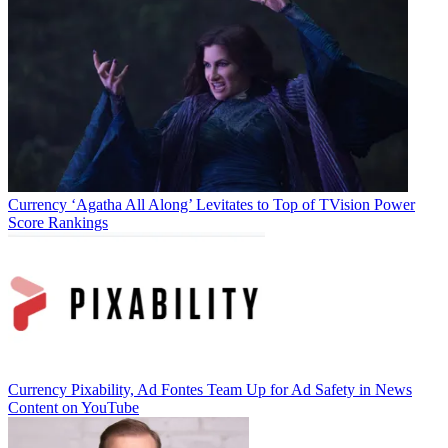
Currency
‘Agatha All Along’ Levitates to Top of TVision Power
Score Rankings
Currency
Pixability, Ad Fontes Team Up for Ad Safety in News
Content on YouTube