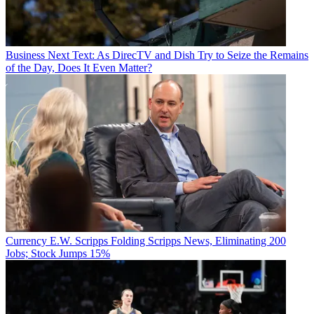
Business
Next Text: As DirecTV and Dish Try to Seize the Remains
of the Day, Does It Even Matter?
Currency
E.W. Scripps Folding Scripps News, Eliminating 200
Jobs; Stock Jumps 15%