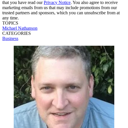
that you have read our
Privacy Notice
. You also agree to receive
marketing emails from us that may include promotions from our
trusted partners and sponsors, which you can unsubscribe from at
any time.
TOPICS
Michael Nathanson
CATEGORIES
Business