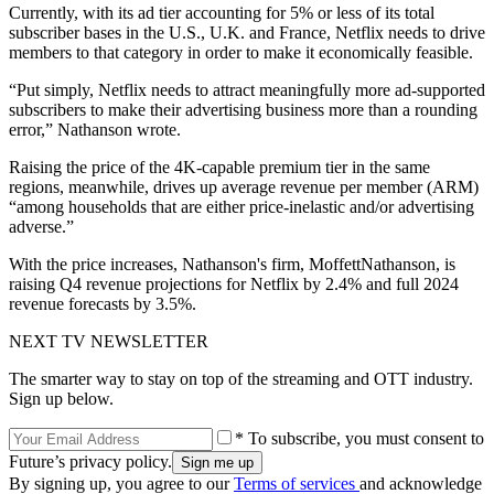
Currently, with its ad tier accounting for 5% or less of its total
subscriber bases in the U.S., U.K. and France, Netflix needs to drive
members to that category in order to make it economically feasible.
“Put simply, Netflix needs to attract meaningfully more ad-supported
subscribers to make their advertising business more than a rounding
error,” Nathanson wrote.
Raising the price of the 4K-capable premium tier in the same
regions, meanwhile, drives up average revenue per member (ARM)
“among households that are either price-inelastic and/or advertising
adverse.”
With the price increases, Nathanson's firm, MoffettNathanson, is
raising Q4 revenue projections for Netflix by 2.4% and full 2024
revenue forecasts by 3.5%.
NEXT TV NEWSLETTER
The smarter way to stay on top of the streaming and OTT industry.
Sign up below.
* To subscribe, you must consent to
Future’s privacy policy.
By signing up, you agree to our
Terms of services
and acknowledge