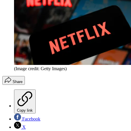
(Image credit: Getty Images)
Share
Copy link
Facebook
X