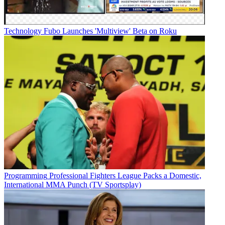
Technology
Fubo Launches 'Multiview' Beta on Roku
Programming
Professional Fighters League Packs a Domestic,
International MMA Punch (TV Sportsplay)