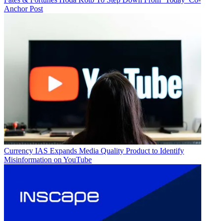
Anchor Post
Currency
IAS Expands Media Quality Product to Identify
Misinformation on YouTube