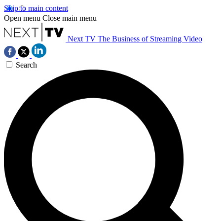
Skip to main content
Open menu
Close main menu
Next TV
The Business of Streaming Video
Search