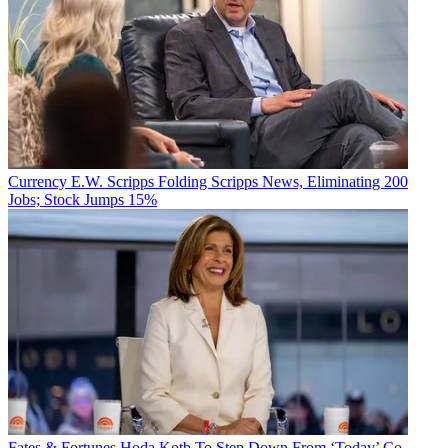
Currency
E.W. Scripps Folding Scripps News, Eliminating 200
Jobs; Stock Jumps 15%
Fates & Fortunes
Hoda Kotb To Step Down From ‘Today’ Co-