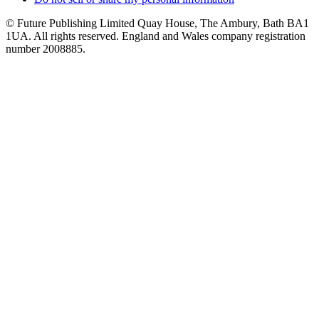
© Future Publishing Limited Quay House, The Ambury, Bath BA1
1UA. All rights reserved. England and Wales company registration
number 2008885.