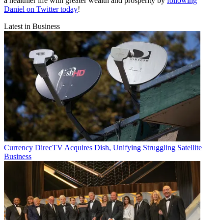
a healthier life with greater wealth and prosperity by
following
Daniel on Twitter today
!
Latest in Business
Currency
DirecTV Acquires Dish, Unifying Struggling Satellite
Business