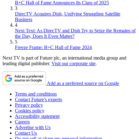
B+C Hall of Fame Announces Its Class of 2025
3
DirecTV Acquires Dish, Unifying Struggling Satellite
Business
4
Next Text: As DirecTV and Dish Try to Seize the Remains of
the Day, Does It Even Matter?
5
Freeze Frame: B+C Hall of Fame 2024
Next TV is part of Future plc, an international media group and
leading digital publisher.
Visit our corporate site
.
Add as a preferred source on Google
Terms and conditions
Contact Future's experts
Privacy policy
Cookies policy
Accessibility statement
Careers
Advertise with Us
Contact Us
Do not sell or share my personal information