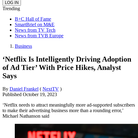
Trending
B+C Hall of Fame
SmartBrief on M&E
News from TV Tech
News from TVB Europe
Business
‘Netflix Is Intelligently Driving Adoption
of Ad Tier’ With Price Hikes, Analyst
Says
By
Daniel Frankel
(
NextTV
)
Published
October 19, 2023
‘Netflix needs to attract meaningfully more ad-supported subscribers
to make their advertising business more than a rounding error,’
Michael Nathanson said