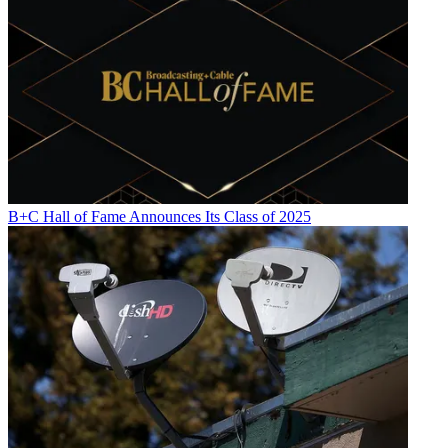
B+C Hall of Fame Announces Its Class of 2025