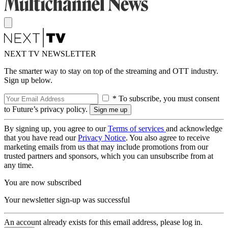
NEXT TV NEWSLETTER
The smarter way to stay on top of the streaming and OTT industry.
Sign up below.
* To subscribe, you must consent
to Future’s privacy policy.
By signing up, you agree to our
Terms of services
and acknowledge
that you have read our
Privacy Notice
. You also agree to receive
marketing emails from us that may include promotions from our
trusted partners and sponsors, which you can unsubscribe from at
any time.
You are now subscribed
Your newsletter sign-up was successful
An account already exists for this email address, please log in.