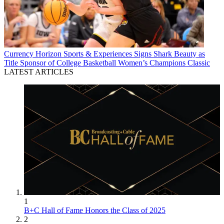
Currency
Horizon Sports & Experiences Signs Shark Beauty as
Title Sponsor of College Basketball Women’s Champions Classic
LATEST ARTICLES
1
B+C Hall of Fame Honors the Class of 2025
2