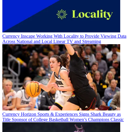
Currency
Inscape Working With Locality to Provide Viewing Data
Across National and Local Linear TV and Streaming
Currency
Horizon Sports & Experiences Signs Shark Beauty as
Title Sponsor of College Basketball Women’s Champions Classic