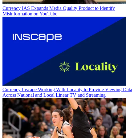
Currency
IAS Expands Media Quality Product to Identify
Misinformation on YouTube
Currency
Inscape Working With Locality to Provide Viewing Data
Across National and Local Linear TV and Streaming