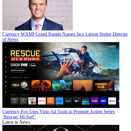
Currency
WXMI Grand Rapids Names Jace Larson Senior Director
of News
Currency
Fox Uses Vizio Ad Tools to Promote Action Series
‘Rescue: HI-Surf’
Latest in News