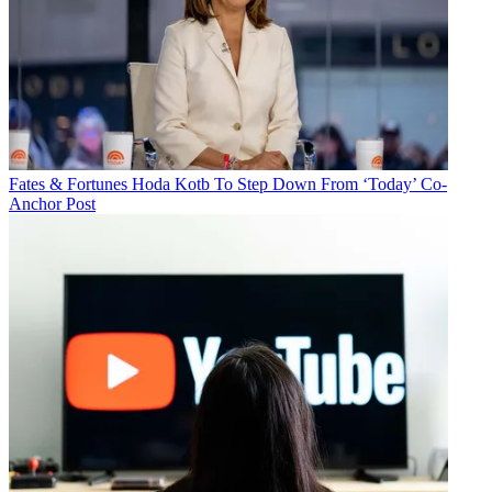
Fates & Fortunes
Hoda Kotb To Step Down From ‘Today’ Co-
Anchor Post