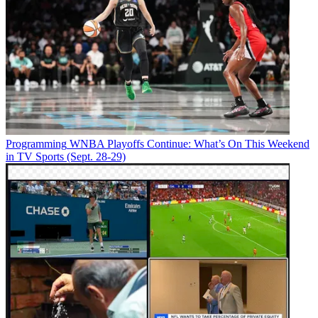
Programming
WNBA Playoffs Continue: What’s On This Weekend
in TV Sports (Sept. 28-29)