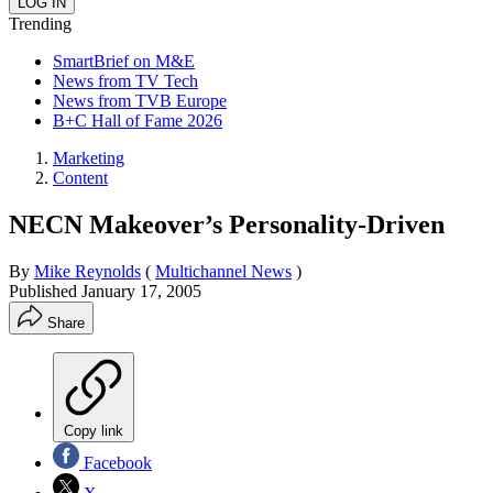
Trending
SmartBrief on M&E
News from TV Tech
News from TVB Europe
B+C Hall of Fame 2026
Marketing
Content
NECN Makeover’s Personality-Driven
By
Mike Reynolds
(
Multichannel News
)
Published
January 17, 2005
Share
Copy link
Facebook