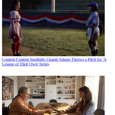
Content
Content Spotlight: Chanté Adams Throws a Pitch for 'A
League of Their Own' Series