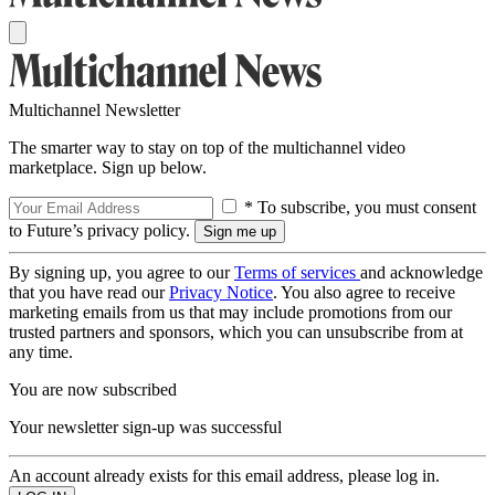
Multichannel Newsletter
The smarter way to stay on top of the multichannel video
marketplace. Sign up below.
* To subscribe, you must consent
to Future’s privacy policy.
By signing up, you agree to our
Terms of services
and acknowledge
that you have read our
Privacy Notice
. You also agree to receive
marketing emails from us that may include promotions from our
trusted partners and sponsors, which you can unsubscribe from at
any time.
You are now subscribed
Your newsletter sign-up was successful
An account already exists for this email address, please log in.