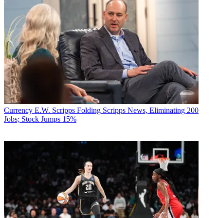
Currency
E.W. Scripps Folding Scripps News, Eliminating 200
Jobs; Stock Jumps 15%