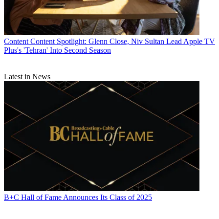
Content
Content Spotlight: Glenn Close, Niv Sultan Lead Apple TV
Plus's 'Tehran' Into Second Season
Latest in News
B+C Hall of Fame Announces Its Class of 2025