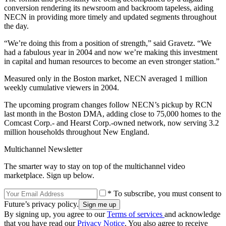
conversion rendering its newsroom and backroom tapeless, aiding
NECN in providing more timely and updated segments throughout
the day.
“We’re doing this from a position of strength,” said Gravetz. “We
had a fabulous year in 2004 and now we’re making this investment
in capital and human resources to become an even stronger station.”
Measured only in the Boston market, NECN averaged 1 million
weekly cumulative viewers in 2004.
The upcoming program changes follow NECN’s pickup by RCN
last month in the Boston DMA, adding close to 75,000 homes to the
Comcast Corp.- and Hearst Corp.-owned network, now serving 3.2
million households throughout New England.
Multichannel Newsletter
The smarter way to stay on top of the multichannel video
marketplace. Sign up below.
* To subscribe, you must consent to
Future’s privacy policy.
By signing up, you agree to our
Terms of services
and acknowledge
that you have read our
Privacy Notice
. You also agree to receive