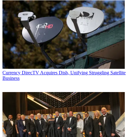
Currency
DirecTV Acquires Dish, Unifying Struggling Satellite
Business