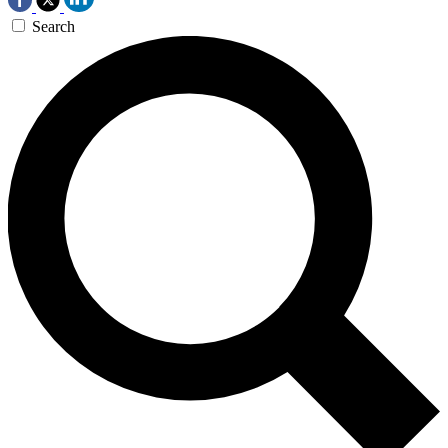
Search