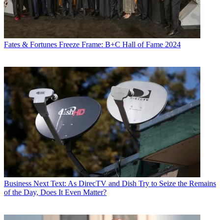
Fates & Fortunes
Freeze Frame: B+C Hall of Fame 2024
Business
Next Text: As DirecTV and Dish Try to Seize the Remains
of the Day, Does It Even Matter?