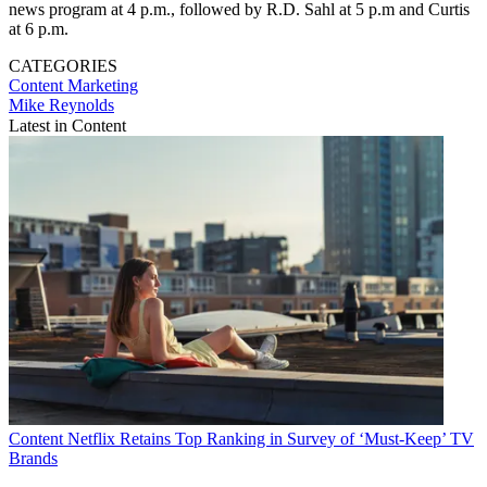
news program at 4 p.m., followed by R.D. Sahl at 5 p.m and Curtis
at 6 p.m.
CATEGORIES
Content
Marketing
Mike Reynolds
Latest in Content
Content
Netflix Retains Top Ranking in Survey of ‘Must-Keep’ TV
Brands