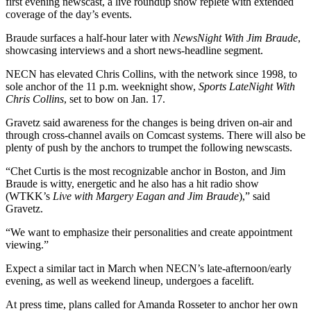
first evening newscast, a live roundup show replete with extended
coverage of the day’s events.
Braude surfaces a half-hour later with
NewsNight With Jim Braude
,
showcasing interviews and a short news-headline segment.
NECN has elevated Chris Collins, with the network since 1998, to
sole anchor of the 11 p.m. weeknight show,
Sports LateNight With
Chris Collins
, set to bow on Jan. 17.
Gravetz said awareness for the changes is being driven on-air and
through cross-channel avails on Comcast systems. There will also be
plenty of push by the anchors to trumpet the following newscasts.
“Chet Curtis is the most recognizable anchor in Boston, and Jim
Braude is witty, energetic and he also has a hit radio show
(WTKK’s
Live with Margery Eagan and Jim Braude
),” said
Gravetz.
“We want to emphasize their personalities and create appointment
viewing.”
Expect a similar tact in March when NECN’s late-afternoon/early
evening, as well as weekend lineup, undergoes a facelift.
At press time, plans called for Amanda Rosseter to anchor her own