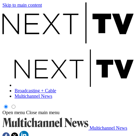
Skip to main content
Broadcasting + Cable
Multichannel News
Open menu
Close main menu
Multichannel News