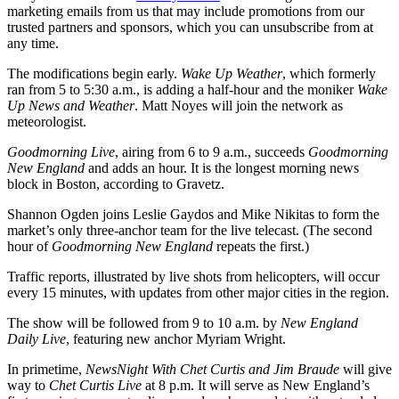
marketing emails from us that may include promotions from our
trusted partners and sponsors, which you can unsubscribe from at
any time.
The modifications begin early.
Wake Up Weather
, which formerly
ran from 5 to 5:30 a.m., is adding a half-hour and the moniker
Wake
Up News and Weather
. Matt Noyes will join the network as
meteorologist.
Goodmorning Live
, airing from 6 to 9 a.m., succeeds
Goodmorning
New England
and adds an hour. It is the longest morning news
block in Boston, according to Gravetz.
Shannon Ogden joins Leslie Gaydos and Mike Nikitas to form the
market’s only three-anchor team for the live telecast. (The second
hour of
Goodmorning New England
repeats the first.)
Traffic reports, illustrated by live shots from helicopters, will occur
every 15 minutes, with updates from other major cities in the region.
The show will be followed from 9 to 10 a.m. by
New England
Daily Live
, featuring new anchor Myriam Wright.
In primetime,
NewsNight With Chet Curtis and Jim Braude
will give
way to
Chet Curtis Live
at 8 p.m. It will serve as New England’s