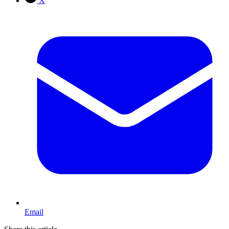
X
Email