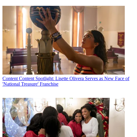
Content
Content Spotlight: Lisette Olivera Serves as New Face of
'National Treasure' Franchise