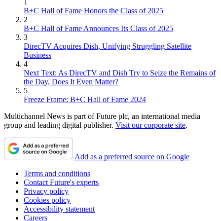
1
B+C Hall of Fame Honors the Class of 2025
2
B+C Hall of Fame Announces Its Class of 2025
3
DirecTV Acquires Dish, Unifying Struggling Satellite
Business
4
Next Text: As DirecTV and Dish Try to Seize the Remains of
the Day, Does It Even Matter?
5
Freeze Frame: B+C Hall of Fame 2024
Multichannel News is part of Future plc, an international media
group and leading digital publisher.
Visit our corporate site
.
Add as a preferred source on Google
Terms and conditions
Contact Future's experts
Privacy policy
Cookies policy
Accessibility statement
Careers