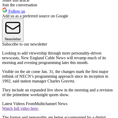
Share this article
Join the conversation
Follow us
Add us as a preferred source on Google
Newsletter
Subscribe to our newsletter
Looking to add viewership through more personality-driven
newscasts, New England Cable News will revamp much of its
morning and evening programming later this month.
Visible on the air come Jan. 31, the changes mark the first major
rethink of NECN’s programming approach since its inception in
1992, said station manager Charles Gravetz.
They include an expanded live show in the morning and a revision
of the primetime weeknight sports show.
Latest Videos From
Multichannel News
Watch full video here:
The format and personality are being accompanied by a digital