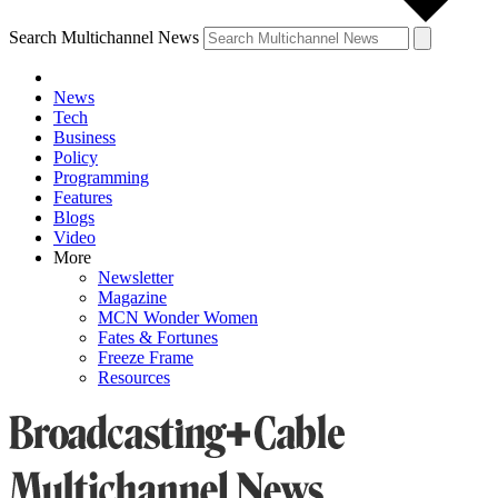
Search Multichannel News
News
Tech
Business
Policy
Programming
Features
Blogs
Video
More
Newsletter
Magazine
MCN Wonder Women
Fates & Fortunes
Freeze Frame
Resources