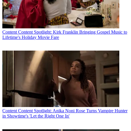
Content
Content Spotlight: Kirk Franklin Bringing Gospel Music to
Lifetime's Holiday Movie Fare
Content
Content Spotlight: Anika Noni Rose Turns Vampire Hunter
in Showtime's 'Let the Right One In'