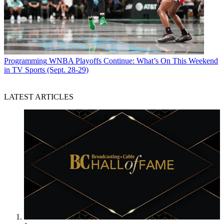
Programming
WNBA Playoffs Continue: What’s On This Weekend
in TV Sports (Sept. 28-29)
LATEST ARTICLES