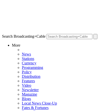
Search Broadcasting+Cable
More
News
Stations
Currency
Programming
Policy
Distribution
Features
Video
Newsletter
Magazine
Blogs
Local News Close-Up
Fates & Fortunes