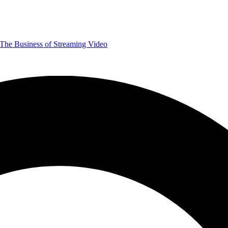
The Business of Streaming Video