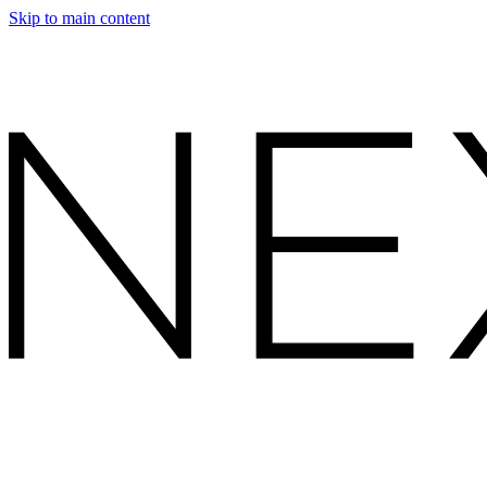
Skip to main content