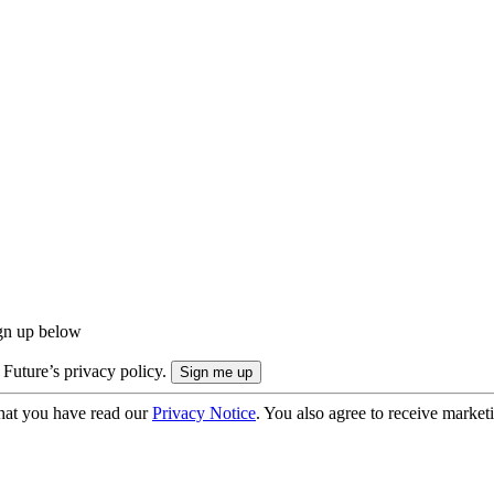
ign up below
 Future’s privacy policy.
hat you have read our
Privacy Notice
. You also agree to receive market