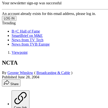
Your newsletter sign-up was successful
An account already exists for this email address, please log in.
Trending
B+C Hall of Fame
SmartBrief on M&E
News from TV Tech
News from TVB Europe
Viewpoint
NCTA
By
George Winslow
(
Broadcasting & Cable
)
Published
June 28, 2004
Share
Copy link