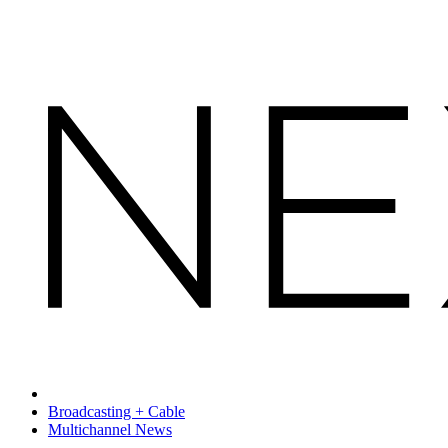
Broadcasting + Cable
Multichannel News