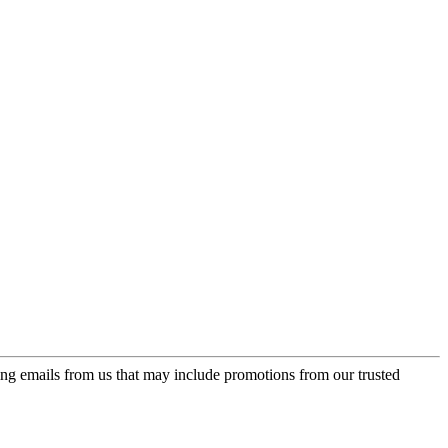
ing emails from us that may include promotions from our trusted