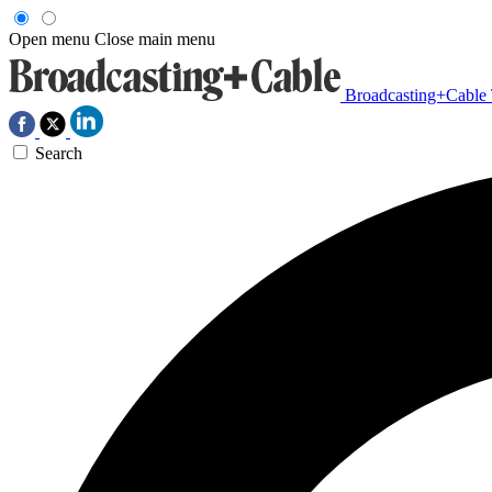
Open menu
Close main menu
Broadcasting+Cable
Search