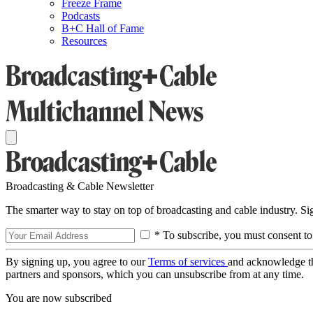
Freeze Frame
Podcasts
B+C Hall of Fame
Resources
Broadcasting & Cable Newsletter
The smarter way to stay on top of broadcasting and cable industry. S
* To subscribe, you must consent to
By signing up, you agree to our
Terms of services
and acknowledge t
partners and sponsors, which you can unsubscribe from at any time.
You are now subscribed