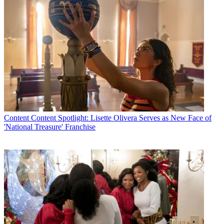
Content
Content Spotlight: Lisette Olivera Serves as New Face of
'National Treasure' Franchise