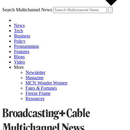
Search Multichannel News
News
Tech
Business
Policy
Programming
Features
Blogs
Video
More
Newsletter
Magazine
MCN Wonder Women
Fates & Fortunes
Freeze Frame
Resources