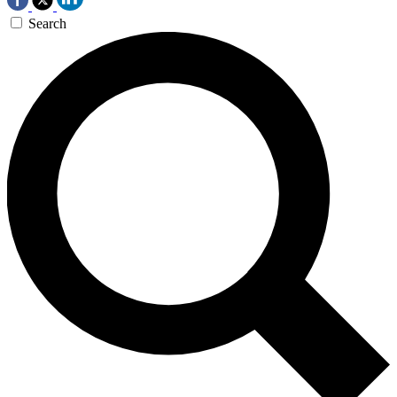
Search