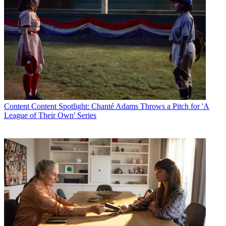
Content
Content Spotlight: Chanté Adams Throws a Pitch for 'A
League of Their Own' Series