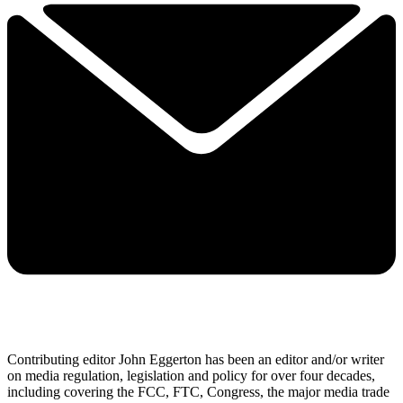
Contributing editor John Eggerton has been an editor and/or writer
on media regulation, legislation and policy for over four decades,
including covering the FCC, FTC, Congress, the major media trade