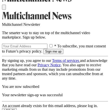
Multichannel Newsletter
The smarter way to stay on top of the multichannel video
marketplace. Sign up below.
* To subscribe, you must consent
to Future’s privacy policy.
By signing up, you agree to our
Terms of services
and acknowledge
that you have read our
Privacy Notice
. You also agree to receive
marketing emails from us that may include promotions from our
trusted partners and sponsors, which you can unsubscribe from at
any time.
You are now subscribed
Your newsletter sign-up was successful
An account already exists for this email address, please log in.