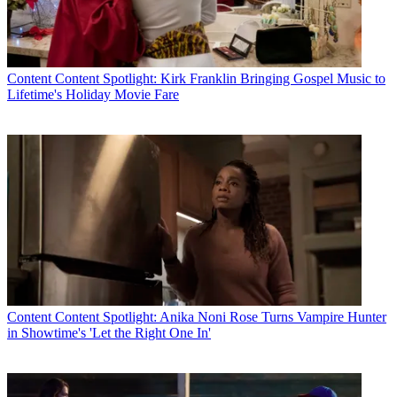
Content
Content Spotlight: Kirk Franklin Bringing Gospel Music to
Lifetime's Holiday Movie Fare
Content
Content Spotlight: Anika Noni Rose Turns Vampire Hunter
in Showtime's 'Let the Right One In'