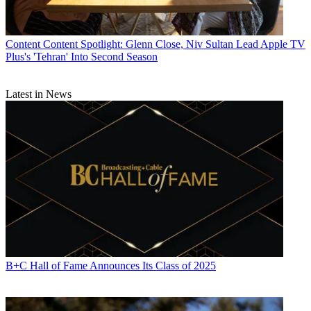
Content
Content Spotlight: Glenn Close, Niv Sultan Lead Apple TV
Plus's 'Tehran' Into Second Season
Latest in News
B+C Hall of Fame Announces Its Class of 2025