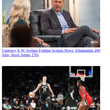
Currency
E.W. Scripps Folding Scripps News, Eliminating 200
Jobs; Stock Jumps 15%