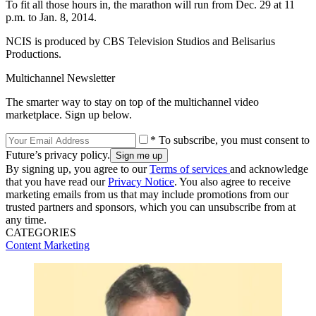
To fit all those hours in, the marathon will run from Dec. 29 at 11
p.m. to Jan. 8, 2014.
NCIS is produced by CBS Television Studios and Belisarius
Productions.
Multichannel Newsletter
The smarter way to stay on top of the multichannel video
marketplace. Sign up below.
* To subscribe, you must consent to
Future’s privacy policy.
By signing up, you agree to our
Terms of services
and acknowledge
that you have read our
Privacy Notice
. You also agree to receive
marketing emails from us that may include promotions from our
trusted partners and sponsors, which you can unsubscribe from at
any time.
CATEGORIES
Content
Marketing