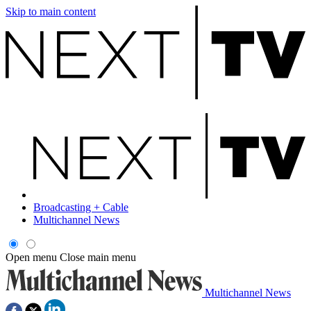
Skip to main content
Broadcasting + Cable
Multichannel News
Open menu
Close main menu
Multichannel News