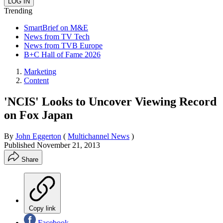
Trending
SmartBrief on M&E
News from TV Tech
News from TVB Europe
B+C Hall of Fame 2026
Marketing
Content
'NCIS' Looks to Uncover Viewing Record
on Fox Japan
By
John Eggerton
(
Multichannel News
)
Published
November 21, 2013
Share
Copy link
Facebook