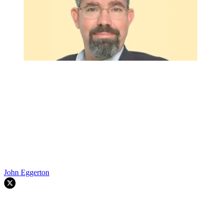
John Eggerton