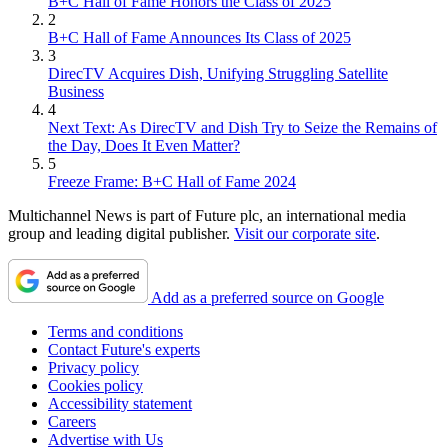
B+C Hall of Fame Honors the Class of 2025
2
B+C Hall of Fame Announces Its Class of 2025
3
DirecTV Acquires Dish, Unifying Struggling Satellite
Business
4
Next Text: As DirecTV and Dish Try to Seize the Remains of
the Day, Does It Even Matter?
5
Freeze Frame: B+C Hall of Fame 2024
Multichannel News is part of Future plc, an international media
group and leading digital publisher.
Visit our corporate site
.
Add as a preferred source on Google
Terms and conditions
Contact Future's experts
Privacy policy
Cookies policy
Accessibility statement
Careers
Advertise with Us