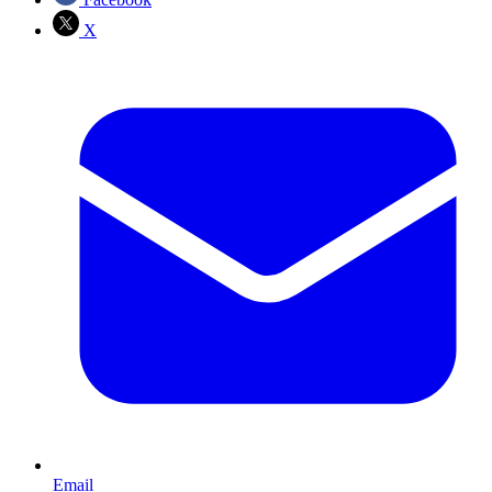
X
Email