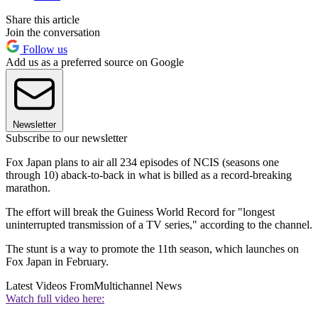
Share this article
Join the conversation
Follow us
Add us as a preferred source on Google
Newsletter
Subscribe to our newsletter
Fox Japan plans to air all 234 episodes of NCIS (seasons one
through 10) aback-to-back in what is billed as a record-breaking
marathon.
The effort will break the Guiness World Record for "longest
uninterrupted transmission of a TV series," according to the channel.
The stunt is a way to promote the 11th season, which launches on
Fox Japan in February.
Latest Videos From
Multichannel News
Watch full video here: