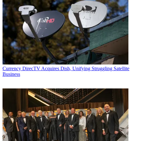
Currency
DirecTV Acquires Dish, Unifying Struggling Satellite
Business