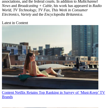
associations, and the federal courts. In addition to
Multichannel
News
and
Broadcasting + Cable
, his work has appeared in
Radio
World
,
TV Technology
,
TV Fax
,
This Week in Consumer
Electronics
,
Variety
and the
Encyclopedia Britannica
.
Latest in Content
Content
Netflix Retains Top Ranking in Survey of ‘Must-Keep’ TV
Brands