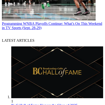
Programming
WNBA Playoffs Continue: What’s On This Weekend
in TV Sports (Sept. 28-29)
LATEST ARTICLES
1