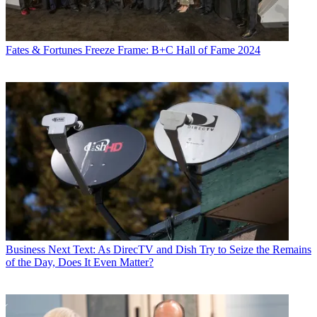
Fates & Fortunes
Freeze Frame: B+C Hall of Fame 2024
Business
Next Text: As DirecTV and Dish Try to Seize the Remains
of the Day, Does It Even Matter?