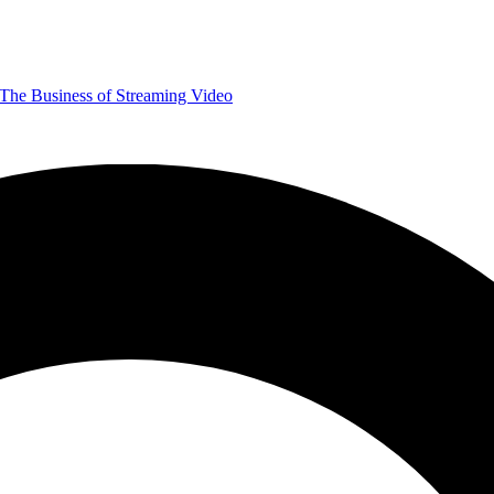
The Business of Streaming Video