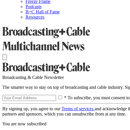
Freeze Frame
Podcasts
B+C Hall of Fame
Resources
Broadcasting & Cable Newsletter
The smarter way to stay on top of broadcasting and cable industry. S
* To subscribe, you must consent to
By signing up, you agree to our
Terms of services
and acknowledge t
partners and sponsors, which you can unsubscribe from at any time.
You are now subscribed