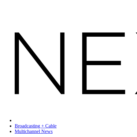
Broadcasting + Cable
Multichannel News