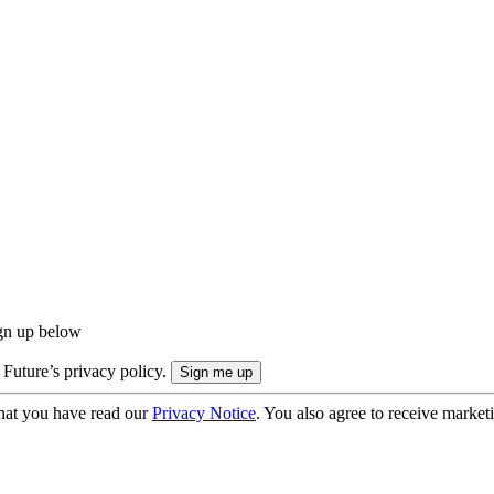
ign up below
 Future’s privacy policy.
hat you have read our
Privacy Notice
. You also agree to receive market