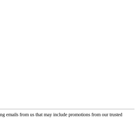
ing emails from us that may include promotions from our trusted