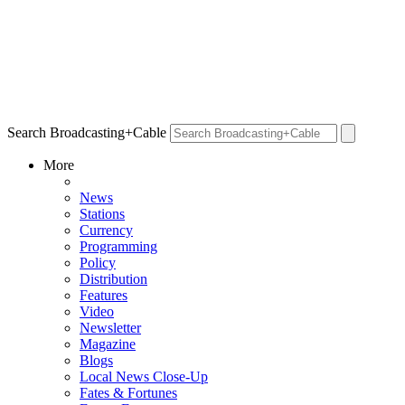
Search Broadcasting+Cable
More
News
Stations
Currency
Programming
Policy
Distribution
Features
Video
Newsletter
Magazine
Blogs
Local News Close-Up
Fates & Fortunes