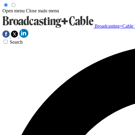
Open menu
Close main menu
Broadcasting+Cable
Search