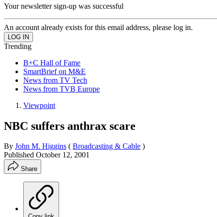
Your newsletter sign-up was successful
An account already exists for this email address, please log in.
Trending
B+C Hall of Fame
SmartBrief on M&E
News from TV Tech
News from TVB Europe
Viewpoint
NBC suffers anthrax scare
By
John M. Higgins
(
Broadcasting & Cable
)
Published
October 12, 2001
Share
Copy link