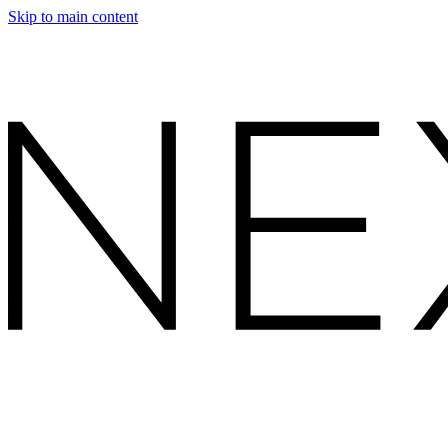
Skip to main content