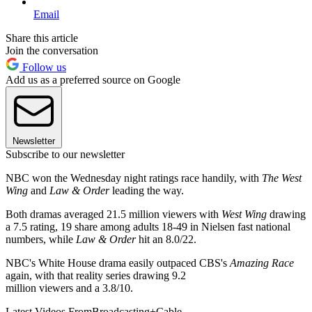
Email
Share this article
Join the conversation
Follow us
Add us as a preferred source on Google
Newsletter
Subscribe to our newsletter
NBC won the Wednesday night ratings race handily, with
The West
Wing
and
Law & Order
leading the way.
Both dramas averaged 21.5 million viewers with
West Wing
drawing
a 7.5 rating, 19 share among adults 18-49 in Nielsen fast national
numbers, while
Law & Order
hit an 8.0/22.
NBC's White House drama easily outpaced CBS's
Amazing Race
again, with that reality series drawing 9.2
million viewers and a 3.8/10.
Latest Videos From
Broadcasting+Cable