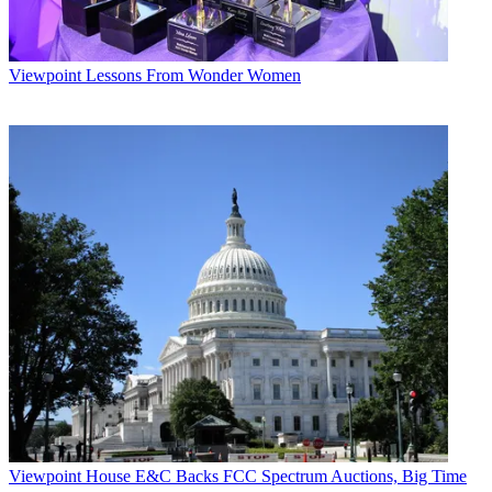
Viewpoint
Lessons From Wonder Women
Viewpoint
House E&C Backs FCC Spectrum Auctions, Big Time