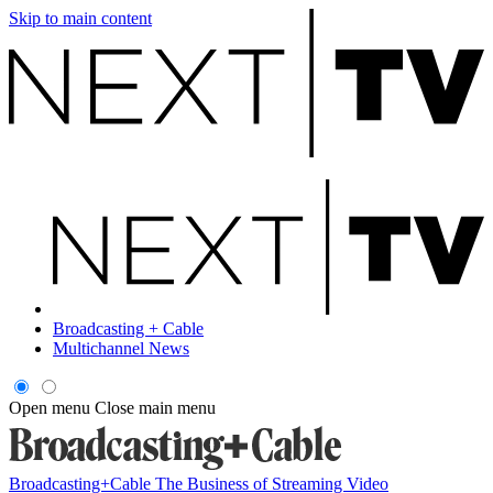
Skip to main content
Broadcasting + Cable
Multichannel News
Open menu
Close main menu
Broadcasting+Cable
The Business of Streaming Video