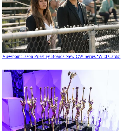
Viewpoint
Jason Priestley Boards New CW Series ‘Wild Cards’