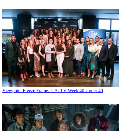
Viewpoint
Freeze Frame: L.A. TV Week 40 Under 40