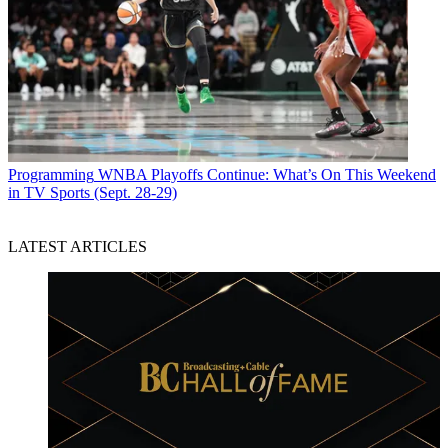
Programming
WNBA Playoffs Continue: What’s On This Weekend
in TV Sports (Sept. 28-29)
LATEST ARTICLES