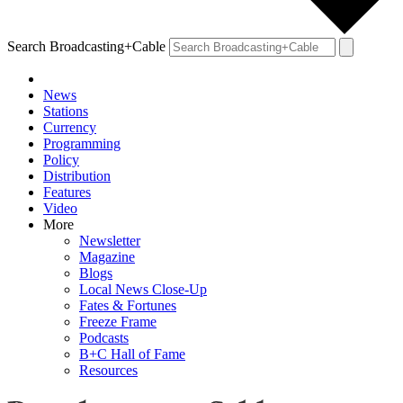
Search Broadcasting+Cable
News
Stations
Currency
Programming
Policy
Distribution
Features
Video
More
Newsletter
Magazine
Blogs
Local News Close-Up
Fates & Fortunes
Freeze Frame
Podcasts
B+C Hall of Fame
Resources