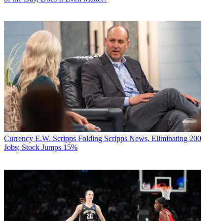
Currency
E.W. Scripps Folding Scripps News, Eliminating 200
Jobs; Stock Jumps 15%