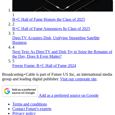
1
B+C Hall of Fame Honors the Class of 2025
2
B+C Hall of Fame Announces Its Class of 2025
3
DirecTV Acquires Dish, Unifying Struggling Satellite
Business
4
Next Text: As DirecTV and Dish Try to Seize the Remains of
the Day, Does It Even Matter?
5
Freeze Frame: B+C Hall of Fame 2024
Broadcasting+Cable is part of Future US Inc, an international media
group and leading digital publisher.
Visit our corporate site
.
Add as a preferred source on Google
Terms and conditions
Contact Future's experts
Privacy policy