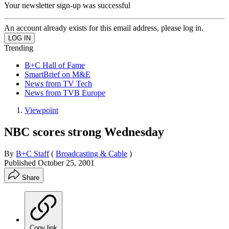
Your newsletter sign-up was successful
An account already exists for this email address, please log in.
Trending
B+C Hall of Fame
SmartBrief on M&E
News from TV Tech
News from TVB Europe
Viewpoint
NBC scores strong Wednesday
By
B+C Staff
(
Broadcasting & Cable
)
Published
October 25, 2001
Share
Copy link