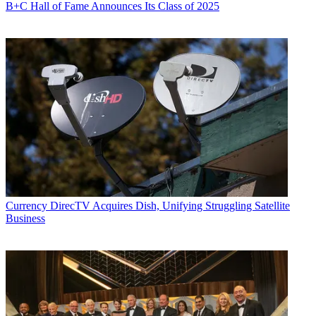
B+C Hall of Fame Announces Its Class of 2025
Currency
DirecTV Acquires Dish, Unifying Struggling Satellite
Business