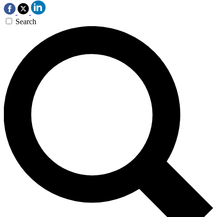
Search