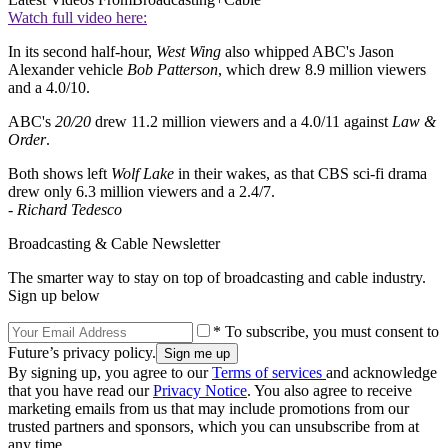
Watch full video here:
In its second half-hour,
West Wing
also whipped ABC's Jason
Alexander vehicle
Bob Patterson
, which drew 8.9 million viewers
and a 4.0/10.
ABC's
20/20
drew 11.2 million viewers and a 4.0/11 against
Law &
Order
.
Both shows left
Wolf Lake
in their wakes, as that CBS sci-fi drama
drew only 6.3 million viewers and a 2.4/7.
-
Richard Tedesco
Broadcasting & Cable Newsletter
The smarter way to stay on top of broadcasting and cable industry.
Sign up below
* To subscribe, you must consent to
Future’s privacy policy.
By signing up, you agree to our
Terms of services
and acknowledge
that you have read our
Privacy Notice
. You also agree to receive
marketing emails from us that may include promotions from our
trusted partners and sponsors, which you can unsubscribe from at
any time.