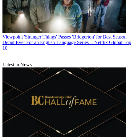
Viewpoint
'Stranger Things' Passes 'Bridgerton' for Best Season
Debut Ever For an English-Language Series -- Netflix Global Top
10
Latest in News