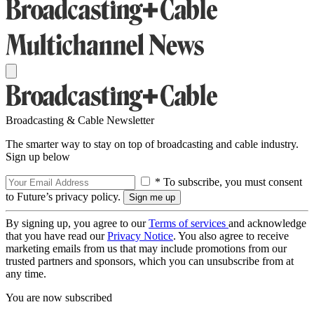
Broadcasting & Cable Newsletter
The smarter way to stay on top of broadcasting and cable industry.
Sign up below
* To subscribe, you must consent
to Future’s privacy policy.
By signing up, you agree to our
Terms of services
and acknowledge
that you have read our
Privacy Notice
. You also agree to receive
marketing emails from us that may include promotions from our
trusted partners and sponsors, which you can unsubscribe from at
any time.
You are now subscribed