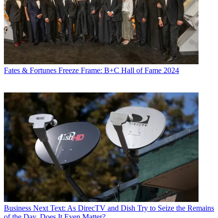
Fates & Fortunes
Freeze Frame: B+C Hall of Fame 2024
Business
Next Text: As DirecTV and Dish Try to Seize the Remains
of the Day, Does It Even Matter?