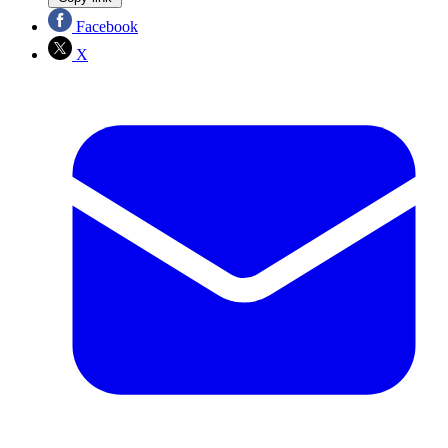
Facebook
X