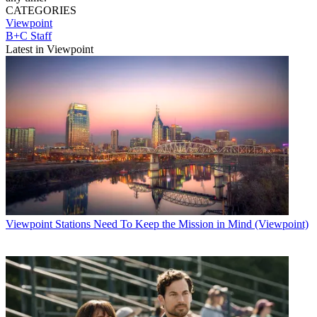
CATEGORIES
Viewpoint
B+C Staff
Latest in Viewpoint
Viewpoint
Stations Need To Keep the Mission in Mind (Viewpoint)