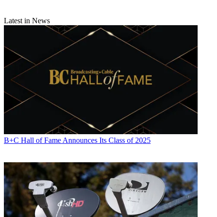
Latest in News
B+C Hall of Fame Announces Its Class of 2025