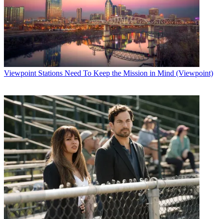
Viewpoint
Stations Need To Keep the Mission in Mind (Viewpoint)