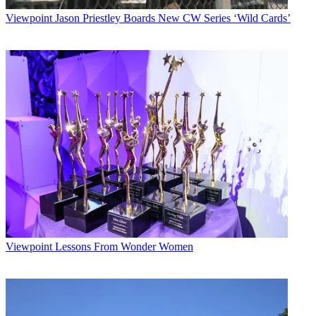
Viewpoint
Jason Priestley Boards New CW Series ‘Wild Cards’
Viewpoint
Lessons From Wonder Women