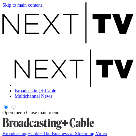
Skip to main content
Broadcasting + Cable
Multichannel News
Open menu
Close main menu
Broadcasting+Cable
The Business of Streaming Video