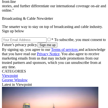
front-line
stories, and further differentiate our international coverage on-air and
online."
Broadcasting & Cable Newsletter
The smarter way to stay on top of broadcasting and cable industry.
Sign up below
* To subscribe, you must consent to
Future’s privacy policy.
By signing up, you agree to our
Terms of services
and acknowledge
that you have read our
Privacy Notice
. You also agree to receive
marketing emails from us that may include promotions from our
trusted partners and sponsors, which you can unsubscribe from at
any time.
CATEGORIES
Viewpoint
George Winslow
Latest in Viewpoint