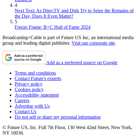
4
Next Text: As DirecTV and Dish Try to Seize the Remains of
the Day, Does It Even Matter?
5
Freeze Frame: B+C Hall of Fame 2024
Broadcasting+Cable is part of Future US Inc, an international media
group and leading digital publisher.
Visit our corporate site
.
Add as a preferred source on Google
Terms and conditions
Contact Future's experts
Privacy policy
Cookies policy
Accessibility statement
Careers
Advertise with Us
Contact Us
Do not sell or share my personal information
© Future US, Inc. Full 7th Floor, 130 West 42nd Street, New York,
NY 10036.