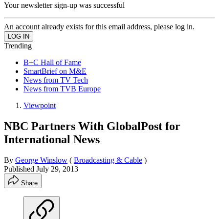
Your newsletter sign-up was successful
An account already exists for this email address, please log in.
Trending
B+C Hall of Fame
SmartBrief on M&E
News from TV Tech
News from TVB Europe
Viewpoint
NBC Partners With GlobalPost for
International News
By
George Winslow
(
Broadcasting & Cable
)
Published
July 29, 2013
Share