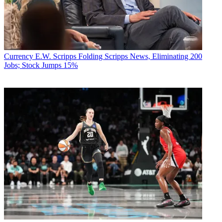
Currency
E.W. Scripps Folding Scripps News, Eliminating 200
Jobs; Stock Jumps 15%