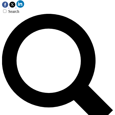
Search