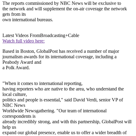
The reports commissioned by NBC News will be exclusive to
the network and will supplement the on-air coverage the network
gets from its
own international bureaus.
Latest Videos From
Broadcasting+Cable
Watch full video here:
Based in Boston, GlobalPost has received a number of major
journalism awards for its international coverage, including a
Peabody Award and
a Polk Award.
"When it comes to international reporting,
having reporters who are native to the area, who understand the
local culture,
politics and people is essential," said David Verdi, senior VP of
NBC News
Worldwide Newsgathering. "Our team of international
correspondents is
already incredibly strong, and with this partnership, GlobalPost will
help us
expand our global presence, enable us to offer a wider breadth of