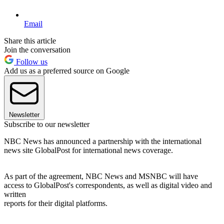
Email
Share this article
Join the conversation
Follow us
Add us as a preferred source on Google
Newsletter
Subscribe to our newsletter
NBC News has announced a partnership with the international
news site GlobalPost for international news coverage.
As part of the agreement, NBC News and MSNBC will have
access to GlobalPost's correspondents, as well as digital video and
written
reports for their digital platforms.