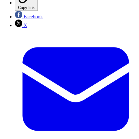
Copy link
Facebook
X