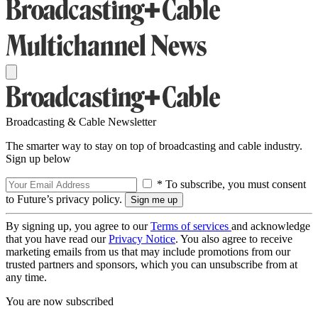
Broadcasting & Cable Newsletter
The smarter way to stay on top of broadcasting and cable industry.
Sign up below
* To subscribe, you must consent
to Future’s privacy policy.
By signing up, you agree to our
Terms of services
and acknowledge
that you have read our
Privacy Notice
. You also agree to receive
marketing emails from us that may include promotions from our
trusted partners and sponsors, which you can unsubscribe from at
any time.
You are now subscribed