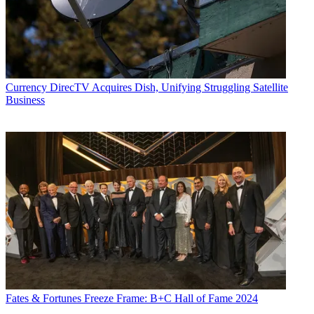
Currency
DirecTV Acquires Dish, Unifying Struggling Satellite
Business
Fates & Fortunes
Freeze Frame: B+C Hall of Fame 2024