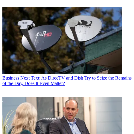
Business
Next Text: As DirecTV and Dish Try to Seize the Remains
of the Day, Does It Even Matter?