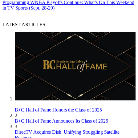
Programming
WNBA Playoffs Continue: What’s On This Weekend
in TV Sports (Sept. 28-29)
LATEST ARTICLES
1
B+C Hall of Fame Honors the Class of 2025
2
B+C Hall of Fame Announces Its Class of 2025
3
DirecTV Acquires Dish, Unifying Struggling Satellite
Business