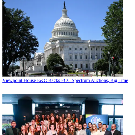
Viewpoint
House E&C Backs FCC Spectrum Auctions, Big Time