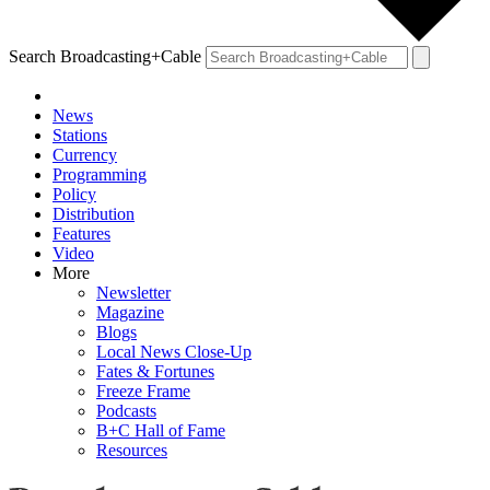
Search Broadcasting+Cable
News
Stations
Currency
Programming
Policy
Distribution
Features
Video
More
Newsletter
Magazine
Blogs
Local News Close-Up
Fates & Fortunes
Freeze Frame
Podcasts
B+C Hall of Fame
Resources