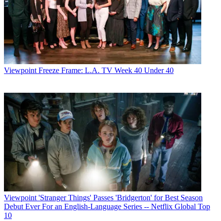
Viewpoint
Freeze Frame: L.A. TV Week 40 Under 40
Viewpoint
'Stranger Things' Passes 'Bridgerton' for Best Season
Debut Ever For an English-Language Series -- Netflix Global Top
10