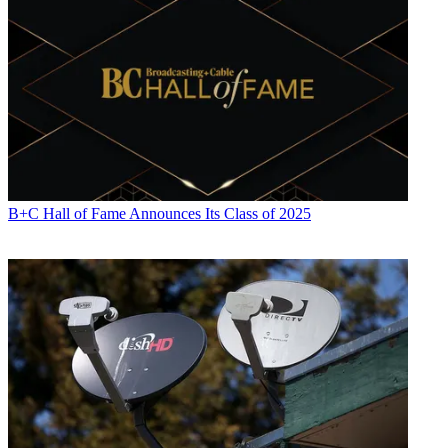
B+C Hall of Fame Announces Its Class of 2025