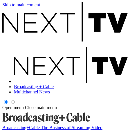
Skip to main content
Broadcasting + Cable
Multichannel News
Open menu
Close main menu
Broadcasting+Cable
The Business of Streaming Video