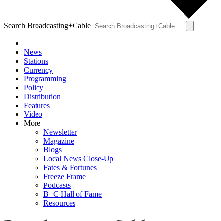
Search Broadcasting+Cable
News
Stations
Currency
Programming
Policy
Distribution
Features
Video
More
Newsletter
Magazine
Blogs
Local News Close-Up
Fates & Fortunes
Freeze Frame
Podcasts
B+C Hall of Fame
Resources