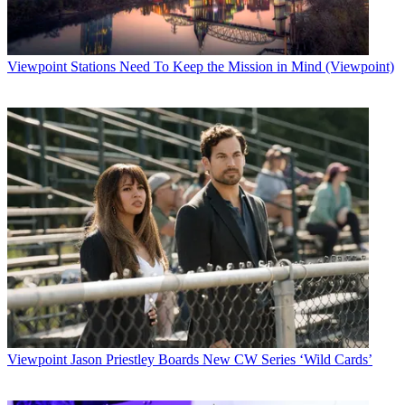
Latest Videos From
Broadcasting+Cable
Watch full video here:
Broadcasting & Cable Newsletter
Viewpoint
Stations Need To Keep the Mission in Mind (Viewpoint)
The smarter way to stay on top of broadcasting and cable industry.
Sign up below
* To subscribe, you must consent to
Future’s privacy policy.
By submitting your information you agree to the
Terms &
Conditions
and
Privacy Policy
and are aged 16 or over.
CATEGORIES
Viewpoint
B+C Staff
Viewpoint
Jason Priestley Boards New CW Series ‘Wild Cards’