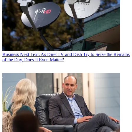
Business
Next Text: As DirecTV and Dish Try to Seize the Remains
of the Day, Does It Even Matter?