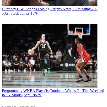
Currency
E.W. Scripps Folding Scripps News, Eliminating 200
Jobs; Stock Jumps 15%
Programming
WNBA Playoffs Continue: What’s On This Weekend
in TV Sports (Sept. 28-29)