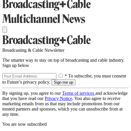
Broadcasting & Cable Newsletter
The smarter way to stay on top of broadcasting and cable industry.
Sign up below
* To subscribe, you must consent
to Future’s privacy policy.
By signing up, you agree to our
Terms of services
and acknowledge
that you have read our
Privacy Notice
. You also agree to receive
marketing emails from us that may include promotions from our
trusted partners and sponsors, which you can unsubscribe from at
any time.
You are now subscribed