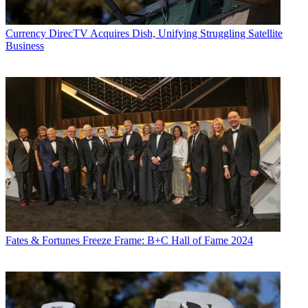
Currency
DirecTV Acquires Dish, Unifying Struggling Satellite
Business
Fates & Fortunes
Freeze Frame: B+C Hall of Fame 2024