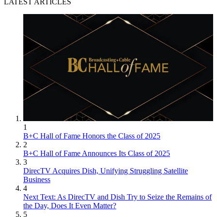
LATEST ARTICLES
1
B+C Hall of Fame Honors the Class of 2025
2
B+C Hall of Fame Announces Its Class of 2025
3
DirecTV Acquires Dish, Unifying Struggling Satellite
Business
4
Next Text: As DirecTV and Dish Try to Seize the Remains of
the Day, Does It Even Matter?
5