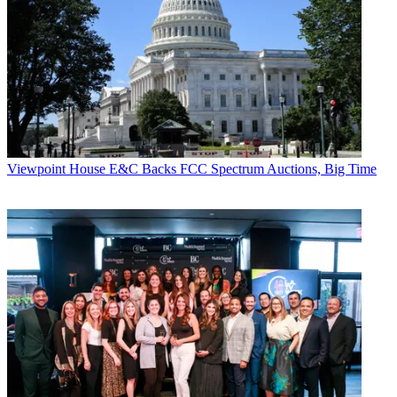
Viewpoint
House E&C Backs FCC Spectrum Auctions, Big Time