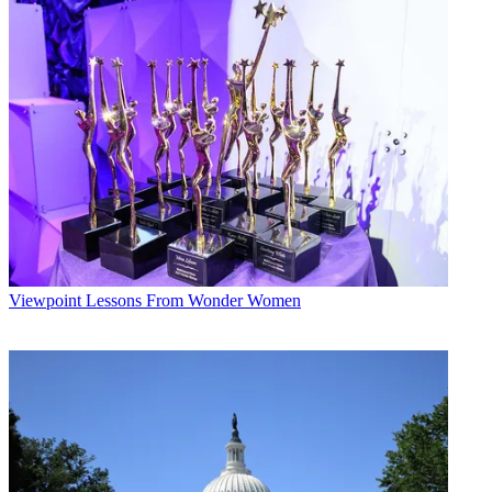
Viewpoint
Lessons From Wonder Women