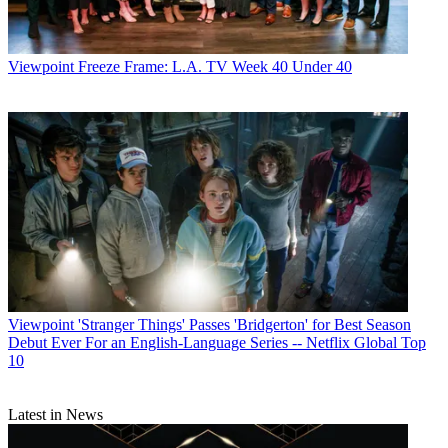
Viewpoint
Freeze Frame: L.A. TV Week 40 Under 40
Viewpoint
'Stranger Things' Passes 'Bridgerton' for Best Season
Debut Ever For an English-Language Series -- Netflix Global Top
10
Latest in News