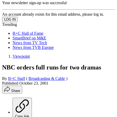
Your newsletter sign-up was successful
An account already exists for this email address, please log in.
Trending
B+C Hall of Fame
SmartBrief on M&E
News from TV Tech
News from TVB Europe
Viewpoint
NBC orders full runs for two dramas
By
B+C Staff
(
Broadcasting & Cable
)
Published
October 23, 2001
Share
Copy link