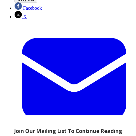
Facebook
X