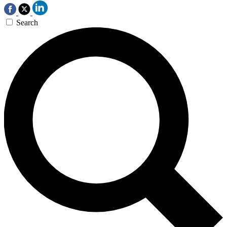
Search