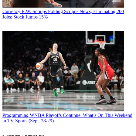
Currency
E.W. Scripps Folding Scripps News, Eliminating 200
Jobs; Stock Jumps 15%
Programming
WNBA Playoffs Continue: What’s On This Weekend
in TV Sports (Sept. 28-29)