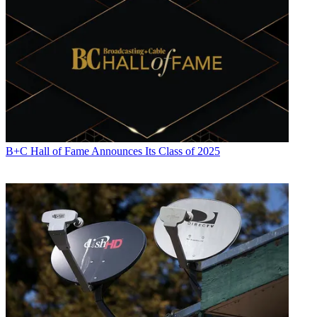
Contributing editor John Eggerton has been an editor and/or writer
on media regulation, legislation and policy for over four decades,
including covering the FCC, FTC, Congress, the major media trade
associations, and the federal courts. In addition to
Multichannel
News
and
Broadcasting + Cable
, his work has appeared in
Radio
World
,
TV Technology
,
TV Fax
,
This Week in Consumer
Electronics
,
Variety
and the
Encyclopedia Britannica
.
B+C Hall of Fame Announces Its Class of 2025