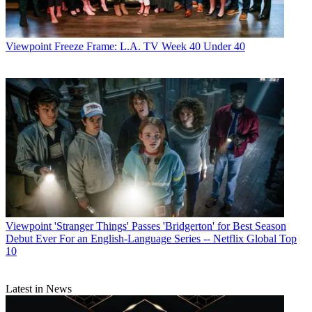
Viewpoint
Freeze Frame: L.A. TV Week 40 Under 40
Viewpoint
'Stranger Things' Passes 'Bridgerton' for Best Season
Debut Ever For an English-Language Series -- Netflix Global Top
10
Latest in News