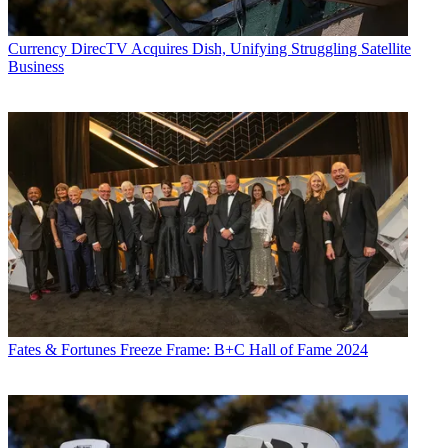
Currency
DirecTV Acquires Dish, Unifying Struggling Satellite
Business
Fates & Fortunes
Freeze Frame: B+C Hall of Fame 2024