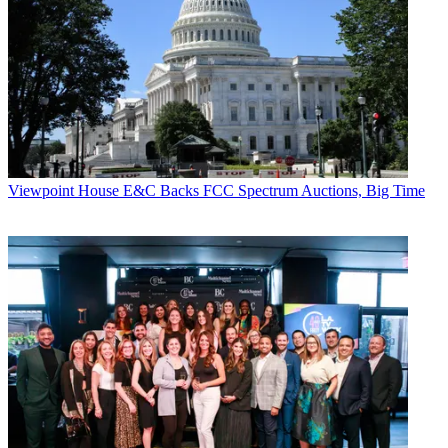
MIT will also piggyback on the new site, asking users whether they
want to participate in its research. "We've written a research grant
into the back of iCue," says Jones. MIT will ask uses whether they
want to participate and, if so, "they are part of the statistics that MIT
will gather for a planned white paper. We are hoping that when AP
(Advanced Placement) students use this site, they get a better score
than those that don't," says Jones.
CATEGORIES
Viewpoint
Viewpoint
House E&C Backs FCC Spectrum Auctions, Big Time
John Eggerton