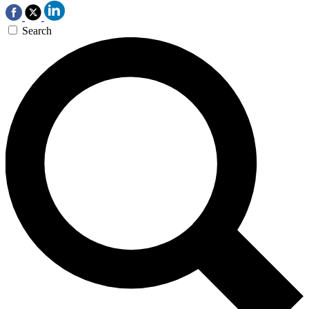
Search