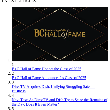
LATEST ARTICLES
1
B+C Hall of Fame Honors the Class of 2025
2
B+C Hall of Fame Announces Its Class of 2025
3
DirecTV Acquires Dish, Unifying Struggling Satellite
Business
4
Next Text: As DirecTV and Dish Try to Seize the Remains of
the Day, Does It Even Matter?
5