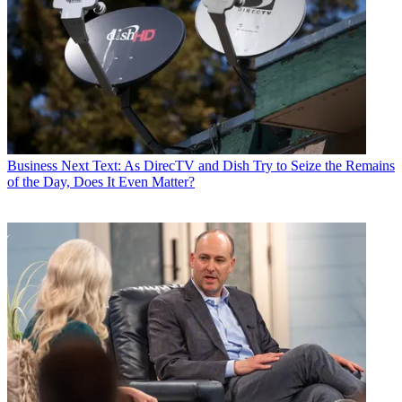
Business
Next Text: As DirecTV and Dish Try to Seize the Remains
of the Day, Does It Even Matter?