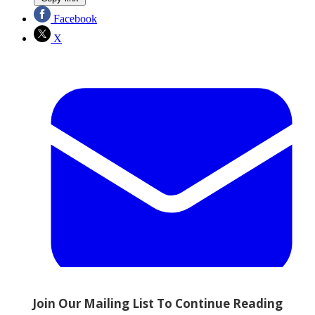
Facebook
X