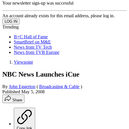
Your newsletter sign-up was successful
An account already exists for this email address, please log in.
Trending
B+C Hall of Fame
SmartBrief on M&E
News from TV Tech
News from TVB Europe
Viewpoint
NBC News Launches iCue
By
John Eggerton
(
Broadcasting & Cable
)
Published
May 5, 2008
Share
Copy link