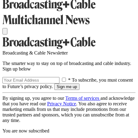
Broadcasting & Cable Newsletter
The smarter way to stay on top of broadcasting and cable industry.
Sign up below
* To subscribe, you must consent
to Future’s privacy policy.
By signing up, you agree to our
Terms of services
and acknowledge
that you have read our
Privacy Notice
. You also agree to receive
marketing emails from us that may include promotions from our
trusted partners and sponsors, which you can unsubscribe from at
any time.
You are now subscribed