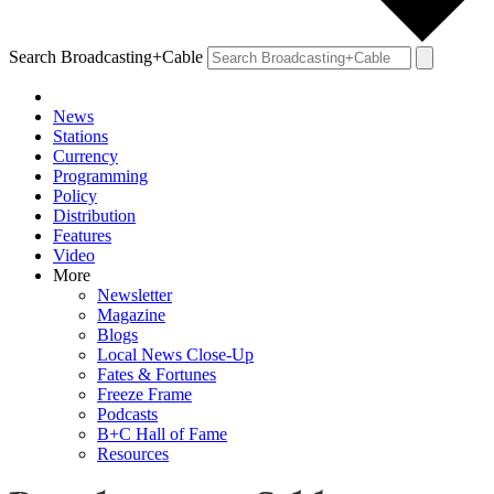
Search Broadcasting+Cable
News
Stations
Currency
Programming
Policy
Distribution
Features
Video
More
Newsletter
Magazine
Blogs
Local News Close-Up
Fates & Fortunes
Freeze Frame
Podcasts
B+C Hall of Fame
Resources