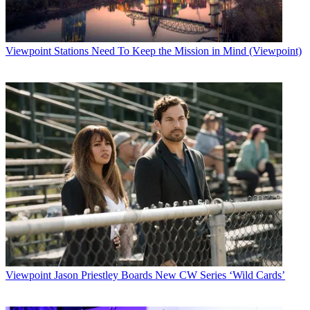
the integration of gaming and learning. Content for the site includes
NBC News video, articles, charts and other source materials that can
be shared and discussed. Early emphasis will be on the upcoming
election..
Viewpoint
Stations Need To Keep the Mission in Mind (Viewpoint)
Latest Videos From
Broadcasting+Cable
Watch full video here:
NBC says it will protect users privacy by excluding full names
birthdays of photos. The site currently has no ads, but will
eventually be advertising-supported, according to a spokesperson.
The new site is an offshoot, but separate from,
NBC News' archive
on demand effort with HotChalk
, a site that lets teachers share
information and lesson plans.
While the HotChalk archive is targetted to schools for a flat fee, the
ad-supported iCue site is geared toward high school kids to help
them share information as well. "It is perfectly valid for students to
enhance their own understanding by interacting with other students
on particular subject areas," says NBC News Chief Financial
Officer Adam Jones.
Viewpoint
Jason Priestley Boards New CW Series ‘Wild Cards’
Any concerns about going a little too much sharing? "There is no
question that students could try and game the system, but you can't
play the games or do the question work unless you understand the