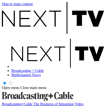
Skip to main content
Broadcasting + Cable
Multichannel News
Open menu
Close main menu
Broadcasting+Cable
The Business of Streaming Video