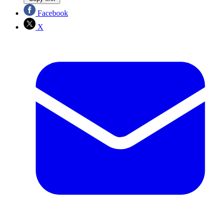
Facebook
X