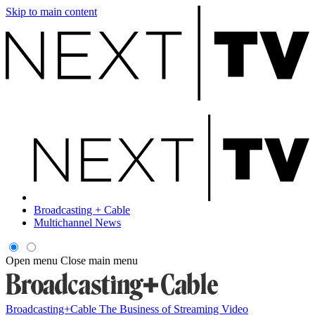
Skip to main content
Broadcasting + Cable
Multichannel News
Open menu
Close main menu
Broadcasting+Cable
The Business of Streaming Video