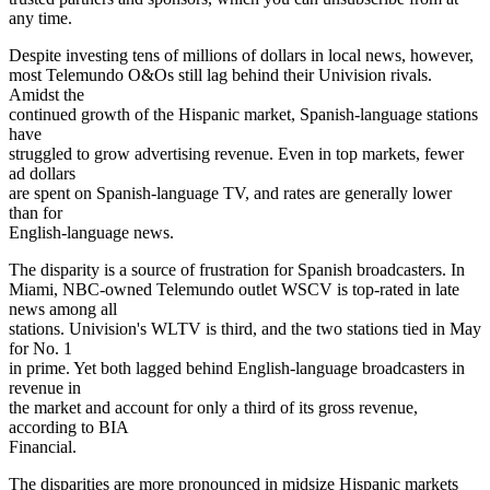
any time.
Despite investing tens of millions of dollars in local news, however,
most Telemundo O&Os still lag behind their Univision rivals.
Amidst the
continued growth of the Hispanic market, Spanish-language stations
have
struggled to grow advertising revenue. Even in top markets, fewer
ad dollars
are spent on Spanish-language TV, and rates are generally lower
than for
English-language news.
The disparity is a source of frustration for Spanish broadcasters. In
Miami, NBC-owned Telemundo outlet WSCV is top-rated in late
news among all
stations. Univision's WLTV is third, and the two stations tied in May
for No. 1
in prime. Yet both lagged behind English-language broadcasters in
revenue in
the market and account for only a third of its gross revenue,
according to BIA
Financial.
The disparities are more pronounced in midsize Hispanic markets