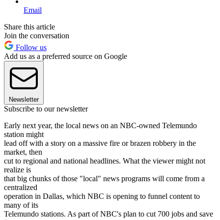
Email
Share this article
Join the conversation
Follow us
Add us as a preferred source on Google
Newsletter
Subscribe to our newsletter
Early next year, the local news on an NBC-owned Telemundo
station might
lead off with a story on a massive fire or brazen robbery in the
market, then
cut to regional and national headlines. What the viewer might not
realize is
that big chunks of those "local" news programs will come from a
centralized
operation in Dallas, which NBC is opening to funnel content to
many of its
Telemundo stations. As part of NBC's plan to cut 700 jobs and save