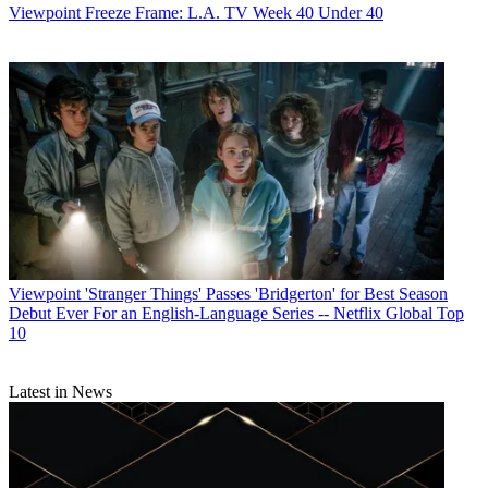
Viewpoint
Freeze Frame: L.A. TV Week 40 Under 40
Viewpoint
'Stranger Things' Passes 'Bridgerton' for Best Season
Debut Ever For an English-Language Series -- Netflix Global Top
10
Latest in News