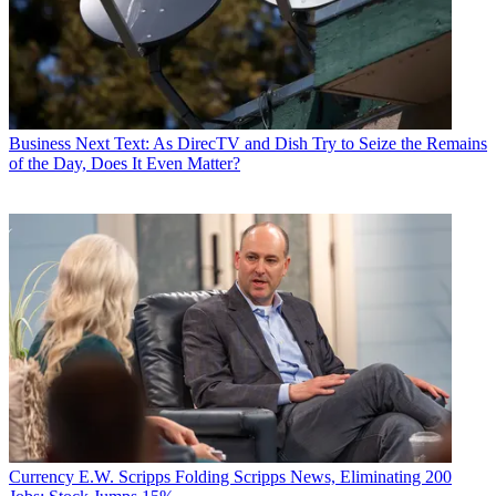
Business
Next Text: As DirecTV and Dish Try to Seize the Remains
of the Day, Does It Even Matter?
Currency
E.W. Scripps Folding Scripps News, Eliminating 200