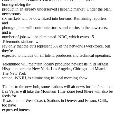
homogenizing the
product in an already underserved Hispanic market. Under the plan,
newsrooms in
six markets will be downsized into bureaus. Remaining reporters
and
photographers will contribute stories and cut-ins to the newscasts,
and a
number of jobs will be eliminated. NBC, which owns 15
Telemundo stations, will
say only that the cuts represent 5% of the network's workforce, but
they're
expected to include on-air talent, producers and technical operators.
Telemundo will maintain locally produced newscasts in its largest
Hispanic markets: New York, Los Angeles, Chicago and Miami.
The New York
station, WNJU, is eliminating its local morning show.
Thanks to the new hub, some stations will air news for the first time.
Las Vegas will take the Mountain Time Zone feed (there will also be
feeds for
Texas and the West Coast). Stations in Denver and Fresno, Calif.,
too have
expressed interest.