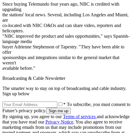
Since buying Telemundo four years ago, NBC is credited with
upgrading
the stations' local news. Several, including Los Angeles and Miami,
are
co-located with NBC O&Os and can share video, reporters and
helicopters.
"NBC improved the product and sales opportunities," says Spanish-
language media
buyer Adrienne Stephenson of Tapestry. "They have been able to
offer
sponsorships and integrations similar to the general market that
weren't
available before."
Broadcasting & Cable Newsletter
The smarter way to stay on top of broadcasting and cable industry.
Sign up below
* To subscribe, you must consent to
Future’s privacy policy.
By signing up, you agree to our
Terms of services
and acknowledge
that you have read our
Privacy Notice
. You also agree to receive
marketing emails from us that may include promotions from our
trusted partners and sponsors, which you can unsubscribe from at