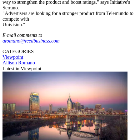
way to strengthen the product and boost ratings," says Initiative's
Serrano.
"Advertisers are looking for a stronger product from Telemundo to
compete with
Univision."
E-mail comments to
aromano@reedbusiness.com
CATEGORIES
Viewpoint
Allison Romano
Latest in Viewpoint