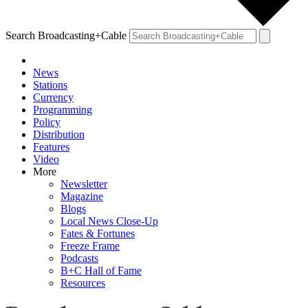
Search Broadcasting+Cable
News
Stations
Currency
Programming
Policy
Distribution
Features
Video
More
Newsletter
Magazine
Blogs
Local News Close-Up
Fates & Fortunes
Freeze Frame
Podcasts
B+C Hall of Fame
Resources