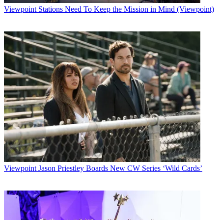
Viewpoint
Stations Need To Keep the Mission in Mind (Viewpoint)
Viewpoint
Jason Priestley Boards New CW Series ‘Wild Cards’