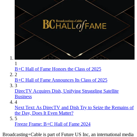
1
B+C Hall of Fame Honors the Class of 2025
2
B+C Hall of Fame Announces Its Class of 2025
3
DirecTV Acquires Dish, Unifying Struggling Satellite
Business
4
Next Text: As DirecTV and Dish Try to Seize the Remains of
the Day, Does It Even Matter?
5
Freeze Frame: B+C Hall of Fame 2024
Broadcasting+Cable is part of Future US Inc, an international media