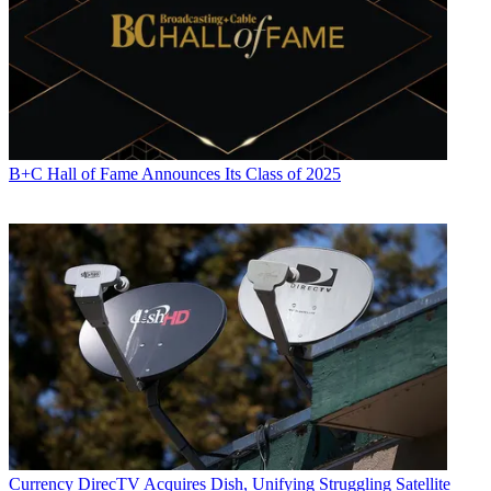
B+C Hall of Fame Announces Its Class of 2025
Currency
DirecTV Acquires Dish, Unifying Struggling Satellite