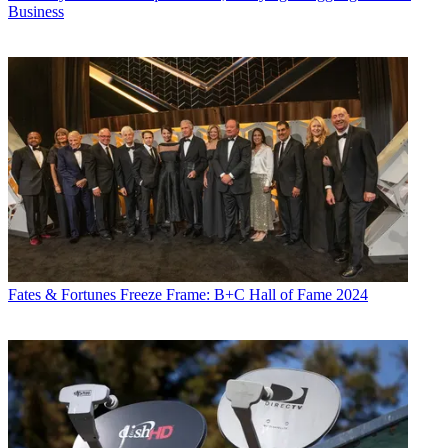
Business
Fates & Fortunes
Freeze Frame: B+C Hall of Fame 2024