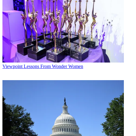
Viewpoint
Lessons From Wonder Women