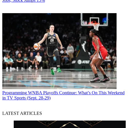
Jobs; Stock Jumps 15%
Programming
WNBA Playoffs Continue: What’s On This Weekend
in TV Sports (Sept. 28-29)
LATEST ARTICLES