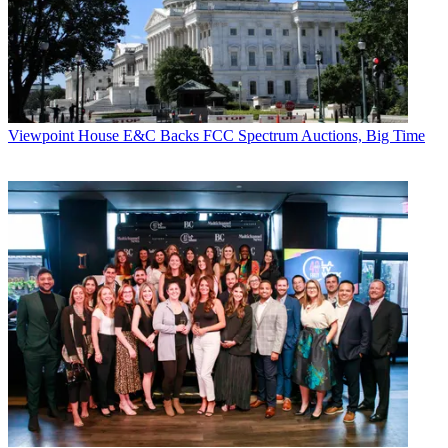
Viewpoint
House E&C Backs FCC Spectrum Auctions, Big Time