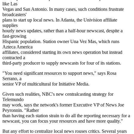
like Las
Vegas and San Antonio. In many cases, such conditions frustrate
broadcasters'
plans to start up local news. In Atlanta, the Univision affiliate
supplies
hourly news updates, rather than a half-hour newscast, despite a
fast-growing
Hispanic population. Station owner Una Vez Mas, which runs
Azteca America
affiliates, considered starting its own news operation but instead
contracted a
third-party producer to supply newscasts for four of its stations.
"You need significant resources to support news," says Rosa
Serrano, a
senior VP of multicultural for Initiative Media.
Given such realities, NBC's new centralcasting strategy for
Telemundo
may work, says the network's former Executive VP of News Joe
Peyronnin. "Rather
than having each station strain to do all the reporting necessary for a
newscast, you can focus your resources and have more quality."
But any effort to centralize local news rouses critics. Several years