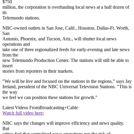
$750
million, the corporation is overhauling local news at a half dozen of
its
Telemundo stations.
NBC-owned outlets in San Jose, Calif., Houston, Dallas-Ft. Worth,
San
Antonio, Phoenix, and Tucson, Ariz., will shutter local news
operations and
take one of three regionalized feeds for early-evening and late news
from the
new Telemundo Production Center. The stations will still be able to
insert
stories from reporters in their markets.
"We will be live and focused on the stations in the regions," says Jay
Ireland, president of the NBC Universal Television Stations. "This is
the way
we feel we can position these stations for growth."
Latest Videos From
Broadcasting+Cable
Watch full video here:
NBC says the changes will improve efficiency and news quality.
But
critics feel that centralized news operations run the risk of