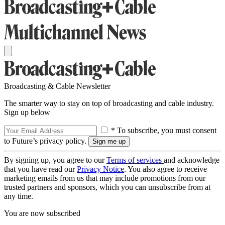
Broadcasting & Cable Newsletter
The smarter way to stay on top of broadcasting and cable industry.
Sign up below
* To subscribe, you must consent
to Future’s privacy policy.
By signing up, you agree to our
Terms of services
and acknowledge
that you have read our
Privacy Notice
. You also agree to receive
marketing emails from us that may include promotions from our
trusted partners and sponsors, which you can unsubscribe from at
any time.
You are now subscribed