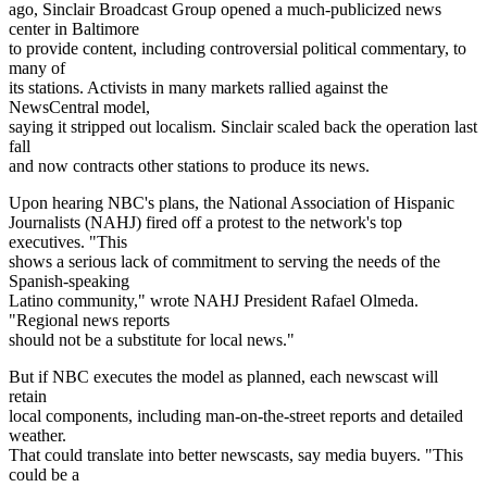
ago, Sinclair Broadcast Group opened a much-publicized news
center in Baltimore
to provide content, including controversial political commentary, to
many of
its stations. Activists in many markets rallied against the
NewsCentral model,
saying it stripped out localism. Sinclair scaled back the operation last
fall
and now contracts other stations to produce its news.
Upon hearing NBC's plans, the National Association of Hispanic
Journalists (NAHJ) fired off a protest to the network's top
executives. "This
shows a serious lack of commitment to serving the needs of the
Spanish-speaking
Latino community," wrote NAHJ President Rafael Olmeda.
"Regional news reports
should not be a substitute for local news."
But if NBC executes the model as planned, each newscast will
retain
local components, including man-on-the-street reports and detailed
weather.
That could translate into better newscasts, say media buyers. "This
could be a