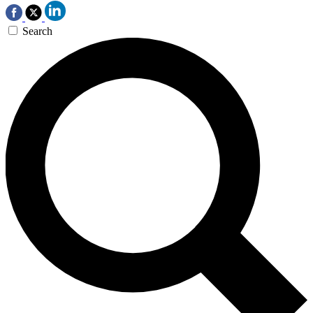
Search