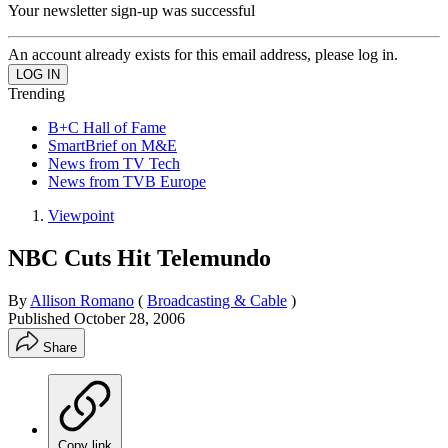
Your newsletter sign-up was successful
An account already exists for this email address, please log in.
Trending
B+C Hall of Fame
SmartBrief on M&E
News from TV Tech
News from TVB Europe
Viewpoint
NBC Cuts Hit Telemundo
By
Allison Romano
(
Broadcasting & Cable
)
Published
October 28, 2006
Share
Copy link