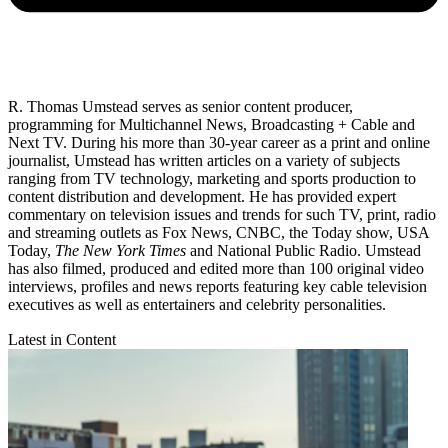
R. Thomas Umstead serves as senior content producer,
programming for Multichannel News, Broadcasting + Cable and
Next TV. During his more than 30-year career as a print and online
journalist, Umstead has written articles on a variety of subjects
ranging from TV technology, marketing and sports production to
content distribution and development. He has provided expert
commentary on television issues and trends for such TV, print, radio
and streaming outlets as Fox News, CNBC, the Today show, USA
Today,
The New York Times
and National Public Radio. Umstead
has also filmed, produced and edited more than 100 original video
interviews, profiles and news reports featuring key cable television
executives as well as entertainers and celebrity personalities.
Latest in Content