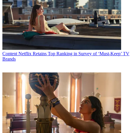
Content
Netflix Retains Top Ranking in Survey of ‘Must-Keep’ TV
Brands