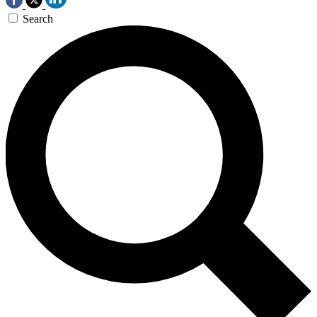
Search