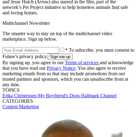
and Jesse Hutch (
Arrow)
also starred in the film, part of the
network’s Pet Project initiative to help homeless animals find safe
and loving homes.
Multichannel Newsletter
The smarter way to stay on top of the multichannel video
marketplace. Sign up below.
* To subscribe, you must consent to
Future’s privacy policy.
By signing up, you agree to our
Terms of services
and acknowledge
that you have read our
Privacy Notice
. You also agree to receive
marketing emails from us that may include promotions from our
trusted partners and sponsors, which you can unsubscribe from at
any time.
TOPICS
Erika Christensen
My Boyfriend's Dogs
Hallmark Channel
CATEGORIES
Content
Marketing