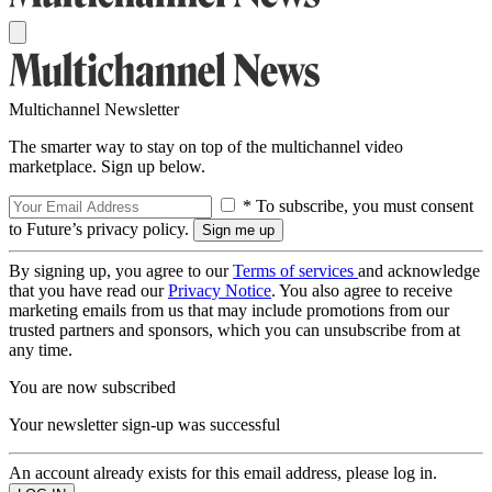
Multichannel Newsletter
The smarter way to stay on top of the multichannel video
marketplace. Sign up below.
* To subscribe, you must consent
to Future’s privacy policy.
By signing up, you agree to our
Terms of services
and acknowledge
that you have read our
Privacy Notice
. You also agree to receive
marketing emails from us that may include promotions from our
trusted partners and sponsors, which you can unsubscribe from at
any time.
You are now subscribed
Your newsletter sign-up was successful
An account already exists for this email address, please log in.