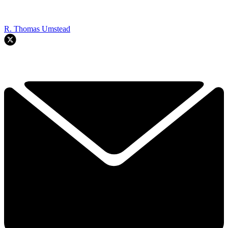
R. Thomas Umstead