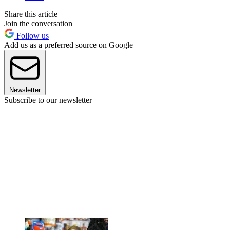
Share this article
Join the conversation
Follow us
Add us as a preferred source on Google
Newsletter
Subscribe to our newsletter