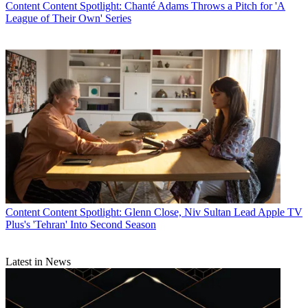
Content
Content Spotlight: Chanté Adams Throws a Pitch for 'A
League of Their Own' Series
Content
Content Spotlight: Glenn Close, Niv Sultan Lead Apple TV
Plus's 'Tehran' Into Second Season
Latest in News