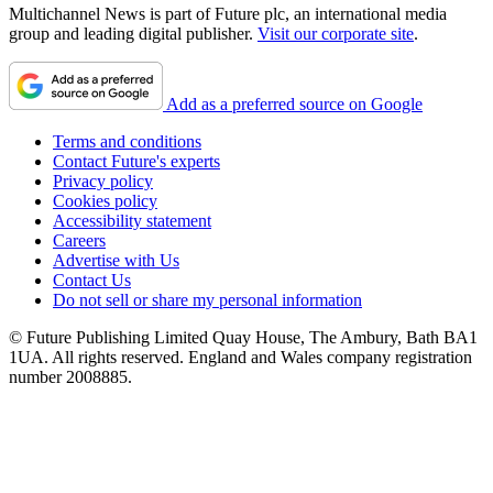
Multichannel News is part of Future plc, an international media
group and leading digital publisher.
Visit our corporate site
.
Add as a preferred source on Google
Terms and conditions
Contact Future's experts
Privacy policy
Cookies policy
Accessibility statement
Careers
Advertise with Us
Contact Us
Do not sell or share my personal information
© Future Publishing Limited Quay House, The Ambury, Bath BA1
1UA. All rights reserved. England and Wales company registration
number 2008885.