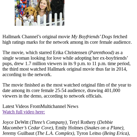
Hallmark Channel’s original movie
My Boyfriends’ Dogs
fetched
high ratings marks for the network among its core female audience.
The movie, which starred Erika Christensen (
Parenthood)
as a
single woman looking for love while adopting her ex-boyfriends’
pups, drew 1.7 million viewers in its 9 p.m. to 11 p.m. time period,
the third most watched Hallmark original movie thus far in 2014,
according to the network.
The movie finished as the most watched original film of the year to
date among its core female 25-54 audience, drawing 401,000
viewers in the demo, according to network officials.
Latest Videos From
Multichannel News
Watch full video here:
Joyce DeWitt (
Three’s Company),
Teryl Rothery (
Debbie
Macomber’s Cedar Cove)
, Emily Holmes (
Snakes on a Plane),
Jeremy Guilbaut (
The L.A. Complex)
, Tyron Leitso (
Being Erica)
,