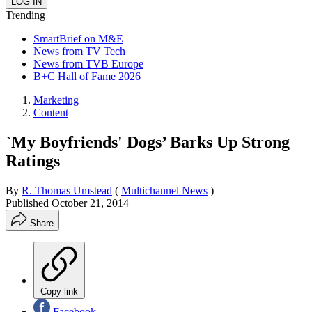
Trending
SmartBrief on M&E
News from TV Tech
News from TVB Europe
B+C Hall of Fame 2026
Marketing
Content
`My Boyfriends' Dogs’ Barks Up Strong
Ratings
By
R. Thomas Umstead
(
Multichannel News
)
Published
October 21, 2014
Share
Copy link
Facebook