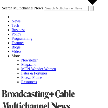
Search Multichannel News
News
Tech
Business
Policy
Programming
Features
Blogs
Video
More
Newsletter
Magazine
MCN Wonder Women
Fates & Fortunes
Freeze Frame
Resources