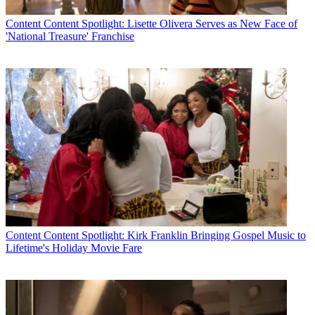
Content
Content Spotlight: Lisette Olivera Serves as New Face of
'National Treasure' Franchise
Content
Content Spotlight: Kirk Franklin Bringing Gospel Music to
Lifetime's Holiday Movie Fare