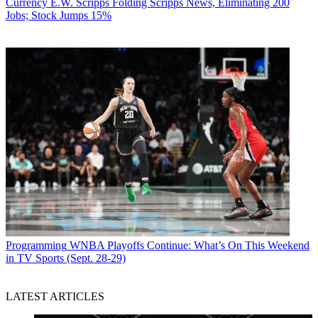
Currency
E.W. Scripps Folding Scripps News, Eliminating 200
Jobs; Stock Jumps 15%
Programming
WNBA Playoffs Continue: What’s On This Weekend
in TV Sports (Sept. 28-29)
LATEST ARTICLES