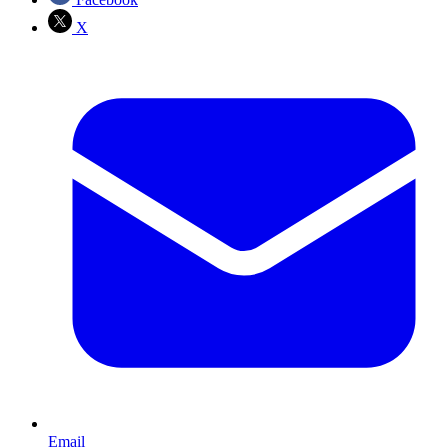
X
Email