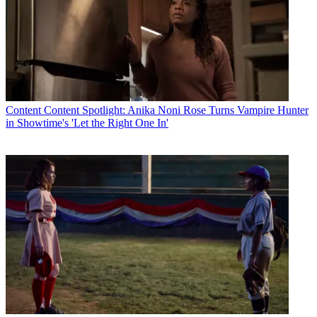
Content
Content Spotlight: Anika Noni Rose Turns Vampire Hunter
in Showtime's 'Let the Right One In'