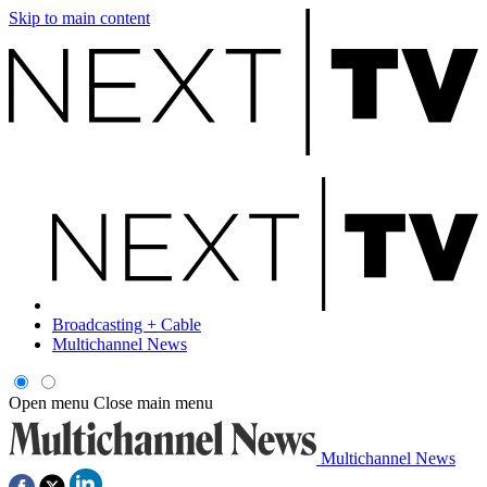
Skip to main content
Broadcasting + Cable
Multichannel News
Open menu
Close main menu
Multichannel News