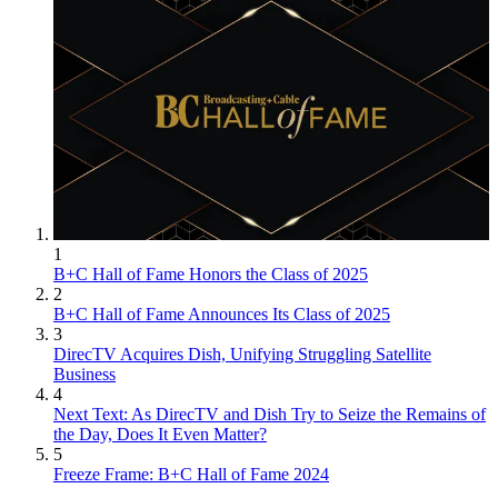
1
B+C Hall of Fame Honors the Class of 2025
2
B+C Hall of Fame Announces Its Class of 2025
3
DirecTV Acquires Dish, Unifying Struggling Satellite
Business
4
Next Text: As DirecTV and Dish Try to Seize the Remains of
the Day, Does It Even Matter?
5
Freeze Frame: B+C Hall of Fame 2024