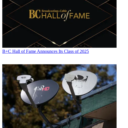
B+C Hall of Fame Announces Its Class of 2025