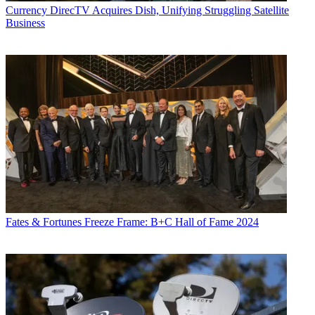
Currency
DirecTV Acquires Dish, Unifying Struggling Satellite
Business
Fates & Fortunes
Freeze Frame: B+C Hall of Fame 2024