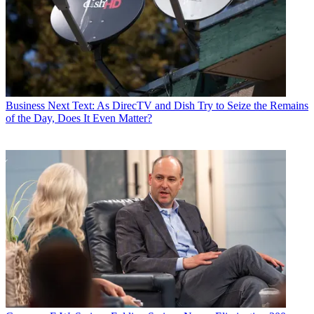
Business
Next Text: As DirecTV and Dish Try to Seize the Remains
of the Day, Does It Even Matter?