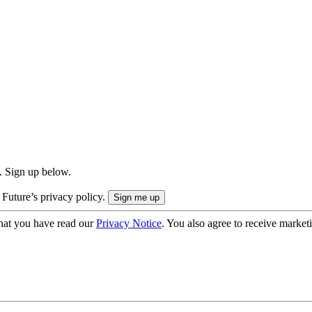
. Sign up below.
 Future’s privacy policy.
hat you have read our
Privacy Notice
. You also agree to receive market