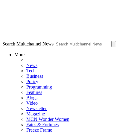
Search Multichannel News
More
News
Tech
Business
Policy
Programming
Features
Blogs
Video
Newsletter
Magazine
MCN Wonder Women
Fates & Fortunes
Freeze Frame