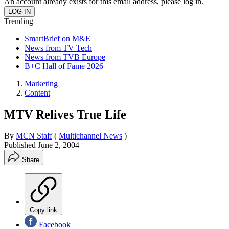
An account already exists for this email address, please log in.
Trending
SmartBrief on M&E
News from TV Tech
News from TVB Europe
B+C Hall of Fame 2026
Marketing
Content
MTV Relives True Life
By
MCN Staff
(
Multichannel News
)
Published
June 2, 2004
Share
Copy link
Facebook