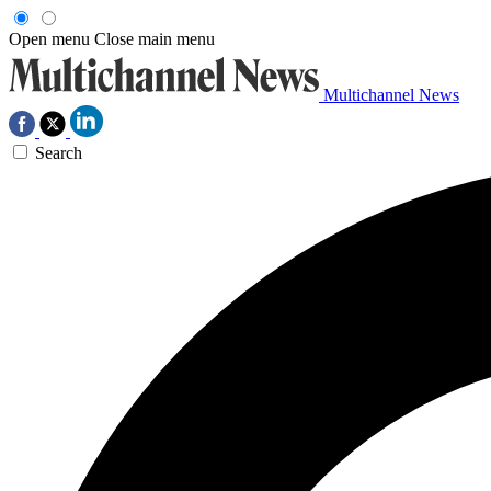
Open menu
Close main menu
Multichannel News
Search