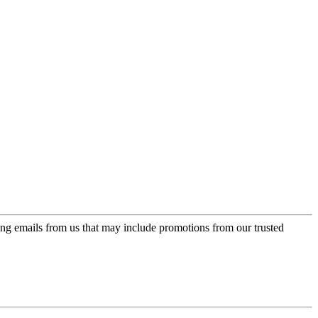
ing emails from us that may include promotions from our trusted