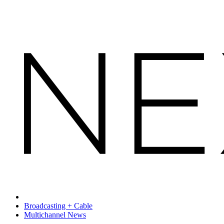
Broadcasting + Cable
Multichannel News