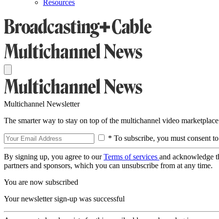
Resources
Multichannel Newsletter
The smarter way to stay on top of the multichannel video marketplace
* To subscribe, you must consent to
By signing up, you agree to our
Terms of services
and acknowledge t
partners and sponsors, which you can unsubscribe from at any time.
You are now subscribed
Your newsletter sign-up was successful