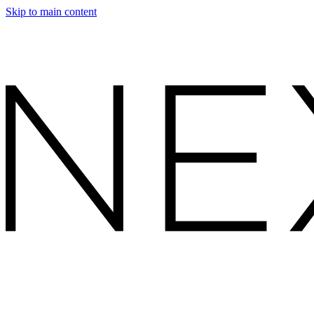
Skip to main content