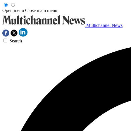
Open menu
Close main menu
Multichannel News
Search