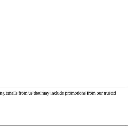
ing emails from us that may include promotions from our trusted