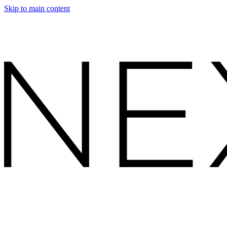
Skip to main content