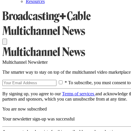
Resources
Multichannel Newsletter
The smarter way to stay on top of the multichannel video marketplace
* To subscribe, you must consent to
By signing up, you agree to our
Terms of services
and acknowledge t
partners and sponsors, which you can unsubscribe from at any time.
You are now subscribed
Your newsletter sign-up was successful