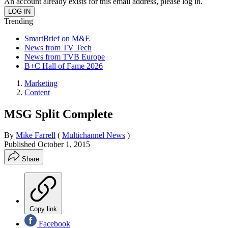
An account already exists for this email address, please log in.
Trending
SmartBrief on M&E
News from TV Tech
News from TVB Europe
B+C Hall of Fame 2026
Marketing
Content
MSG Split Complete
By
Mike Farrell
(
Multichannel News
)
Published
October 1, 2015
Share
Copy link
Facebook