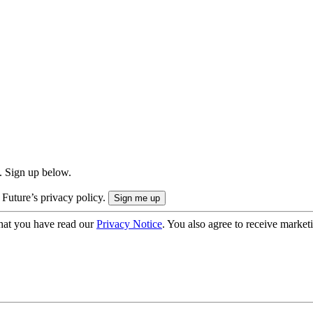
. Sign up below.
 Future’s privacy policy.
hat you have read our
Privacy Notice
. You also agree to receive market