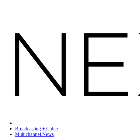
Broadcasting + Cable
Multichannel News