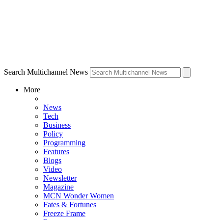
Search Multichannel News
More
News
Tech
Business
Policy
Programming
Features
Blogs
Video
Newsletter
Magazine
MCN Wonder Women
Fates & Fortunes
Freeze Frame