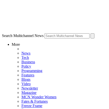
Search Multichannel News
More
News
Tech
Business
Policy
Programming
Features
Blogs
Video
Newsletter
Magazine
MCN Wonder Women
Fates & Fortunes
Freeze Frame