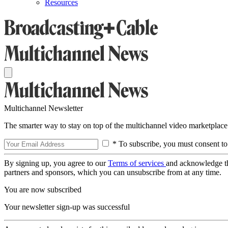
Resources
Multichannel Newsletter
The smarter way to stay on top of the multichannel video marketplace
* To subscribe, you must consent to
By signing up, you agree to our
Terms of services
and acknowledge t
partners and sponsors, which you can unsubscribe from at any time.
You are now subscribed
Your newsletter sign-up was successful