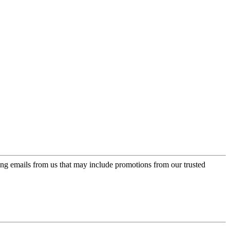
ing emails from us that may include promotions from our trusted