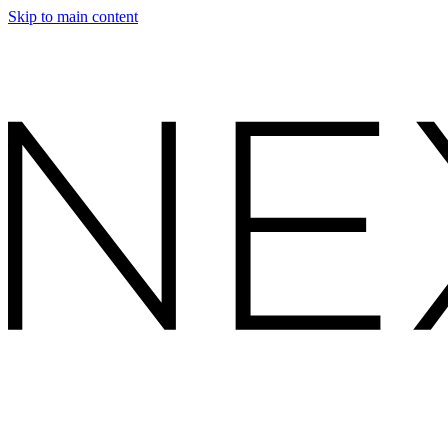
Skip to main content