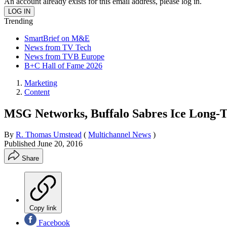
An account already exists for this email address, please log in.
Trending
SmartBrief on M&E
News from TV Tech
News from TVB Europe
B+C Hall of Fame 2026
Marketing
Content
MSG Networks, Buffalo Sabres Ice Long-T
By
R. Thomas Umstead
(
Multichannel News
)
Published
June 20, 2016
Share
Copy link
Facebook