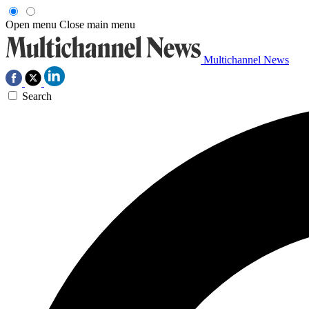
Open menu
Close main menu
Multichannel News
Search