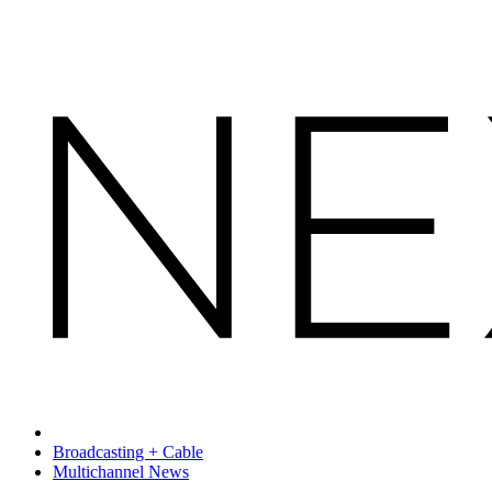
Broadcasting + Cable
Multichannel News