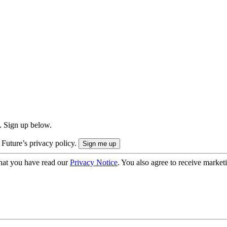
. Sign up below.
 Future’s privacy policy.
hat you have read our
Privacy Notice
. You also agree to receive market