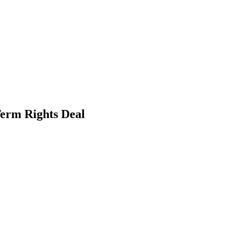
erm Rights Deal