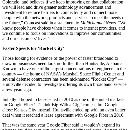
Colorado, and believes if we keep improving on that collaboration
we will lead and drive greater technology advancement and
investment to reduce barriers to connectivity and connect more
people with the network, products and services to meet the needs of
the future,” Comcast said in a statement to
Multichannel News
. “We
know people have choices when it comes to internet providers, and
we continue to focus on innovations to improve our communities
and our customers’ lives.”
Faster Speeds for ‘Rocket City’
Those looking for evidence of the power of faster broadband to
draw in businesses need look no further than Huntsville, Alabama.
Known to have one of the largest concentrations of engineers in the
country — the home of NASA’s Marshall Space Flight Center and
several defense contractors has been nicknamed “Rocket City” —
Huntsville decided to investigate offering its own broadband service
a few years ago.
Initially it hoped to be selected in 2010 as one of the initial markets
for Google Fiber’s “Think Big With a Gig” contest, but Google
chose Kansas City instead. Huntsville ended up with an even better
deal when it reached a lease agreement with Google Fiber in 2016.
That was the same year Google Fiber said it wouldn’t expand its