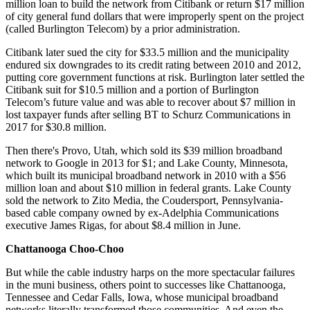
million loan to build the network from Citibank or return $17 million
of city general fund dollars that were improperly spent on the project
(called Burlington Telecom) by a prior administration.
Citibank later sued the city for $33.5 million and the municipality
endured six downgrades to its credit rating between 2010 and 2012,
putting core government functions at risk. Burlington later settled the
Citibank suit for $10.5 million and a portion of Burlington
Telecom’s future value and was able to recover about $7 million in
lost taxpayer funds after selling BT to Schurz Communications in
2017 for $30.8 million.
Then there's Provo, Utah, which sold its $39 million broadband
network to Google in 2013 for $1; and Lake County, Minnesota,
which built its municipal broadband network in 2010 with a $56
million loan and about $10 million in federal grants. Lake County
sold the network to Zito Media, the Coudersport, Pennsylvania-
based cable company owned by ex-Adelphia Communications
executive James Rigas, for about $8.4 million in June.
Chattanooga Choo-Choo
But while the cable industry harps on the more spectacular failures
in the muni business, others point to successes like Chattanooga,
Tennessee and Cedar Falls, Iowa, whose municipal broadband
networks literally transformed those communities. And even the