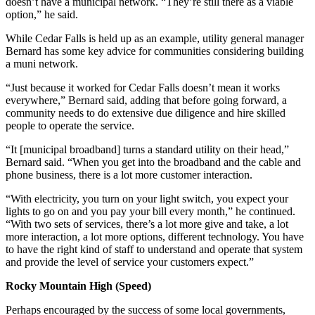
doesn’t have a municipal network. “They’re still there as a viable
option,” he said.
While Cedar Falls is held up as an example, utility general manager
Bernard has some key advice for communities considering building
a muni network.
“Just because it worked for Cedar Falls doesn’t mean it works
everywhere,” Bernard said, adding that before going forward, a
community needs to do extensive due diligence and hire skilled
people to operate the service.
“It [municipal broadband] turns a standard utility on their head,”
Bernard said. “When you get into the broadband and the cable and
phone business, there is a lot more customer interaction.
“With electricity, you turn on your light switch, you expect your
lights to go on and you pay your bill every month,” he continued.
“With two sets of services, there’s a lot more give and take, a lot
more interaction, a lot more options, different technology. You have
to have the right kind of staff to understand and operate that system
and provide the level of service your customers expect.”
Rocky Mountain High (Speed)
Perhaps encouraged by the success of some local governments,