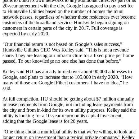
plans to build its own networks to any additional cities. As part of its
20-year agreement with the city, Google has agreed to pay a set fee
to Huntsville Utilities based on the number of homes the muni
network passes, regardless of whether those residences ever become
customers of the broadband service. Huntsville began signing on
customers in certain parts of the city in 2017. Full coverage is
expected by early 2020.
“Our financial return is not based on Google’s sales success,”
Huntsville Utilities CEO Wes Kelley said. “This is not a revenue
share. They are leasing our infrastructure for a fixed price per home
passed. To our knowledge no one else has done that before.”
Kelley said HU has already turned over about 90,000 addresses to
Google, and plans to increase that to 105,000 in early 2020. “How
many of those are Google [Fiber] customers, I have no idea,” he
said.
At full completion, HU should be getting about $7 million annually
in lease payments from Google, not including lease payments from
the city and from in-kind for its own utility purposes. Kelley said the
utility is looking for a 10-year return on its capital investment,
adding that the Google lease is for 20 years.
“One thing about a municipal utility is that we’re willing to look at a
longer return on investment than a typical private company,” Kelley