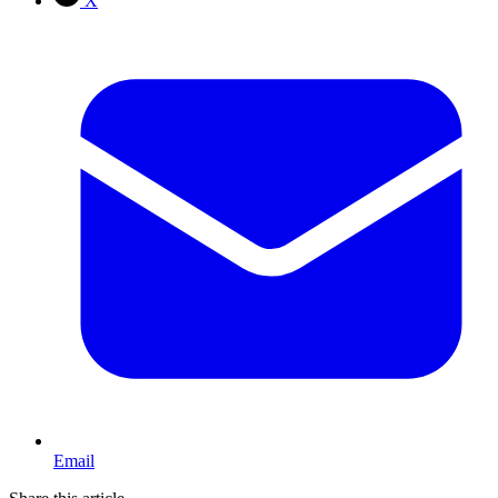
X
Email