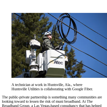
A technician at work in Huntsville, Ala., where
Huntsville Utilities is collaborating with Google Fiber.
The public-private partnership is something many communities are
looking toward to lessen the risk of muni broadband. At The
Broadband Group, a Las Vegas-based consultancy that has helped