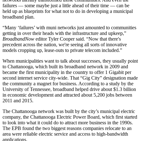
failures — some maybe just a little ahead of their time — can be
held up as blueprints for what not to do in developing a municipal
broadband plan.
“Many ‘failures’ with muni networks just amounted to communities
getting in over their heads with the infrastructure and upkeep,”
BroadbandNow
editor Tyler Cooper said. “Now that there's
precedent across the nation, we're seeing all sorts of innovative
models cropping up, lease-outs to private telecom included.”
When municipalities want to talk about successes, they usually point
to Chattanooga, which built its broadband network in 2009 and
became the first municipality in the country to offer 1 Gigabit per
second internet service city-wide. That “Gig City” designation made
the community a magnet for business. According to a study by the
University of Tennessee, broadband helped drive about $1.3 billion
in economic development and attracted about 5,200 jobs between
2011 and 2015.
The Chattanooga network was built by the city’s municipal electric
company, the Chattanooga Electric Power Board, which first started
to look into what it could do to attract more business in the 1990s.
The EPB found the two biggest reasons companies relocate to an
area were reliable electric service and access to high-bandwidth
applications.