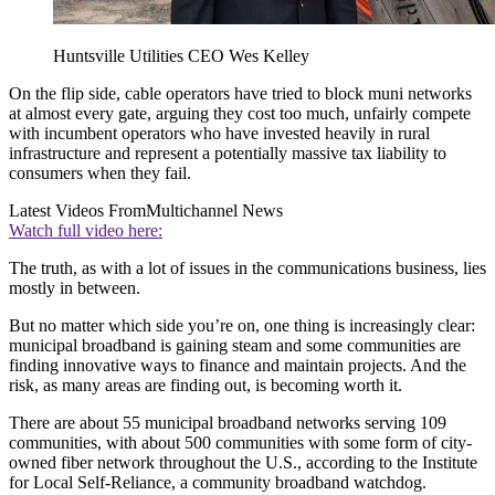
Huntsville Utilities CEO Wes Kelley
On the flip side, cable operators have tried to block muni networks
at almost every gate, arguing they cost too much, unfairly compete
with incumbent operators who have invested heavily in rural
infrastructure and represent a potentially massive tax liability to
consumers when they fail.
Latest Videos From
Multichannel News
Watch full video here:
The truth, as with a lot of issues in the communications business, lies
mostly in between.
But no matter which side you’re on, one thing is increasingly clear:
municipal broadband is gaining steam and some communities are
finding innovative ways to finance and maintain projects. And the
risk, as many areas are finding out, is becoming worth it.
There are about 55 municipal broadband networks serving 109
communities, with about 500 communities with some form of city-
owned fiber network throughout the U.S., according to the Institute
for Local Self-Reliance, a community broadband watchdog.