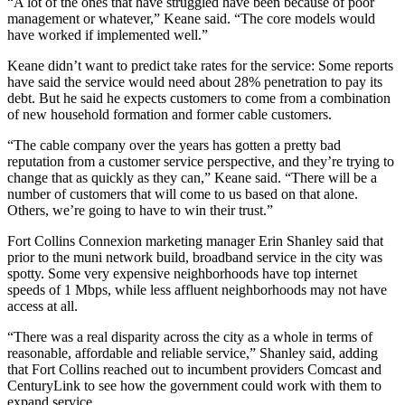
“A lot of the ones that have struggled have been because of poor
management or whatever,” Keane said. “The core models would
have worked if implemented well.”
Keane didn’t want to predict take rates for the service: Some reports
have said the service would need about 28% penetration to pay its
debt. But he said he expects customers to come from a combination
of new household formation and former cable customers.
“The cable company over the years has gotten a pretty bad
reputation from a customer service perspective, and they’re trying to
change that as quickly as they can,” Keane said. “There will be a
number of customers that will come to us based on that alone.
Others, we’re going to have to win their trust.”
Fort Collins Connexion marketing manager Erin Shanley said that
prior to the muni network build, broadband service in the city was
spotty. Some very expensive neighborhoods have top internet
speeds of 1 Mbps, while less affluent neighborhoods may not have
access at all.
“There was a real disparity across the city as a whole in terms of
reasonable, affordable and reliable service,” Shanley said, adding
that Fort Collins reached out to incumbent providers Comcast and
CenturyLink to see how the government could work with them to
expand service.