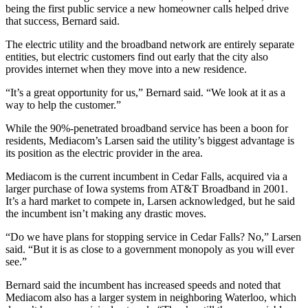
being the first public service a new homeowner calls helped drive
that success, Bernard said.
The electric utility and the broadband network are entirely separate
entities, but electric customers find out early that the city also
provides internet when they move into a new residence.
“It’s a great opportunity for us,” Bernard said. “We look at it as a
way to help the customer.”
While the 90%-penetrated broadband service has been a boon for
residents, Mediacom’s Larsen said the utility’s biggest advantage is
its position as the electric provider in the area.
Mediacom is the current incumbent in Cedar Falls, acquired via a
larger purchase of Iowa systems from AT&T Broadband in 2001.
It’s a hard market to compete in, Larsen acknowledged, but he said
the incumbent isn’t making any drastic moves.
“Do we have plans for stopping service in Cedar Falls? No,” Larsen
said. “But it is as close to a government monopoly as you will ever
see.”
Bernard said the incumbent has increased speeds and noted that
Mediacom also has a larger system in neighboring Waterloo, which