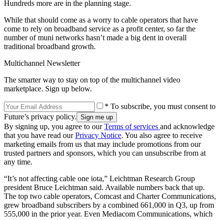
Hundreds more are in the planning stage.
While that should come as a worry to cable operators that have
come to rely on broadband service as a profit center, so far the
number of muni networks hasn’t made a big dent in overall
traditional broadband growth.
Multichannel Newsletter
The smarter way to stay on top of the multichannel video
marketplace. Sign up below.
* To subscribe, you must consent to
Future’s privacy policy.
By signing up, you agree to our
Terms of services
and acknowledge
that you have read our
Privacy Notice
. You also agree to receive
marketing emails from us that may include promotions from our
trusted partners and sponsors, which you can unsubscribe from at
any time.
“It’s not affecting cable one iota,” Leichtman Research Group
president Bruce Leichtman said. Available numbers back that up.
The top two cable operators, Comcast and Charter Communications,
grew broadband subscribers by a combined 661,000 in Q3, up from
555,000 in the prior year. Even Mediacom Communications, which