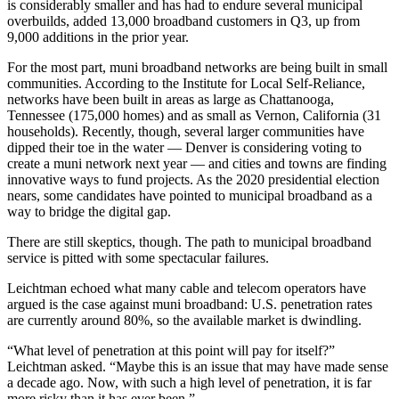
is considerably smaller and has had to endure several municipal
overbuilds, added 13,000 broadband customers in Q3, up from
9,000 additions in the prior year.
For the most part, muni broadband networks are being built in small
communities. According to the Institute for Local Self-Reliance,
networks have been built in areas as large as Chattanooga,
Tennessee (175,000 homes) and as small as Vernon, California (31
households). Recently, though, several larger communities have
dipped their toe in the water — Denver is considering voting to
create a muni network next year — and cities and towns are finding
innovative ways to fund projects. As the 2020 presidential election
nears, some candidates have pointed to municipal broadband as a
way to bridge the digital gap.
There are still skeptics, though. The path to municipal broadband
service is pitted with some spectacular failures.
Leichtman echoed what many cable and telecom operators have
argued is the case against muni broadband: U.S. penetration rates
are currently around 80%, so the available market is dwindling.
“What level of penetration at this point will pay for itself?”
Leichtman asked. “Maybe this is an issue that may have made sense
a decade ago. Now, with such a high level of penetration, it is far
more risky than it has ever been.”