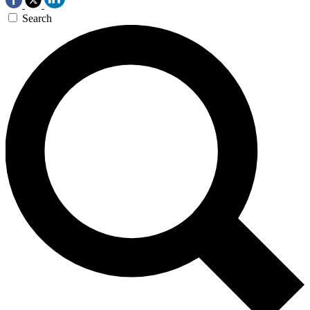
Search