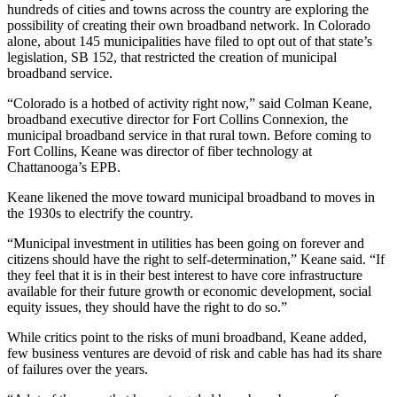
hundreds of cities and towns across the country are exploring the
possibility of creating their own broadband network. In Colorado
alone, about 145 municipalities have filed to opt out of that state’s
legislation, SB 152, that restricted the creation of municipal
broadband service.
“Colorado is a hotbed of activity right now,” said Colman Keane,
broadband executive director for Fort Collins Connexion, the
municipal broadband service in that rural town. Before coming to
Fort Collins, Keane was director of fiber technology at
Chattanooga’s EPB.
Keane likened the move toward municipal broadband to moves in
the 1930s to electrify the country.
“Municipal investment in utilities has been going on forever and
citizens should have the right to self-determination,” Keane said. “If
they feel that it is in their best interest to have core infrastructure
available for their future growth or economic development, social
equity issues, they should have the right to do so.”
While critics point to the risks of muni broadband, Keane added,
few business ventures are devoid of risk and cable has had its share
of failures over the years.