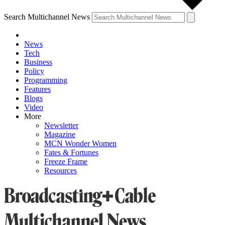
Search Multichannel News
News
Tech
Business
Policy
Programming
Features
Blogs
Video
More
Newsletter
Magazine
MCN Wonder Women
Fates & Fortunes
Freeze Frame
Resources