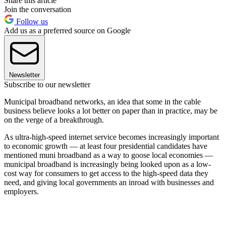
Share this article
Join the conversation
Follow us
Add us as a preferred source on Google
Newsletter
Subscribe to our newsletter
Municipal broadband networks, an idea that some in the cable
business believe looks a lot better on paper than in practice, may be
on the verge of a breakthrough.
As ultra-high-speed internet service becomes increasingly important
to economic growth — at least four presidential candidates have
mentioned muni broadband as a way to goose local economies —
municipal broadband is increasingly being looked upon as a low-
cost way for consumers to get access to the high-speed data they
need, and giving local governments an inroad with businesses and
employers.