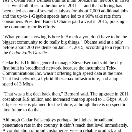
1914. Cedar Falls Utilities built its muni broadband network in 1996
— it went full fiber-to-the-home in 2011 — and that offering has
been cited as one of several catalysts for about 7,000 additional jobs
and the up-to-1-Gigabit speeds have led to a 90% take rate from
consumers. President Barack Obama paid a visit in 2015, praising
the community for its efforts.
"What you are showing is here in America you don't have to be the
biggest community to do really big things," Obama said at a rally
before about 200 residents on Jan. 14, 2015, according to a report in
the
Cedar Falls Gazette
.
Cedar Falls Utilities general manager Steve Bernard said the city
first built its broadband network because the incumbent Tele-
Communications Inc. wasn’t offering high-speed data at the time.
That first network, a hybrid fiber-coax infrastructure, had a top
speed of 3 Mbps.
“That was a big deal back then,” Bernard said. The upgrade in 2011
cost about $19 million and increased that top speed to 1 Gbps. A 10
Gbps service is planned for the future, although there is no specific
time frame to do that.
Although Cedar Falls enjoys perhaps the highest broadband
penetration rate in the country, it didn’t reach that level immediately.
A combination of good customer service, a reliable product, and