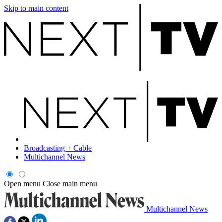
Skip to main content
Broadcasting + Cable
Multichannel News
Open menu
Close main menu
Multichannel News