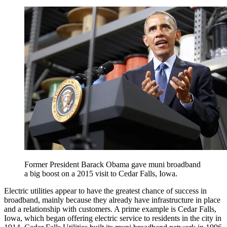
Former President Barack Obama gave muni broadband
a big boost on a 2015 visit to Cedar Falls, Iowa.
Electric utilities appear to have the greatest chance of success in
broadband, mainly because they already have infrastructure in place
and a relationship with customers. A prime example is Cedar Falls,
Iowa, which began offering electric service to residents in the city in