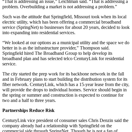
“That is addressing an issue,” Leichtman said. “That is addressing a
problem. Overbuilding a market is not addressing a problem.”
Such was the attitude that Springfield, Missouri took when its local
electric utility, which has been offering a commercial broadband
service (SpringNet) to businesses for about 20 years, decided to look
into expanding into residential services.
“We looked at our options as a municipal utility and the space we do
better in is as the infrastructure provider,” Thompson said.
Springfield hired The Broadband Group to help develop its
broadband plan and has selected telco CenturyLink for residential
service.
The city started the prep work for its backbone network in the fall
and in February plans to start building the distribution system for its
fiber network. CenturyLink, which has a 15-year lease from the city,
will provide the drops to individual homes. Service should begin in
the spring or summer and construction is expected to continue for
two and a half to three years.
Partnerships Reduce Risk
CenturyLink vice president of consumer sales Chris Denzin said the
company already had a relationship with Springfield on the
commercial side through SpringNet. Though he is not a fan of