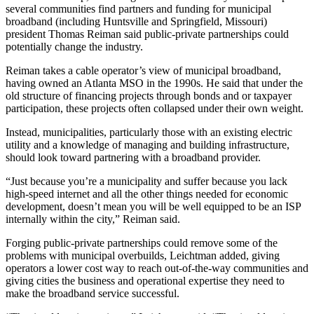
several communities find partners and funding for municipal
broadband (including Huntsville and Springfield, Missouri)
president Thomas Reiman said public-private partnerships could
potentially change the industry.
Reiman takes a cable operator’s view of municipal broadband,
having owned an Atlanta MSO in the 1990s. He said that under the
old structure of financing projects through bonds and or taxpayer
participation, these projects often collapsed under their own weight.
Instead, municipalities, particularly those with an existing electric
utility and a knowledge of managing and building infrastructure,
should look toward partnering with a broadband provider.
“Just because you’re a municipality and suffer because you lack
high-speed internet and all the other things needed for economic
development, doesn’t mean you will be well equipped to be an ISP
internally within the city,” Reiman said.
Forging public-private partnerships could remove some of the
problems with municipal overbuilds, Leichtman added, giving
operators a lower cost way to reach out-of-the-way communities and
giving cities the business and operational expertise they need to
make the broadband service successful.