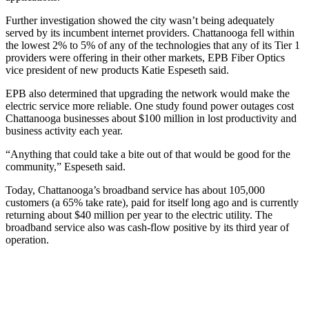
Further investigation showed the city wasn’t being adequately
served by its incumbent internet providers. Chattanooga fell within
the lowest 2% to 5% of any of the technologies that any of its Tier 1
providers were offering in their other markets, EPB Fiber Optics
vice president of new products Katie Espeseth said.
EPB also determined that upgrading the network would make the
electric service more reliable. One study found power outages cost
Chattanooga businesses about $100 million in lost productivity and
business activity each year.
“Anything that could take a bite out of that would be good for the
community,” Espeseth said.
Today, Chattanooga’s broadband service has about 105,000
customers (a 65% take rate), paid for itself long ago and is currently
returning about $40 million per year to the electric utility. The
broadband service also was cash-flow positive by its third year of
operation.