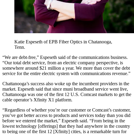
Katie Espeseth of EPB Fiber Optics in Chatanooga,
Tenn.
“We are debt-free,” Espeseth said of the communications business.
“Our total debt service, from an electric company perspective, is
somewhere around $21 million a year. We more than cover the debt
service for the entire electric system with communications revenue.”
Chattanooga’s success also woke up the incumbent providers in the
market. Espeseth said that since muni broadband service went live,
Chattanooga was one of the first 12 U.S. Comcast markets to get the
cable operator’s Xfinity X1 platform.
“Regardless of whether you’re our customer or Comcast’s customer,
you’ve got better access to products and services today than you did
before we entered the market,” Espeseth said. “From being in the
lowest technology [offerings] that they had anywhere in the country
to being one of the first 12 [Xfinity] cities, is a remarkable turn for