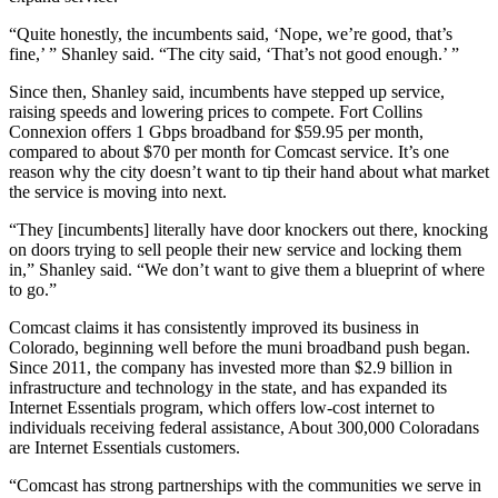
“Quite honestly, the incumbents said, ‘Nope, we’re good, that’s
fine,’ ” Shanley said. “The city said, ‘That’s not good enough.’ ”
Since then, Shanley said, incumbents have stepped up service,
raising speeds and lowering prices to compete. Fort Collins
Connexion offers 1 Gbps broadband for $59.95 per month,
compared to about $70 per month for Comcast service. It’s one
reason why the city doesn’t want to tip their hand about what market
the service is moving into next.
“They [incumbents] literally have door knockers out there, knocking
on doors trying to sell people their new service and locking them
in,” Shanley said. “We don’t want to give them a blueprint of where
to go.”
Comcast claims it has consistently improved its business in
Colorado, beginning well before the muni broadband push began.
Since 2011, the company has invested more than $2.9 billion in
infrastructure and technology in the state, and has expanded its
Internet Essentials program, which offers low-cost internet to
individuals receiving federal assistance, About 300,000 Coloradans
are Internet Essentials customers.
“Comcast has strong partnerships with the communities we serve in