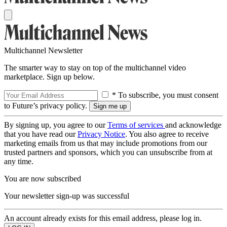
Multichannel Newsletter
The smarter way to stay on top of the multichannel video
marketplace. Sign up below.
* To subscribe, you must consent
to Future’s privacy policy.
By signing up, you agree to our
Terms of services
and acknowledge
that you have read our
Privacy Notice
. You also agree to receive
marketing emails from us that may include promotions from our
trusted partners and sponsors, which you can unsubscribe from at
any time.
You are now subscribed
Your newsletter sign-up was successful
An account already exists for this email address, please log in.