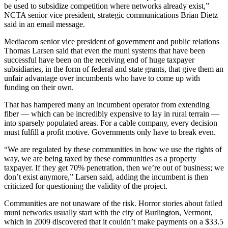
be used to subsidize competition where networks already exist,”
NCTA senior vice president, strategic communications Brian Dietz
said in an email message.
Mediacom senior vice president of government and public relations
Thomas Larsen said that even the muni systems that have been
successful have been on the receiving end of huge taxpayer
subsidiaries, in the form of federal and state grants, that give them an
unfair advantage over incumbents who have to come up with
funding on their own.
That has hampered many an incumbent operator from extending
fiber — which can be incredibly expensive to lay in rural terrain —
into sparsely populated areas. For a cable company, every decision
must fulfill a profit motive. Governments only have to break even.
“We are regulated by these communities in how we use the rights of
way, we are being taxed by these communities as a property
taxpayer. If they get 70% penetration, then we’re out of business; we
don’t exist anymore,” Larsen said, adding the incumbent is then
criticized for questioning the validity of the project.
Communities are not unaware of the risk. Horror stories about failed
muni networks usually start with the city of Burlington, Vermont,
which in 2009 discovered that it couldn’t make payments on a $33.5