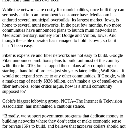
While the networks are costly for municipalities, once built they can
seriously cut into an incumbent’s customer base. Mediacom has
endured several municipal overbuilds. Its largest market, Iowa, is
home to several muni networks. In the past few months, two more
communities have announced plans to launch muni networks in
Mediacom territory, namely Fort Dodge and Vinton, Iowa. And
though the cable operator has managed to hold its own, so far it
hasn’t been easy.
Fiber is expensive and fiber networks are not easy to build. Google
Fiber announced ambitious plans to build out most of the country
with fiber in 2010, but scrapped those plans after completing or
starting a handful of projects just six years later, telling Wall Street it
would not expand service to any other communities. If Google, with
a market cap of nearly $836 billion, can’t make a go of small-town
fiber networks, some critics argue, how is a small community
supposed to?
Cable’s biggest lobbying group, NCTA–The Internet & Television
Association, has maintained a cautious stance.
“Broadly, we support government programs that dedicate money to
building networks where they don’t exist or make economic sense
for private ISPs to build, and believe that taxpayer dollars should not