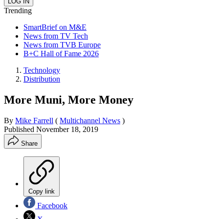
Trending
SmartBrief on M&E
News from TV Tech
News from TVB Europe
B+C Hall of Fame 2026
Technology
Distribution
More Muni, More Money
By
Mike Farrell
(
Multichannel News
)
Published
November 18, 2019
Share
Copy link
Facebook