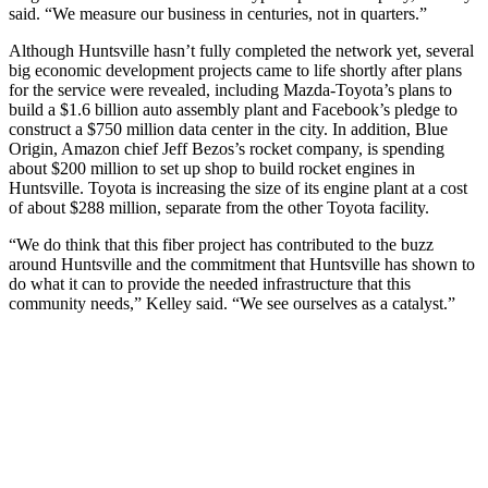
said. “We measure our business in centuries, not in quarters.”
Although Huntsville hasn’t fully completed the network yet, several
big economic development projects came to life shortly after plans
for the service were revealed, including Mazda-Toyota’s plans to
build a $1.6 billion auto assembly plant and Facebook’s pledge to
construct a $750 million data center in the city. In addition, Blue
Origin, Amazon chief Jeff Bezos’s rocket company, is spending
about $200 million to set up shop to build rocket engines in
Huntsville. Toyota is increasing the size of its engine plant at a cost
of about $288 million, separate from the other Toyota facility.
“We do think that this fiber project has contributed to the buzz
around Huntsville and the commitment that Huntsville has shown to
do what it can to provide the needed infrastructure that this
community needs,” Kelley said. “We see ourselves as a catalyst.”