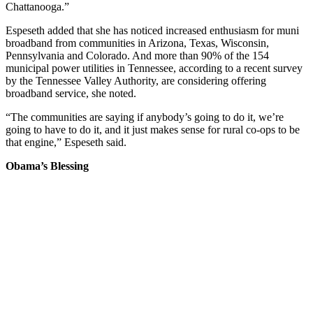
Chattanooga.”
Espeseth added that she has noticed increased enthusiasm for muni
broadband from communities in Arizona, Texas, Wisconsin,
Pennsylvania and Colorado. And more than 90% of the 154
municipal power utilities in Tennessee, according to a recent survey
by the Tennessee Valley Authority, are considering offering
broadband service, she noted.
“The communities are saying if anybody’s going to do it, we’re
going to have to do it, and it just makes sense for rural co-ops to be
that engine,” Espeseth said.
Obama’s Blessing