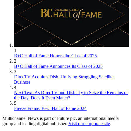
1
B+C Hall of Fame Honors the Class of 2025
2
B+C Hall of Fame Announces Its Class of 2025
3
DirecTV Acquires Dish, Unifying Struggling Satellite
Business
4
Next Text: As DirecTV and Dish Try to Seize the Remains of
the Day, Does It Even Matter?
5
Freeze Frame: B+C Hall of Fame 2024
Multichannel News is part of Future plc, an international media
group and leading digital publisher.
Visit our corporate site
.