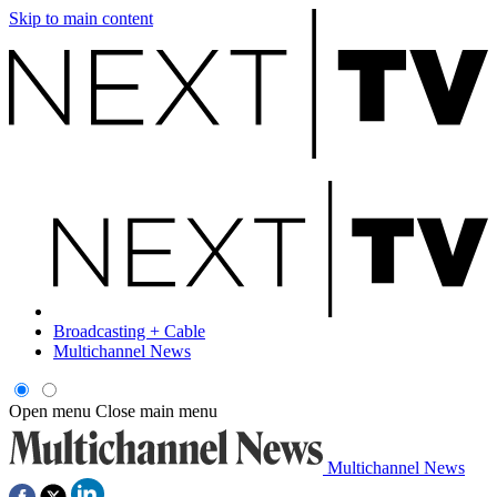
Skip to main content
Broadcasting + Cable
Multichannel News
Open menu
Close main menu
Multichannel News