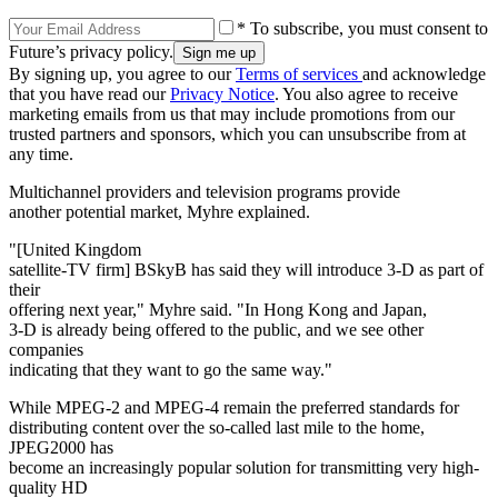
* To subscribe, you must consent to
Future’s privacy policy.
By signing up, you agree to our
Terms of services
and acknowledge
that you have read our
Privacy Notice
. You also agree to receive
marketing emails from us that may include promotions from our
trusted partners and sponsors, which you can unsubscribe from at
any time.
Multichannel providers and television programs provide
another potential market, Myhre explained.
"[United Kingdom
satellite-TV firm] BSkyB has said they will introduce 3-D as part of
their
offering next year," Myhre said. "In Hong Kong and Japan,
3-D is already being offered to the public, and we see other
companies
indicating that they want to go the same way."
While MPEG-2 and MPEG-4 remain the preferred standards for
distributing content over the so-called last mile to the home,
JPEG2000 has
become an increasingly popular solution for transmitting very high-
quality HD