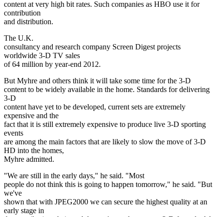
content at very high bit rates. Such companies as HBO use it for
contribution
and distribution.
The U.K.
consultancy and research company Screen Digest projects
worldwide 3-D TV sales
of 64 million by year-end 2012.
But Myhre and others think it will take some time for the 3-D
content to be widely available in the home. Standards for delivering
3-D
content have yet to be developed, current sets are extremely
expensive and the
fact that it is still extremely expensive to produce live 3-D sporting
events
are among the main factors that are likely to slow the move of 3-D
HD into the homes,
Myhre admitted.
"We are still in the early days," he said. "Most
people do not think this is going to happen tomorrow," he said. "But
we've
shown that with JPEG2000 we can secure the highest quality at an
early stage in