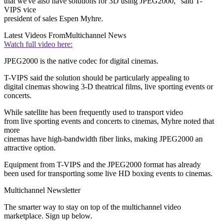
that we've also have solutions for 3D using JPEG2000," said T-
VIPS vice
president of sales Espen Myhre.
Latest Videos From
Multichannel News
Watch full video here:
JPEG2000 is the native codec for digital cinemas.
T-VIPS said the solution should be particularly appealing to
digital cinemas showing 3-D theatrical films, live sporting events or
concerts.
While satellite has been frequently used to transport video
from live sporting events and concerts to cinemas, Myhre noted that
more
cinemas have high-bandwidth fiber links, making JPEG2000 an
attractive option.
Equipment from T-VIPS and the JPEG2000 format has already
been used for transporting some live HD boxing events to cinemas.
Multichannel Newsletter
The smarter way to stay on top of the multichannel video
marketplace. Sign up below.