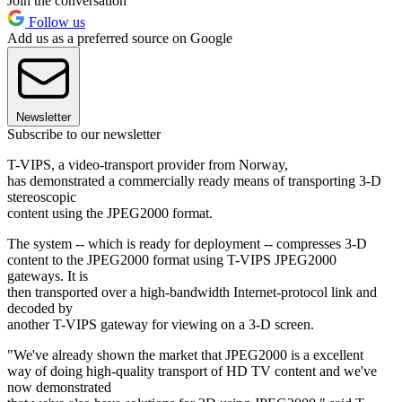
Join the conversation
Follow us
Add us as a preferred source on Google
Newsletter
Subscribe to our newsletter
T-VIPS, a video-transport provider from Norway,
has demonstrated a commercially ready means of transporting 3-D
stereoscopic
content using the JPEG2000 format.
The system -- which is ready for deployment -- compresses 3-D
content to the JPEG2000 format using T-VIPS JPEG2000
gateways. It is
then transported over a high-bandwidth Internet-protocol link and
decoded by
another T-VIPS gateway for viewing on a 3-D screen.
"We've already shown the market that JPEG2000 is a excellent
way of doing high-quality transport of HD TV content and we've
now demonstrated