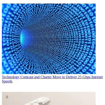
Technology
Comcast and Charter Move to Deliver 25 Gbps Internet
Speeds