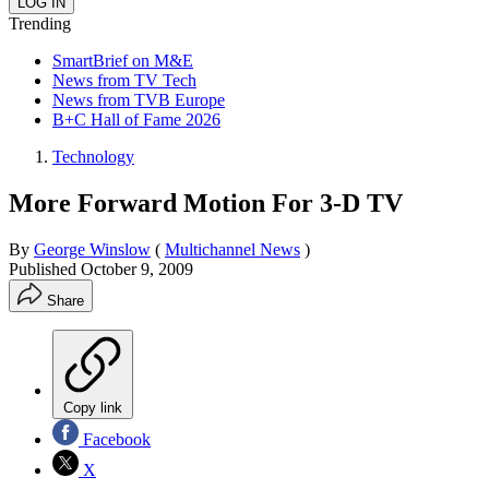
Trending
SmartBrief on M&E
News from TV Tech
News from TVB Europe
B+C Hall of Fame 2026
Technology
More Forward Motion For 3-D TV
By
George Winslow
(
Multichannel News
)
Published
October 9, 2009
Share
Copy link
Facebook
X