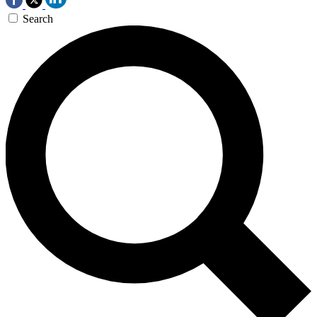
Search