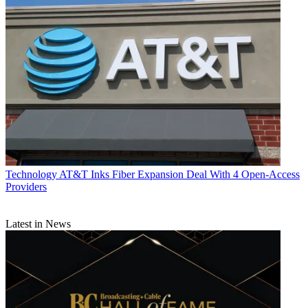
Technology
AT&T Inks Fiber Expansion Deal With 4 Open-Access
Providers
Latest in News