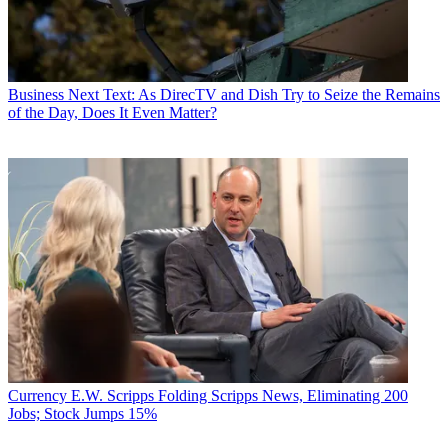
Business
Next Text: As DirecTV and Dish Try to Seize the Remains
of the Day, Does It Even Matter?
Currency
E.W. Scripps Folding Scripps News, Eliminating 200
Jobs; Stock Jumps 15%