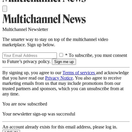
Multichannel Newsletter
The smarter way to stay on top of the multichannel video
marketplace. Sign up below.
* To subscribe, you must consent
to Future’s privacy policy.
By signing up, you agree to our
Terms of services
and acknowledge
that you have read our
Privacy Notice
. You also agree to receive
marketing emails from us that may include promotions from our
trusted partners and sponsors, which you can unsubscribe from at
any time.
You are now subscribed
Your newsletter sign-up was successful
An account already exists for this email address, please log in.