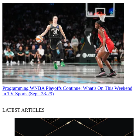
Programming
WNBA Playoffs Continue: What’s On This Weekend
in TV Sports (Sept. 28-29)
LATEST ARTICLES