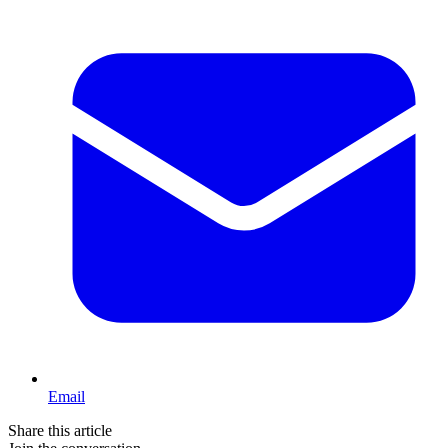
Email
Share this article