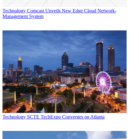
Technology
Comcast Unveils New Edge Cloud Network-
Management System
Technology
SCTE TechExpo Converges on Atlanta