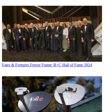
Fates & Fortunes
Freeze Frame: B+C Hall of Fame 2024