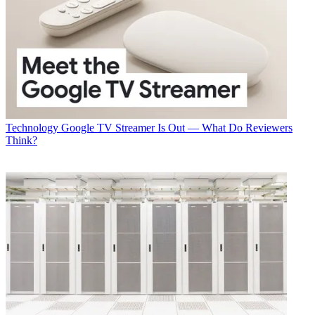
Technology
Google TV Streamer Is Out — What Do Reviewers
Think?