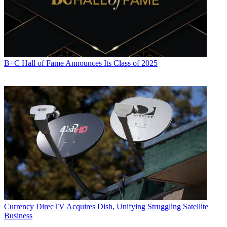
B+C Hall of Fame Announces Its Class of 2025
Currency
DirecTV Acquires Dish, Unifying Struggling Satellite
Business