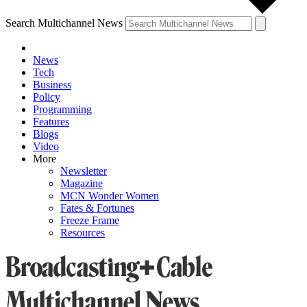
Search Multichannel News
News
Tech
Business
Policy
Programming
Features
Blogs
Video
More
Newsletter
Magazine
MCN Wonder Women
Fates & Fortunes
Freeze Frame
Resources