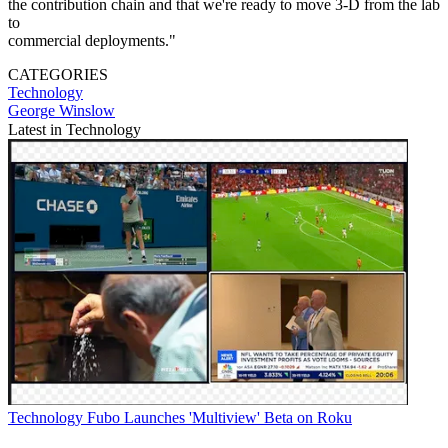
the contribution chain and that we're ready to move 3-D from the lab
to
commercial deployments."
CATEGORIES
Technology
George Winslow
Latest in Technology
Technology
Fubo Launches 'Multiview' Beta on Roku