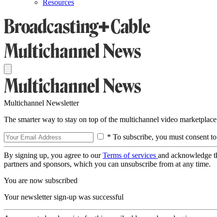
Resources
Multichannel Newsletter
The smarter way to stay on top of the multichannel video marketplace
* To subscribe, you must consent to
By signing up, you agree to our
Terms of services
and acknowledge t
partners and sponsors, which you can unsubscribe from at any time.
You are now subscribed
Your newsletter sign-up was successful