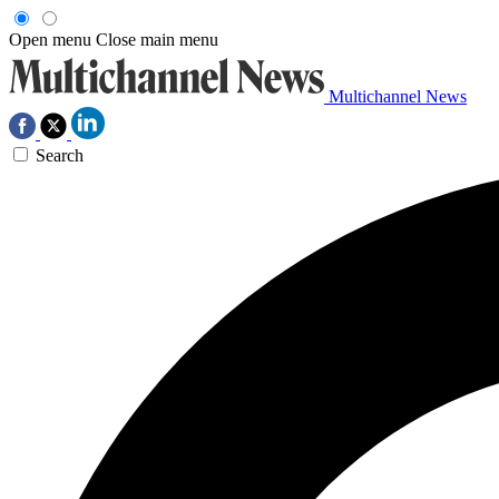
Open menu
Close main menu
Multichannel News
Search