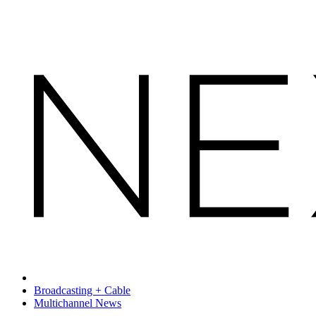
Broadcasting + Cable
Multichannel News