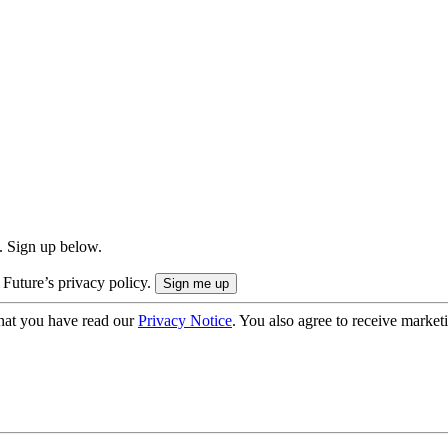
. Sign up below.
 Future’s privacy policy.
hat you have read our
Privacy Notice
. You also agree to receive market