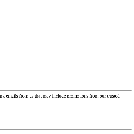
ing emails from us that may include promotions from our trusted