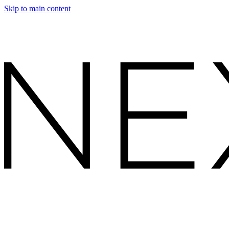
Skip to main content