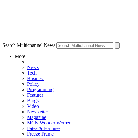
Search Multichannel News
More
News
Tech
Business
Policy
Programming
Features
Blogs
Video
Newsletter
Magazine
MCN Wonder Women
Fates & Fortunes
Freeze Frame