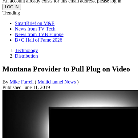
An account already exists for this email address, please log in.
Trending
SmartBrief on M&E
News from TV Tech
News from TVB Europe
B+C Hall of Fame 2026
Technology
Distribution
Montana Provider to Pull Plug on Video
By
Mike Farrell
(
Multichannel News
)
Published
June 11, 2019