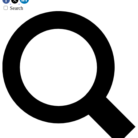
Search