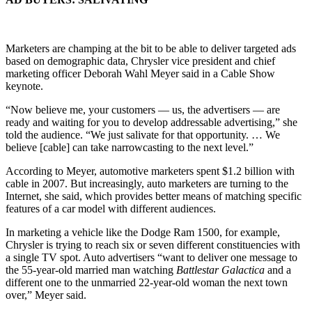
Marketers are champing at the bit to be able to deliver targeted ads
based on demographic data, Chrysler vice president and chief
marketing officer Deborah Wahl Meyer said in a Cable Show
keynote.
“Now believe me, your customers — us, the advertisers — are
ready and waiting for you to develop addressable advertising,” she
told the audience. “We just salivate for that opportunity. … We
believe [cable] can take narrowcasting to the next level.”
According to Meyer, automotive marketers spent $1.2 billion with
cable in 2007. But increasingly, auto marketers are turning to the
Internet, she said, which provides better means of matching specific
features of a car model with different audiences.
In marketing a vehicle like the Dodge Ram 1500, for example,
Chrysler is trying to reach six or seven different constituencies with
a single TV spot. Auto advertisers “want to deliver one message to
the 55-year-old married man watching
Battlestar Galactica
and a
different one to the unmarried 22-year-old woman the next town
over,” Meyer said.