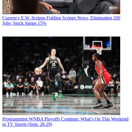
Currency
E.W. Scripps Folding Scripps News, Eliminating 200
Jobs; Stock Jumps 15%
Programming
WNBA Playoffs Continue: What’s On This Weekend
in TV Sports (Sept. 28-29)