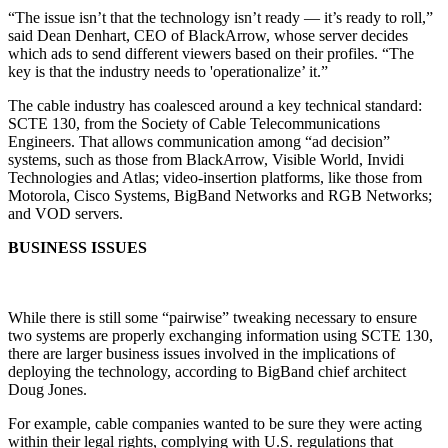
“The issue isn’t that the technology isn’t ready — it’s ready to roll,”
said Dean Denhart, CEO of BlackArrow, whose server decides
which ads to send different viewers based on their profiles. “The
key is that the industry needs to 'operationalize’ it.”
The cable industry has coalesced around a key technical standard:
SCTE 130, from the Society of Cable Telecommunications
Engineers. That allows communication among “ad decision”
systems, such as those from BlackArrow, Visible World, Invidi
Technologies and Atlas; video-insertion platforms, like those from
Motorola, Cisco Systems, BigBand Networks and RGB Networks;
and VOD servers.
BUSINESS ISSUES
While there is still some “pairwise” tweaking necessary to ensure
two systems are properly exchanging information using SCTE 130,
there are larger business issues involved in the implications of
deploying the technology, according to BigBand chief architect
Doug Jones.
For example, cable companies wanted to be sure they were acting
within their legal rights, complying with U.S. regulations that