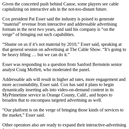
Given the concerted push behind Canoe, some players see cable
capitalizing on interactive ads in the not-too-distant future.
Cox president Pat Esser said the industry is poised to generate
“material” revenue from interactive and addressable advertising
formats in the next two years, and said his company is “on the
verge” of bringing out such capabilities.
“Shame on us if it’s not material by 2010,” Esser said, speaking at
that general session on advertising at The Cable Show. “It’s going to
be heavy lifting … but we can do it.”
Esser was responding to a question from Sanford Bernstein senior
analyst Craig Moffett, who moderated the panel.
Addressable ads will result in higher ad rates, more engagement and
more accountability, Esser said. Cox has said it plans to begin
dynamically inserting ads into video-on-demand content in its
MyPrimetime service in Orange County, Calif., and hopes to
broaden that to encompass targeted advertising as well.
“Our platform is on the verge of bringing those kinds of services to
the market,” Esser said.
Other operators also are ready to expand their interactive-advertising