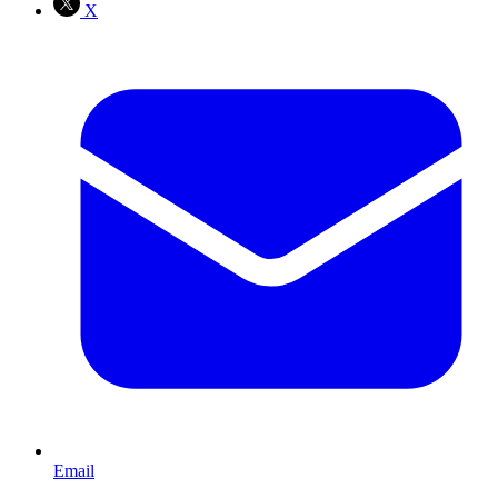
X
Email