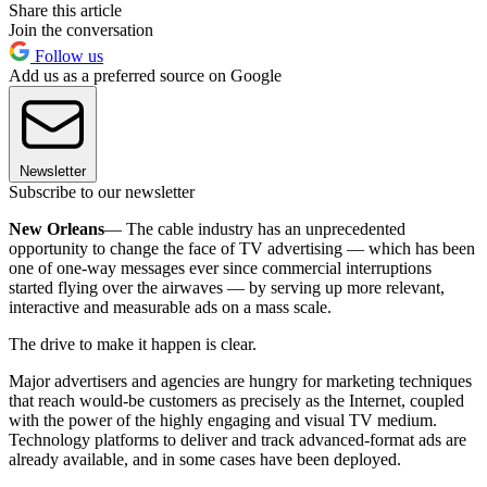
Share this article
Join the conversation
Follow us
Add us as a preferred source on Google
Newsletter
Subscribe to our newsletter
New Orleans
— The cable industry has an unprecedented
opportunity to change the face of TV advertising — which has been
one of one-way messages ever since commercial interruptions
started flying over the airwaves — by serving up more relevant,
interactive and measurable ads on a mass scale.
The drive to make it happen is clear.
Major advertisers and agencies are hungry for marketing techniques
that reach would-be customers as precisely as the Internet, coupled
with the power of the highly engaging and visual TV medium.
Technology platforms to deliver and track advanced-format ads are
already available, and in some cases have been deployed.