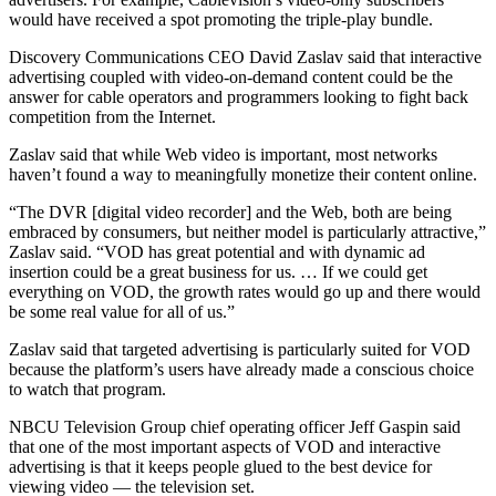
would have received a spot promoting the triple-play bundle.
Discovery Communications CEO David Zaslav said that interactive
advertising coupled with video-on-demand content could be the
answer for cable operators and programmers looking to fight back
competition from the Internet.
Zaslav said that while Web video is important, most networks
haven’t found a way to meaningfully monetize their content online.
“The DVR [digital video recorder] and the Web, both are being
embraced by consumers, but neither model is particularly attractive,”
Zaslav said. “VOD has great potential and with dynamic ad
insertion could be a great business for us. … If we could get
everything on VOD, the growth rates would go up and there would
be some real value for all of us.”
Zaslav said that targeted advertising is particularly suited for VOD
because the platform’s users have already made a conscious choice
to watch that program.
NBCU Television Group chief operating officer Jeff Gaspin said
that one of the most important aspects of VOD and interactive
advertising is that it keeps people glued to the best device for
viewing video — the television set.