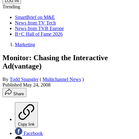
Trending
SmartBrief on M&E
News from TV Tech
News from TVB Europe
B+C Hall of Fame 2026
Marketing
Monitor: Chasing the Interactive
Ad(vantage)
By
Todd Spangler
(
Multichannel News
)
Published
May 24, 2008
Share
Copy link
Facebook