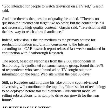
“God intended for people to watch television on a TV set,” Gaspin
said.
And then there is the question of quality, he added. “There is no
question the Internet can target like no other, but the content itself is
not necessarily high-quality content,” Gaspin said. “Television is still
the best way to reach a broad audience.”
Indeed, television is the top medium as the primary source for
product information and driving consumers to the Internet,
according to a CAB research report released last week conducted in
conjunction with Scarborough Research.
The report, based on responses from the 2,600 respondents in
Scarborough’s syndicated consumer sample group, found that 26%
of respondents who saw a brand ad on TV sought out more
information on the brand Web site within the past 30 days.
Still, as Rutledge said in giving his take on how soon advanced
advertising will contribute to the top line, “there’s a lot of technology
to be deployed before this is ubiquitous. Our current model of
selling subscriptions … is going to drive our growth for the near
future.”
AD BUYERS: SALIVATING