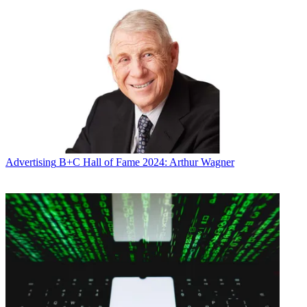
Advertising
B+C Hall of Fame 2024: Arthur Wagner