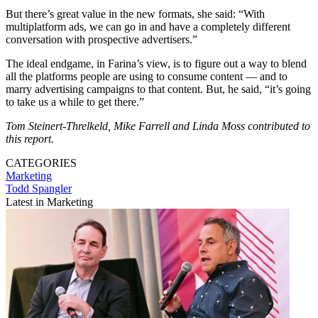
But there’s great value in the new formats, she said: “With
multiplatform ads, we can go in and have a completely different
conversation with prospective advertisers.”
The ideal endgame, in Farina’s view, is to figure out a way to blend
all the platforms people are using to consume content — and to
marry advertising campaigns to that content. But, he said, “it’s going
to take us a while to get there.”
Tom Steinert-Threlkeld, Mike Farrell and Linda Moss contributed to
this report.
CATEGORIES
Marketing
Todd Spangler
Latest in Marketing