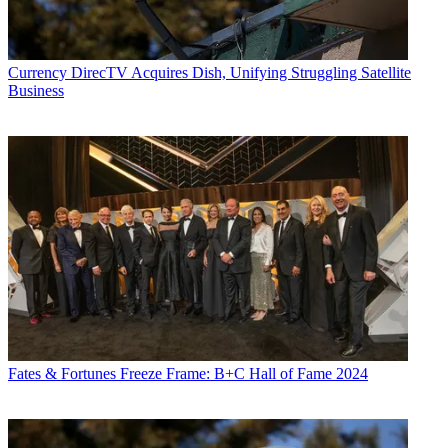
Currency
DirecTV Acquires Dish, Unifying Struggling Satellite
Business
Fates & Fortunes
Freeze Frame: B+C Hall of Fame 2024