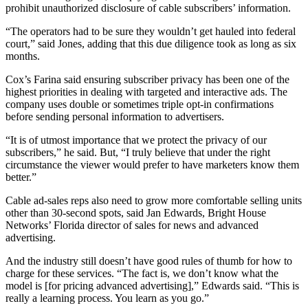
prohibit unauthorized disclosure of cable subscribers’ information.
“The operators had to be sure they wouldn’t get hauled into federal
court,” said Jones, adding that this due diligence took as long as six
months.
Cox’s Farina said ensuring subscriber privacy has been one of the
highest priorities in dealing with targeted and interactive ads. The
company uses double or sometimes triple opt-in confirmations
before sending personal information to advertisers.
“It is of utmost importance that we protect the privacy of our
subscribers,” he said. But, “I truly believe that under the right
circumstance the viewer would prefer to have marketers know them
better.”
Cable ad-sales reps also need to grow more comfortable selling units
other than 30-second spots, said Jan Edwards, Bright House
Networks’ Florida director of sales for news and advanced
advertising.
And the industry still doesn’t have good rules of thumb for how to
charge for these services. “The fact is, we don’t know what the
model is [for pricing advanced advertising],” Edwards said. “This is
really a learning process. You learn as you go.”