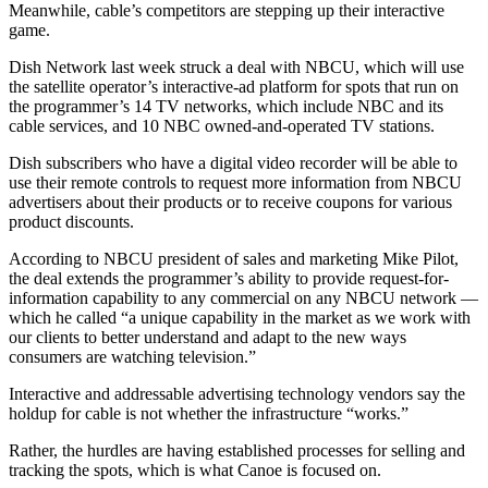
Meanwhile, cable’s competitors are stepping up their interactive
game.
Dish Network last week struck a deal with NBCU, which will use
the satellite operator’s interactive-ad platform for spots that run on
the programmer’s 14 TV networks, which include NBC and its
cable services, and 10 NBC owned-and-operated TV stations.
Dish subscribers who have a digital video recorder will be able to
use their remote controls to request more information from NBCU
advertisers about their products or to receive coupons for various
product discounts.
According to NBCU president of sales and marketing Mike Pilot,
the deal extends the programmer’s ability to provide request-for-
information capability to any commercial on any NBCU network —
which he called “a unique capability in the market as we work with
our clients to better understand and adapt to the new ways
consumers are watching television.”
Interactive and addressable advertising technology vendors say the
holdup for cable is not whether the infrastructure “works.”
Rather, the hurdles are having established processes for selling and
tracking the spots, which is what Canoe is focused on.