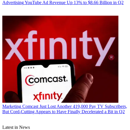
Advertising
YouTube Ad Revenue Up 13% to $8.66 Billion in Q2
Marketing
Comcast Just Lost Another 419,000 Pay TV Subscribers,
But Cord-Cutting Appears to Have Finally Decelerated a Bit in Q2
Latest in News