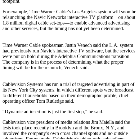
footprint.
For example, Time Warner Cable’s Los Angeles system will soon be
relaunching the Navic Networks interactive TV platform—on about
1.8 million digital cable set-tops—to enable advanced advertising
and other services, but the timing has not yet been determined.
Time Warner Cable spokesman Justin Venech said the L.A. system
had previously run Navic’s interactive TV software, but the services
were put on hold during the Adelphia Communications transition.
The company is in the process of determining what the proper
timing will be for the relaunch, Venech said.
Cablevision Systems has run a trial of targeted advertising in part of
its New York City systems, in which different spots were broadcast
to different households based on their demographic profile, chief
operating officer Tom Rutledge said.
“Dynamic ad insertion is just the first step,” he said.
Cablevision vice president of media relations Jim Maiella said the
tests took place recently in Brooklyn and the Bronx, N.Y., and
involved the company’s own cross-channel spots and no outside
advertisers. For example, Cablevision’s video-only subscribers