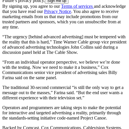
Future’s privacy policy.
By signing up, you agree to our
Terms of services
and acknowledge
that you have read our
Privacy Notice
. You also agree to receive
marketing emails from us that may include promotions from our
trusted partners and sponsors, which you can unsubscribe from at
any time.
“The urgency [behind advanced advertising] must be tempered with
the reality that this is hard,” Time Warner Cable group vice president
of advanced advertising technologies John Collins said during a
discussion panel held at The Cable Show.
“From an individual operator perspective, we believe we’re done
with the testing. Now we need to make it a business,” Cox
Communications senior vice president of advertising sales Billy
Farina said on the same panel.
The traditional 30-second commercial “is still the only way to get a
message out to the masses,” Farina said. “But the end user wants a
different experience with their television set.”
Operators and programmers are taking steps to make the potential
for interactive and targeted advertising a reality, primarily through
the standards-setting initiative code-named Project Canoe.
Backed by Comcast, Cox Communications, Cablevision Systems,