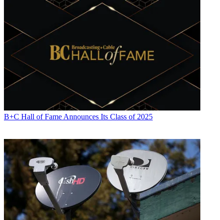
B+C Hall of Fame Announces Its Class of 2025