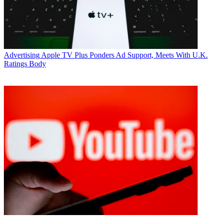
Advertising
Apple TV Plus Ponders Ad Support, Meets With U.K.
Ratings Body