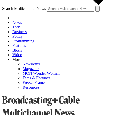
Search Multichannel News
News
Tech
Business
Policy
Programming
Features
Blogs
Video
More
Newsletter
Magazine
MCN Wonder Women
Fates & Fortunes
Freeze Frame
Resources