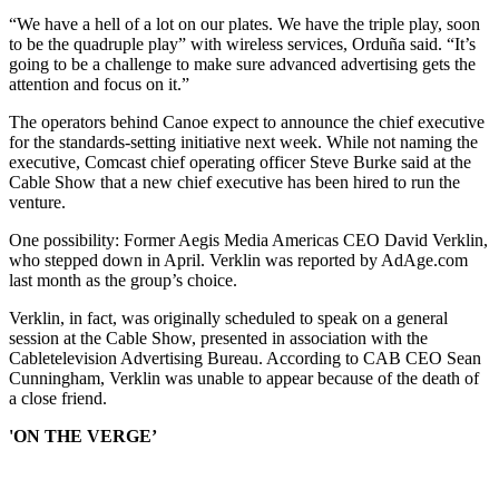
“We have a hell of a lot on our plates. We have the triple play, soon
to be the quadruple play” with wireless services, Orduña said. “It’s
going to be a challenge to make sure advanced advertising gets the
attention and focus on it.”
The operators behind Canoe expect to announce the chief executive
for the standards-setting initiative next week. While not naming the
executive, Comcast chief operating officer Steve Burke said at the
Cable Show that a new chief executive has been hired to run the
venture.
One possibility: Former Aegis Media Americas CEO David Verklin,
who stepped down in April. Verklin was reported by AdAge.com
last month as the group’s choice.
Verklin, in fact, was originally scheduled to speak on a general
session at the Cable Show, presented in association with the
Cabletelevision Advertising Bureau. According to CAB CEO Sean
Cunningham, Verklin was unable to appear because of the death of
a close friend.
'ON THE VERGE’