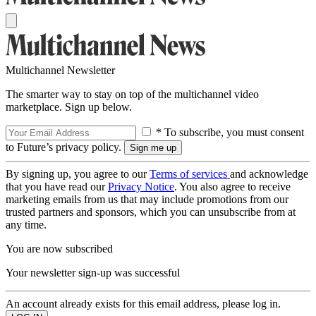
Multichannel Newsletter
The smarter way to stay on top of the multichannel video
marketplace. Sign up below.
* To subscribe, you must consent
to Future’s privacy policy.
By signing up, you agree to our
Terms of services
and acknowledge
that you have read our
Privacy Notice
. You also agree to receive
marketing emails from us that may include promotions from our
trusted partners and sponsors, which you can unsubscribe from at
any time.
You are now subscribed
Your newsletter sign-up was successful
An account already exists for this email address, please log in.