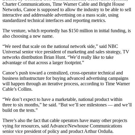
Charter Communications, Time Warner Cable and Bright House
Networks, Canoe is supposed to allow the industry to be able to sell
interactive and addressable advertising on a mass scale, using
standardized technical interfaces and reporting metrics.
The venture, which reportedly has $150 million in initial funding, is
also choosing a new name.
“We need that scale on the national network side,” said NBC
Universal senior vice president of marketing and sales strategy, TV
networks distribution Brian Hunt. “We’d really like to take
advantage of that across a larger footprint.”
Canoe’s push toward a centralized, cross-operator technical and
business infrastructure for buying advanced advertising campaigns
will happen through an iterative process, according to Time Warner
Cable’s Collins.
“We don’t expect to have a marketable, national product within
three to six months,” he said. “But we’ll see milestones — and we’ll
build on the tests.”
There’s also the fact that cable operators have many other projects
vying for resources, said Advance/Newhouse Communications
senior vice president of policy and product Arthur Orduña.