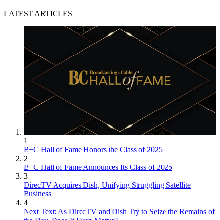
LATEST ARTICLES
1
B+C Hall of Fame Honors the Class of 2025
2
B+C Hall of Fame Announces Its Class of 2025
3
DirecTV Acquires Dish, Unifying Struggling Satellite
Business
4
Next Text: As DirecTV and Dish Try to Seize the Remains of