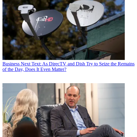
Business
Next Text: As DirecTV and Dish Try to Seize the Remains
of the Day, Does It Even Matter?