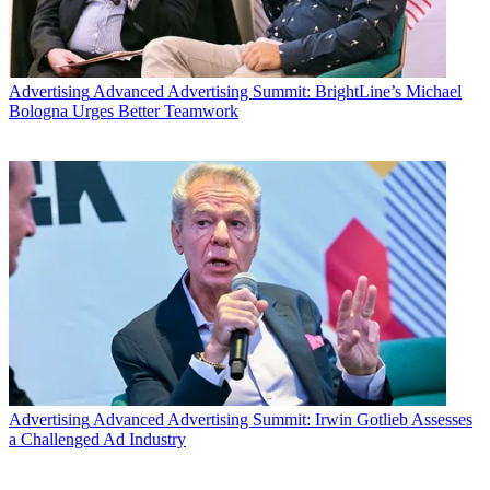
Advertising
Advanced Advertising Summit: BrightLine’s Michael
Bologna Urges Better Teamwork
Advertising
Advanced Advertising Summit: Irwin Gotlieb Assesses
a Challenged Ad Industry