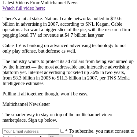
Latest Videos From
Multichannel News
Watch full video here:
There’s a lot at stake: National cable networks pulled in $19.6
billion in advertising in 2007, according to SNL Kagan. Cable
operators also want a bigger slice of the pie, with the research firm
pegging local TV ad revenue at $4.7 billion last year.
Cable TV is banking on advanced advertising technology to not
only play offense, but defense as well.
The industry wants to protect its ad dollars from being vacuumed up
by the Internet — the most addressable and interactive advertising
platform yet. Internet advertising rocketed up 36% in two years,
from $8.3 billion in 2005 to $11.3 billion in 2007, per TNS Media
Intelligence estimates.
Pulling it all together, though, won’t be easy.
Multichannel Newsletter
The smarter way to stay on top of the multichannel video
marketplace. Sign up below.
* To subscribe, you must consent to