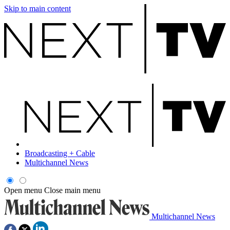
Skip to main content
Broadcasting + Cable
Multichannel News
Open menu
Close main menu
Multichannel News