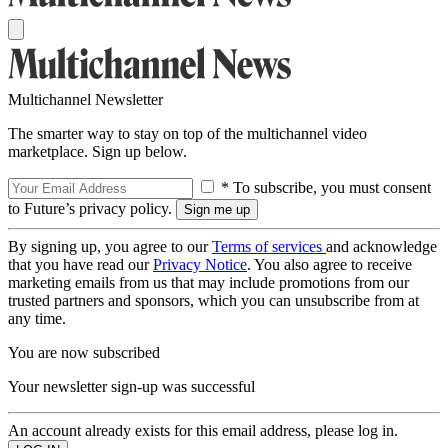
Multichannel Newsletter
The smarter way to stay on top of the multichannel video
marketplace. Sign up below.
* To subscribe, you must consent
to Future’s privacy policy.
By signing up, you agree to our
Terms of services
and acknowledge
that you have read our
Privacy Notice
. You also agree to receive
marketing emails from us that may include promotions from our
trusted partners and sponsors, which you can unsubscribe from at
any time.
You are now subscribed
Your newsletter sign-up was successful
An account already exists for this email address, please log in.