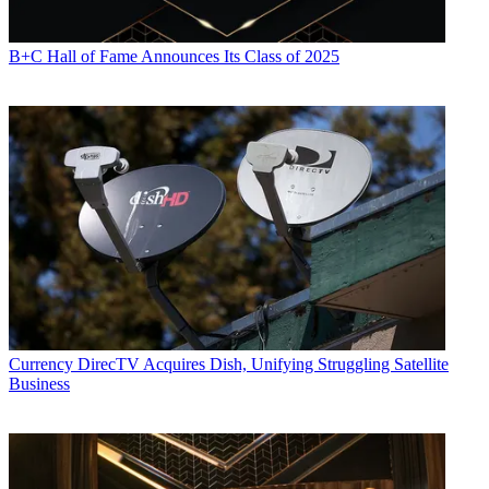
B+C Hall of Fame Announces Its Class of 2025
Currency
DirecTV Acquires Dish, Unifying Struggling Satellite
Business