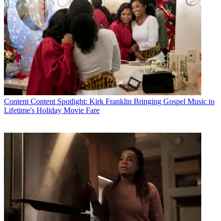
Content
Content Spotlight: Kirk Franklin Bringing Gospel Music to
Lifetime's Holiday Movie Fare