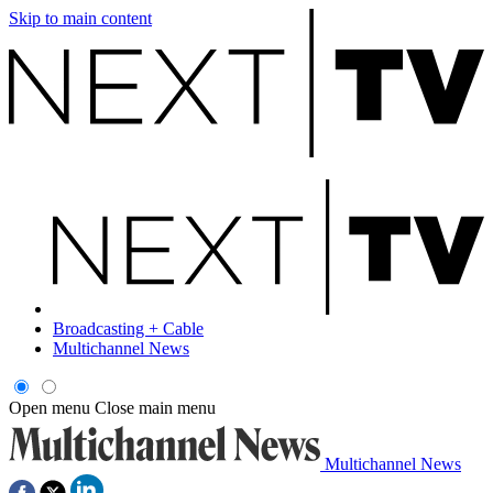
Skip to main content
Broadcasting + Cable
Multichannel News
Open menu
Close main menu
Multichannel News