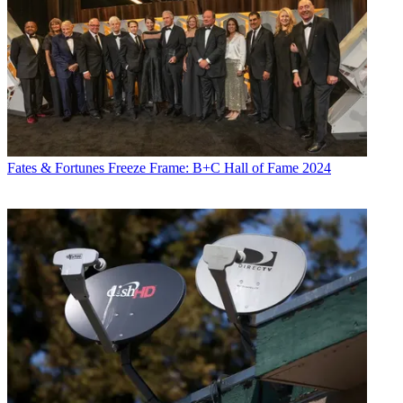
Fates & Fortunes
Freeze Frame: B+C Hall of Fame 2024