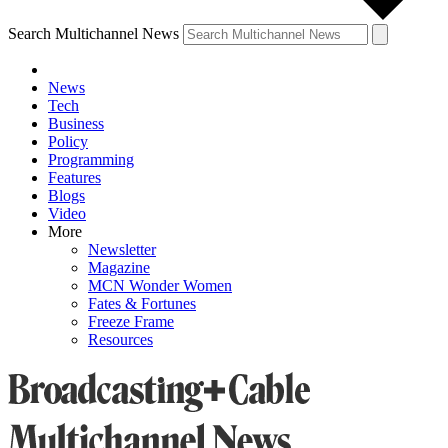
Search Multichannel News
News
Tech
Business
Policy
Programming
Features
Blogs
Video
More
Newsletter
Magazine
MCN Wonder Women
Fates & Fortunes
Freeze Frame
Resources