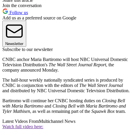
Share this article
Join the conversation
Follow us
Add us as a preferred source on Google
Newsletter
Subscribe to our newsletter
CNBC anchor Maria Bartiromo will host NBC Universal Domestic
Television Distribution's
The Wall Street Journal Report
, the
company announced Monday.
The half-hour weekly nationally syndicated series is produced by
CNBC in conjunction with the editors of
The Wall Street Journal
and distributed by NBC Universal Domestic Television Distribution.
Bartiromo will continue her CNBC hosting duties on
Closing Bell
with Maria Bartiromo
and
Closing Bell with Maria Bartiromo and
Tyler Mathisen
, as well as remaining part of the
Squawk Box
team.
Latest Videos From
Multichannel News
Watch full video here: