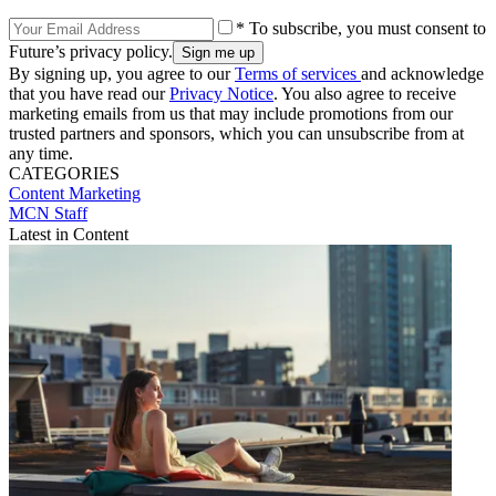
* To subscribe, you must consent to
Future’s privacy policy.
By signing up, you agree to our
Terms of services
and acknowledge
that you have read our
Privacy Notice
. You also agree to receive
marketing emails from us that may include promotions from our
trusted partners and sponsors, which you can unsubscribe from at
any time.
CATEGORIES
Content
Marketing
MCN Staff
Latest in Content