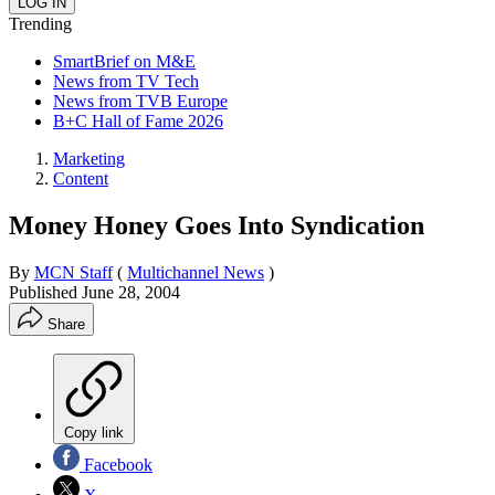
Trending
SmartBrief on M&E
News from TV Tech
News from TVB Europe
B+C Hall of Fame 2026
Marketing
Content
Money Honey Goes Into Syndication
By
MCN Staff
(
Multichannel News
)
Published
June 28, 2004
Share
Copy link
Facebook