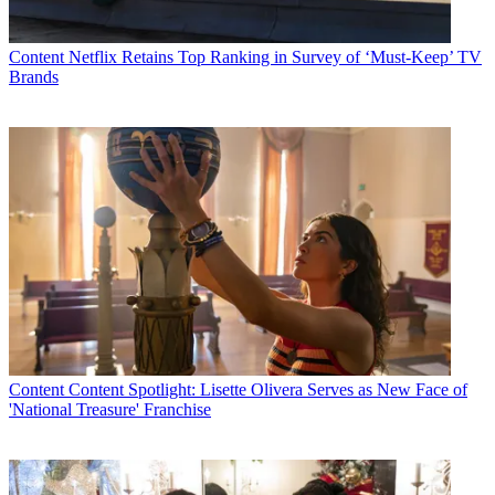
Content
Netflix Retains Top Ranking in Survey of ‘Must-Keep’ TV
Brands
Content
Content Spotlight: Lisette Olivera Serves as New Face of
'National Treasure' Franchise