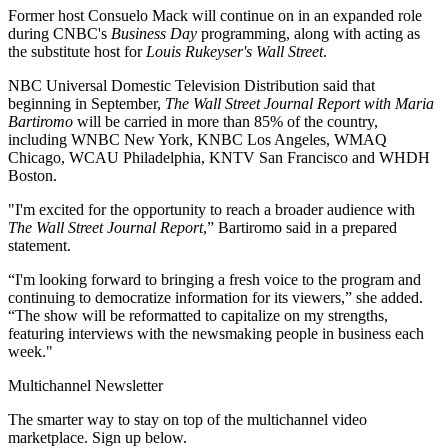
Former host Consuelo Mack will continue on in an expanded role
during CNBC's
Business Day
programming, along with acting as
the substitute host for
Louis Rukeyser's Wall Street
.
NBC Universal Domestic Television Distribution said that
beginning in September,
The Wall Street Journal Report with Maria
Bartiromo
will be carried in more than 85% of the country,
including WNBC New York, KNBC Los Angeles, WMAQ
Chicago, WCAU Philadelphia, KNTV San Francisco and WHDH
Boston.
"I'm excited for the opportunity to reach a broader audience with
The Wall Street Journal Report
,” Bartiromo said in a prepared
statement.
“I'm looking forward to bringing a fresh voice to the program and
continuing to democratize information for its viewers,” she added.
“The show will be reformatted to capitalize on my strengths,
featuring interviews with the newsmaking people in business each
week."
Multichannel Newsletter
The smarter way to stay on top of the multichannel video
marketplace. Sign up below.