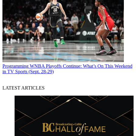
Programming
WNBA Playoffs Continue: What’s On This Weekend
in TV Sports (Sept. 28-29)
LATEST ARTICLES