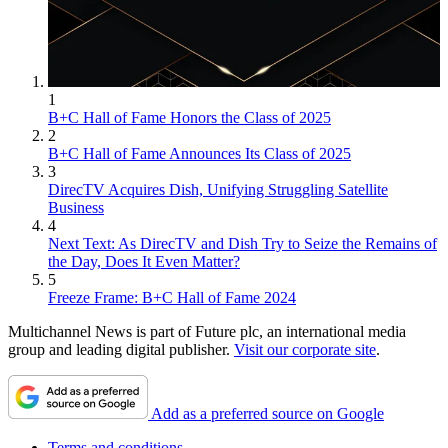
1
B+C Hall of Fame Honors the Class of 2025
2
B+C Hall of Fame Announces Its Class of 2025
3
DirecTV Acquires Dish, Unifying Struggling Satellite
Business
4
Next Text: As DirecTV and Dish Try to Seize the Remains of
the Day, Does It Even Matter?
5
Freeze Frame: B+C Hall of Fame 2024
Multichannel News is part of Future plc, an international media
group and leading digital publisher.
Visit our corporate site
.
Add as a preferred source on Google
Terms and conditions