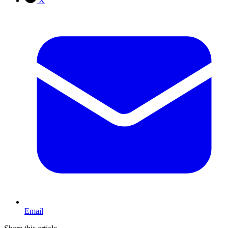
X
Email