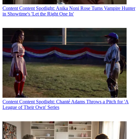
Content
Content Spotlight: Anika Noni Rose Turns Vampire Hunter
in Showtime's 'Let the Right One In'
Content
Content Spotlight: Chanté Adams Throws a Pitch for 'A
League of Their Own' Series