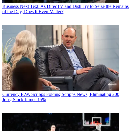
Business
Next Text: As DirecTV and Dish Try to Seize the Remains
of the Day, Does It Even Matter?
Currency
E.W. Scripps Folding Scripps News, Eliminating 200
Jobs; Stock Jumps 15%