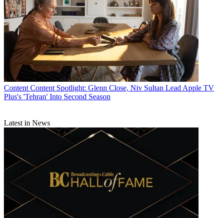
Content
Content Spotlight: Glenn Close, Niv Sultan Lead Apple TV
Plus's 'Tehran' Into Second Season
Latest in News