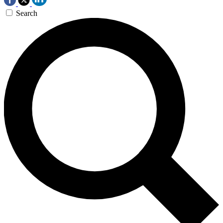
Search