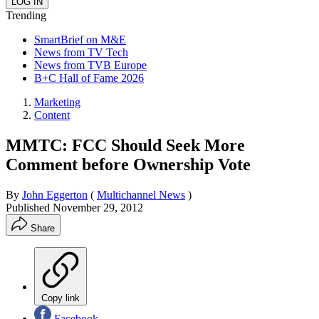
Trending
SmartBrief on M&E
News from TV Tech
News from TVB Europe
B+C Hall of Fame 2026
Marketing
Content
MMTC: FCC Should Seek More
Comment before Ownership Vote
By
John Eggerton
(
Multichannel News
)
Published
November 29, 2012
Share
Copy link
Facebook