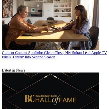
John Eggerton
Content
Content Spotlight: Glenn Close, Niv Sultan Lead Apple TV
Plus's 'Tehran' Into Second Season
Latest in News