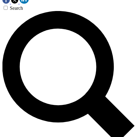
Search