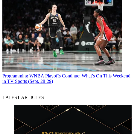
Programming
WNBA Playoffs Continue: What’s On This Weekend
in TV Sports (Sept. 28-29)
LATEST ARTICLES