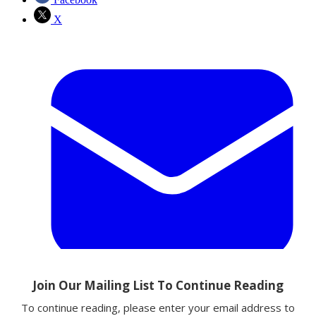
X
Email