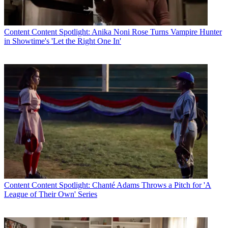
and publicly released. In addition, all of the 323 [ownership survey]
report data has been fully considered by Commission staff, and
much of the data was publicly available a year ago, with all of it
publicly available for weeks now, enabling stakeholders to review
Content
Content Spotlight: Anika Noni Rose Turns Vampire Hunter
and comment on it."
in Showtime's 'Let the Right One In'
But Honig thinks the FCC's proposal could use more considering.
"Certainly, the opportunity to improve the record on the relationship
between structural rules and minority ownership, on the definition of
an eligible entity, on the many specific pending proposals aimed at
advancing minority ownership, and on the research needed to ensure
that decisions made in this area are well supported and wise would
be desirable," Honig said.
CATEGORIES
Content
Marketing
Content
Content Spotlight: Chanté Adams Throws a Pitch for 'A
League of Their Own' Series