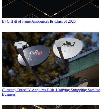
B+C Hall of Fame Announces Its Class of 2025
Contributing editor John Eggerton has been an editor and/or writer
on media regulation, legislation and policy for over four decades,
including covering the FCC, FTC, Congress, the major media trade
associations, and the federal courts. In addition to
Multichannel
News
and
Broadcasting + Cable
, his work has appeared in
Radio
World
,
TV Technology
,
TV Fax
,
This Week in Consumer
Electronics
,
Variety
and the
Encyclopedia Britannica
.
Currency
DirecTV Acquires Dish, Unifying Struggling Satellite
Business