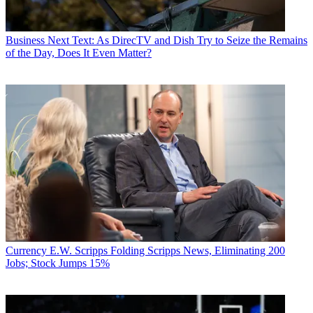
Business
Next Text: As DirecTV and Dish Try to Seize the Remains
of the Day, Does It Even Matter?
Currency
E.W. Scripps Folding Scripps News, Eliminating 200
Jobs; Stock Jumps 15%