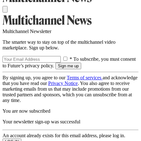
Multichannel Newsletter
The smarter way to stay on top of the multichannel video
marketplace. Sign up below.
* To subscribe, you must consent
to Future’s privacy policy.
By signing up, you agree to our
Terms of services
and acknowledge
that you have read our
Privacy Notice
. You also agree to receive
marketing emails from us that may include promotions from our
trusted partners and sponsors, which you can unsubscribe from at
any time.
You are now subscribed
Your newsletter sign-up was successful
An account already exists for this email address, please log in.