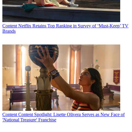
Latest Videos From
Multichannel News
Watch full video here:
"Several parties in this proceeding have encouraged the Commission
to grant additional time to consider the impact of some of the
Content
Netflix Retains Top Ranking in Survey of ‘Must-Keep’ TV
Commission's proposals on minority ownership," he said. "I believe
Brands
that thirty additional days for the parties to file comments on that
issue and others would be beneficial; for example, a twenty-day
lightning round of comments with ten days for reply comments."
According to multiple sources, the chairman has proposed, and
likely has the votes to pass, an order that would loosen the
newspaper/TV station crossownership ban along the lines of an
effort by his Republican predecessor, Kevin Martin; remove
restrictions on newspaper/radio station crossownership, lift the ban
on TV station/radio crossownership, and make some joint sales
agreements subject to the local ownership caps.
The item has been circulated for a vote among the other
commissioners, but has not been scheduled for a public meeting,
which
drew criticism Thursday from consolidation critic Sen. Maria
Cantwell (D-Wash.)
.
Content
Content Spotlight: Lisette Olivera Serves as New Face of
'National Treasure' Franchise
A host of minority groups and media activist
have called on the FCC
not to vote until it completes and vets court-ordered diversity studies.