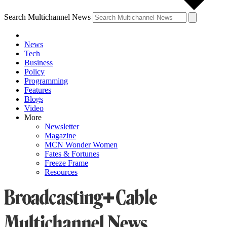
Search Multichannel News
News
Tech
Business
Policy
Programming
Features
Blogs
Video
More
Newsletter
Magazine
MCN Wonder Women
Fates & Fortunes
Freeze Frame
Resources