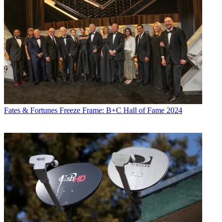
Fates & Fortunes
Freeze Frame: B+C Hall of Fame 2024