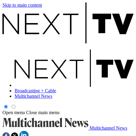
Skip to main content
Broadcasting + Cable
Multichannel News
Open menu
Close main menu
Multichannel News