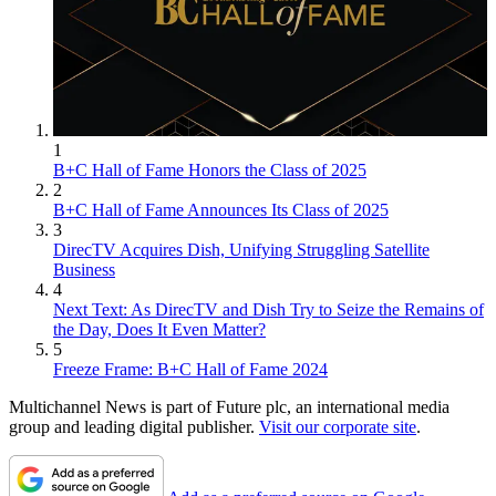
1
B+C Hall of Fame Honors the Class of 2025
2
B+C Hall of Fame Announces Its Class of 2025
3
DirecTV Acquires Dish, Unifying Struggling Satellite
Business
4
Next Text: As DirecTV and Dish Try to Seize the Remains of
the Day, Does It Even Matter?
5
Freeze Frame: B+C Hall of Fame 2024
Multichannel News is part of Future plc, an international media
group and leading digital publisher.
Visit our corporate site
.