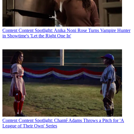
Content
Content Spotlight: Anika Noni Rose Turns Vampire Hunter
in Showtime's 'Let the Right One In'
Content
Content Spotlight: Chanté Adams Throws a Pitch for 'A
League of Their Own' Series