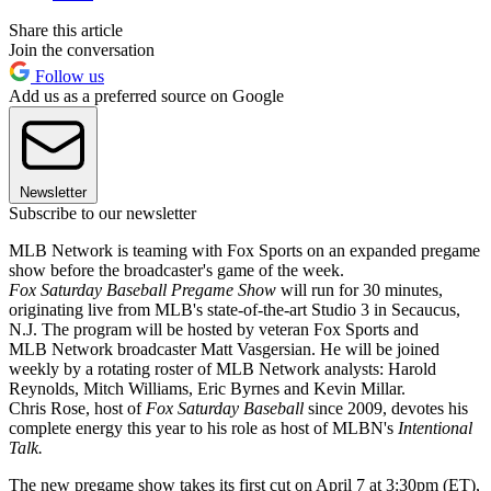
Share this article
Join the conversation
Follow us
Add us as a preferred source on Google
Newsletter
Subscribe to our newsletter
MLB Network is teaming with Fox Sports on an expanded pregame
show before the broadcaster's game of the week.
Fox Saturday Baseball Pregame Show
will run for 30 minutes,
originating live from MLB's state-of-the-art Studio 3 in Secaucus,
N.J. The program will be hosted by veteran Fox Sports and
MLB Network broadcaster Matt Vasgersian. He will be joined
weekly by a rotating roster of MLB Network analysts: Harold
Reynolds, Mitch Williams, Eric Byrnes and Kevin Millar.
Chris Rose, host of
Fox Saturday Baseball
since 2009, devotes his
complete energy this year to his role as host of MLBN's
Intentional
Talk.
The new pregame show takes its first cut on April 7 at 3:30pm (ET),