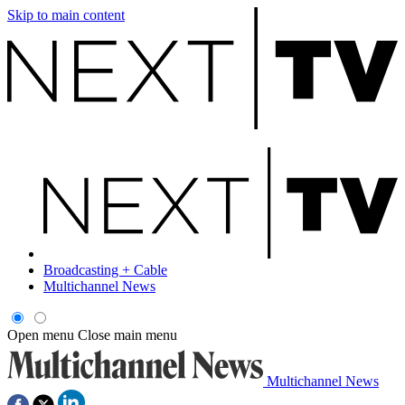
Skip to main content
Broadcasting + Cable
Multichannel News
Open menu
Close main menu
Multichannel News