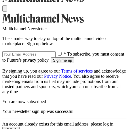
Multichannel Newsletter
The smarter way to stay on top of the multichannel video
marketplace. Sign up below.
* To subscribe, you must consent
to Future’s privacy policy.
By signing up, you agree to our
Terms of services
and acknowledge
that you have read our
Privacy Notice
. You also agree to receive
marketing emails from us that may include promotions from our
trusted partners and sponsors, which you can unsubscribe from at
any time.
You are now subscribed
Your newsletter sign-up was successful
An account already exists for this email address, please log in.