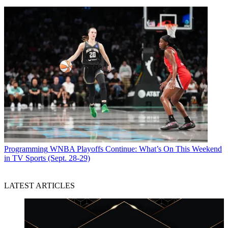
Programming
WNBA Playoffs Continue: What’s On This Weekend
in TV Sports (Sept. 28-29)
LATEST ARTICLES