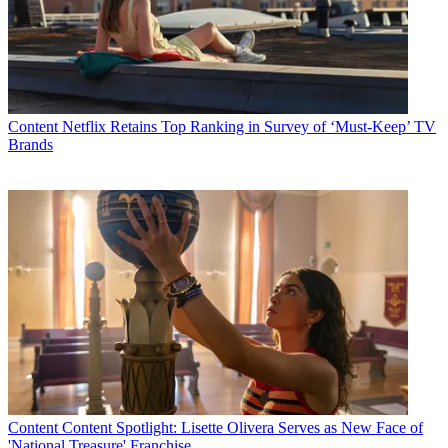
Content
Netflix Retains Top Ranking in Survey of ‘Must-Keep’ TV
Brands
Content
Content Spotlight: Lisette Olivera Serves as New Face of
'National Treasure' Franchise