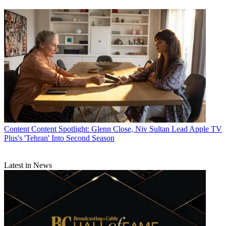
Content
Content Spotlight: Glenn Close, Niv Sultan Lead Apple TV
Plus's 'Tehran' Into Second Season
Latest in News