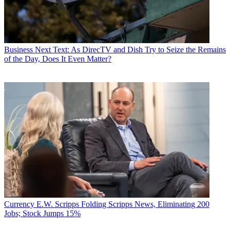
Business
Next Text: As DirecTV and Dish Try to Seize the Remains
of the Day, Does It Even Matter?
Currency
E.W. Scripps Folding Scripps News, Eliminating 200
Jobs; Stock Jumps 15%