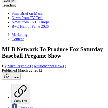
Trending
SmartBrief on M&E
News from TV Tech
News from TVB Europe
B+C Hall of Fame 2026
Marketing
Content
MLB Network To Produce Fox Saturday
Baseball Pregame Show
By
Mike Reynolds
(
Multichannel News
)
Published
March 22, 2012
Share
Copy link
Facebook