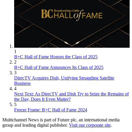
1
B+C Hall of Fame Honors the Class of 2025
2
B+C Hall of Fame Announces Its Class of 2025
3
DirecTV Acquires Dish, Unifying Struggling Satellite
Business
4
Next Text: As DirecTV and Dish Try to Seize the Remains of
the Day, Does It Even Matter?
5
Freeze Frame: B+C Hall of Fame 2024
Multichannel News is part of Future plc, an international media
group and leading digital publisher.
Visit our corporate site
.