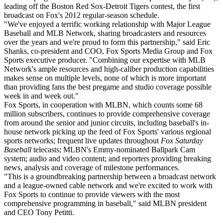
leading off the Boston Red Sox-Detroit Tigers contest, the first
broadcast on Fox's 2012 regular-season schedule.
"We've enjoyed a terrific working relationship with Major League
Baseball and MLB Network, sharing broadcasters and resources
over the years and we're proud to form this partnership," said Eric
Shanks, co-president and COO, Fox Sports Media Group and Fox
Sports executive producer. "Combining our expertise with MLB
Network's ample resources and high-caliber production capabilities
makes sense on multiple levels, none of which is more important
than providing fans the best pregame and studio coverage possible
week in and week out."
Fox Sports, in cooperation with MLBN, which counts some 68
million subscribers, continues to provide comprehensive coverage
from around the senior and junior circuits, including baseball's in-
house network picking up the feed of Fox Sports' various regional
sports networks; frequent live updates throughout
Fox Saturday
Baseball
telecasts; MLBN's Emmy-nominated Ballpark Cam
system; audio and video content; and reporters providing breaking
news, analysis and coverage of milestone performances.
"This is a groundbreaking partnership between a broadcast network
and a league-owned cable network and we're excited to work with
Fox Sports to continue to provide viewers with the most
comprehensive programming in baseball," said MLBN president
and CEO Tony Petitti.