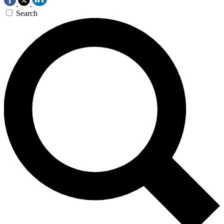
Search