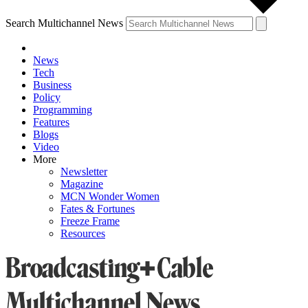
Search Multichannel News
News
Tech
Business
Policy
Programming
Features
Blogs
Video
More
Newsletter
Magazine
MCN Wonder Women
Fates & Fortunes
Freeze Frame
Resources