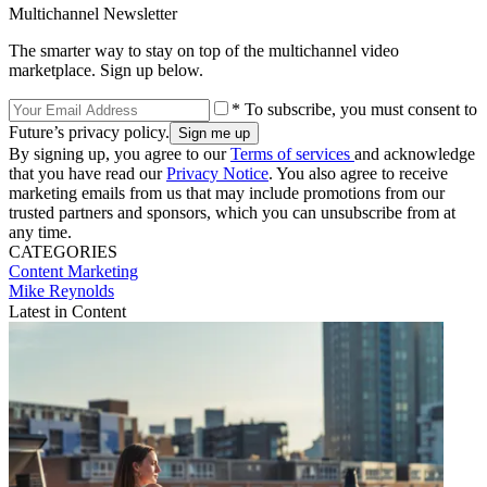
Multichannel Newsletter
The smarter way to stay on top of the multichannel video
marketplace. Sign up below.
* To subscribe, you must consent to
Future’s privacy policy.
By signing up, you agree to our
Terms of services
and acknowledge
that you have read our
Privacy Notice
. You also agree to receive
marketing emails from us that may include promotions from our
trusted partners and sponsors, which you can unsubscribe from at
any time.
CATEGORIES
Content
Marketing
Mike Reynolds
Latest in Content