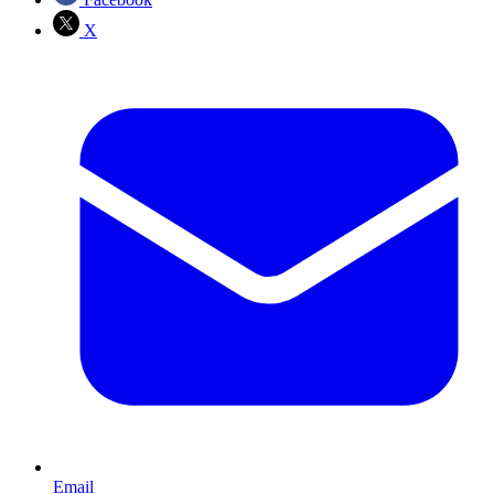
X
Email