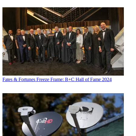
Fates & Fortunes
Freeze Frame: B+C Hall of Fame 2024