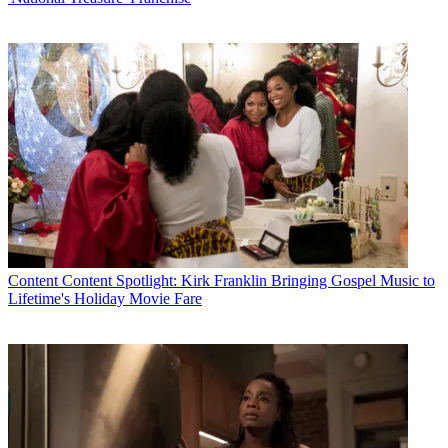
Content
Content Spotlight: Kirk Franklin Bringing Gospel Music to
Lifetime's Holiday Movie Fare