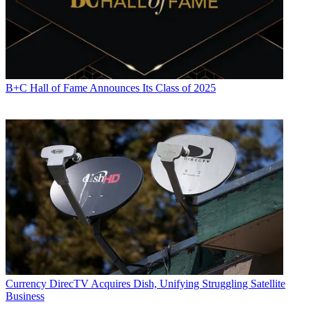
B+C Hall of Fame Announces Its Class of 2025
Currency
DirecTV Acquires Dish, Unifying Struggling Satellite
Business