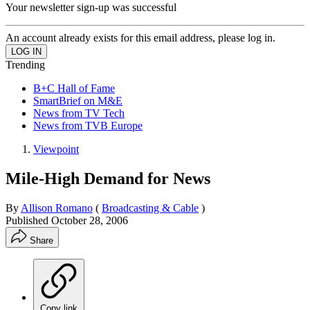
Your newsletter sign-up was successful
An account already exists for this email address, please log in.
Trending
B+C Hall of Fame
SmartBrief on M&E
News from TV Tech
News from TVB Europe
Viewpoint
Mile-High Demand for News
By
Allison Romano
(
Broadcasting & Cable
)
Published
October 28, 2006
Share
Copy link