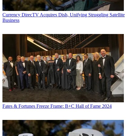
Currency
DirecTV Acquires Dish, Unifying Struggling Satellite
Business
Fates & Fortunes
Freeze Frame: B+C Hall of Fame 2024