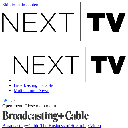
Skip to main content
Broadcasting + Cable
Multichannel News
Open menu
Close main menu
Broadcasting+Cable
The Business of Streaming Video