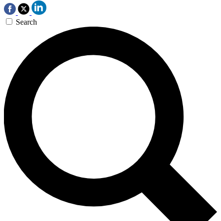
Search