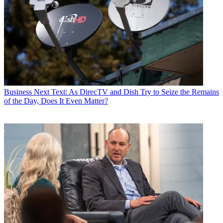
Business
Next Text: As DirecTV and Dish Try to Seize the Remains
of the Day, Does It Even Matter?