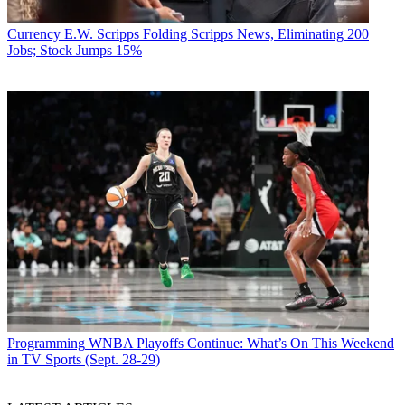
Currency
E.W. Scripps Folding Scripps News, Eliminating 200
Jobs; Stock Jumps 15%
Programming
WNBA Playoffs Continue: What’s On This Weekend
in TV Sports (Sept. 28-29)