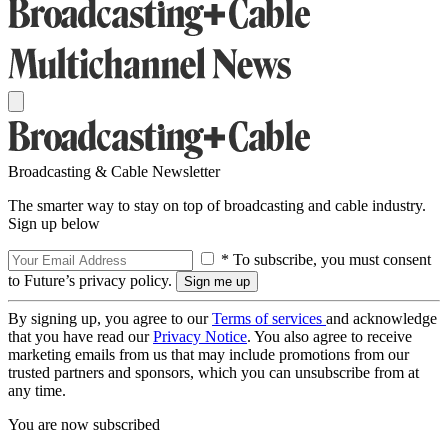
Broadcasting & Cable Newsletter
The smarter way to stay on top of broadcasting and cable industry.
Sign up below
* To subscribe, you must consent
to Future’s privacy policy.
By signing up, you agree to our
Terms of services
and acknowledge
that you have read our
Privacy Notice
. You also agree to receive
marketing emails from us that may include promotions from our
trusted partners and sponsors, which you can unsubscribe from at
any time.
You are now subscribed