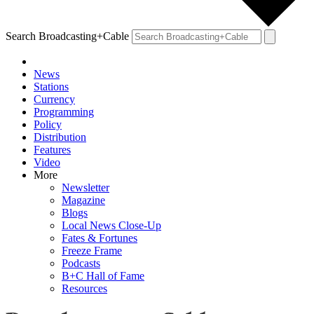
Search Broadcasting+Cable
News
Stations
Currency
Programming
Policy
Distribution
Features
Video
More
Newsletter
Magazine
Blogs
Local News Close-Up
Fates & Fortunes
Freeze Frame
Podcasts
B+C Hall of Fame
Resources