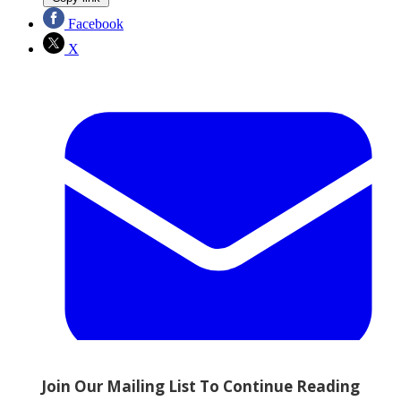
Facebook
X