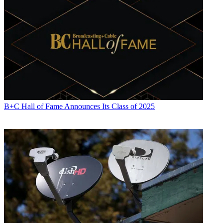
Viewpoint
Allison Romano
B+C Hall of Fame Announces Its Class of 2025