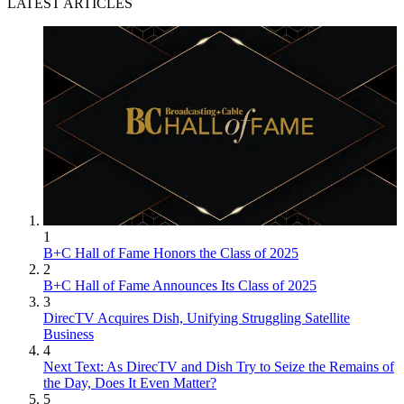
LATEST ARTICLES
1
B+C Hall of Fame Honors the Class of 2025
2
B+C Hall of Fame Announces Its Class of 2025
3
DirecTV Acquires Dish, Unifying Struggling Satellite
Business
4
Next Text: As DirecTV and Dish Try to Seize the Remains of
the Day, Does It Even Matter?
5