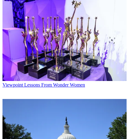
ratings
gained a rating point. KDVR's Schneider says increased competition
from KTVD
is good for all the 9 p.m. news: “It will grow viewership, and we
have an
opportunity to win them over.”
KDVR is the established leader at 9 p.m., and second-place CW
affiliate
KGWN is also a player. To retain consistency during the baseball
post-season,
KDVR is running short Webcasts with news headlines at 9 p.m.
Stations are also expanding in other dayparts. On Dec. 4, KTVD
will add
Viewpoint
Lessons From Wonder Women
a KUSA-produced morning news from 7 to 9 a.m. In the past year,
KGWN—Tribune's third-largest news station behind WGN
Chicago and KTLA Los
Angeles—debuted an 11 a.m. newscast and added a 5 a.m. hour to
its morning
block.
Broadcasting & Cable Newsletter
The smarter way to stay on top of broadcasting and cable industry.