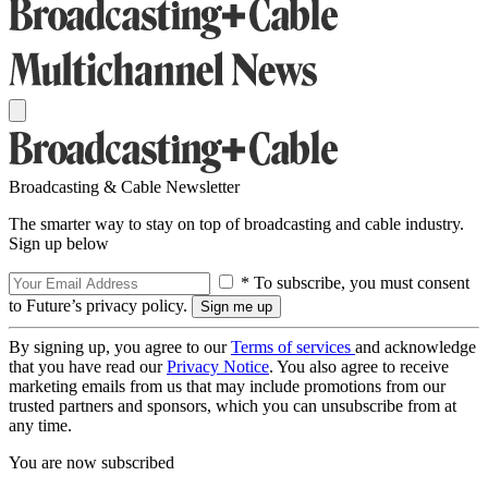
Broadcasting & Cable Newsletter
The smarter way to stay on top of broadcasting and cable industry.
Sign up below
* To subscribe, you must consent
to Future’s privacy policy.
By signing up, you agree to our
Terms of services
and acknowledge
that you have read our
Privacy Notice
. You also agree to receive
marketing emails from us that may include promotions from our
trusted partners and sponsors, which you can unsubscribe from at
any time.
You are now subscribed