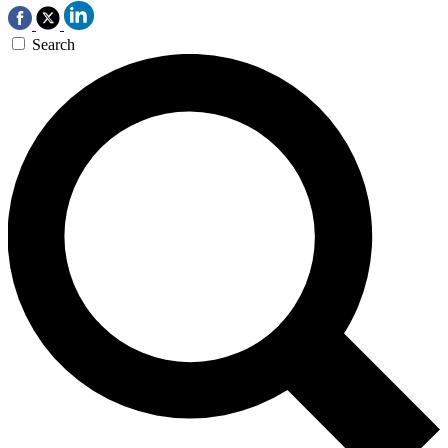
Search