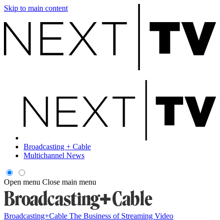
Skip to main content
Broadcasting + Cable
Multichannel News
Open menu
Close main menu
Broadcasting+Cable
The Business of Streaming Video