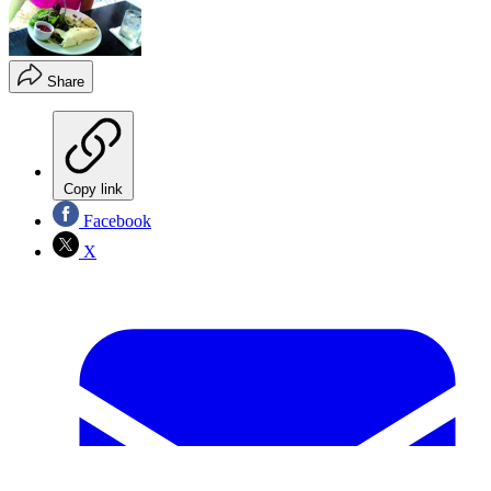
Share
Copy link
Facebook
X