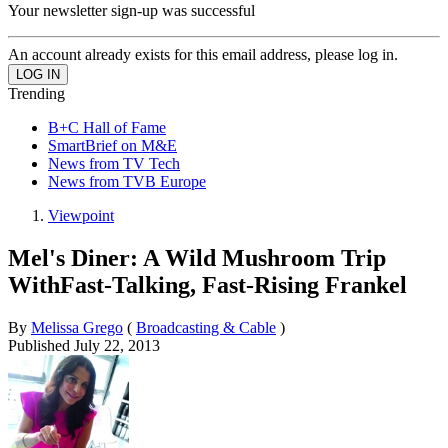
Your newsletter sign-up was successful
An account already exists for this email address, please log in.
Trending
B+C Hall of Fame
SmartBrief on M&E
News from TV Tech
News from TVB Europe
Viewpoint
Mel's Diner: A Wild Mushroom Trip
WithFast-Talking, Fast-Rising Frankel
By
Melissa Grego
(
Broadcasting & Cable
)
Published
July 22, 2013