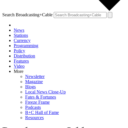
Search Broadcasting+Cable
News
Stations
Currency
Programming
Policy
Distribution
Features
Video
More
Newsletter
Magazine
Blogs
Local News Close-Up
Fates & Fortunes
Freeze Frame
Podcasts
B+C Hall of Fame
Resources