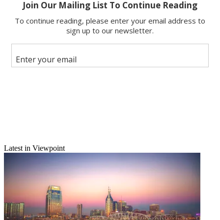
Email
Share this article
Join the conversation
Follow us
Add us as a preferred source on Google
Latest in Viewpoint
Newsletter
Subscribe to our newsletter
mgrego@nbmedia.com
|
@melissagrego