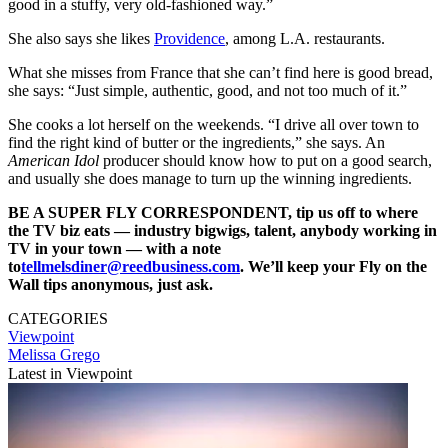
good in a stuffy, very old-fashioned way.”
She also says she likes
Providence
, among L.A. restaurants.
What she misses from France that she can’t find here is good bread,
she says: “Just simple, authentic, good, and not too much of it.”
She cooks a lot herself on the weekends. “I drive all over town to
find the right kind of butter or the ingredients,” she says. An
American Idol
producer should know how to put on a good search,
and usually she does manage to turn up the winning ingredients.
BE A SUPER FLY CORRESPONDENT, tip us off to where
the TV biz eats — industry bigwigs, talent, anybody working in
TV in your town — with a note
to
tellmelsdiner@reedbusiness.com
. We’ll keep your Fly on the
Wall tips anonymous, just ask.
CATEGORIES
Viewpoint
Melissa Grego
Latest in Viewpoint