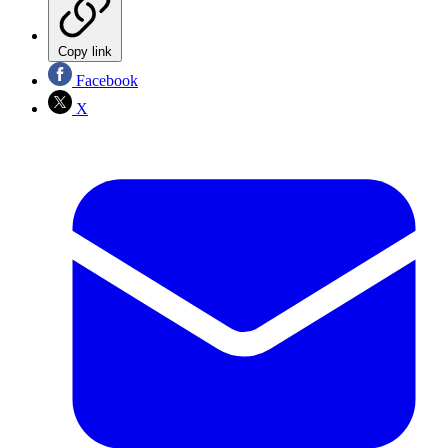
Copy link
Facebook
X