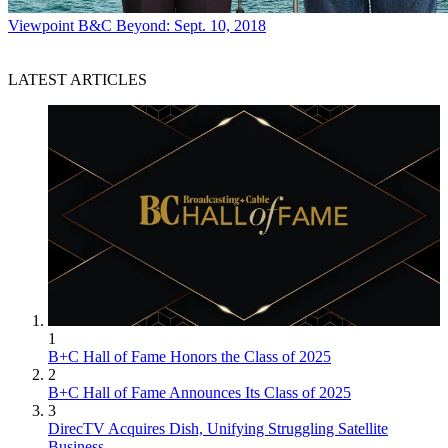
Viewpoint
B&C Beyond: Sept. 10, 2018
LATEST ARTICLES
1
B+C Hall of Fame Honors the Class of 2025
2
B+C Hall of Fame Announces Its Class of 2025
3
DirecTV Acquires Dish, Unifying Struggling Satellite
Business