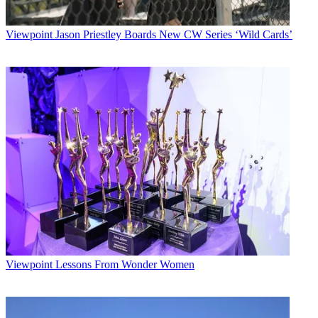
Viewpoint
Jason Priestley Boards New CW Series ‘Wild Cards’
Viewpoint
Lessons From Wonder Women