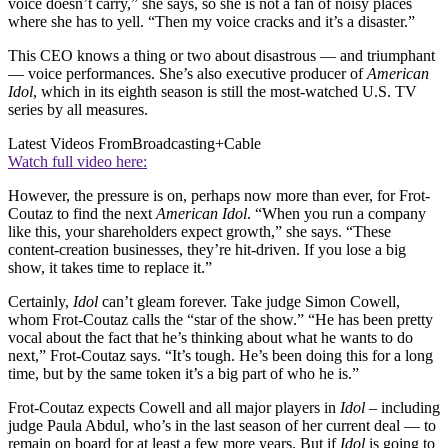
voice doesn’t carry,” she says, so she is not a fan of noisy places
where she has to yell. “Then my voice cracks and it’s a disaster.”
This CEO knows a thing or two about disastrous — and triumphant
— voice performances. She’s also executive producer of
American
Idol
, which in its eighth season is still the most-watched U.S. TV
series by all measures.
Latest Videos From
Broadcasting+Cable
Watch full video here:
However, the pressure is on, perhaps now more than ever, for Frot-
Coutaz to find the next
American Idol
. “When you run a company
like this, your shareholders expect growth,” she says. “These
content-creation businesses, they’re hit-driven. If you lose a big
show, it takes time to replace it.”
Certainly,
Idol
can’t gleam forever. Take judge Simon Cowell,
whom Frot-Coutaz calls the “star of the show.” “He has been pretty
vocal about the fact that he’s thinking about what he wants to do
next,” Frot-Coutaz says. “It’s tough. He’s been doing this for a long
time, but by the same token it’s a big part of who he is.”
Frot-Coutaz expects Cowell and all major players in
Idol
– including
judge Paula Abdul, who’s in the last season of her current deal — to
remain on board for at least a few more years. But if
Idol
is going to