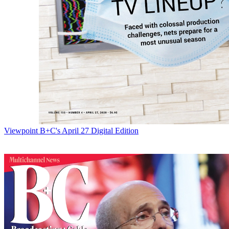
Viewpoint
B+C's April 27 Digital Edition