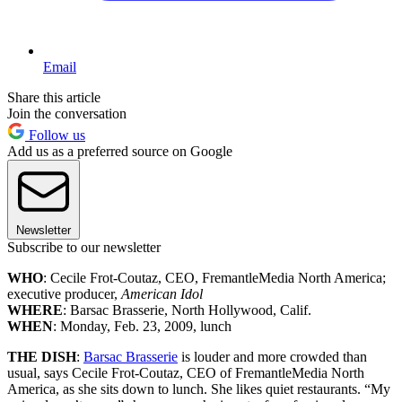
Email
Share this article
Join the conversation
Follow us
Add us as a preferred source on Google
Newsletter
Subscribe to our newsletter
WHO
: Cecile Frot-Coutaz, CEO, FremantleMedia North America;
executive producer,
American Idol
WHERE
: Barsac Brasserie, North Hollywood, Calif.
WHEN
: Monday, Feb. 23, 2009, lunch
THE DISH
:
Barsac Brasserie
is louder and more crowded than
usual, says Cecile Frot-Coutaz, CEO of FremantleMedia North
America, as she sits down to lunch. She likes quiet restaurants. “My