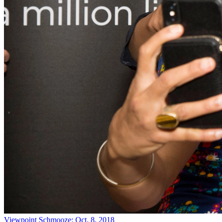
Viewpoint
Schmooze: Oct. 8, 2018