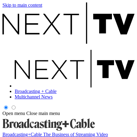
Skip to main content
Broadcasting + Cable
Multichannel News
Open menu
Close main menu
Broadcasting+Cable
The Business of Streaming Video