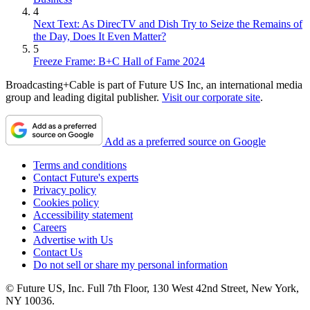
4
Next Text: As DirecTV and Dish Try to Seize the Remains of
the Day, Does It Even Matter?
5
Freeze Frame: B+C Hall of Fame 2024
Broadcasting+Cable is part of Future US Inc, an international media
group and leading digital publisher.
Visit our corporate site
.
Add as a preferred source on Google
Terms and conditions
Contact Future's experts
Privacy policy
Cookies policy
Accessibility statement
Careers
Advertise with Us
Contact Us
Do not sell or share my personal information
© Future US, Inc. Full 7th Floor, 130 West 42nd Street, New York,
NY 10036.