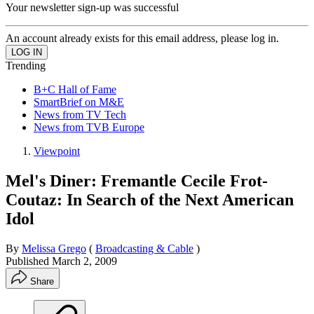
Your newsletter sign-up was successful
An account already exists for this email address, please log in.
Trending
B+C Hall of Fame
SmartBrief on M&E
News from TV Tech
News from TVB Europe
Viewpoint
Mel's Diner: Fremantle Cecile Frot-
Coutaz: In Search of the Next American
Idol
By
Melissa Grego
(
Broadcasting & Cable
)
Published
March 2, 2009
Share