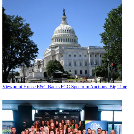
Viewpoint
House E&C Backs FCC Spectrum Auctions, Big Time