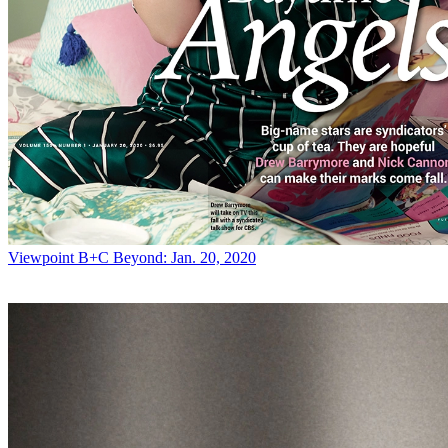
Viewpoint
B+C Beyond: Jan. 20, 2020