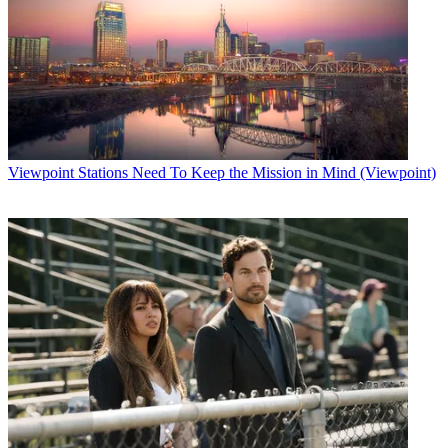
Viewpoint
Stations Need To Keep the Mission in Mind (Viewpoint)