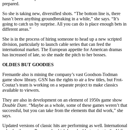
prepared.
So she is taking new, diversified shots. “The bottom line is, there
hasn’t been anything groundbreaking in a while,” she says. “It’s
going to catch us by surprise. All you can do is place enough bets in
different areas.”
She is in the process of hiring someone to head up a new scripted
division, particularly to launch cable series that can feed the
international market. The European appetite for American dramas
has increased of late, so she made the pitch to her bosses.
OLDIES BUT GOODIES
Fremantle also is mining the company’s vast Goodson-Todman
game show library. GSN has the rights to air a few titles, but Frot-
Coutaz’s team is working on a separate project to make classics
available to viewers.
They are also in development on an element of 1950s game show
Double Dare
. “Maybe as a whole, some of these games weren’t that
successful, but you can take from the elements that did work,” she
says.
Updated versions of classic hits are performing as well. International