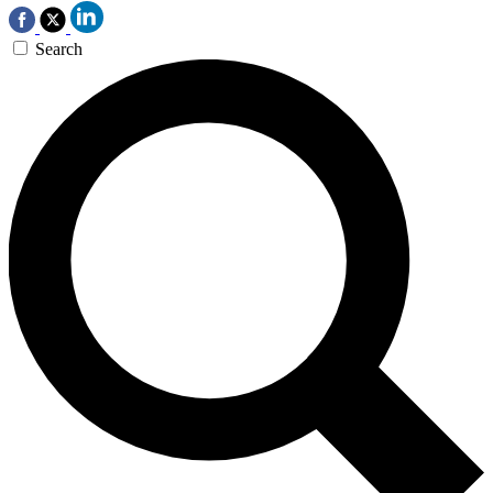
Search