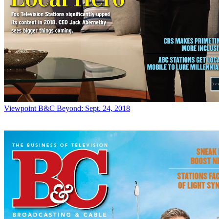
Viewpoint
B&C Beyond: Sept. 24, 2018