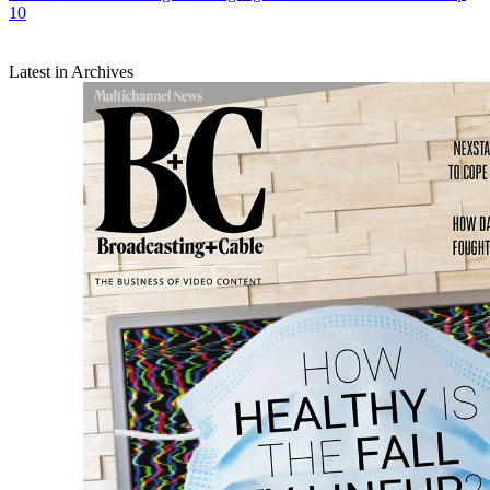
10
Latest in Archives