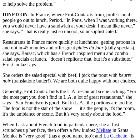
to help solve the problem.”
DINED ON
: In France, where Frot-Coutaz is from, professional
people go out to lunch. Period. “In Paris, when I was working there,
you would never have a sandwich at your desk, I mean like never,”
she says. “That is really just so uncool, so unsophisticated.”
Restaurants in France move quickly at lunchtime, getting patrons in
and out in 45 minutes and offer great
plates du jour
(daily specials),
she says. Barsac, which has a French-inspired menu and combo
salad specials at lunch, “doesn’t replicate that, but it’s a substitute,”
Frot-Coutaz says.
She orders the salad special with beef; I pick the trout with
beurre
noir
(translation: butter!). We are both quite happy with our choices.
Generally, Frot-Coutaz finds the L.A. restaurant scene lacking. “For
the most part you don’t find in L.A. a lot of great restaurants,” she
says. “San Francisco is good. But in L.A., the portions are too big.
The food is not the star of the show — it’s the people, it’s the room,
it’s the ambiance or scene. But it’s very rarely about the food.”
When I ask about French food in particular here, she at first
scrunches up her face, then offers a few kudos:
Melisse
in Santa
Monica is “very good” (has a good name too); and
La Cachette
“is