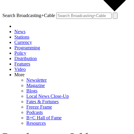
Search Broadcasting+Cable
News
Stations
Currency
Programming
Policy
Distribution
Features
Video
More
Newsletter
Magazine
Blogs
Local News Close-Up
Fates & Fortunes
Freeze Frame
Podcasts
B+C Hall of Fame
Resources