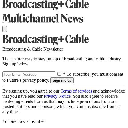
Broadcasting & Cable Newsletter
The smarter way to stay on top of broadcasting and cable industry.
Sign up below
* To subscribe, you must consent
to Future’s privacy policy.
By signing up, you agree to our
Terms of services
and acknowledge
that you have read our
Privacy Notice
. You also agree to receive
marketing emails from us that may include promotions from our
trusted partners and sponsors, which you can unsubscribe from at
any time.
You are now subscribed