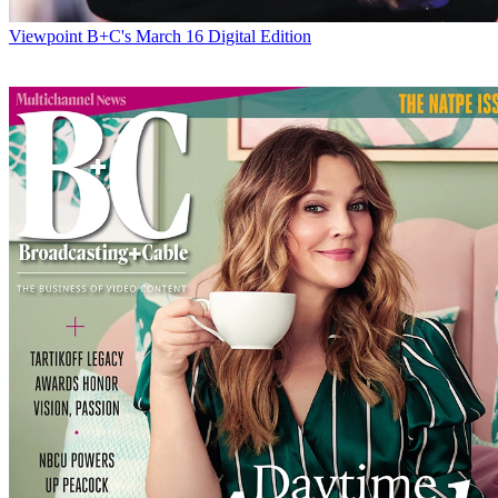
Viewpoint
B+C's March 16 Digital Edition