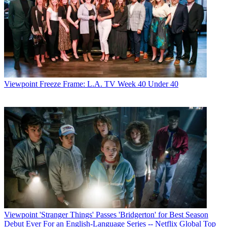
Viewpoint
Freeze Frame: L.A. TV Week 40 Under 40
Viewpoint
'Stranger Things' Passes 'Bridgerton' for Best Season
Debut Ever For an English-Language Series -- Netflix Global Top