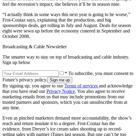
feel the recession’s impact, she believes it’ll be in season nine.
“I actually think in some ways this next year is going to be worse,”
Frot-Coutaz says, explaining that the production, and big
sponsorships deals, get rolling in July and August. Deals for season
eight were sewn up before the economy cratered in September and
October 2008.
Broadcasting & Cable Newsletter
The smarter way to stay on top of broadcasting and cable industry.
Sign up below
* To subscribe, you must consent to
Future’s privacy policy.
By signing up, you agree to our
Terms of services
and acknowledge
that you have read our
Privacy Notice
. You also agree to receive
marketing emails from us that may include promotions from our
trusted partners and sponsors, which you can unsubscribe from at
any time.
Even as pinched marketers demand more accountability, the show’s
reach and return insulate it to a degree. Frot-Coutaz has the
evidence, from Dreyer’s ice cream sales shooting up to record-
setting sales with partner iTunes last season. But one can’t be too