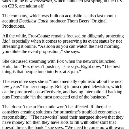
sales for the new
Password
, which launched last spring in the U.S.
on CBS, are taking off.
The company, which was built on acquisitions, also last month
acquired
Deadliest Catch
producer Thom Beers’ Original
Productions.
All the while, Frot-Coutaz remains focused on diligently protecting
Idol
, especially when it comes to preserving its event status by not
streaming it online. “As soon as you can watch the next morning,
you dilute the event proposition,” she says.
She discussed streaming with Fox when the network launched
Hulu, but “Fox doesn’t push us,” she says. Right now, “The best
thing is that people tune into Fox at 8 p.m.”
The executive says she is “fundamentally optimistic about the next
few years” for her company. Being in unscripted television, which
can be produced cost-effectively, and having international backing
puts Fremantle “in the most protected end of the business.”
That doesn’t mean Fremantle won’t be affected. Rather, she
considers creating solutions for primetime’s troubled economics a
responsibility. “[The networks] need their marquee shows that they
have money for, then they have slots to fill with other stuff that
doesn’t break the bank,” she says. “We need to come up with ways