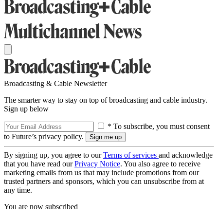
Broadcasting & Cable Newsletter
The smarter way to stay on top of broadcasting and cable industry.
Sign up below
* To subscribe, you must consent
to Future’s privacy policy.
By signing up, you agree to our
Terms of services
and acknowledge
that you have read our
Privacy Notice
. You also agree to receive
marketing emails from us that may include promotions from our
trusted partners and sponsors, which you can unsubscribe from at
any time.
You are now subscribed