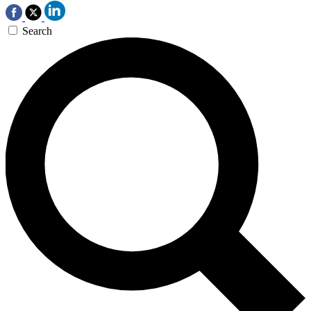
Search