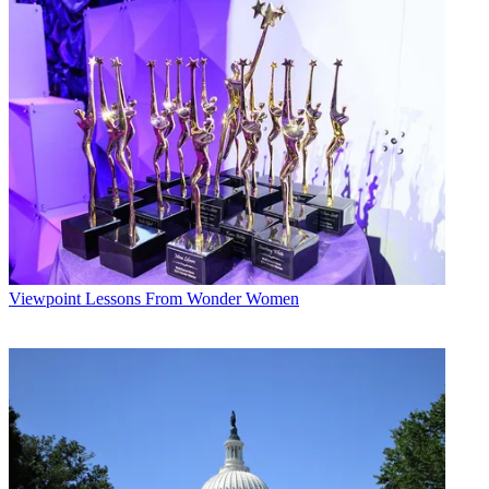
Their
answers offer a snapshot of where we are and a vision of where
we’re headed.
Jim Bell,
Executive
Producer, the
Today
show (on behalf
of
Today
)
(read profile)
In 2010, I learned that
broadcast television is
far from dead. And trying to make sense of the world
every morning requires a healthy fear of what you don’t
know. In 2010, who could have predicted the BP oil
Viewpoint
Lessons From Wonder Women
disaster, the rise of the Tea Party or the resurgence of
Betty White? Millions of viewers watch
Today
every
morning, and millions more come to us throughout the
day online for news and information. The success of the
TV broadcast drives robust growth into new frontiers.
The
Today
show interviews everyone from President
Obama to the Dalai Lama and Lady Gaga, and these
interviews live on long after the show is over.
Del Bryant,