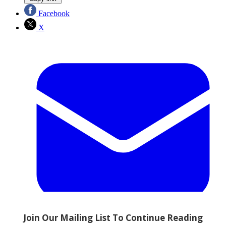
Facebook
X