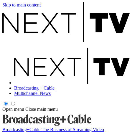
Skip to main content
Broadcasting + Cable
Multichannel News
Open menu
Close main menu
Broadcasting+Cable
The Business of Streaming Video