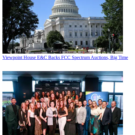
President & CEO, BMI
(read profile)
I think there’s something becoming more and
more apparent to me, and this year, I think
it’s most apparent—that no one knows what’s
going to happen. You can’t ever suspect that anyone has the answer.
You can’t ever count out anything,
and just as sure as you are that the one thing will
happen, the other thing just might. And that’s not a
negative thing.
Viewpoint
House E&C Backs FCC Spectrum Auctions, Big Time
Broadcasting & Cable Newsletter
The smarter way to stay on top of broadcasting and cable industry.
Sign up below
* To subscribe, you must consent to
Future’s privacy policy.
By submitting your information you agree to the
Terms &
Conditions
and
Privacy Policy
and are aged 16 or over.
It’s just becoming more and more apparent to
me that nobody knows which way it’s going to fall.
And there are tremendous amounts of opportunities
available when things seem the bleakest.