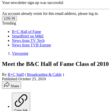
Your newsletter sign-up was successful
An account already exists for this email address, please log in.
Trending
B+C Hall of Fame
SmartBrief on M&E
News from TV Tech
News from TVB Europe
Viewpoint
Meet the B&C Hall of Fame Class of 2010
By
B+C Staff
(
Broadcasting & Cable
)
Published
October 25, 2010
Share
Copy link