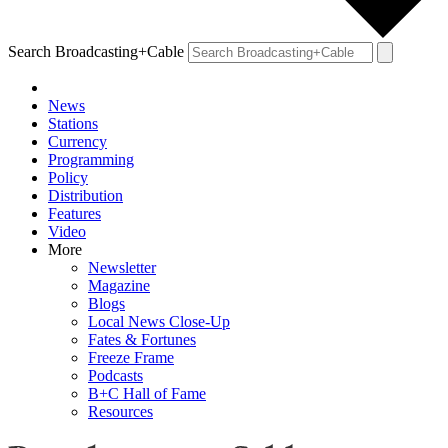
Search Broadcasting+Cable
News
Stations
Currency
Programming
Policy
Distribution
Features
Video
More
Newsletter
Magazine
Blogs
Local News Close-Up
Fates & Fortunes
Freeze Frame
Podcasts
B+C Hall of Fame
Resources