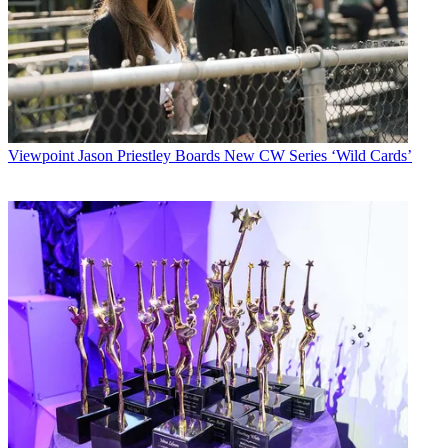
Viewpoint
Jason Priestley Boards New CW Series ‘Wild Cards’