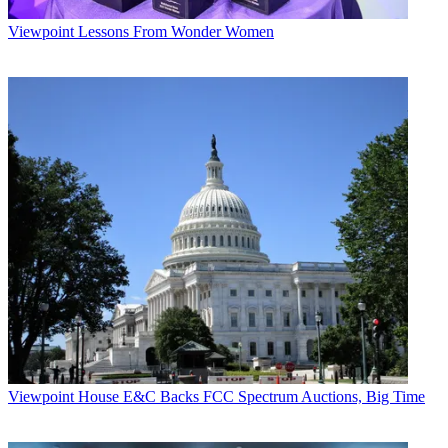
Viewpoint
Lessons From Wonder Women
Viewpoint
House E&C Backs FCC Spectrum Auctions, Big Time