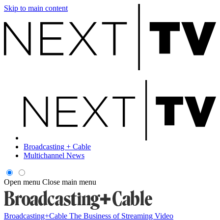
Skip to main content
Broadcasting + Cable
Multichannel News
Open menu
Close main menu
Broadcasting+Cable
The Business of Streaming Video