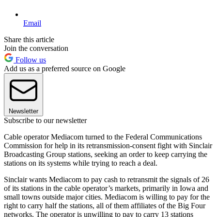
Email
Share this article
Join the conversation
Follow us
Add us as a preferred source on Google
Newsletter
Subscribe to our newsletter
Cable operator Mediacom turned to the Federal Communications
Commission for help in its retransmission-consent fight with Sinclair
Broadcasting Group stations, seeking an order to keep carrying the
stations on its systems while trying to reach a deal.
Sinclair wants Mediacom to pay cash to retransmit the signals of 26
of its stations in the cable operator’s markets, primarily in Iowa and
small towns outside major cities. Mediacom is willing to pay for the
right to carry half the stations, all of them affiliates of the Big Four
networks. The operator is unwilling to pay to carry 13 stations