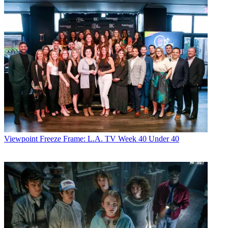
Viewpoint
Freeze Frame: L.A. TV Week 40 Under 40