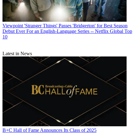
Viewpoint
'Stranger Things' Passes 'Bridgerton' for Best Season
Debut Ever For an English-Language Series -- Netflix Global Top
10
Latest in News
B+C Hall of Fame Announces Its Class of 2025