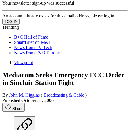
Your newsletter sign-up was successful
An account already exists for this email address, please log in.
Trending
B+C Hall of Fame
SmartBrief on M&E
News from TV Tech
News from TVB Europe
Viewpoint
Mediacom Seeks Emergency FCC Order
in Sinclair Station Fight
By
John M. Higgins
(
Broadcasting & Cable
)
Published
October 31, 2006
Share