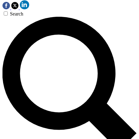
Search