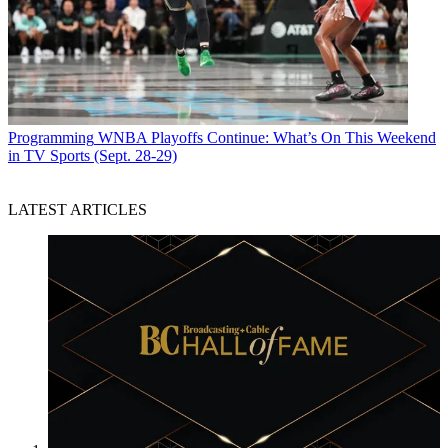
Programming
WNBA Playoffs Continue: What’s On This Weekend
in TV Sports (Sept. 28-29)
LATEST ARTICLES