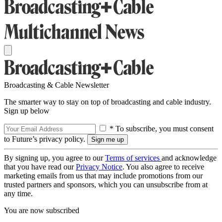
Broadcasting & Cable Newsletter
The smarter way to stay on top of broadcasting and cable industry.
Sign up below
* To subscribe, you must consent
to Future’s privacy policy.
By signing up, you agree to our
Terms of services
and acknowledge
that you have read our
Privacy Notice
. You also agree to receive
marketing emails from us that may include promotions from our
trusted partners and sponsors, which you can unsubscribe from at
any time.
You are now subscribed