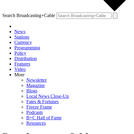
Search Broadcasting+Cable
News
Stations
Currency
Programming
Policy
Distribution
Features
Video
More
Newsletter
Magazine
Blogs
Local News Close-Up
Fates & Fortunes
Freeze Frame
Podcasts
B+C Hall of Fame
Resources