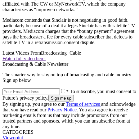
affiliated with The CW or MyNetworkTV, which the company
characterizes as “unproven networks.”
Mediacom contends that Sinclair is not negotiating in good faith,
particularly because of a deal it alleges Sinclair has with satellite TV
providers. Mediacom charges that the “bounty payment” agreement
pays the broadcaster a fee for every cable subscriber that defects to
satellite TV in a retransmission-consent dispute.
Latest Videos From
Broadcasting+Cable
Watch full video here:
Broadcasting & Cable Newsletter
The smarter way to stay on top of broadcasting and cable industry.
Sign up below
* To subscribe, you must consent to
Future’s privacy policy.
By signing up, you agree to our
Terms of services
and acknowledge
that you have read our
Privacy Notice
. You also agree to receive
marketing emails from us that may include promotions from our
trusted partners and sponsors, which you can unsubscribe from at
any time.
CATEGORIES
Viewpoint