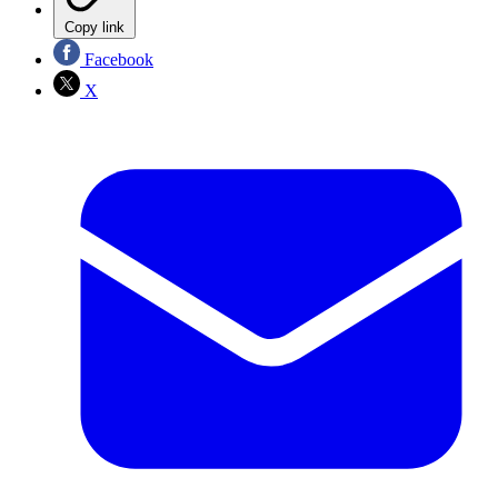
Copy link
Facebook
X