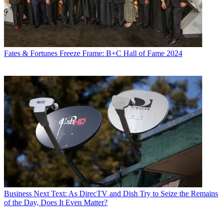
Fates & Fortunes
Freeze Frame: B+C Hall of Fame 2024
Business
Next Text: As DirecTV and Dish Try to Seize the Remains
of the Day, Does It Even Matter?