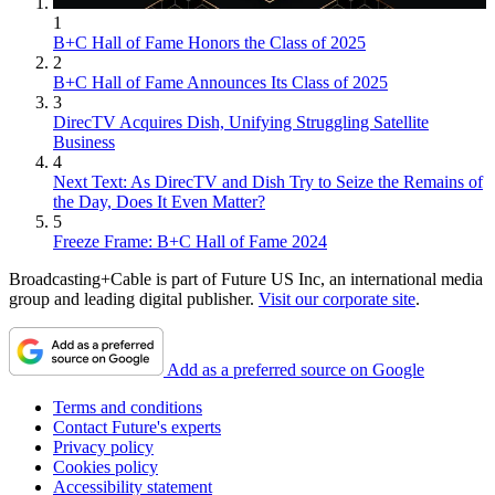
1
B+C Hall of Fame Honors the Class of 2025
2
B+C Hall of Fame Announces Its Class of 2025
3
DirecTV Acquires Dish, Unifying Struggling Satellite
Business
4
Next Text: As DirecTV and Dish Try to Seize the Remains of
the Day, Does It Even Matter?
5
Freeze Frame: B+C Hall of Fame 2024
Broadcasting+Cable is part of Future US Inc, an international media
group and leading digital publisher.
Visit our corporate site
.
Add as a preferred source on Google
Terms and conditions
Contact Future's experts
Privacy policy
Cookies policy
Accessibility statement