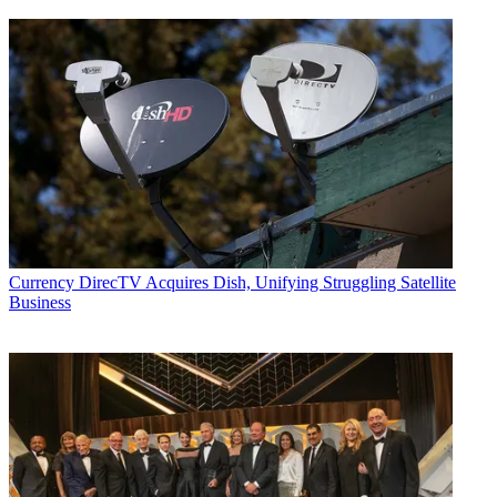
Currency
DirecTV Acquires Dish, Unifying Struggling Satellite
Business