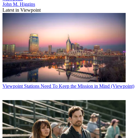
John M. Higgins
Latest in Viewpoint
Viewpoint
Stations Need To Keep the Mission in Mind (Viewpoint)