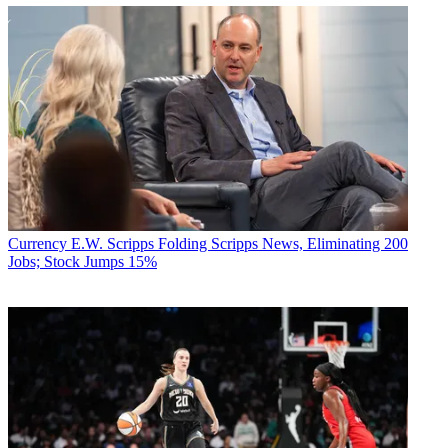
Currency
E.W. Scripps Folding Scripps News, Eliminating 200
Jobs; Stock Jumps 15%