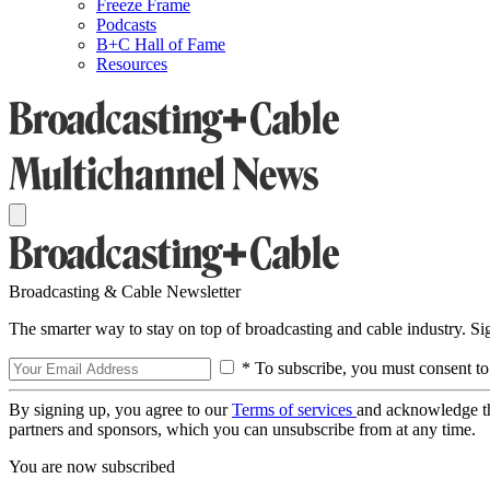
Freeze Frame
Podcasts
B+C Hall of Fame
Resources
Broadcasting & Cable Newsletter
The smarter way to stay on top of broadcasting and cable industry. S
* To subscribe, you must consent to
By signing up, you agree to our
Terms of services
and acknowledge t
partners and sponsors, which you can unsubscribe from at any time.
You are now subscribed