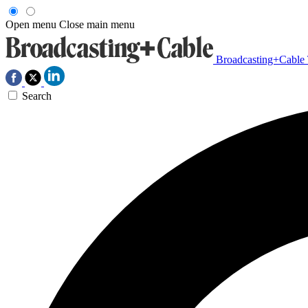
Open menu
Close main menu
Broadcasting+Cable
Search