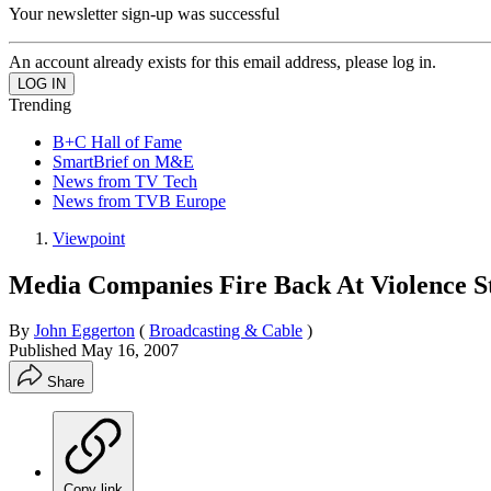
Your newsletter sign-up was successful
An account already exists for this email address, please log in.
Trending
B+C Hall of Fame
SmartBrief on M&E
News from TV Tech
News from TVB Europe
Viewpoint
Media Companies Fire Back At Violence S
By
John Eggerton
(
Broadcasting & Cable
)
Published
May 16, 2007
Share
Copy link