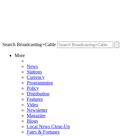
Search Broadcasting+Cable
More
News
Stations
Currency
Programming
Policy
Distribution
Features
Video
Newsletter
Magazine
Blogs
Local News Close-Up
Fates & Fortunes