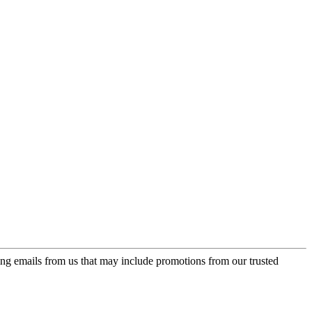
ing emails from us that may include promotions from our trusted