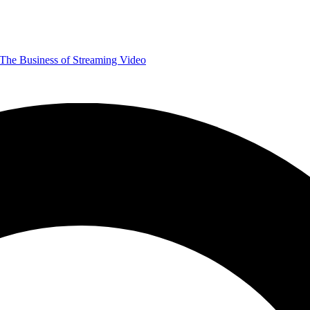
The Business of Streaming Video