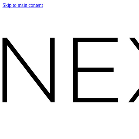
Skip to main content