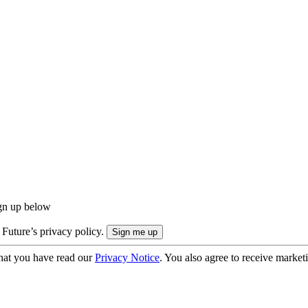
ign up below
 Future’s privacy policy.
hat you have read our
Privacy Notice
. You also agree to receive market