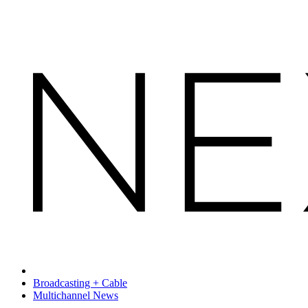
Broadcasting + Cable
Multichannel News