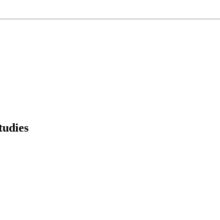
tudies