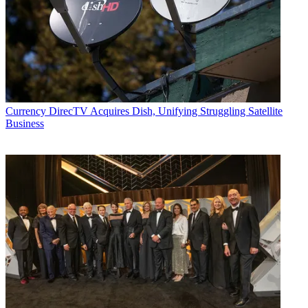
Currency
DirecTV Acquires Dish, Unifying Struggling Satellite
Business