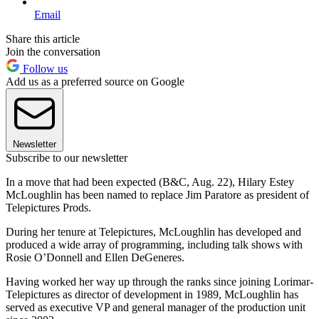
Email
Share this article
Join the conversation
Follow us
Add us as a preferred source on Google
Newsletter
Subscribe to our newsletter
In a move that had been expected (B&C, Aug. 22), Hilary Estey
McLoughlin has been named to replace Jim Paratore as president of
Telepictures Prods.
During her tenure at Telepictures, McLoughlin has developed and
produced a wide array of programming, including talk shows with
Rosie O’Donnell and Ellen DeGeneres.
Having worked her way up through the ranks since joining Lorimar-
Telepictures as director of development in 1989, McLoughlin has
served as executive VP and general manager of the production unit