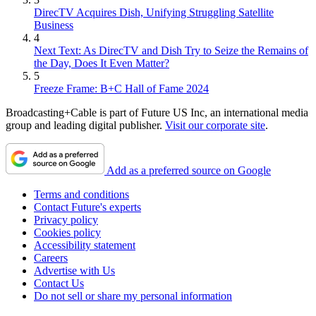
DirecTV Acquires Dish, Unifying Struggling Satellite
Business
4
Next Text: As DirecTV and Dish Try to Seize the Remains of
the Day, Does It Even Matter?
5
Freeze Frame: B+C Hall of Fame 2024
Broadcasting+Cable is part of Future US Inc, an international media
group and leading digital publisher.
Visit our corporate site
.
Add as a preferred source on Google
Terms and conditions
Contact Future's experts
Privacy policy
Cookies policy
Accessibility statement
Careers
Advertise with Us
Contact Us
Do not sell or share my personal information