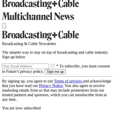
Broadcasting & Cable Newsletter
The smarter way to stay on top of broadcasting and cable industry.
Sign up below
* To subscribe, you must consent
to Future’s privacy policy.
By signing up, you agree to our
Terms of services
and acknowledge
that you have read our
Privacy Notice
. You also agree to receive
marketing emails from us that may include promotions from our
trusted partners and sponsors, which you can unsubscribe from at
any time.
You are now subscribed