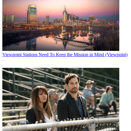
Viewpoint
Stations Need To Keep the Mission in Mind (Viewpoint)