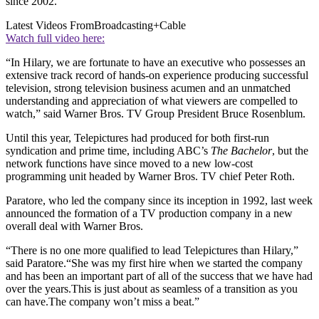
since 2002.
Latest Videos From
Broadcasting+Cable
Watch full video here:
“In Hilary, we are fortunate to have an executive who possesses an
extensive track record of hands-on experience producing successful
television, strong television business acumen and an unmatched
understanding and appreciation of what viewers are compelled to
watch,” said Warner Bros. TV Group President Bruce Rosenblum.
Until this year, Telepictures had produced for both first-run
syndication and prime time, including ABC’s
The Bachelor
, but the
network functions have since moved to a new low-cost
programming unit headed by Warner Bros. TV chief Peter Roth.
Paratore, who led the company since its inception in 1992, last week
announced the formation of a TV production company in a new
overall deal with Warner Bros.
“There is no one more qualified to lead Telepictures than Hilary,”
said Paratore.“She was my first hire when we started the company
and has been an important part of all of the success that we have had
over the years.This is just about as seamless of a transition as you
can have.The company won’t miss a beat.”