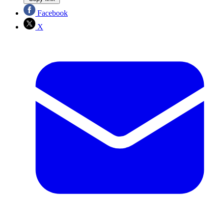
Facebook
X