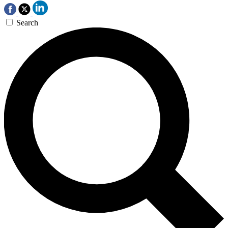
Search