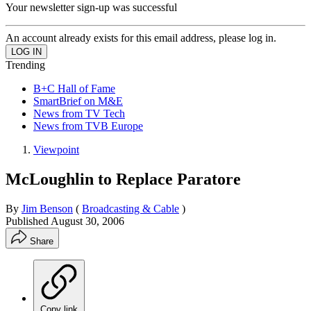
Your newsletter sign-up was successful
An account already exists for this email address, please log in.
Trending
B+C Hall of Fame
SmartBrief on M&E
News from TV Tech
News from TVB Europe
Viewpoint
McLoughlin to Replace Paratore
By
Jim Benson
(
Broadcasting & Cable
)
Published
August 30, 2006
Share
Copy link