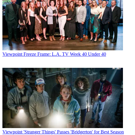
Viewpoint
Freeze Frame: L.A. TV Week 40 Under 40
Viewpoint
'Stranger Things' Passes 'Bridgerton' for Best Season