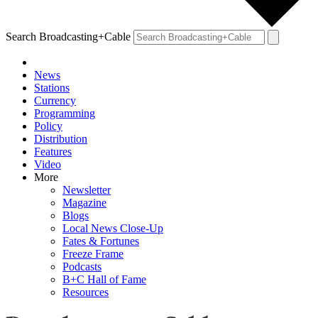
Search Broadcasting+Cable
News
Stations
Currency
Programming
Policy
Distribution
Features
Video
More
Newsletter
Magazine
Blogs
Local News Close-Up
Fates & Fortunes
Freeze Frame
Podcasts
B+C Hall of Fame
Resources