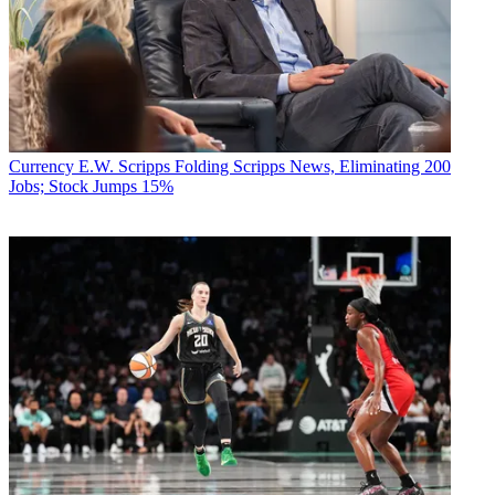
Currency
E.W. Scripps Folding Scripps News, Eliminating 200
Jobs; Stock Jumps 15%