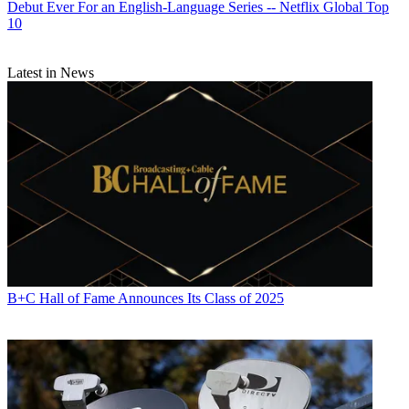
Debut Ever For an English-Language Series -- Netflix Global Top
10
Latest in News
B+C Hall of Fame Announces Its Class of 2025