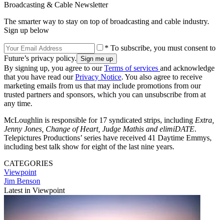
Broadcasting & Cable Newsletter
The smarter way to stay on top of broadcasting and cable industry.
Sign up below
* To subscribe, you must consent to
Future’s privacy policy.
By signing up, you agree to our
Terms of services
and acknowledge
that you have read our
Privacy Notice
. You also agree to receive
marketing emails from us that may include promotions from our
trusted partners and sponsors, which you can unsubscribe from at
any time.
McLoughlin is responsible for 17 syndicated strips, including
Extra,
Jenny Jones, Change of Heart, Judge Mathis and elimiDATE
.
Telepictures Productions’ series have received 41 Daytime Emmys,
including best talk show for eight of the last nine years.
CATEGORIES
Viewpoint
Jim Benson
Latest in Viewpoint