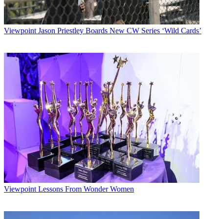
Viewpoint
Jason Priestley Boards New CW Series ‘Wild Cards’
Viewpoint
Lessons From Wonder Women