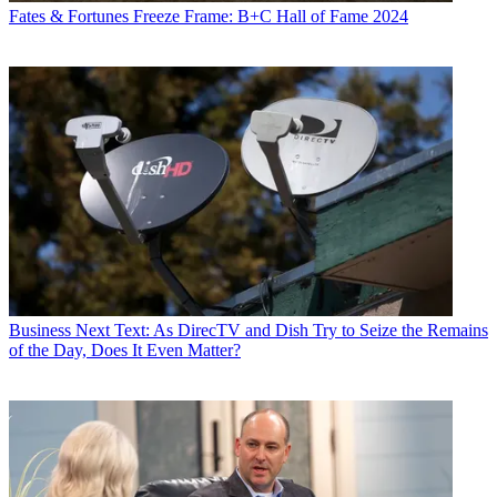
Fates & Fortunes
Freeze Frame: B+C Hall of Fame 2024
Business
Next Text: As DirecTV and Dish Try to Seize the Remains
of the Day, Does It Even Matter?