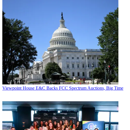
Viewpoint
House E&C Backs FCC Spectrum Auctions, Big Time