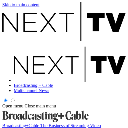
Skip to main content
Broadcasting + Cable
Multichannel News
Open menu
Close main menu
Broadcasting+Cable
The Business of Streaming Video