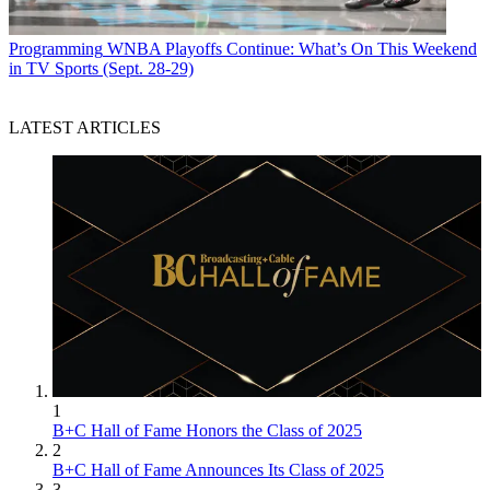
Programming
WNBA Playoffs Continue: What’s On This Weekend
in TV Sports (Sept. 28-29)
LATEST ARTICLES
1
B+C Hall of Fame Honors the Class of 2025
2
B+C Hall of Fame Announces Its Class of 2025
3