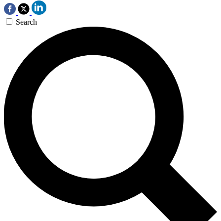
Search