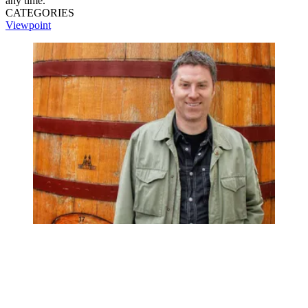
any time.
CATEGORIES
Viewpoint