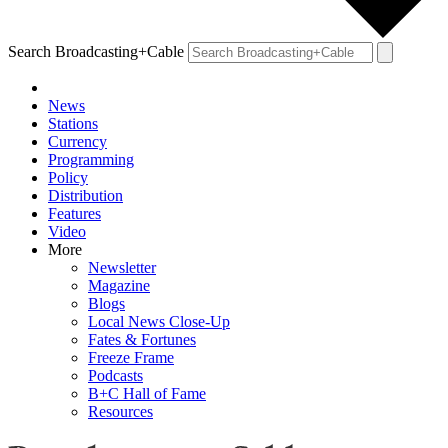
Search Broadcasting+Cable
News
Stations
Currency
Programming
Policy
Distribution
Features
Video
More
Newsletter
Magazine
Blogs
Local News Close-Up
Fates & Fortunes
Freeze Frame
Podcasts
B+C Hall of Fame
Resources