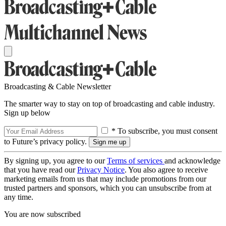
Broadcasting & Cable Newsletter
The smarter way to stay on top of broadcasting and cable industry.
Sign up below
* To subscribe, you must consent
to Future’s privacy policy.
By signing up, you agree to our
Terms of services
and acknowledge
that you have read our
Privacy Notice
. You also agree to receive
marketing emails from us that may include promotions from our
trusted partners and sponsors, which you can unsubscribe from at
any time.
You are now subscribed