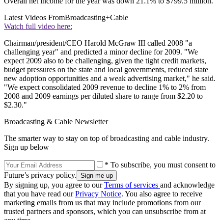
Overall net income for the year was down 21.1% to $799.5 million.
Latest Videos From
Broadcasting+Cable
Watch full video here:
Chairman/president/CEO Harold McGraw III called 2008 "a
challenging year" and predicted a minor decline for 2009. "We
expect 2009 also to be challenging, given the tight credit markets,
budget pressures on the state and local governments, reduced state
new adoption opportunities and a weak advertising market," he said.
"We expect consolidated 2009 revenue to decline 1% to 2% from
2008 and 2009 earnings per diluted share to range from $2.20 to
$2.30."
Broadcasting & Cable Newsletter
The smarter way to stay on top of broadcasting and cable industry.
Sign up below
* To subscribe, you must consent to
Future’s privacy policy.
By signing up, you agree to our
Terms of services
and acknowledge
that you have read our
Privacy Notice
. You also agree to receive
marketing emails from us that may include promotions from our
trusted partners and sponsors, which you can unsubscribe from at