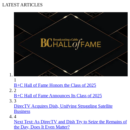
LATEST ARTICLES
1
B+C Hall of Fame Honors the Class of 2025
2
B+C Hall of Fame Announces Its Class of 2025
3
DirecTV Acquires Dish, Unifying Struggling Satellite
Business
4
Next Text: As DirecTV and Dish Try to Seize the Remains of
the Day, Does It Even Matter?