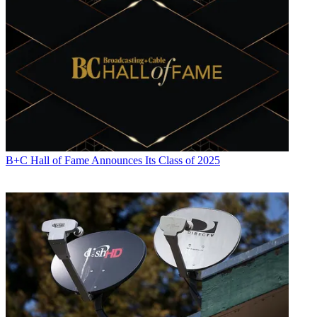
B+C Hall of Fame Announces Its Class of 2025