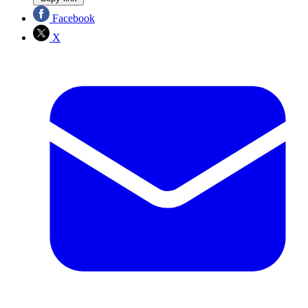
Facebook
X