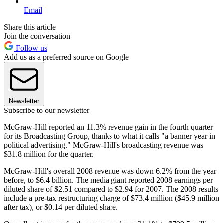
Email
Share this article
Join the conversation
Follow us
Add us as a preferred source on Google
Newsletter
Subscribe to our newsletter
McGraw-Hill reported an 11.3% revenue gain in the fourth quarter
for its Broadcasting Group, thanks to what it calls "a banner year in
political advertising." McGraw-Hill's broadcasting revenue was
$31.8 million for the quarter.
McGraw-Hill's overall 2008 revenue was down 6.2% from the year
before, to $6.4 billion. The media giant reported 2008 earnings per
diluted share of $2.51 compared to $2.94 for 2007. The 2008 results
include a pre-tax restructuring charge of $73.4 million ($45.9 million
after tax), or $0.14 per diluted share.