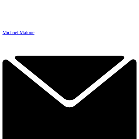
Michael Malone