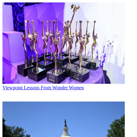
Viewpoint
Lessons From Wonder Women