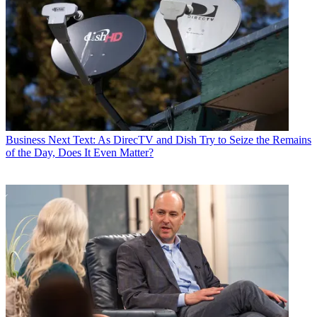
Business
Next Text: As DirecTV and Dish Try to Seize the Remains
of the Day, Does It Even Matter?