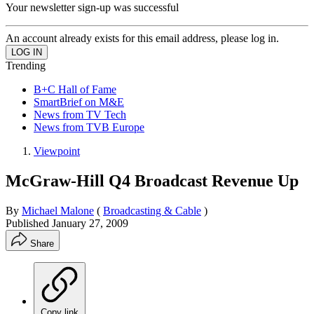
Your newsletter sign-up was successful
An account already exists for this email address, please log in.
Trending
B+C Hall of Fame
SmartBrief on M&E
News from TV Tech
News from TVB Europe
Viewpoint
McGraw-Hill Q4 Broadcast Revenue Up
By
Michael Malone
(
Broadcasting & Cable
)
Published
January 27, 2009
Share
Copy link