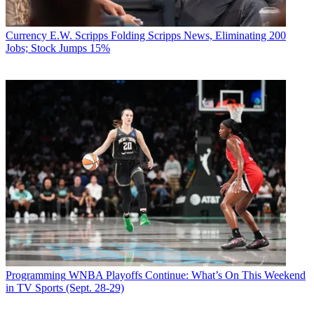
Currency
E.W. Scripps Folding Scripps News, Eliminating 200
Jobs; Stock Jumps 15%
Programming
WNBA Playoffs Continue: What’s On This Weekend
in TV Sports (Sept. 28-29)