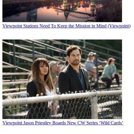
Viewpoint
Stations Need To Keep the Mission in Mind (Viewpoint)
Viewpoint
Jason Priestley Boards New CW Series ‘Wild Cards’