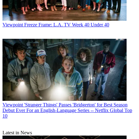
Viewpoint
Freeze Frame: L.A. TV Week 40 Under 40
Viewpoint
'Stranger Things' Passes 'Bridgerton' for Best Season
Debut Ever For an English-Language Series -- Netflix Global Top
10
Latest in News