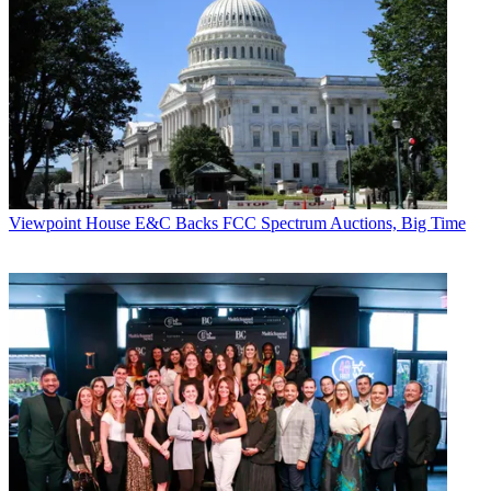
Viewpoint
House E&C Backs FCC Spectrum Auctions, Big Time