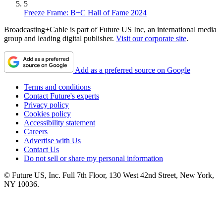
5
Freeze Frame: B+C Hall of Fame 2024
Broadcasting+Cable is part of Future US Inc, an international media
group and leading digital publisher.
Visit our corporate site
.
Add as a preferred source on Google
Terms and conditions
Contact Future's experts
Privacy policy
Cookies policy
Accessibility statement
Careers
Advertise with Us
Contact Us
Do not sell or share my personal information
© Future US, Inc. Full 7th Floor, 130 West 42nd Street, New York,
NY 10036.