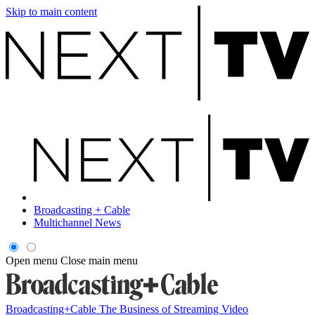
Skip to main content
Broadcasting + Cable
Multichannel News
Open menu
Close main menu
Broadcasting+Cable
The Business of Streaming Video