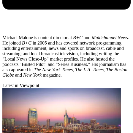
Michael Malone is content director at
B+C
and
Multichannel News
.
He joined
B+C
in 2005 and has covered network programming,
including entertainment, news and sports on broadcast, cable and
streaming; and local broadcast television, including writing the
"Local News Close-Up" market profiles. He also hosted the
podcasts "Busted Pilot" and "Series Business." His journalism has
also appeared in
The New York Times
,
The L.A. Times
,
The Boston
Globe
and
New York
magazine.
Latest in Viewpoint