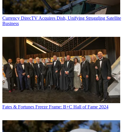
Currency
DirecTV Acquires Dish, Unifying Struggling Satellite
Business
Fates & Fortunes
Freeze Frame: B+C Hall of Fame 2024