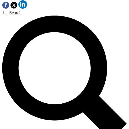
Search