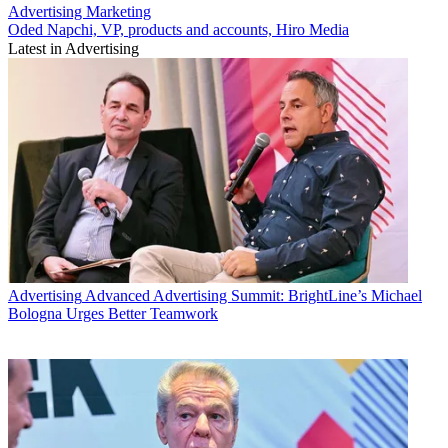
Advertising
Marketing
Oded Napchi, VP, products and accounts, Hiro Media
Latest in Advertising
Advertising
Advanced Advertising Summit: BrightLine’s Michael
Bologna Urges Better Teamwork