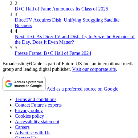
2
B+C Hall of Fame Announces Its Class of 2025
3
DirecTV Acquires Dish, Unifying Struggling Satellite
Business
4
Next Text: As DirecTV and Dish Try to Seize the Remains of
the Day, Does It Even Matter?
5
Freeze Frame: B+C Hall of Fame 2024
Broadcasting+Cable is part of Future US Inc, an international media
group and leading digital publisher.
Visit our corporate site
.
Add as a preferred source on Google
Terms and conditions
Contact Future's experts
Privacy policy
Cookies policy
Accessibility statement
Careers
Advertise with Us