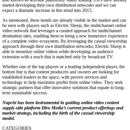
started developing their own distribution networks and we can
expect a dramatic increase in this trend into 2015.
As mentioned, these trends are already visible in the market and can
be seen with players such as Electric Sheep, the multichannel online
video network that leverages a curated approach for multichannel
destination sites, enabling them to bring a new immersive experience
of a complete video ecosystem. By leveraging the casual viewership
approach through their own distribution networks, Electric Sheep is
able to monetize online videos while developing an audience
extension with a reach that is matched only by broadcast TV.
Whether one of the top players or a leading independent player, the
bottom line is that content producers and owners are looking for
established leaders in the space, with proven services and
technology to help maximize profits from online video. They seek
strategic partners that offer innovative solutions that equate to long-
term sustainable success.
Napchi has been instrumental in guiding online video content
supply-side platform Hiro Media’s current product offerings and
market strategy, including the birth of the casual viewership
model.
CATEGORIES