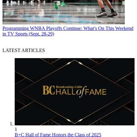
Programming
WNBA Playoffs Continue: What’s On This Weekend
in TV Sports (Sept. 28-29)
LATEST ARTICLES
1
B+C Hall of Fame Honors the Class of 2025