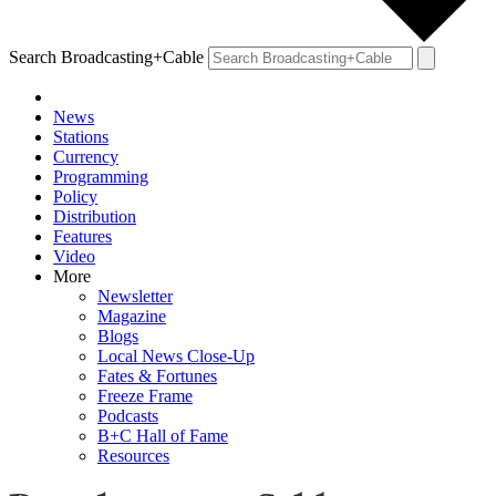
Search Broadcasting+Cable
News
Stations
Currency
Programming
Policy
Distribution
Features
Video
More
Newsletter
Magazine
Blogs
Local News Close-Up
Fates & Fortunes
Freeze Frame
Podcasts
B+C Hall of Fame
Resources