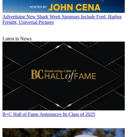
Advertising
New Shark Week Sponsors Include Ford, Harbor
Freight, Universal Pictures
Latest in News
B+C Hall of Fame Announces Its Class of 2025