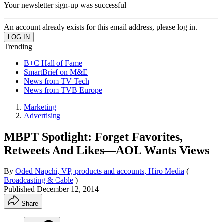
Your newsletter sign-up was successful
An account already exists for this email address, please log in.
Trending
B+C Hall of Fame
SmartBrief on M&E
News from TV Tech
News from TVB Europe
Marketing
Advertising
MBPT Spotlight: Forget Favorites,
Retweets And Likes—AOL Wants Views
By
Oded Napchi, VP, products and accounts, Hiro Media
(
Broadcasting & Cable
)
Published
December 12, 2014
Share