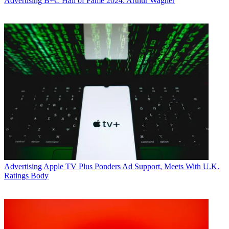
Advertising
B+C Hall of Fame 2024: Arthur Wagner
Advertising
Apple TV Plus Ponders Ad Support, Meets With U.K.
Ratings Body