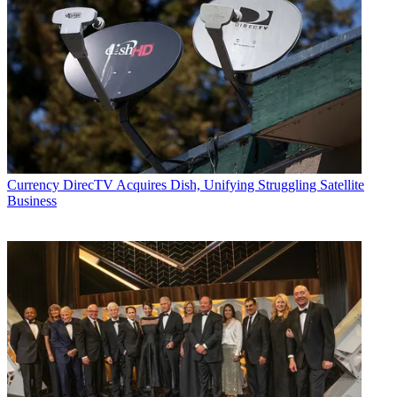
Currency
DirecTV Acquires Dish, Unifying Struggling Satellite
Business