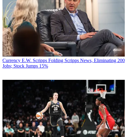
Currency
E.W. Scripps Folding Scripps News, Eliminating 200
Jobs; Stock Jumps 15%