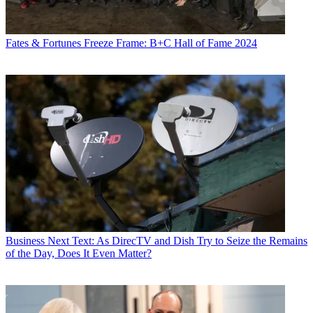
Fates & Fortunes
Freeze Frame: B+C Hall of Fame 2024
Business
Next Text: As DirecTV and Dish Try to Seize the Remains
of the Day, Does It Even Matter?