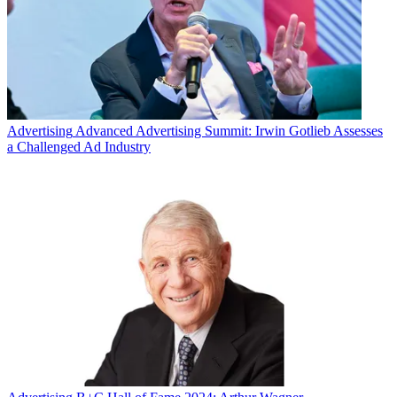
Advertising
Advanced Advertising Summit: Irwin Gotlieb Assesses
a Challenged Ad Industry