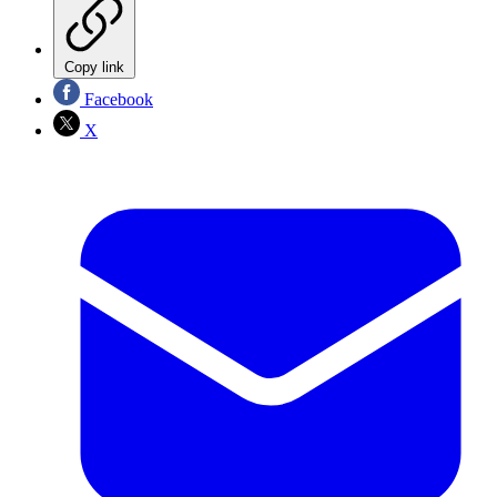
Copy link
Facebook
X