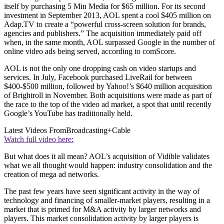
itself by purchasing 5 Min Media for $65 million. For its second
investment in September 2013, AOL spent a cool $405 million on
Adap.TV to create a “powerful cross-screen solution for brands,
agencies and publishers.” The acquisition immediately paid off
when, in the same month, AOL surpassed Google in the number of
online video ads being served, according to comScore.
AOL is not the only one dropping cash on video startups and
services. In July, Facebook purchased LiveRail for between
$400-$500 million, followed by Yahoo!’s $640 million acquisition
of Brightroll in November. Both acquisitions were made as part of
the race to the top of the video ad market, a spot that until recently
Google’s YouTube has traditionally held.
Latest Videos From
Broadcasting+Cable
Watch full video here:
But what does it all mean? AOL’s acquisition of Vidible validates
what we all thought would happen: industry consolidation and the
creation of mega ad networks.
The past few years have seen significant activity in the way of
technology and financing of smaller-market players, resulting in a
market that is primed for M&A activity by larger networks and
players. This market consolidation activity by larger players is