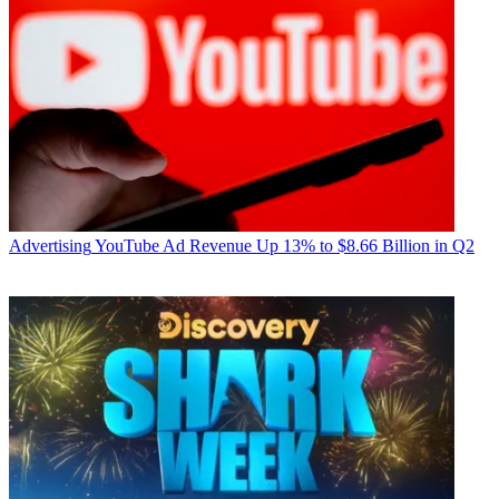
Advertising
YouTube Ad Revenue Up 13% to $8.66 Billion in Q2