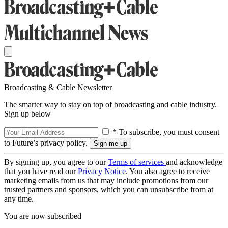
Broadcasting & Cable Newsletter
The smarter way to stay on top of broadcasting and cable industry.
Sign up below
* To subscribe, you must consent
to Future’s privacy policy.
By signing up, you agree to our
Terms of services
and acknowledge
that you have read our
Privacy Notice
. You also agree to receive
marketing emails from us that may include promotions from our
trusted partners and sponsors, which you can unsubscribe from at
any time.
You are now subscribed