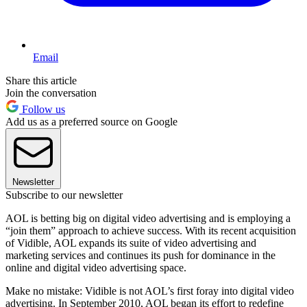
Email
Share this article
Join the conversation
Follow us
Add us as a preferred source on Google
Newsletter
Subscribe to our newsletter
AOL is betting big on digital video advertising and is employing a
“join them” approach to achieve success. With its recent acquisition
of Vidible, AOL expands its suite of video advertising and
marketing services and continues its push for dominance in the
online and digital video advertising space.
Make no mistake: Vidible is not AOL’s first foray into digital video
advertising. In September 2010, AOL began its effort to redefine