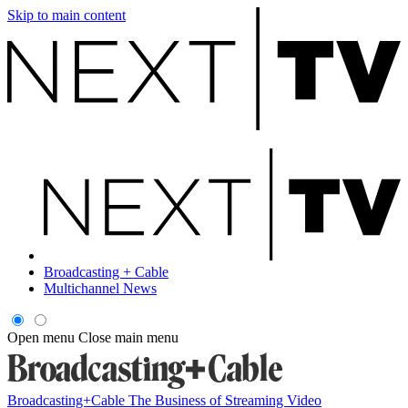
Skip to main content
Broadcasting + Cable
Multichannel News
Open menu
Close main menu
Broadcasting+Cable
The Business of Streaming Video