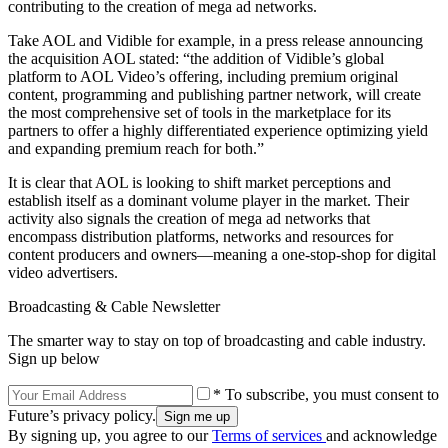
contributing to the creation of mega ad networks.
Take AOL and Vidible for example, in a press release announcing
the acquisition AOL stated: “the addition of Vidible’s global
platform to AOL Video’s offering, including premium original
content, programming and publishing partner network, will create
the most comprehensive set of tools in the marketplace for its
partners to offer a highly differentiated experience optimizing yield
and expanding premium reach for both.”
It is clear that AOL is looking to shift market perceptions and
establish itself as a dominant volume player in the market. Their
activity also signals the creation of mega ad networks that
encompass distribution platforms, networks and resources for
content producers and owners—meaning a one-stop-shop for digital
video advertisers.
Broadcasting & Cable Newsletter
The smarter way to stay on top of broadcasting and cable industry.
Sign up below
* To subscribe, you must consent to
Future’s privacy policy.
By signing up, you agree to our
Terms of services
and acknowledge