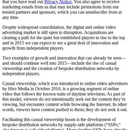
that you have read our
Privacy Notice
. You also agree to receive
marketing emails from us that may include promotions from our
trusted partners and sponsors, which you can unsubscribe from at
any time.
Despite widespread consolidation, the digital and online video
advertising market is still open to disruption. Acquisitions are
clearing a path for the quiet but established players to rise to the top
and in 2015 we can expect to see a great deal of innovation and
growth from independent players.
Two examples of growth and innovation that can already be seen—
and should continue well into 2015—include the rise of casual
viewership and the creation of bespoke distribution networks by
independent players.
Casual viewership, which was introduced to online video advertisers
by Hiro Media in October 2010, is a growing segment of online
video that follows the known traits of daytime television. As part of
this model, viewers do not intentionally seek out the content they’re
viewing, but encounter content while browsing the Internet. In other
words, viewers have content pushed to them; they do not seek it out.
Facilitating this casual viewership boom is the development of
bespoke distribution networks by supply-side platforms (“SSPs,”
also known as sell-side platforms). Many leading SSPs have already