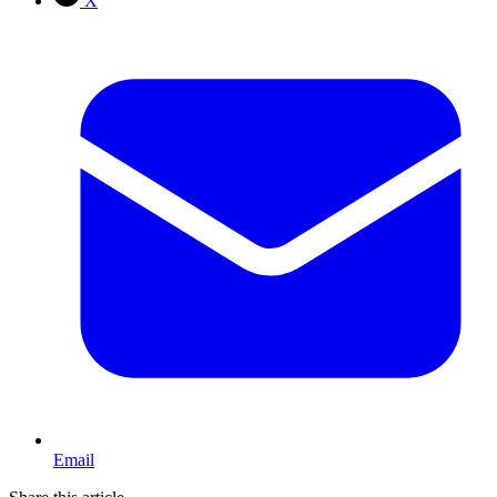
X
Email