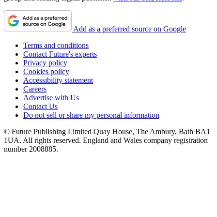
Add as a preferred source on Google
Terms and conditions
Contact Future's experts
Privacy policy
Cookies policy
Accessibility statement
Careers
Advertise with Us
Contact Us
Do not sell or share my personal information
© Future Publishing Limited Quay House, The Ambury, Bath BA1
1UA. All rights reserved. England and Wales company registration
number 2008885.