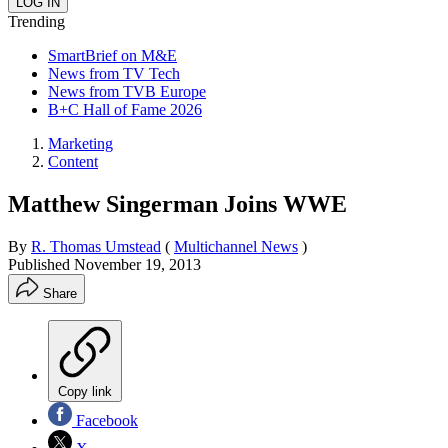
Trending
SmartBrief on M&E
News from TV Tech
News from TVB Europe
B+C Hall of Fame 2026
Marketing
Content
Matthew Singerman Joins WWE
By
R. Thomas Umstead
(
Multichannel News
)
Published
November 19, 2013
Share
Copy link
Facebook