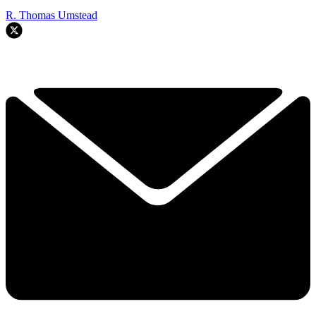
R. Thomas Umstead