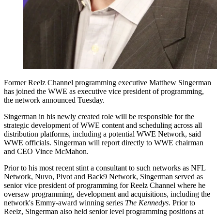
Former Reelz Channel programming executive Matthew Singerman
has joined the WWE as executive vice president of programming,
the network announced Tuesday.
Singerman in his newly created role will be responsible for the
strategic development of WWE content and scheduling across all
distribution platforms, including a potential WWE Network, said
WWE officials. Singerman will report directly to WWE chairman
and CEO Vince McMahon.
Prior to his most recent stint a consultant to such networks as NFL
Network, Nuvo, Pivot and Back9 Network, Singerman served as
senior vice president of programming for Reelz Channel where he
oversaw programming, development and acquisitions, including the
network's Emmy-award winning series
The Kennedys
. Prior to
Reelz, Singerman also held senior level programming positions at