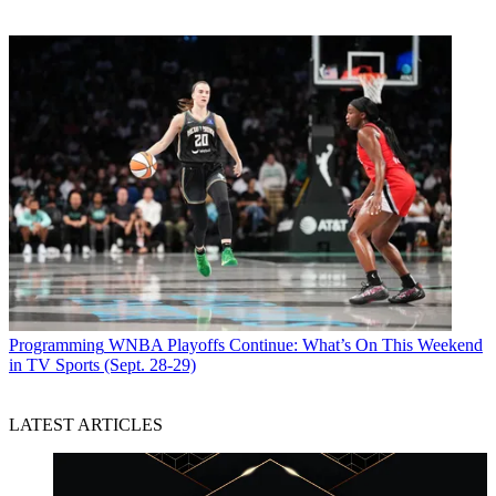
Programming
WNBA Playoffs Continue: What’s On This Weekend
in TV Sports (Sept. 28-29)
LATEST ARTICLES