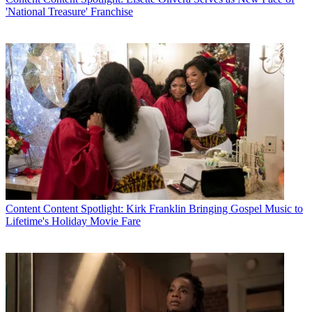
'National Treasure' Franchise
Content
Content Spotlight: Kirk Franklin Bringing Gospel Music to
Lifetime's Holiday Movie Fare