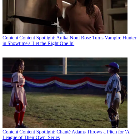
Content
Content Spotlight: Anika Noni Rose Turns Vampire Hunter
in Showtime's 'Let the Right One In'
Content
Content Spotlight: Chanté Adams Throws a Pitch for 'A
League of Their Own' Series