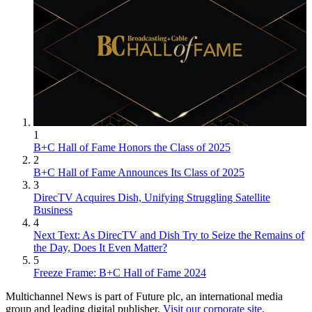
1
B+C Hall of Fame Honors the Class of 2025
2
B+C Hall of Fame Announces Its Class of 2025
3
DirecTV Acquires Dish, Unifying Struggling Satellite
Business
4
Next Text: As DirecTV and Dish Try to Seize the Remains of
the Day, Does It Even Matter?
5
Freeze Frame: B+C Hall of Fame 2024
Multichannel News is part of Future plc, an international media
group and leading digital publisher.
Visit our corporate site
.