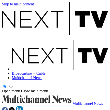
Skip to main content
Broadcasting + Cable
Multichannel News
Open menu
Close main menu
Multichannel News