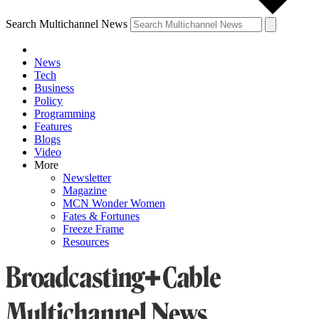
Search Multichannel News
News
Tech
Business
Policy
Programming
Features
Blogs
Video
More
Newsletter
Magazine
MCN Wonder Women
Fates & Fortunes
Freeze Frame
Resources