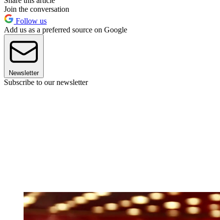
Share this article
Join the conversation
Follow us
Add us as a preferred source on Google
Newsletter
Subscribe to our newsletter