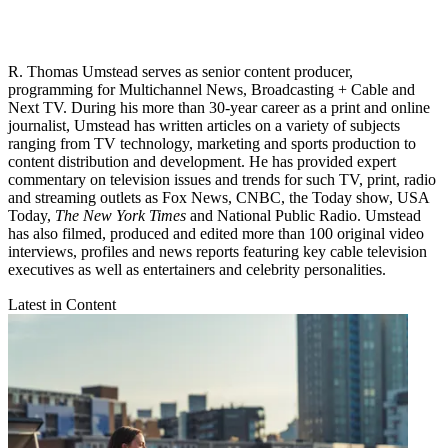
R. Thomas Umstead serves as senior content producer,
programming for Multichannel News, Broadcasting + Cable and
Next TV. During his more than 30-year career as a print and online
journalist, Umstead has written articles on a variety of subjects
ranging from TV technology, marketing and sports production to
content distribution and development. He has provided expert
commentary on television issues and trends for such TV, print, radio
and streaming outlets as Fox News, CNBC, the Today show, USA
Today,
The New York Times
and National Public Radio. Umstead
has also filmed, produced and edited more than 100 original video
interviews, profiles and news reports featuring key cable television
executives as well as entertainers and celebrity personalities.
Latest in Content