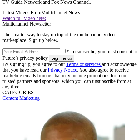
TV Guide Network and Fox News Channel.
Latest Videos From
Multichannel News
Watch full video here:
Multichannel Newsletter
The smarter way to stay on top of the multichannel video
marketplace. Sign up below.
* To subscribe, you must consent to
Future’s privacy policy.
By signing up, you agree to our
Terms of services
and acknowledge
that you have read our
Privacy Notice
. You also agree to receive
marketing emails from us that may include promotions from our
trusted partners and sponsors, which you can unsubscribe from at
any time.
CATEGORIES
Content
Marketing