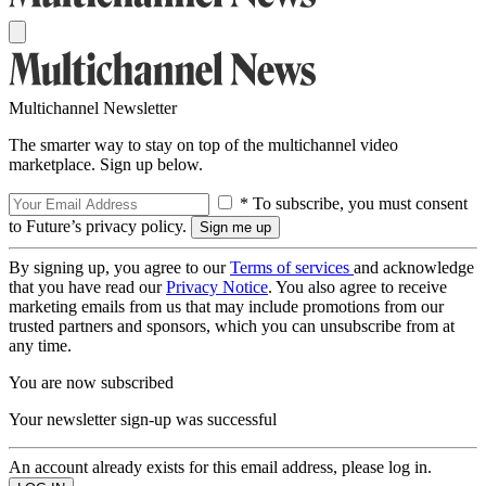
Multichannel Newsletter
The smarter way to stay on top of the multichannel video
marketplace. Sign up below.
* To subscribe, you must consent
to Future’s privacy policy.
By signing up, you agree to our
Terms of services
and acknowledge
that you have read our
Privacy Notice
. You also agree to receive
marketing emails from us that may include promotions from our
trusted partners and sponsors, which you can unsubscribe from at
any time.
You are now subscribed
Your newsletter sign-up was successful
An account already exists for this email address, please log in.