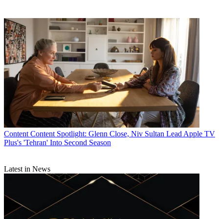
Content
Content Spotlight: Glenn Close, Niv Sultan Lead Apple TV
Plus's 'Tehran' Into Second Season
Latest in News