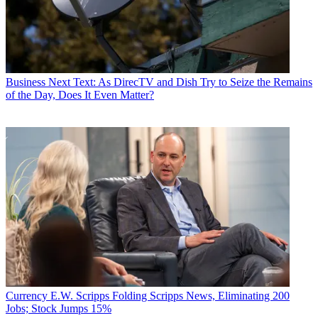
Business
Next Text: As DirecTV and Dish Try to Seize the Remains
of the Day, Does It Even Matter?
Currency
E.W. Scripps Folding Scripps News, Eliminating 200
Jobs; Stock Jumps 15%