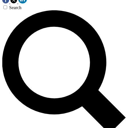
Search