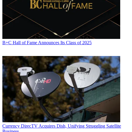
B+C Hall of Fame Announces Its Class of 2025
Currency
DirecTV Acquires Dish, Unifying Struggling Satellite
Business