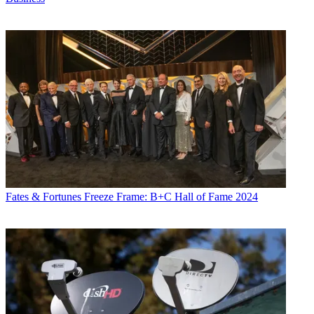
Fates & Fortunes
Freeze Frame: B+C Hall of Fame 2024