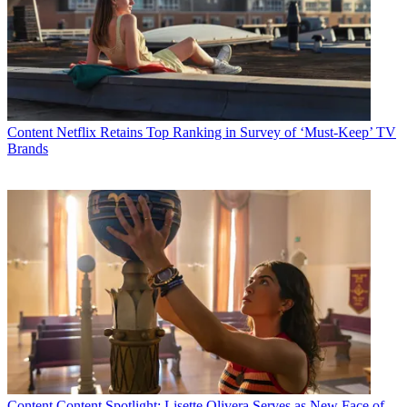
Content
Netflix Retains Top Ranking in Survey of ‘Must-Keep’ TV
Brands
Content
Content Spotlight: Lisette Olivera Serves as New Face of